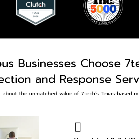
ous Businesses Choose 7t
ection and Response Serv
g about the unmatched value of 7tech’s Texas-based ma