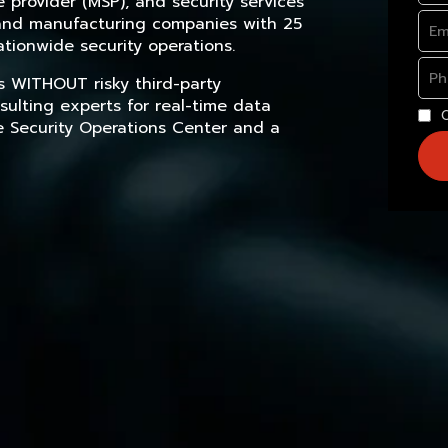
provider (MSP), and security services
, and manufacturing companies with 25
tionwide security operations.
s WITHOUT risky third-party
sulting experts for real-time data
e Security Operations Center and a