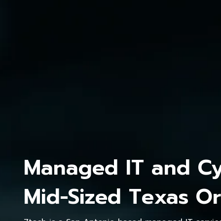
Managed IT and Cyb
Mid-Sized Texas Or