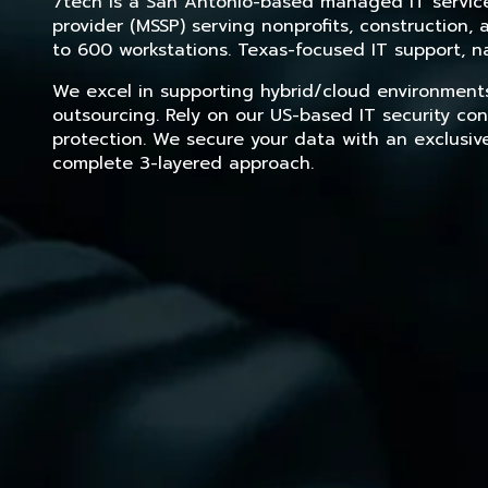
7tech is a San Antonio-based managed IT service 
provider (MSSP) serving nonprofits, construction
to 600 workstations. Texas-focused IT support, na
We excel in supporting hybrid/cloud environment
outsourcing. Rely on our US-based IT security con
protection. We secure your data with an exclusiv
complete 3-layered approach.