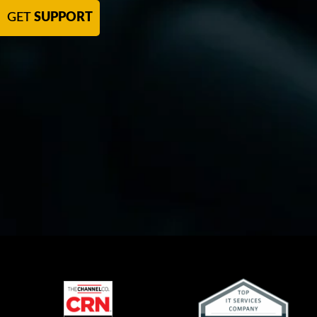
GET
SUPPORT