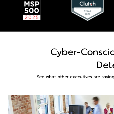
Cyber-Consci
Det
See what other executives are sayin