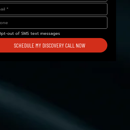
Opt-out of SMS text messages
SCHEDULE MY DISCOVERY CALL NOW