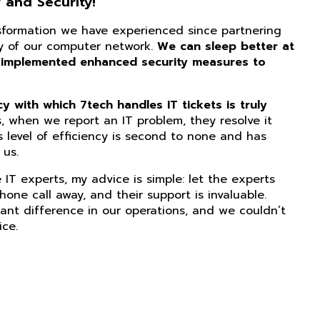
 and Security!
nsformation we have experienced since partnering
ity of our computer network.
We can sleep better at
 implemented enhanced security measures to
 with which 7tech handles IT tickets is truly
, when we report an IT problem, they resolve it
s level of efficiency is second to none and has
us.
IT experts, my advice is simple: let the experts
phone call away, and their support is invaluable.
ant difference in our operations, and we couldn’t
ice.