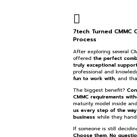
7tech Turned CMMC Co
Process
After exploring several 
offered
the perfect combi
truly exceptional suppor
professional and knowle
fun to work with
, and th
The biggest benefit?
Con
CMMC requirements witho
maturity model inside an
us every step of the way
business
while they handl
If someone is still decidi
Choose them. No questi