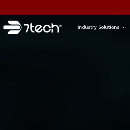
Industry Solutions