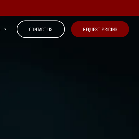
n
CONTACT US
REQUEST PRICING