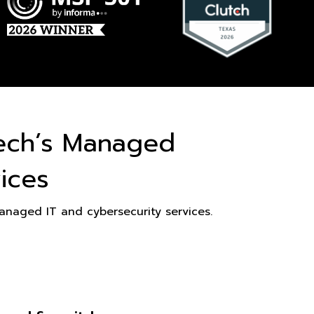
ech’s Managed
ices
naged IT and cybersecurity services.