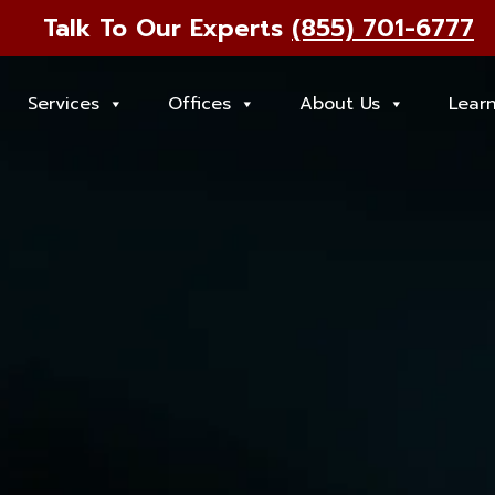
Talk To Our Experts
(855) 701-6777
Services
Offices
About Us
Lear