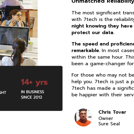
Unmatched Reliability
The most significant tra
with 7tech is the reliabil
night knowing they have
protect our data.
The speed and proficiency
remarkable.
In most cases
within the same hour. Thi
been a game-changer for 
For those who may not be 
help you. 7tech is just a 
7tech has made a signific
be happier with their serv
Chris Tovar
Owner
Sure Seal