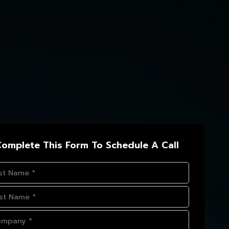
omplete This Form To Schedule A Call