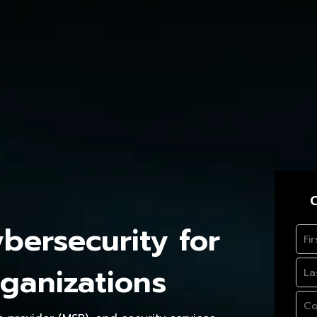
C
ersecurity for
ganizations