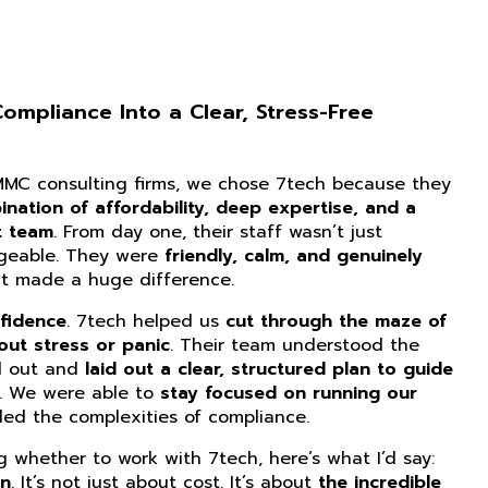
mpliance Into a Clear, Stress-Free
CMMC consulting firms, we chose 7tech because they
nation of affordability, deep expertise, and a
t team
. From day one, their staff wasn’t just
dgeable. They were
friendly, calm, and genuinely
at made a huge difference.
fidence
. 7tech helped us
cut through the maze of
ut stress or panic
. Their team understood the
d out and
laid out a clear, structured plan to guide
. We were able to
stay focused on running our
ed the complexities of compliance.
ng whether to work with 7tech, here’s what I’d say:
on
. It’s not just about cost. It’s about
the incredible