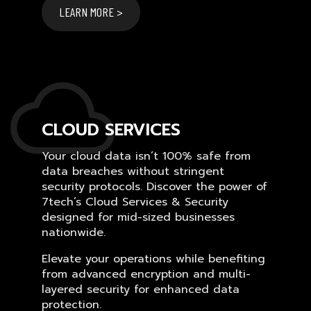
LEARN MORE >
CLOUD SERVICES
Your cloud data isn’t 100% safe from
data breaches without stringent
security protocols. Discover the power of
7tech’s Cloud Services & Security
designed for mid-sized businesses
nationwide.
Elevate your operations while benefiting
from advanced encryption and multi-
layered security for enhanced data
protection.