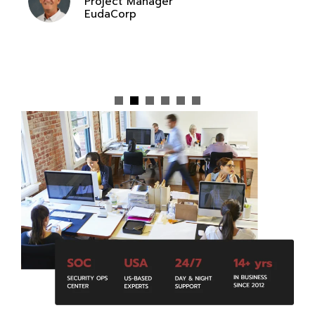
Project Manager
EudaCorp