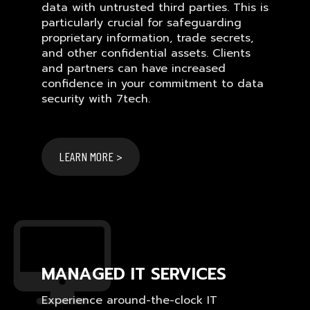
data with untrusted third parties. This is
particularly crucial for safeguarding
proprietary information, trade secrets,
and other confidential assets. Clients
and partners can have increased
confidence in your commitment to data
security with 7tech.
LEARN MORE >
MANAGED IT SERVICES
Experience around-the-clock IT