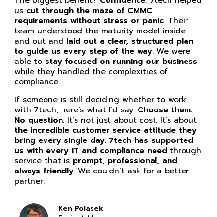
The biggest benefit?
Confidence
. 7tech helped
us
cut through the maze of CMMC
requirements without stress or panic
. Their
team understood the maturity model inside
and out and
laid out a clear, structured plan
to guide us every step of the way
. We were
able to
stay focused on running our business
while they handled the complexities of
compliance.
If someone is still deciding whether to work
with 7tech, here’s what I’d say:
Choose them.
No question
. It’s not just about cost. It’s about
the incredible customer service attitude they
bring every single day. 7tech has supported
us with every IT and compliance need
through
service that is
prompt, professional, and
always friendly
. We couldn’t ask for a better
partner.
Ken Polasek