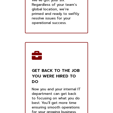
We’ve got your six.
Regardless of your team’s
global location, we’re
primed and ready to swiftly
resolve issues for your
operational success.
GET BACK TO THE JOB
YOU WERE HIRED TO
DO
Now you and your internal IT
department can get back
to focusing on what you do
best. You’ll get more time
ensuring smooth operations
for your growing business.