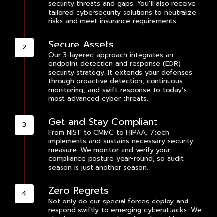
security threats and gaps. You’ll also receive
tailored cybersecurity solutions to neutralize
risks and meet insurance requirements.
Secure Assets
Our 3-layered approach integrates an
endpoint detection and response (EDR)
security strategy. It extends your defenses
through proactive detection, continuous
monitoring, and swift response to today’s
most advanced cyber threats.
Get and Stay Compliant
From NIST to CMMC to HIPAA, 7tech
implements and sustains necessary security
measure. We monitor and verify your
compliance posture year-round, so audit
season is just another season.
Zero Regrets
Not only do our special forces deploy and
respond swiftly to emerging cyberattacks. We