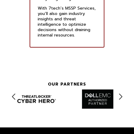
With 7tech’s MSSP Services,
you’ll also gain industry
insights and threat
intelligence to optimize
decisions without draining
internal resources.
OUR PARTNERS