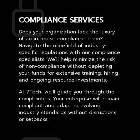
COMPLIANCE SERVICES
Does your organization lack the luxury
of an in-house compliance team?
Navigate the minefield of industry-
specific regulations with our compliance
specialists. We’ll help minimize the risk
of non-compliance without depleting
your funds for extensive training, hiring,
and ongoing resource investments.
At 7Tech, we’ll guide you through the
complexities. Your enterprise will remain
compliant and adapt to evolving
industry standards without disruptions
or setbacks.