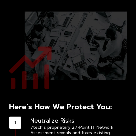
Here’s How We Protect You:
Neutralize Risks
7tech’s proprietary 27-Point IT Network
Assessment reveals and fixes existing