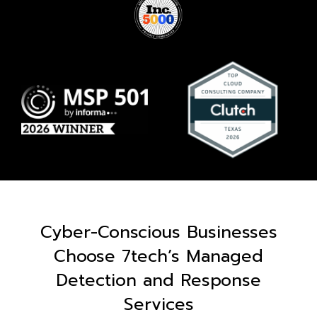
Cyber-Conscious Businesses
Choose 7tech’s Managed
Detection and Response
Services