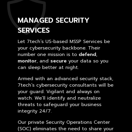
MANAGED SECURITY
SERVICES
Let 7tech’s US-based MSSP Services be
your cybersecurity backbone. Their
number one mission is to
defend
,
monitor
, and
secure
your data so you
can sleep better at night.
Armed with an advanced security stack,
7tech’s cybersecurity consultants will be
your guard. Vigilant and always on
watch. We’ll identify and neutralize
threats to safeguard your business
integrity 24/7.
Our private Security Operations Center
(SOC) eliminates the need to share your