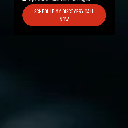
SCHEDULE MY DISCOVERY CALL
NOW