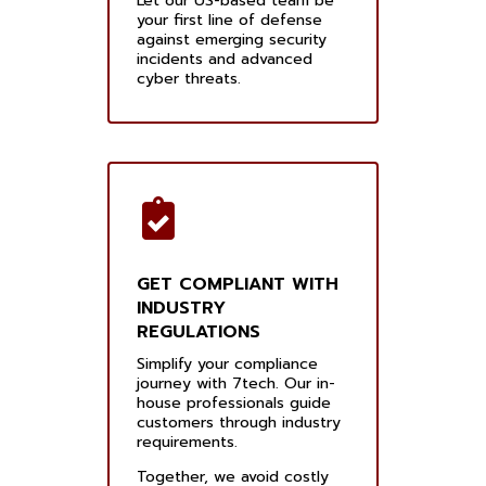
Let our US-based team be
your first line of defense
against emerging security
incidents and advanced
cyber threats.
GET COMPLIANT WITH
INDUSTRY
REGULATIONS
Simplify your compliance
journey with 7tech. Our in-
house professionals guide
customers through industry
requirements.
Together, we avoid costly