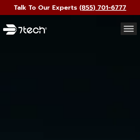
Talk To Our Experts
(855) 701-6777