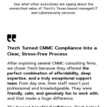
See what other executives are saying about the
unmatched value of 7tech’s Texas-based managed IT
and cybersecurity services.
7tech Turned CMMC Compliance Into a
Clear, Stress-Free Process
After exploring several CMMC consulting firms,
we chose 7tech because they offered
the
perfect combination of affordability, deep
expertise, and a truly exceptional support
team
. From day one, their staff wasn’t just
professional and knowledgeable. They were
friendly, calm, and genuinely fun to work with
,
and that made a huge difference.