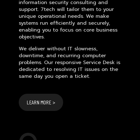
information security consulting and
support. 7tech will tailor them to your
unique operational needs. We make
systems run efficiently and securely,
enabling you to focus on core business
objectives.
We deliver without IT slowness,
downtime, and recurring computer
problems. Our responsive Service Desk is
dedicated to resolving IT issues on the
same day you open a ticket.
LEARN MORE >