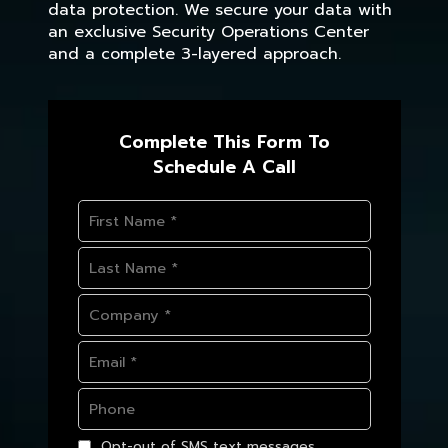
data protection. We secure your data with
an exclusive Security Operations Center
and a complete 3-layered approach.
Complete This Form To
Schedule A Call
Opt-out of SMS text messages