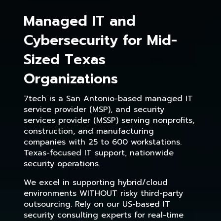
Managed IT and
Cybersecurity for Mid-
Sized Texas
Organizations
7tech is a San Antonio-based managed IT
service provider (MSP), and security
services provider (MSSP) serving nonprofits,
construction, and manufacturing
companies with 25 to 600 workstations.
Texas-focused IT support, nationwide
security operations.
We excel in supporting hybrid/cloud
environments WITHOUT risky third-party
outsourcing. Rely on our US-based IT
security consulting experts for real-time