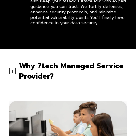
also keep your attack surface low with expert
guidance you can trust. We fortify defenses,
enhance security protocols, and minimize
potential vulnerability points You’ll finally have
confidence in your data security.
Why 7tech Managed Service
Provider?