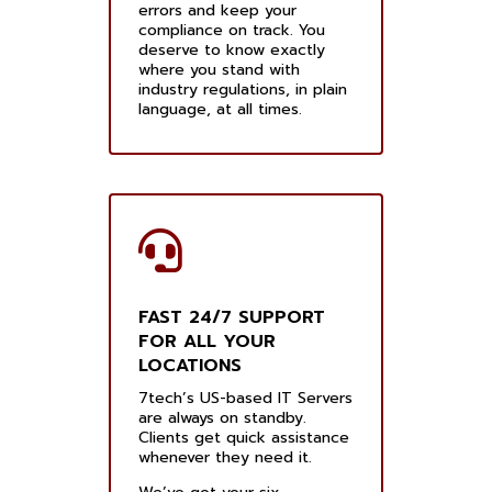
errors and keep your
compliance on track. You
deserve to know exactly
where you stand with
industry regulations, in plain
language, at all times.
FAST 24/7 SUPPORT
FOR ALL YOUR
LOCATIONS
7tech’s US-based IT Servers
are always on standby.
Clients get quick assistance
whenever they need it.