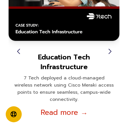
Education Tech
Infrastructure
7 Tech deployed a cloud-managed
wireless network using Cisco Meraki access
points to ensure seamless, campus-wide
connectivity.
Read more →