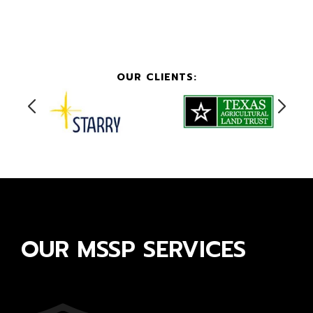
OUR CLIENTS:
OUR MSSP SERVICES