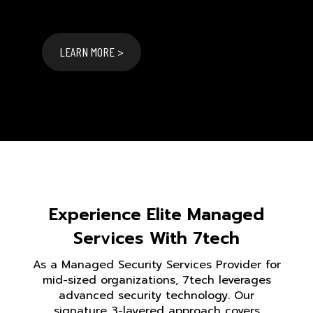
LEARN MORE >
Experience Elite Managed
Services With 7tech
As a Managed Security Services Provider for
mid-sized organizations, 7tech leverages
advanced security technology. Our
signature 3-layered approach covers