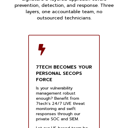
prevention, detection, and response. Three
layers, one accountable team, no
outsourced technicians.
7TECH BECOMES YOUR
PERSONAL SECOPS
FORCE
Is your vulnerability
management robust
enough? Benefit from
7tech’s 24/7 LIVE threat
monitoring and swift
responses through our
private SOC and SIEM.