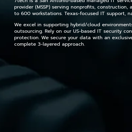
7tech is a San Antonio-based managed IT service 
provider (MSSP) serving nonprofits, construction
to 600 workstations. Texas-focused IT support, na
We excel in supporting hybrid/cloud environment
outsourcing. Rely on our US-based IT security con
protection. We secure your data with an exclusiv
complete 3-layered approach.