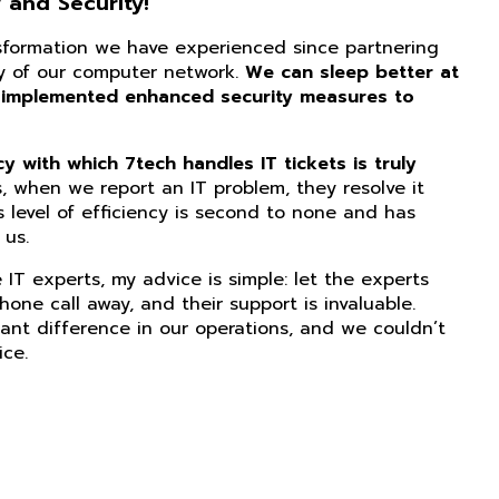
 and Security!
nsformation we have experienced since partnering
ity of our computer network.
We can sleep better at
 implemented enhanced security measures to
 with which 7tech handles IT tickets is truly
, when we report an IT problem, they resolve it
s level of efficiency is second to none and has
us.
IT experts, my advice is simple: let the experts
phone call away, and their support is invaluable.
ant difference in our operations, and we couldn’t
ice.