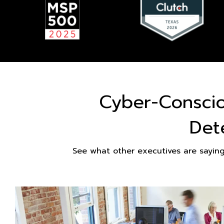
Cyber-Consci
Det
See what other executives are sayin