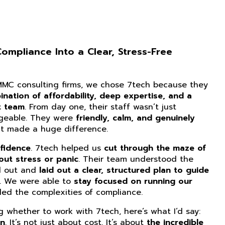
mpliance Into a Clear, Stress-Free
CMMC consulting firms, we chose 7tech because they
nation of affordability, deep expertise, and a
t team
. From day one, their staff wasn’t just
dgeable. They were
friendly, calm, and genuinely
at made a huge difference.
fidence
. 7tech helped us
cut through the maze of
ut stress or panic
. Their team understood the
d out and
laid out a clear, structured plan to guide
. We were able to
stay focused on running our
ed the complexities of compliance.
ng whether to work with 7tech, here’s what I’d say:
on
. It’s not just about cost. It’s about
the incredible