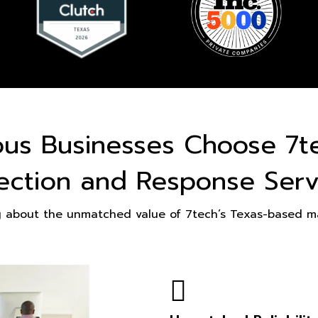
ous Businesses Choose 7t
ection and Response Serv
g about the unmatched value of 7tech’s Texas-based ma