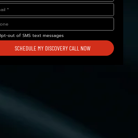
Opt-out of SMS text messages
SCHEDULE MY DISCOVERY CALL NOW