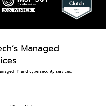
ech’s Managed
ices
naged IT and cybersecurity services.