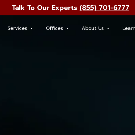
Talk To Our Experts
(855) 701-6777
Services
Offices
About Us
Lear