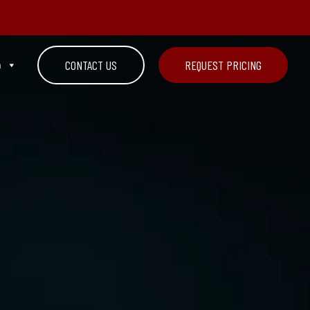
n
CONTACT US
REQUEST PRICING