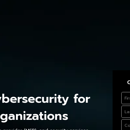
C
ersecurity for
ganizations