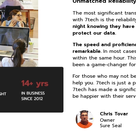
Unmatched Reliability
The most significant tra
with 7tech is the reliabil
night knowing they have
protect our data.
The speed and proficiency
remarkable.
In most cases
within the same hour. Thi
been a game-changer for 
For those who may not be 
help you. 7tech is just a 
7tech has made a signific
be happier with their serv
Chris Tovar
Owner
Sure Seal