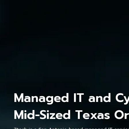
Managed IT and Cyb
Mid-Sized Texas Or