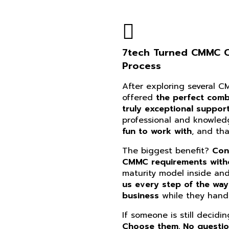
7tech Turned CMMC Co
Process
After exploring several 
offered
the perfect combi
truly exceptional suppor
professional and knowle
fun to work with
, and th
The biggest benefit?
Con
CMMC requirements witho
maturity model inside an
us every step of the way
business
while they handl
If someone is still decidi
Choose them. No questi