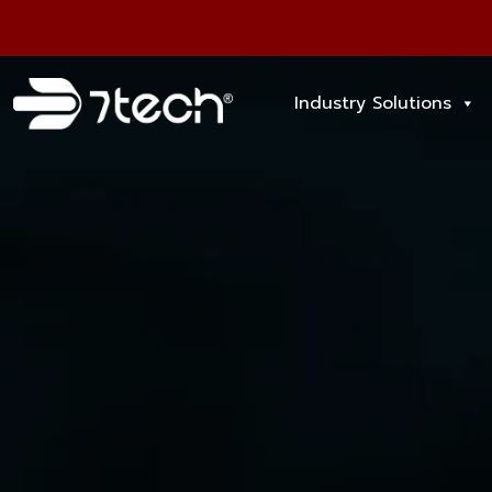
Industry Solutions