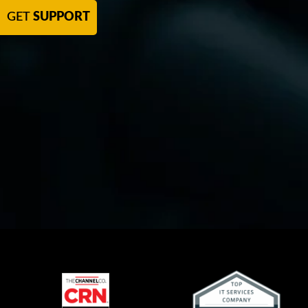
GET
SUPPORT