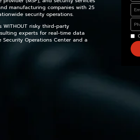
provider (MSP), and security services
, and manufacturing companies with 25
tionwide security operations.
s WITHOUT risky third-party
sulting experts for real-time data
e Security Operations Center and a