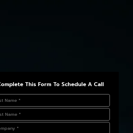
omplete This Form To Schedule A Call