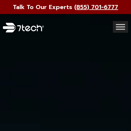
Talk To Our Experts
(855) 701-6777