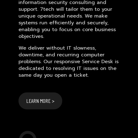
information security consulting and
support. 7tech will tailor them to your
unique operational needs. We make
systems run efficiently and securely,
enabling you to focus on core business
objectives.
We deliver without IT slowness,
downtime, and recurring computer
problems. Our responsive Service Desk is
dedicated to resolving IT issues on the
same day you open a ticket.
LEARN MORE >