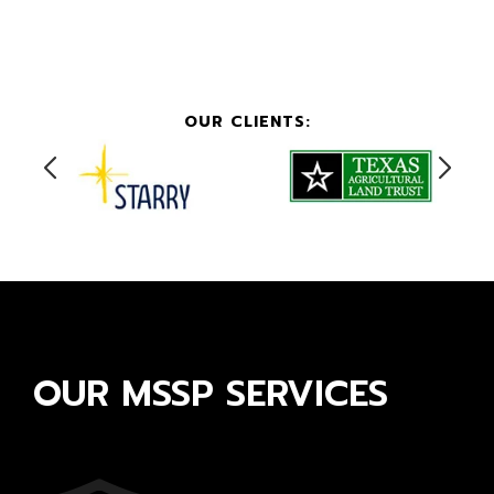
OUR CLIENTS:
OUR MSSP SERVICES