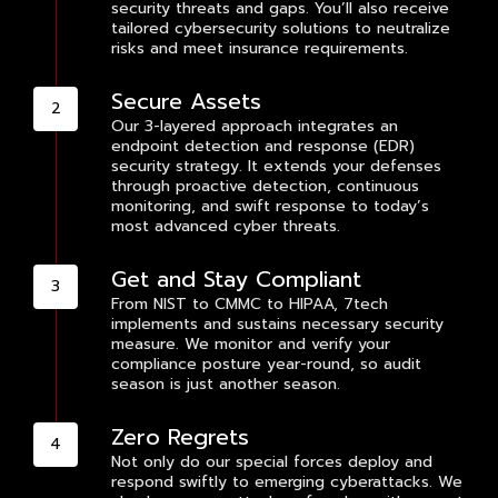
security threats and gaps. You’ll also receive
tailored cybersecurity solutions to neutralize
risks and meet insurance requirements.
Secure Assets
Our 3-layered approach integrates an
endpoint detection and response (EDR)
security strategy. It extends your defenses
through proactive detection, continuous
monitoring, and swift response to today’s
most advanced cyber threats.
Get and Stay Compliant
From NIST to CMMC to HIPAA, 7tech
implements and sustains necessary security
measure. We monitor and verify your
compliance posture year-round, so audit
season is just another season.
Zero Regrets
Not only do our special forces deploy and
respond swiftly to emerging cyberattacks. We