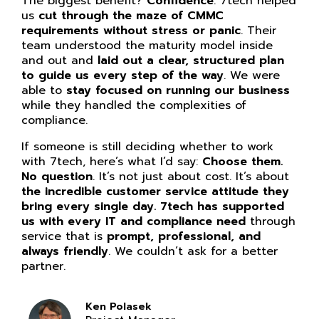
The biggest benefit?
Confidence
. 7tech helped
us
cut through the maze of CMMC
requirements without stress or panic
. Their
team understood the maturity model inside
and out and
laid out a clear, structured plan
to guide us every step of the way
. We were
able to
stay focused on running our business
while they handled the complexities of
compliance.
If someone is still deciding whether to work
with 7tech, here’s what I’d say:
Choose them.
No question
. It’s not just about cost. It’s about
the incredible customer service attitude they
bring every single day. 7tech has supported
us with every IT and compliance need
through
service that is
prompt, professional, and
always friendly
. We couldn’t ask for a better
partner.
Ken Polasek