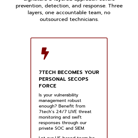
prevention, detection, and response. Three
layers, one accountable team, no
outsourced technicians.
7TECH BECOMES YOUR
PERSONAL SECOPS
FORCE
Is your vulnerability
management robust
enough? Benefit from
7tech’s 24/7 LIVE threat
monitoring and swift
responses through our
private SOC and SIEM.