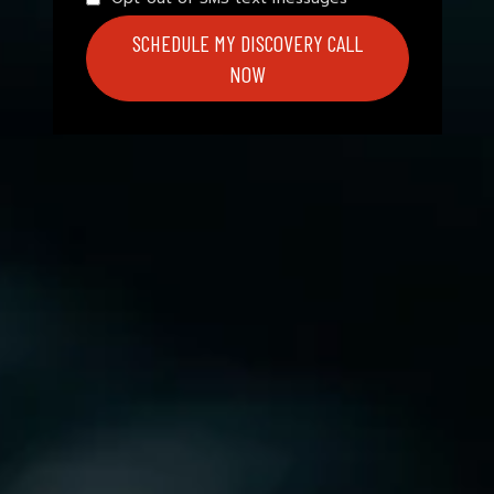
SCHEDULE MY DISCOVERY CALL
NOW