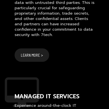
data with untrusted third parties. This is
particularly crucial for safeguarding
proprietary information, trade secrets,
and other confidential assets. Clients
and partners can have increased
confidence in your commitment to data
security with 7tech.
LEARN MORE >
MANAGED IT SERVICES
Experience around-the-clock IT