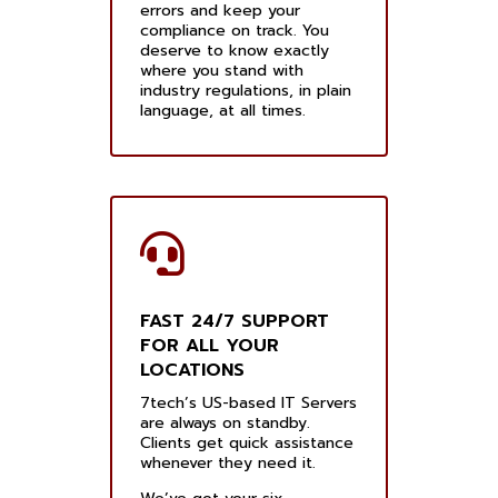
errors and keep your
compliance on track. You
deserve to know exactly
where you stand with
industry regulations, in plain
language, at all times.
FAST 24/7 SUPPORT
FOR ALL YOUR
LOCATIONS
7tech’s US-based IT Servers
are always on standby.
Clients get quick assistance
whenever they need it.