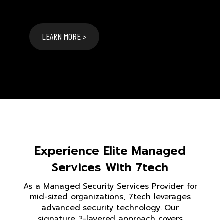
LEARN MORE >
Experience Elite Managed
Services With 7tech
As a Managed Security Services Provider for
mid-sized organizations, 7tech leverages
advanced security technology. Our
signature 3-layered approach covers