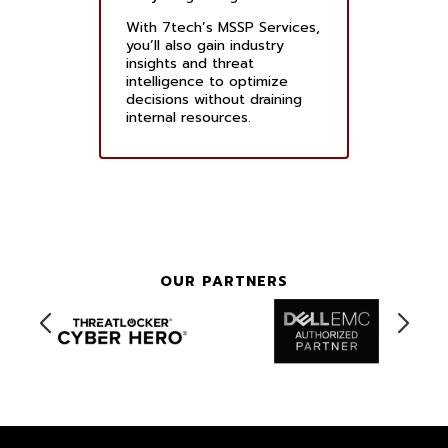
With 7tech’s MSSP Services,
you’ll also gain industry
insights and threat
intelligence to optimize
decisions without draining
internal resources.
OUR PARTNERS