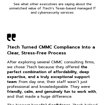
See what other executives are saying about the
unmatched value of 7tech’s Texas-based managed IT
and cybersecurity services.
7tech Turned CMMC Compliance Into a
Clear, Stress-Free Process
After exploring several CMMC consulting firms,
we chose 7tech because they offered
the
perfect combination of affordability, deep
expertise, and a truly exceptional support
team
. From day one, their staff wasn’t just
professional and knowledgeable. They were
friendly, calm, and genuinely fun to work with
,
and that made a huge difference.