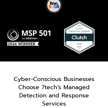
Cyber-Conscious Businesses
Choose 7tech’s Managed
Detection and Response
Services