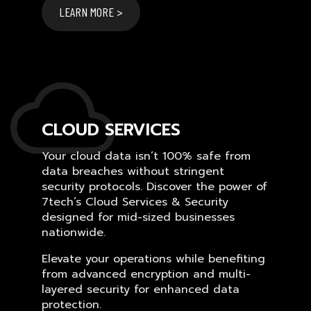
LEARN MORE >
CLOUD SERVICES
Your cloud data isn’t 100% safe from
data breaches without stringent
security protocols. Discover the power of
7tech’s Cloud Services & Security
designed for mid-sized businesses
nationwide.
Elevate your operations while benefiting
from advanced encryption and multi-
layered security for enhanced data
protection.