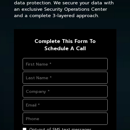
data protection. We secure your data with
an exclusive Security Operations Center
and a complete 3-layered approach.
Complete This Form To
Schedule A Call
Opt-out of SMS text messages