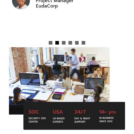
Project Manager
EudaCorp