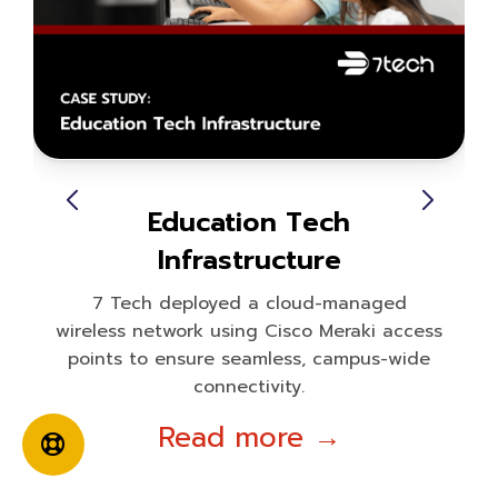
Education Tech
Infrastructure
7 Tech deployed a cloud-managed
wireless network using Cisco Meraki access
points to ensure seamless, campus-wide
connectivity.
Read more →