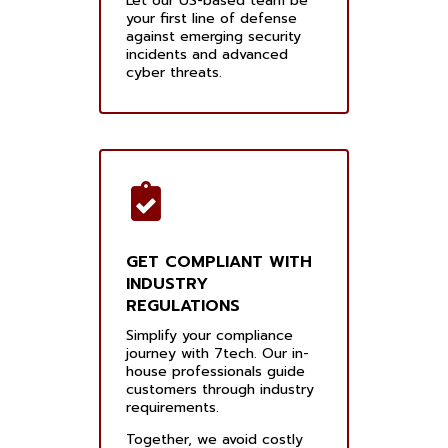
Let our US-based team be
your first line of defense
against emerging security
incidents and advanced
cyber threats.
GET COMPLIANT WITH
INDUSTRY
REGULATIONS
Simplify your compliance
journey with 7tech. Our in-
house professionals guide
customers through industry
requirements.
Together, we avoid costly