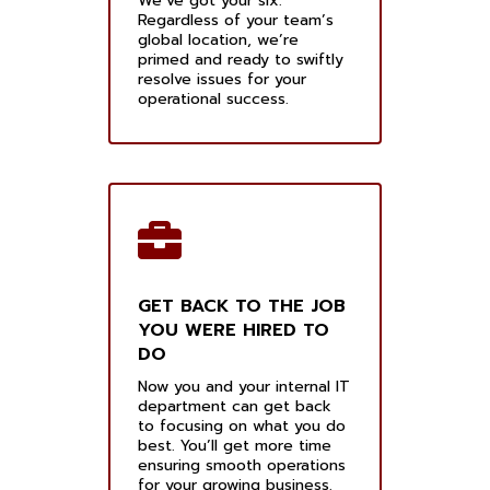
We’ve got your six.
Regardless of your team’s
global location, we’re
primed and ready to swiftly
resolve issues for your
operational success.
GET BACK TO THE JOB
YOU WERE HIRED TO
DO
Now you and your internal IT
department can get back
to focusing on what you do
best. You’ll get more time
ensuring smooth operations
for your growing business.