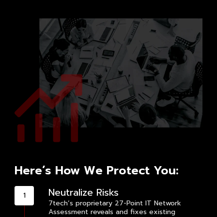
Here’s How We Protect You:
Neutralize Risks
7tech’s proprietary 27-Point IT Network
Assessment reveals and fixes existing