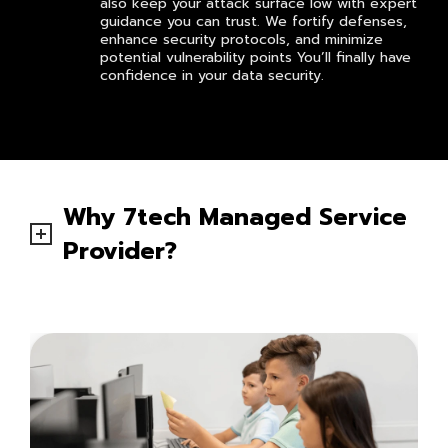
also keep your attack surface low with expert
guidance you can trust. We fortify defenses,
enhance security protocols, and minimize
potential vulnerability points You’ll finally have
confidence in your data security.
Why 7tech Managed Service
Provider?