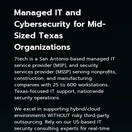
Managed IT and
Cybersecurity for Mid-
Sized Texas
Organizations
7tech is a San Antonio-based managed IT
service provider (MSP), and security
services provider (MSSP) serving nonprofits,
construction, and manufacturing
companies with 25 to 600 workstations.
Texas-focused IT support, nationwide
security operations.
We excel in supporting hybrid/cloud
environments WITHOUT risky third-party
outsourcing. Rely on our US-based IT
security consulting experts for real-time