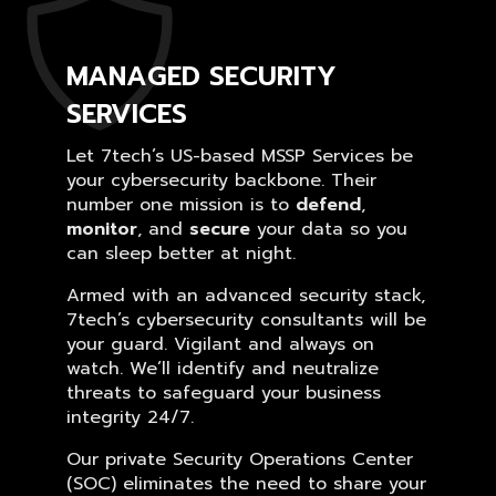
MANAGED SECURITY
SERVICES
Let 7tech’s US-based MSSP Services be
your cybersecurity backbone. Their
number one mission is to
defend
,
monitor
, and
secure
your data so you
can sleep better at night.
Armed with an advanced security stack,
7tech’s cybersecurity consultants will be
your guard. Vigilant and always on
watch. We’ll identify and neutralize
threats to safeguard your business
integrity 24/7.
Our private Security Operations Center
(SOC) eliminates the need to share your