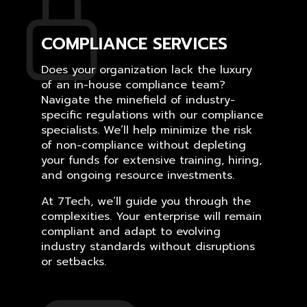
COMPLIANCE SERVICES
Does your organization lack the luxury
of an in-house compliance team?
Navigate the minefield of industry-
specific regulations with our compliance
specialists. We’ll help minimize the risk
of non-compliance without depleting
your funds for extensive training, hiring,
and ongoing resource investments.
At 7Tech, we’ll guide you through the
complexities. Your enterprise will remain
compliant and adapt to evolving
industry standards without disruptions
or setbacks.