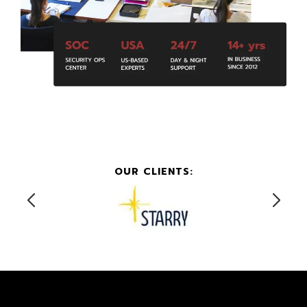
OUR CLIENTS: