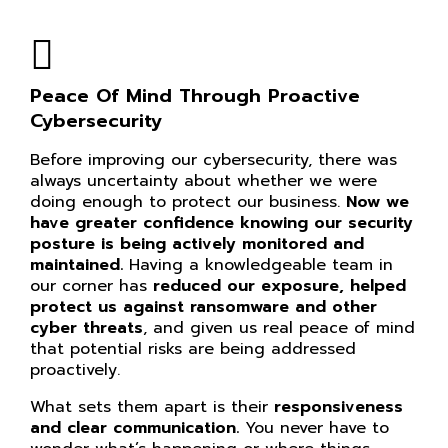
Peace Of Mind Through Proactive
Cybersecurity
Before improving our cybersecurity, there was
always uncertainty about whether we were
doing enough to protect our business.
Now we
have greater confidence knowing our
security
posture is being actively monitored and
maintained.
Having a knowledgeable team in
our corner has
reduced our exposure, helped
protect us against ransomware and other
cyber threats
, and given us real peace of mind
that potential risks are being addressed
proactively.
What sets them apart is their
responsiveness
and clear communication.
You never have to