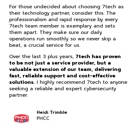
For those undecided about choosing 7tech as
their technology partner, consider this: The
professionalism and rapid response by every
7tech team member is exemplary and sets
them apart. They make sure our daily
operations run smoothly so we never skip a
beat, a crucial service for us.
Over the last 3 plus years,
7tech has proven
to be not just a service provider, but a
valuable extension of our team, delivering
fast, reliable support and cost-effective
solutions.
I highly recommend 7tech to anyone
seeking a reliable and expert cybersecurity
partner.
Heidi Trimble
PHCC