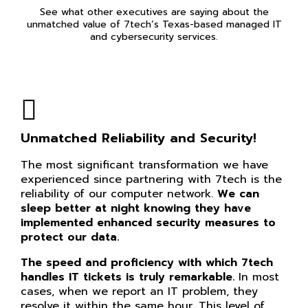
See what other executives are saying about the
unmatched value of 7tech’s Texas-based managed IT
and cybersecurity services.
Unmatched Reliability and Security!
The most significant transformation we have
experienced since partnering with 7tech is the
reliability of our computer network.
We can
sleep better at night knowing they have
implemented enhanced security measures to
protect our data.
The speed and proficiency with which 7tech
handles IT tickets is truly remarkable.
In most
cases, when we report an IT problem, they
resolve it within the same hour. This level of