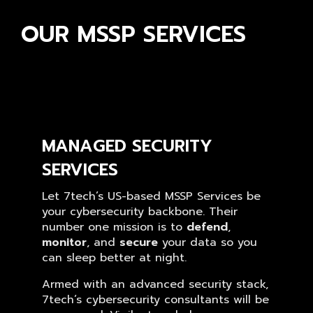
OUR MSSP SERVICES
MANAGED SECURITY
SERVICES
Let 7tech’s US-based MSSP Services be
your cybersecurity backbone. Their
number one mission is to
defend
,
monitor
, and
secure
your data so you
can sleep better at night.
Armed with an advanced security stack,
7tech’s cybersecurity consultants will be