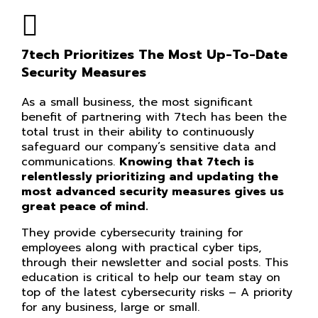
7tech Prioritizes The Most Up-To-Date
Security Measures
As a small business, the most significant
benefit of partnering with 7tech has been the
total trust in their ability to continuously
safeguard our company’s sensitive data and
communications.
Knowing that 7tech is
relentlessly prioritizing and updating the
most advanced security measures gives us
great peace of mind.
They provide cybersecurity training for
employees along with practical cyber tips,
through their newsletter and social posts. This
education is critical to help our team stay on
top of the latest cybersecurity risks – A priority
for any business, large or small.