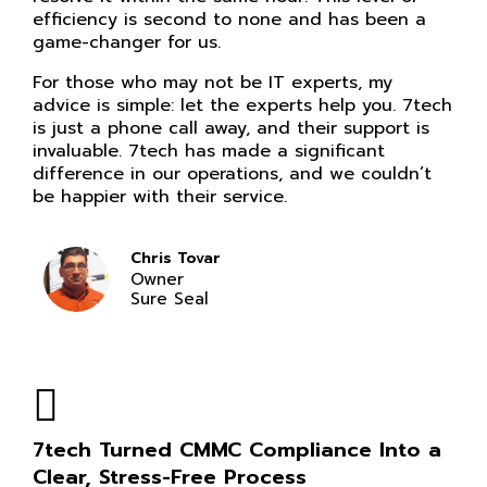
efficiency is second to none and has been a
game-changer for us.
For those who may not be IT experts, my
advice is simple: let the experts help you. 7tech
is just a phone call away, and their support is
invaluable. 7tech has made a significant
difference in our operations, and we couldn’t
be happier with their service.
Chris Tovar
Owner
Sure Seal
7tech Turned CMMC Compliance Into a
Clear, Stress-Free Process