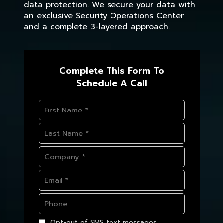
data protection. We secure your data with
an exclusive Security Operations Center
and a complete 3-layered approach.
Complete This Form To
Schedule A Call
Opt-out of SMS text messages