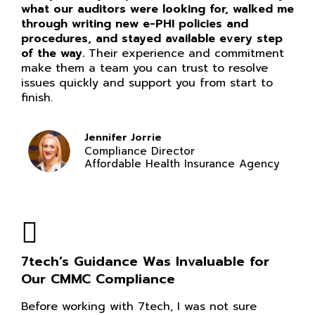
what our auditors were looking for, walked me
through writing new e-PHI policies and
procedures, and stayed available every step
of the way.
Their experience and commitment
make them a team you can trust to resolve
issues quickly and support you from start to
finish.
Jennifer Jorrie
Compliance Director
Affordable Health Insurance Agency
7tech’s Guidance Was Invaluable for
Our CMMC Compliance
Before working with 7tech, I was not sure