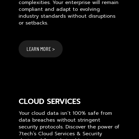
complexities. Your enterprise will remain
compliant and adapt to evolving
industry standards without disruptions
or setbacks.
LEARN MORE >
CLOUD SERVICES
Your cloud data isn’t 100% safe from
data breaches without stringent
security protocols. Discover the power of
7tech’s Cloud Services & Security