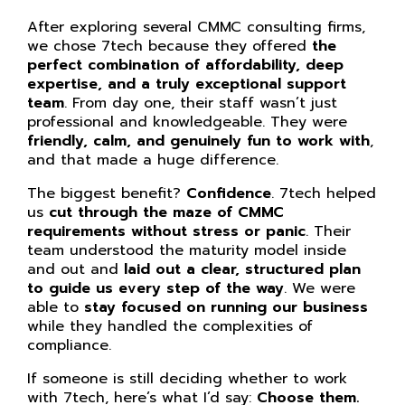
After exploring several CMMC consulting firms,
we chose 7tech because they offered
the
perfect combination of affordability, deep
expertise, and a truly exceptional support
team
. From day one, their staff wasn’t just
professional and knowledgeable. They were
friendly, calm, and genuinely fun to work with
,
and that made a huge difference.
The biggest benefit?
Confidence
. 7tech helped
us
cut through the maze of CMMC
requirements without stress or panic
. Their
team understood the maturity model inside
and out and
laid out a clear, structured plan
to guide us every step of the way
. We were
able to
stay focused on running our business
while they handled the complexities of
compliance.
If someone is still deciding whether to work
with 7tech, here’s what I’d say:
Choose them.