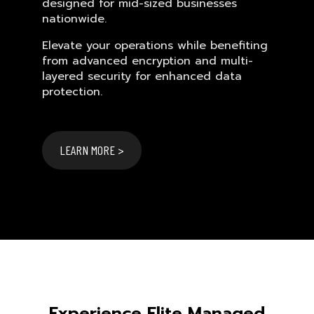
designed for mid-sized businesses
nationwide.
Elevate your operations while benefiting
from advanced encryption and multi-
layered security for enhanced data
protection.
LEARN MORE >
Experience Elite Managed