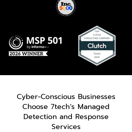
Cyber-Conscious Businesses
Choose 7tech’s Managed
Detection and Response
Services