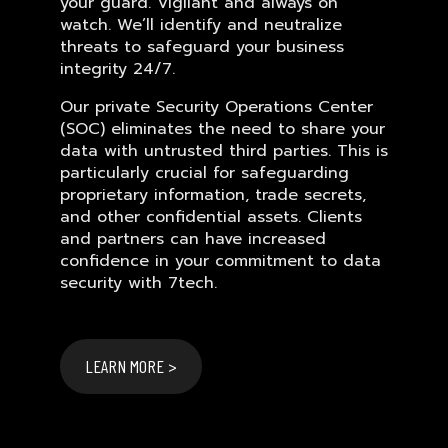
your guard. Vigilant and always on
watch. We’ll identify and neutralize
threats to safeguard your business
integrity 24/7.
Our private Security Operations Center
(SOC) eliminates the need to share your
data with untrusted third parties. This is
particularly crucial for safeguarding
proprietary information, trade secrets,
and other confidential assets. Clients
and partners can have increased
confidence in your commitment to data
security with 7tech.
LEARN MORE >