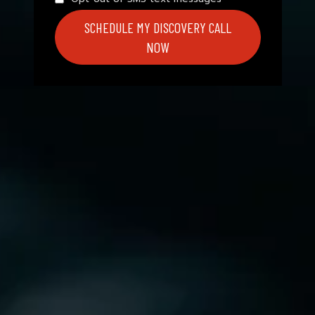
SCHEDULE MY DISCOVERY CALL
NOW