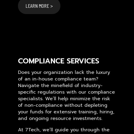
LEARN MORE >
COMPLIANCE SERVICES
Does your organization lack the luxury
of an in-house compliance team?
Navigate the minefield of industry-
specific regulations with our compliance
specialists. We’ll help minimize the risk
of non-compliance without depleting
your funds for extensive training, hiring,
and ongoing resource investments.
At 7Tech, we’ll guide you through the