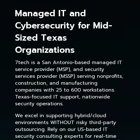
Managed IT and
Cybersecurity for Mid-
Sized Texas
Organizations
7tech is a San Antonio-based managed IT
service provider (MSP), and security
services provider (MSSP) serving nonprofits,
construction, and manufacturing
companies with 25 to 600 workstations.
Texas-focused IT support, nationwide
security operations.
We excel in supporting hybrid/cloud
environments WITHOUT risky third-party
outsourcing. Rely on our US-based IT
security consulting experts for real-time