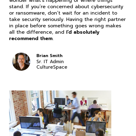
wonder what’s happening or where things
stand. If you’re concerned about cybersecurity
or ransomware, don’t wait for an incident to
take security seriously. Having the right partner
in place before something goes wrong makes
all the difference, and
I’d absolutely
recommend them
.
Brian Smith
Sr. IT Admin
CultureSpace