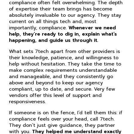
compliance often felt overwhelming. The depth
of expertise their team brings has become
absolutely invaluable to our agency. They stay
current on all things tech and, most
importantly, compliance.
Whenever we need
help, they’re ready to dig in, explain what’s
happening, and guide us through it.
What sets 7tech apart from other providers is
their knowledge, patience, and willingness to
help without hesitation. They take the time to
make complex requirements understandable
and manageable, and they consistently go
above and beyond to keep our agency
compliant, up to date, and secure. Very few
vendors offer this level of support and
responsiveness.
If someone is on the fence, I’d tell them this: if
compliance feels over your head, call 7tech.
They don’t just give guidance, they partner
with you.
They helped me understand exactly