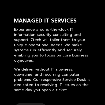
MANAGED IT SERVICES
Experience around-the-clock IT
information security consulting and
support. 7tech will tailor them to your
unique operational needs. We make
systems run efficiently and securely,
enabling you to focus on core business
objectives.
We deliver without IT slowness,
downtime, and recurring computer
problems. Our responsive Service Desk is
dedicated to resolving IT issues on the
same day you open a ticket.