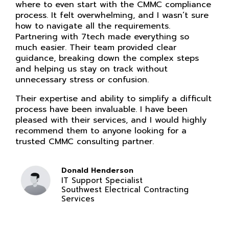
where to even start with the CMMC compliance
process. It felt overwhelming, and I wasn’t sure
how to navigate all the requirements.
Partnering with 7tech made everything so
much easier. Their team provided clear
guidance, breaking down the complex steps
and helping us stay on track without
unnecessary stress or confusion.
Their expertise and ability to simplify a difficult
process have been invaluable. I have been
pleased with their services, and I would highly
recommend them to anyone looking for a
trusted CMMC consulting partner.
Donald Henderson
IT Support Specialist
Southwest Electrical Contracting
Services