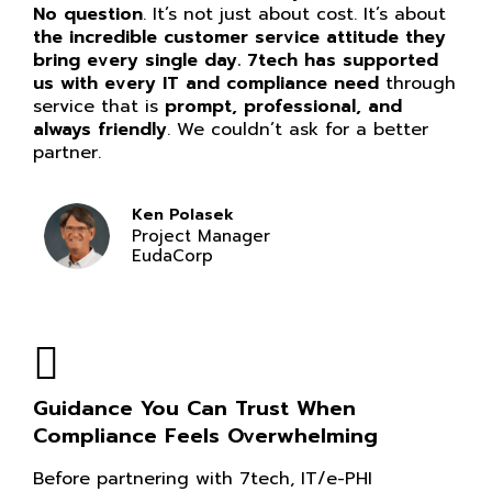
No question
. It’s not just about cost. It’s about
the incredible customer service attitude they
bring every single day. 7tech has supported
us with every IT and compliance need
through
service that is
prompt, professional, and
always friendly
. We couldn’t ask for a better
partner.
Ken Polasek
Project Manager
EudaCorp
Guidance You Can Trust When
Compliance Feels Overwhelming
Before partnering with 7tech, IT/e-PHI