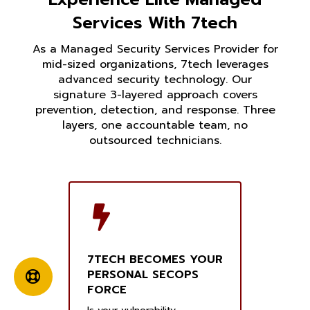
Services With 7tech
As a Managed Security Services Provider for
mid-sized organizations, 7tech leverages
advanced security technology. Our
signature 3-layered approach covers
prevention, detection, and response. Three
layers, one accountable team, no
outsourced technicians.
7TECH BECOMES YOUR
PERSONAL SECOPS
FORCE