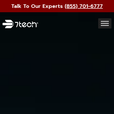
Talk To Our Experts
(855) 701-6777