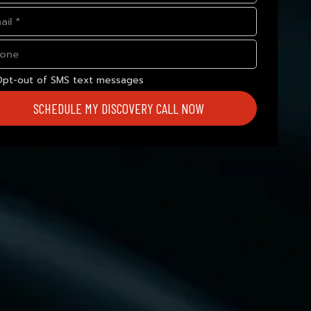
Opt-out of SMS text messages
SCHEDULE MY DISCOVERY CALL NOW