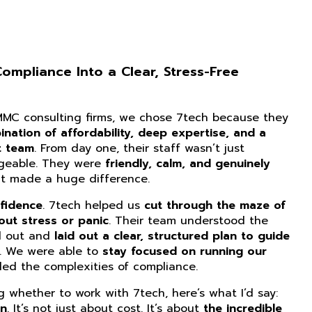
mpliance Into a Clear, Stress-Free
CMMC consulting firms, we chose 7tech because they
nation of affordability, deep expertise, and a
t team
. From day one, their staff wasn’t just
dgeable. They were
friendly, calm, and genuinely
at made a huge difference.
fidence
. 7tech helped us
cut through the maze of
ut stress or panic
. Their team understood the
d out and
laid out a clear, structured plan to guide
. We were able to
stay focused on running our
ed the complexities of compliance.
ng whether to work with 7tech, here’s what I’d say:
on
. It’s not just about cost. It’s about
the incredible