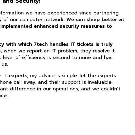
 and Security!
nsformation we have experienced since partnering
ity of our computer network.
We can sleep better at
 implemented enhanced security measures to
 with which 7tech handles IT tickets is truly
, when we report an IT problem, they resolve it
s level of efficiency is second to none and has
us.
IT experts, my advice is simple: let the experts
phone call away, and their support is invaluable.
ant difference in our operations, and we couldn’t
ice.