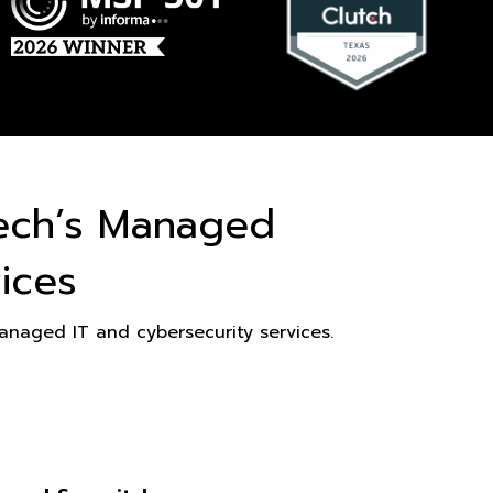
ech’s Managed
ices
naged IT and cybersecurity services.