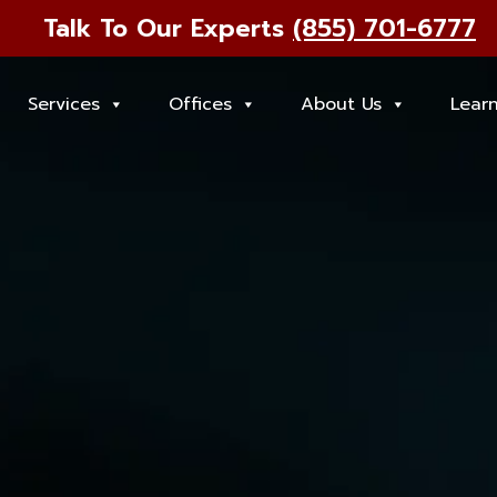
Talk To Our Experts
(855) 701-6777
Services
Offices
About Us
Lear