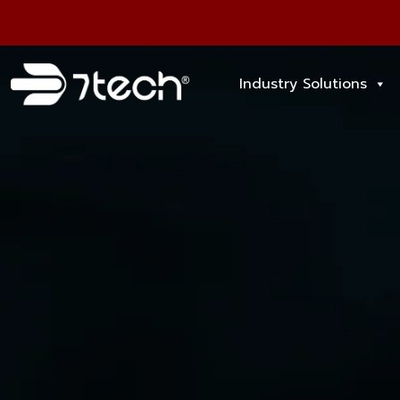
Industry Solutions