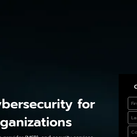
C
ersecurity for
ganizations