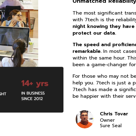
Unmatched Reliability
The most significant tra
with 7tech is the reliabil
night knowing they have
protect our data.
The speed and proficiency
remarkable.
In most cases
within the same hour. Thi
been a game-changer for 
For those who may not be 
help you. 7tech is just a 
7tech has made a signific
be happier with their serv
Chris Tovar
Owner
Sure Seal