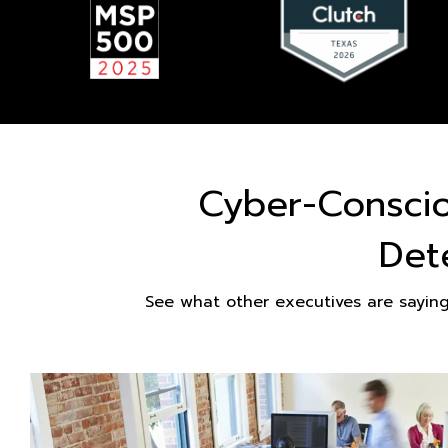
Cyber-Consci
Det
See what other executives are sayin