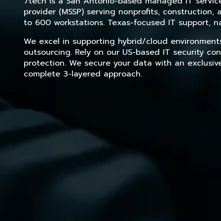
7tech is a San Antonio-based managed IT service 
provider (MSSP) serving nonprofits, construction
to 600 workstations. Texas-focused IT support, na
We excel in supporting hybrid/cloud environment
outsourcing. Rely on our US-based IT security con
protection. We secure your data with an exclusiv
complete 3-layered approach.