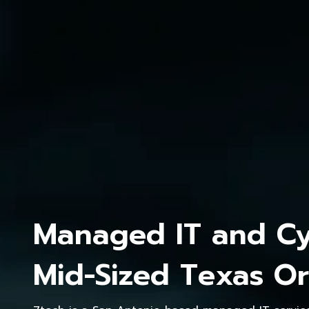
Managed IT and Cyb
Mid-Sized Texas Or