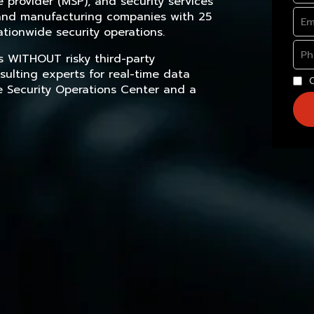
provider (MSP), and security services
, and manufacturing companies with 25
tionwide security operations.
s WITHOUT risky third-party
sulting experts for real-time data
e Security Operations Center and a