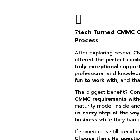
7tech Turned CMMC Co
Process
After exploring several 
offered
the perfect combi
truly exceptional suppor
professional and knowle
fun to work with
, and th
The biggest benefit?
Con
CMMC requirements witho
maturity model inside an
us every step of the way
business
while they handl
If someone is still decidi
Choose them. No questi