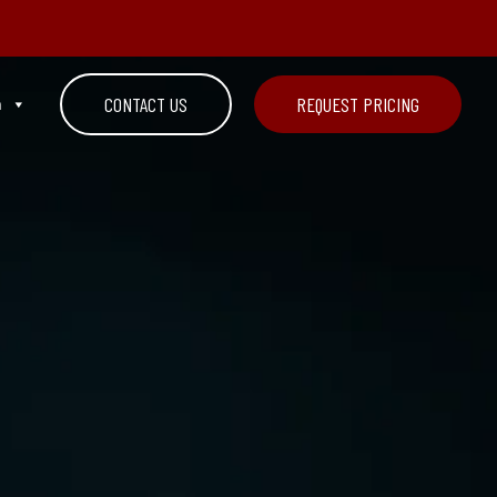
n
CONTACT US
REQUEST PRICING