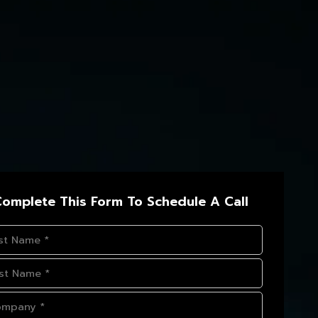
omplete This Form To Schedule A Call