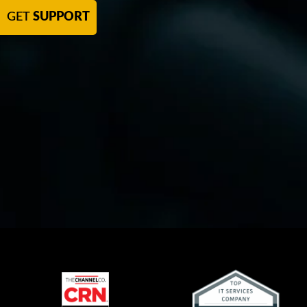
GET
SUPPORT