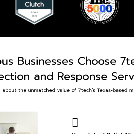
ous Businesses Choose 7t
ection and Response Serv
g about the unmatched value of 7tech’s Texas-based ma