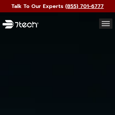
Talk To Our Experts
(855) 701-6777