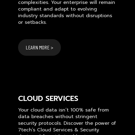
complexities. Your enterprise will remain
compliant and adapt to evolving
industry standards without disruptions
or setbacks.
LEARN MORE >
CLOUD SERVICES
Your cloud data isn’t 100% safe from
data breaches without stringent
security protocols. Discover the power of
7tech’s Cloud Services & Security