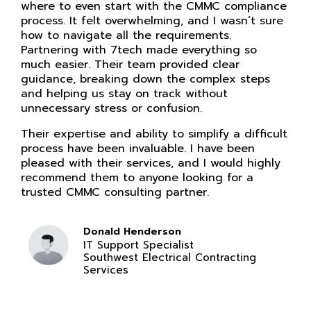
where to even start with the CMMC compliance
process. It felt overwhelming, and I wasn’t sure
how to navigate all the requirements.
Partnering with 7tech made everything so
much easier. Their team provided clear
guidance, breaking down the complex steps
and helping us stay on track without
unnecessary stress or confusion.
Their expertise and ability to simplify a difficult
process have been invaluable. I have been
pleased with their services, and I would highly
recommend them to anyone looking for a
trusted CMMC consulting partner.
Donald Henderson
IT Support Specialist
Southwest Electrical Contracting
Services