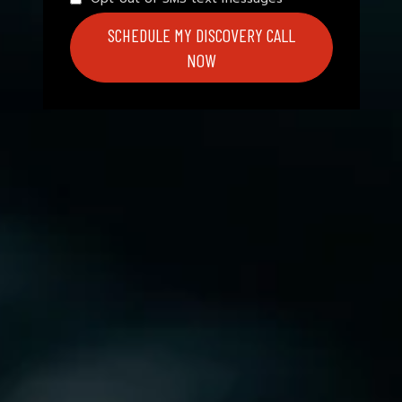
SCHEDULE MY DISCOVERY CALL
NOW