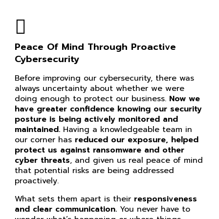
Peace Of Mind Through Proactive
Cybersecurity
Before improving our cybersecurity, there was
always uncertainty about whether we were
doing enough to protect our business.
Now we
have greater confidence knowing our
security
posture is being actively monitored and
maintained.
Having a knowledgeable team in
our corner has
reduced our exposure, helped
protect us against ransomware and other
cyber threats
, and given us real peace of mind
that potential risks are being addressed
proactively.
What sets them apart is their
responsiveness
and clear communication.
You never have to