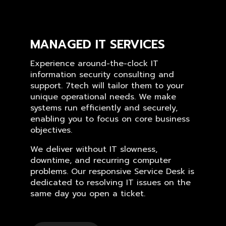
MANAGED IT SERVICES
Experience around-the-clock IT
information security consulting and
support. 7tech will tailor them to your
unique operational needs. We make
systems run efficiently and securely,
enabling you to focus on core business
objectives.
We deliver without IT slowness,
downtime, and recurring computer
problems. Our responsive Service Desk is
dedicated to resolving IT issues on the
same day you open a ticket.