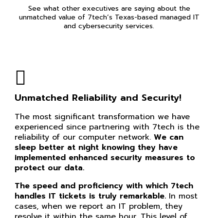
See what other executives are saying about the
unmatched value of 7tech’s Texas-based managed IT
and cybersecurity services.
Unmatched Reliability and Security!
The most significant transformation we have
experienced since partnering with 7tech is the
reliability of our computer network.
We can
sleep better at night knowing they have
implemented enhanced security measures to
protect our data.
The speed and proficiency with which 7tech
handles IT tickets is truly remarkable.
In most
cases, when we report an IT problem, they
resolve it within the same hour. This level of