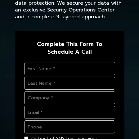
data protection. We secure your data with
an exclusive Security Operations Center
and a complete 3-layered approach.
Complete This Form To
Schedule A Call
Opt-out of SMS text messages