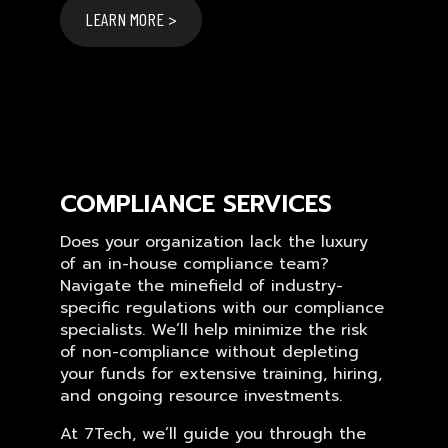
LEARN MORE >
COMPLIANCE SERVICES
Does your organization lack the luxury
of an in-house compliance team?
Navigate the minefield of industry-
specific regulations with our compliance
specialists. We’ll help minimize the risk
of non-compliance without depleting
your funds for extensive training, hiring,
and ongoing resource investments.
At 7Tech, we’ll guide you through the