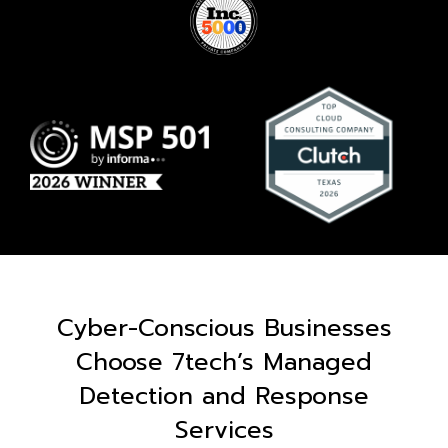
Cyber-Conscious Businesses
Choose 7tech’s Managed
Detection and Response
Services