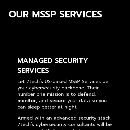
OUR MSSP SERVICES
MANAGED SECURITY
SERVICES
Let 7tech’s US-based MSSP Services be
your cybersecurity backbone. Their
number one mission is to
defend
,
monitor
, and
secure
your data so you
can sleep better at night.
Armed with an advanced security stack,
7tech’s cybersecurity consultants will be