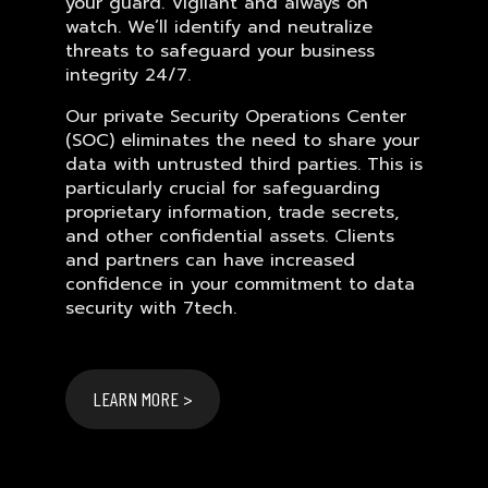
your guard. Vigilant and always on
watch. We’ll identify and neutralize
threats to safeguard your business
integrity 24/7.
Our private Security Operations Center
(SOC) eliminates the need to share your
data with untrusted third parties. This is
particularly crucial for safeguarding
proprietary information, trade secrets,
and other confidential assets. Clients
and partners can have increased
confidence in your commitment to data
security with 7tech.
LEARN MORE >