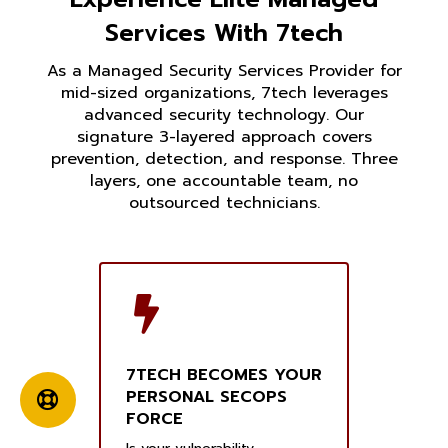
Services With 7tech
As a Managed Security Services Provider for
mid-sized organizations, 7tech leverages
advanced security technology. Our
signature 3-layered approach covers
prevention, detection, and response. Three
layers, one accountable team, no
outsourced technicians.
7TECH BECOMES YOUR
PERSONAL SECOPS
FORCE