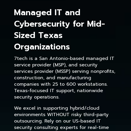
Managed IT and
Cybersecurity for Mid-
Sized Texas
Organizations
7tech is a San Antonio-based managed IT
service provider (MSP), and security
services provider (MSSP) serving nonprofits,
construction, and manufacturing
companies with 25 to 600 workstations.
Texas-focused IT support, nationwide
security operations.
We excel in supporting hybrid/cloud
environments WITHOUT risky third-party
outsourcing. Rely on our US-based IT
security consulting experts for real-time