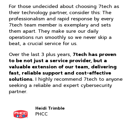
For those undecided about choosing 7tech as
their technology partner, consider this: The
professionalism and rapid response by every
7tech team member is exemplary and sets
them apart. They make sure our daily
operations run smoothly so we never skip a
beat, a crucial service for us.
Over the last 3 plus years,
7tech has proven
to be not just a service provider, but a
valuable extension of our team, delivering
fast, reliable support and cost-effective
solutions.
I highly recommend 7tech to anyone
seeking a reliable and expert cybersecurity
partner.
Heidi Trimble
PHCC