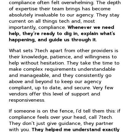
compliance often felt overwhelming. The depth
of expertise their team brings has become
absolutely invaluable to our agency. They stay
current on all things tech and, most
importantly, compliance.
Whenever we need
help, they’re ready to dig in, explain what’s
happening, and guide us through it.
What sets 7tech apart from other providers is
their knowledge, patience, and willingness to
help without hesitation. They take the time to
make complex requirements understandable
and manageable, and they consistently go
above and beyond to keep our agency
compliant, up to date, and secure. Very few
vendors offer this level of support and
responsiveness.
If someone is on the fence, I’d tell them this: if
compliance feels over your head, call 7tech.
They don’t just give guidance, they partner
with you.
They helped me understand exactly