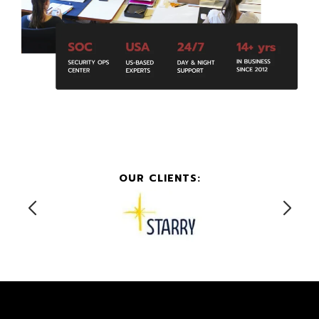
OUR CLIENTS: