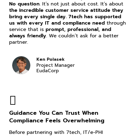
No question
. It’s not just about cost. It’s about
the incredible customer service attitude they
bring every single day. 7tech has supported
us with every IT and compliance need
through
service that is
prompt, professional, and
always friendly
. We couldn’t ask for a better
partner.
Ken Polasek
Project Manager
EudaCorp
Guidance You Can Trust When
Compliance Feels Overwhelming
Before partnering with 7tech, IT/e-PHI