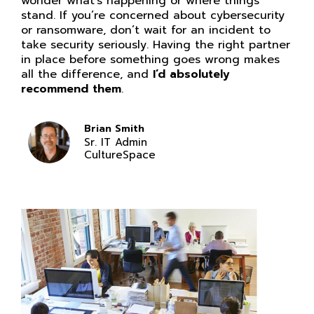
wonder what’s happening or where things
stand. If you’re concerned about cybersecurity
or ransomware, don’t wait for an incident to
take security seriously. Having the right partner
in place before something goes wrong makes
all the difference, and
I’d absolutely
recommend them
.
Brian Smith
Sr. IT Admin
CultureSpace