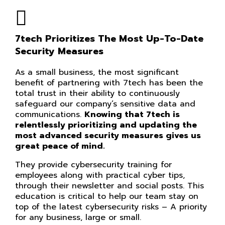
7tech Prioritizes The Most Up-To-Date
Security Measures
As a small business, the most significant
benefit of partnering with 7tech has been the
total trust in their ability to continuously
safeguard our company’s sensitive data and
communications.
Knowing that 7tech is
relentlessly prioritizing and updating the
most advanced security measures gives us
great peace of mind.
They provide cybersecurity training for
employees along with practical cyber tips,
through their newsletter and social posts. This
education is critical to help our team stay on
top of the latest cybersecurity risks – A priority
for any business, large or small.