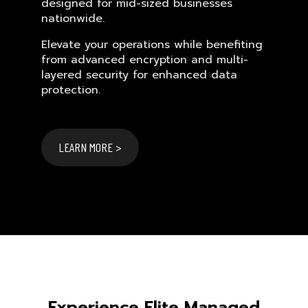
designed for mid-sized businesses
nationwide.
Elevate your operations while benefiting
from advanced encryption and multi-
layered security for enhanced data
protection.
LEARN MORE >
Experience Elite Managed