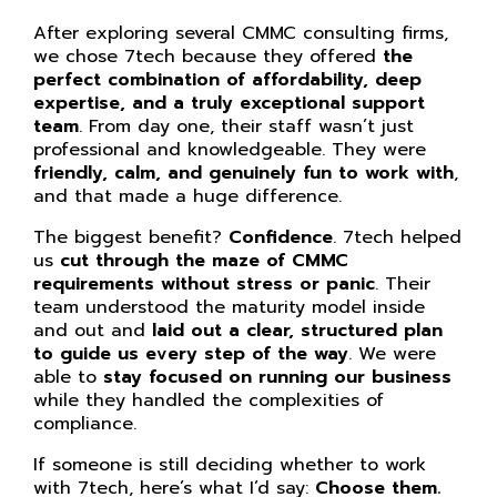
After exploring several CMMC consulting firms,
we chose 7tech because they offered
the
perfect combination of affordability, deep
expertise, and a truly exceptional support
team
. From day one, their staff wasn’t just
professional and knowledgeable. They were
friendly, calm, and genuinely fun to work with
,
and that made a huge difference.
The biggest benefit?
Confidence
. 7tech helped
us
cut through the maze of CMMC
requirements without stress or panic
. Their
team understood the maturity model inside
and out and
laid out a clear, structured plan
to guide us every step of the way
. We were
able to
stay focused on running our business
while they handled the complexities of
compliance.
If someone is still deciding whether to work
with 7tech, here’s what I’d say:
Choose them.