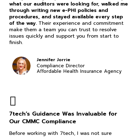
what our auditors were looking for, walked me
through writing new e-PHI policies and
procedures, and stayed available every step
of the way.
Their experience and commitment
make them a team you can trust to resolve
issues quickly and support you from start to
finish.
Jennifer Jorrie
Compliance Director
Affordable Health Insurance Agency
7tech’s Guidance Was Invaluable for
Our CMMC Compliance
Before working with 7tech, I was not sure