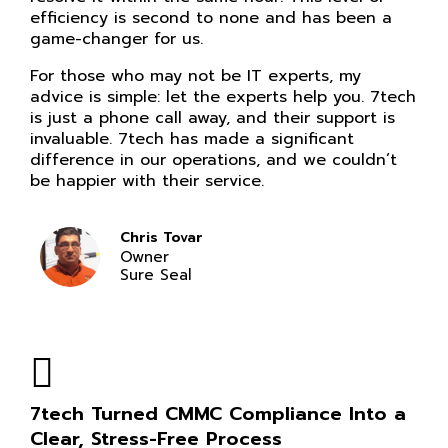
efficiency is second to none and has been a
game-changer for us.
For those who may not be IT experts, my
advice is simple: let the experts help you. 7tech
is just a phone call away, and their support is
invaluable. 7tech has made a significant
difference in our operations, and we couldn’t
be happier with their service.
Chris Tovar
Owner
Sure Seal
7tech Turned CMMC Compliance Into a
Clear, Stress-Free Process