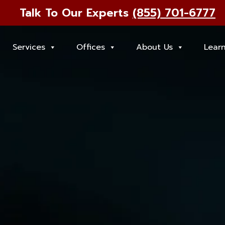
Talk To Our Experts
(855) 701-6777
Services
Offices
About Us
Lear