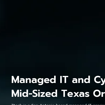
Managed IT and Cyb
Mid-Sized Texas Or