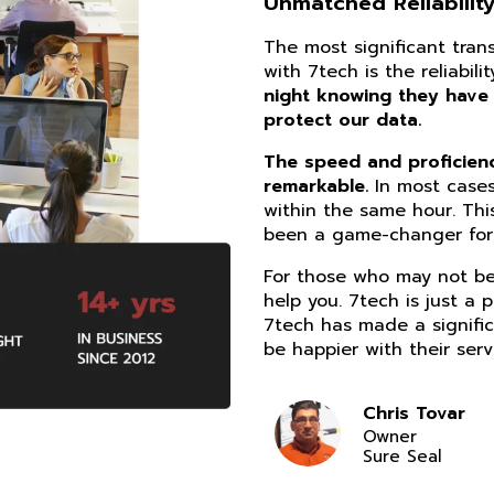
Unmatched Reliability
The most significant tra
with 7tech is the reliabil
night knowing they have
protect our data.
The speed and proficiency
remarkable.
In most cases
within the same hour. Thi
been a game-changer for 
For those who may not be 
help you. 7tech is just a 
7tech has made a signific
be happier with their serv
Chris Tovar
Owner
Sure Seal