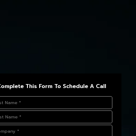
omplete This Form To Schedule A Call