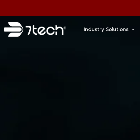
Industry Solutions