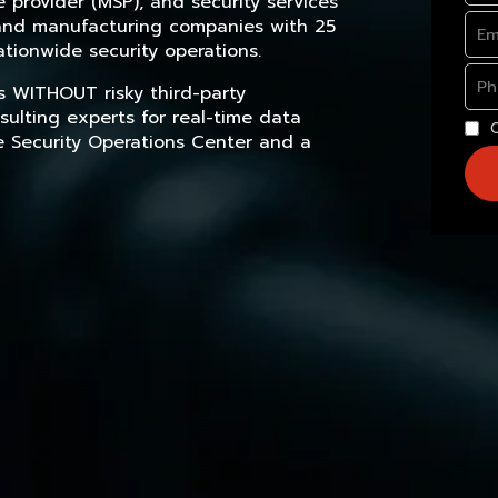
provider (MSP), and security services
, and manufacturing companies with 25
tionwide security operations.
s WITHOUT risky third-party
sulting experts for real-time data
e Security Operations Center and a