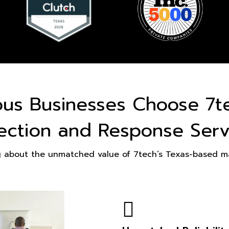
ous Businesses Choose 7t
ection and Response Serv
g about the unmatched value of 7tech’s Texas-based ma