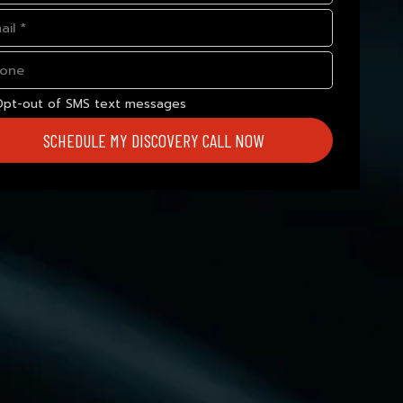
Opt-out of SMS text messages
SCHEDULE MY DISCOVERY CALL NOW