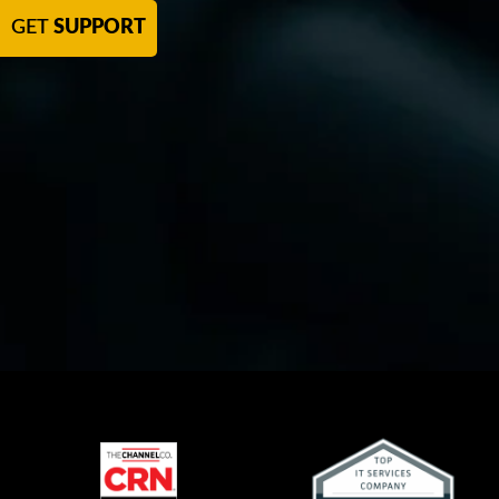
GET
SUPPORT