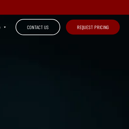
n
CONTACT US
REQUEST PRICING