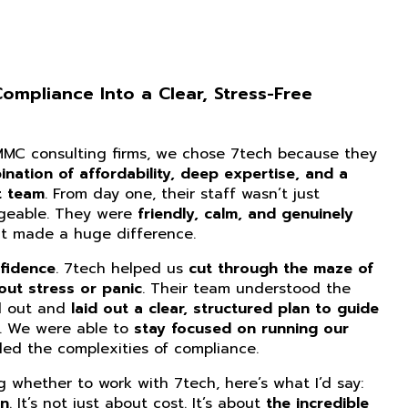
mpliance Into a Clear, Stress-Free
CMMC consulting firms, we chose 7tech because they
nation of affordability, deep expertise, and a
t team
. From day one, their staff wasn’t just
dgeable. They were
friendly, calm, and genuinely
at made a huge difference.
fidence
. 7tech helped us
cut through the maze of
ut stress or panic
. Their team understood the
d out and
laid out a clear, structured plan to guide
. We were able to
stay focused on running our
ed the complexities of compliance.
ng whether to work with 7tech, here’s what I’d say:
on
. It’s not just about cost. It’s about
the incredible