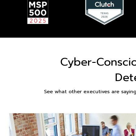
Cyber-Consci
Det
See what other executives are sayin