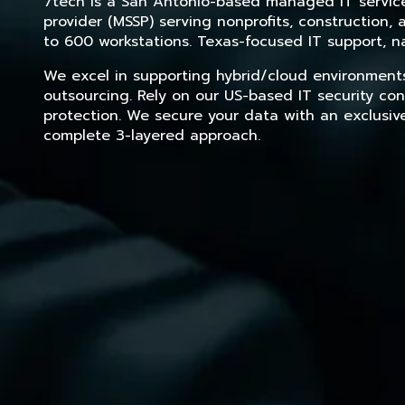
7tech is a San Antonio-based managed IT service 
provider (MSSP) serving nonprofits, construction
to 600 workstations. Texas-focused IT support, na
We excel in supporting hybrid/cloud environment
outsourcing. Rely on our US-based IT security con
protection. We secure your data with an exclusiv
complete 3-layered approach.