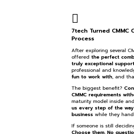
7tech Turned CMMC Co
Process
After exploring several 
offered
the perfect combi
truly exceptional suppor
professional and knowle
fun to work with
, and th
The biggest benefit?
Con
CMMC requirements witho
maturity model inside an
us every step of the way
business
while they handl
If someone is still decidi
Choose them. No questi