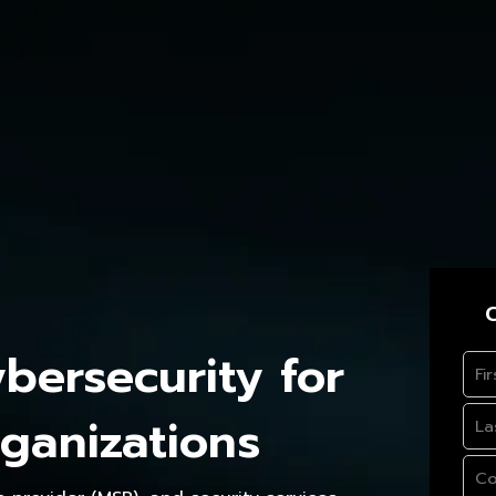
C
ersecurity for
ganizations