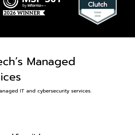
ech’s Managed
ices
naged IT and cybersecurity services.