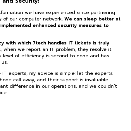
 and Security!
nsformation we have experienced since partnering
ity of our computer network.
We can sleep better at
 implemented enhanced security measures to
 with which 7tech handles IT tickets is truly
, when we report an IT problem, they resolve it
s level of efficiency is second to none and has
us.
IT experts, my advice is simple: let the experts
phone call away, and their support is invaluable.
ant difference in our operations, and we couldn’t
ice.