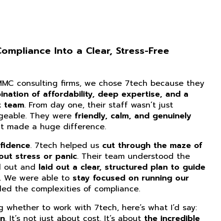
mpliance Into a Clear, Stress-Free
CMMC consulting firms, we chose 7tech because they
nation of affordability, deep expertise, and a
t team
. From day one, their staff wasn’t just
dgeable. They were
friendly, calm, and genuinely
at made a huge difference.
fidence
. 7tech helped us
cut through the maze of
ut stress or panic
. Their team understood the
d out and
laid out a clear, structured plan to guide
. We were able to
stay focused on running our
ed the complexities of compliance.
ng whether to work with 7tech, here’s what I’d say:
on
. It’s not just about cost. It’s about
the incredible