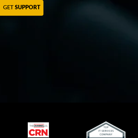
GET
SUPPORT