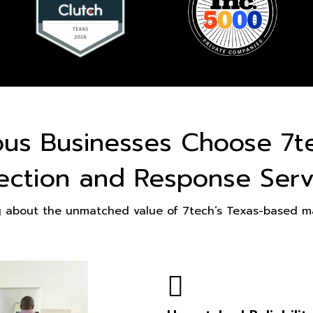
ous Businesses Choose 7t
ection and Response Serv
g about the unmatched value of 7tech’s Texas-based ma