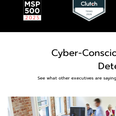
Cyber-Consci
Det
See what other executives are sayin