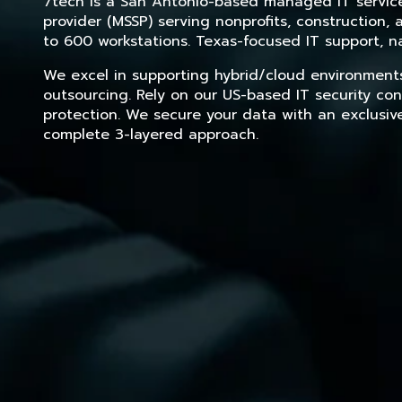
7tech is a San Antonio-based managed IT service 
provider (MSSP) serving nonprofits, construction
to 600 workstations. Texas-focused IT support, na
We excel in supporting hybrid/cloud environment
outsourcing. Rely on our US-based IT security con
protection. We secure your data with an exclusiv
complete 3-layered approach.