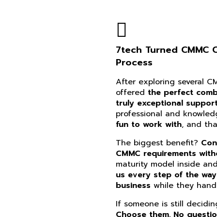
7tech Turned CMMC Co
Process
After exploring several 
offered
the perfect combi
truly exceptional suppor
professional and knowle
fun to work with
, and th
The biggest benefit?
Con
CMMC requirements witho
maturity model inside an
us every step of the way
business
while they handl
If someone is still decidi
Choose them. No questi