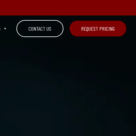
n
CONTACT US
REQUEST PRICING