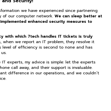
 and Security!
nsformation we have experienced since partnering
ity of our computer network.
We can sleep better at
 implemented enhanced security measures to
 with which 7tech handles IT tickets is truly
, when we report an IT problem, they resolve it
s level of efficiency is second to none and has
us.
IT experts, my advice is simple: let the experts
phone call away, and their support is invaluable.
ant difference in our operations, and we couldn’t
ice.