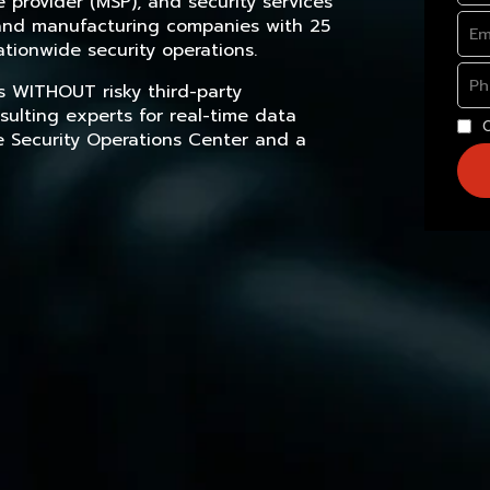
provider (MSP), and security services
, and manufacturing companies with 25
tionwide security operations.
s WITHOUT risky third-party
sulting experts for real-time data
e Security Operations Center and a