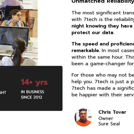
Unmatched Reliability
The most significant tra
with 7tech is the reliabil
night knowing they have
protect our data.
The speed and proficiency
remarkable.
In most cases
within the same hour. Thi
been a game-changer for 
For those who may not be 
help you. 7tech is just a 
7tech has made a signific
be happier with their serv
Chris Tovar
Owner
Sure Seal