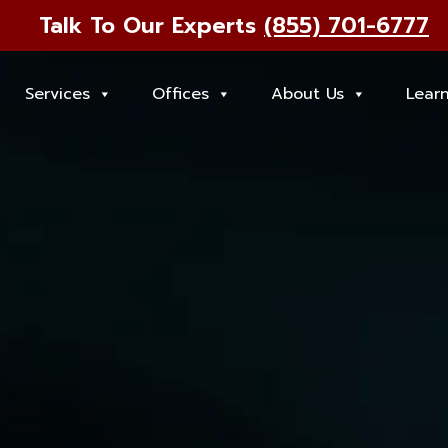
Talk To Our Experts
(855) 701-6777
Services
Offices
About Us
Lear