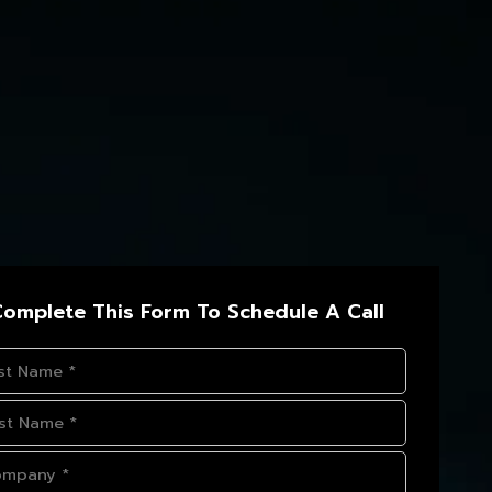
omplete This Form To Schedule A Call