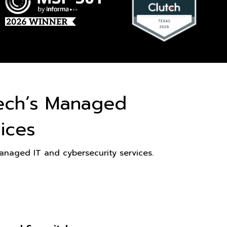
ech’s Managed
ices
naged IT and cybersecurity services.