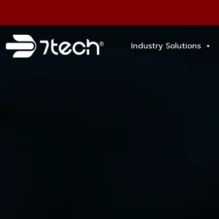
Industry Solutions