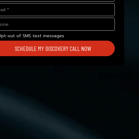
Opt-out of SMS text messages
SCHEDULE MY DISCOVERY CALL NOW