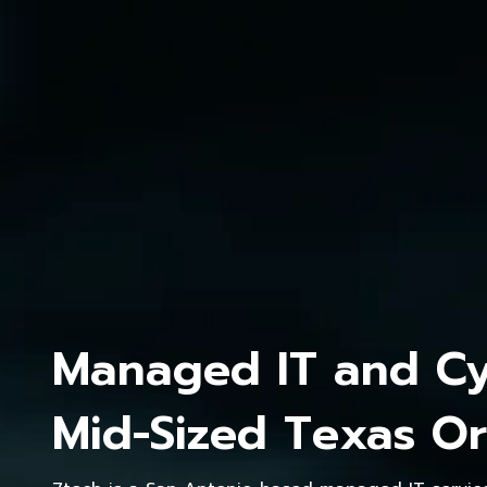
Managed IT and Cyb
Mid-Sized Texas Or