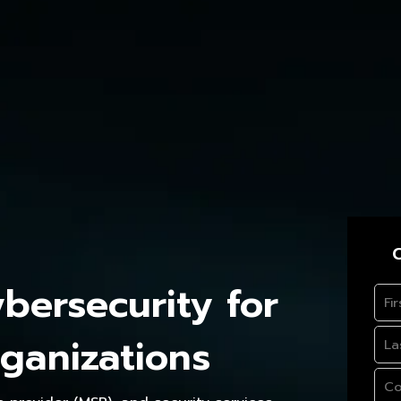
C
ersecurity for
ganizations