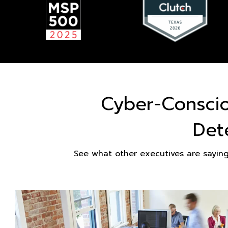
Cyber-Consci
Det
See what other executives are sayin