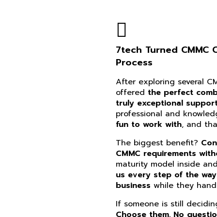
7tech Turned CMMC Co
Process
After exploring several 
offered
the perfect combi
truly exceptional suppor
professional and knowle
fun to work with
, and th
The biggest benefit?
Con
CMMC requirements witho
maturity model inside an
us every step of the way
business
while they handl
If someone is still decidi
Choose them. No questi