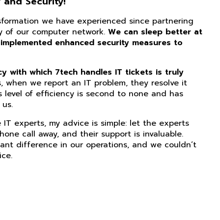
 and Security!
nsformation we have experienced since partnering
ity of our computer network.
We can sleep better at
 implemented enhanced security measures to
 with which 7tech handles IT tickets is truly
, when we report an IT problem, they resolve it
s level of efficiency is second to none and has
us.
IT experts, my advice is simple: let the experts
phone call away, and their support is invaluable.
ant difference in our operations, and we couldn’t
ice.