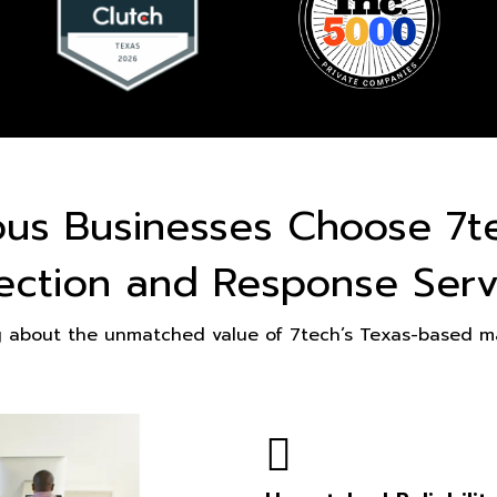
ous Businesses Choose 7t
ection and Response Serv
g about the unmatched value of 7tech’s Texas-based ma