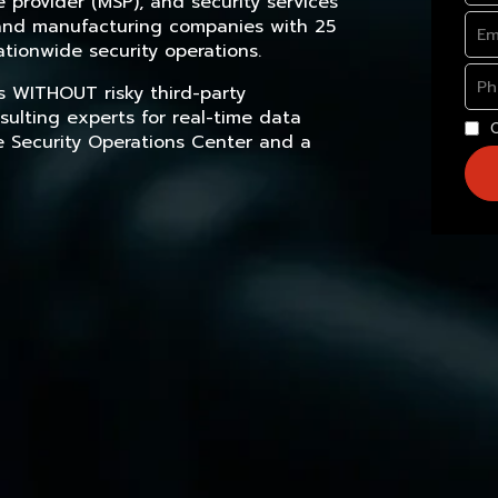
provider (MSP), and security services
, and manufacturing companies with 25
tionwide security operations.
s WITHOUT risky third-party
sulting experts for real-time data
e Security Operations Center and a