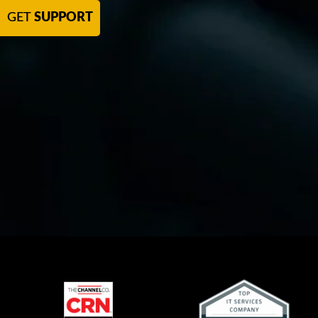
GET
SUPPORT