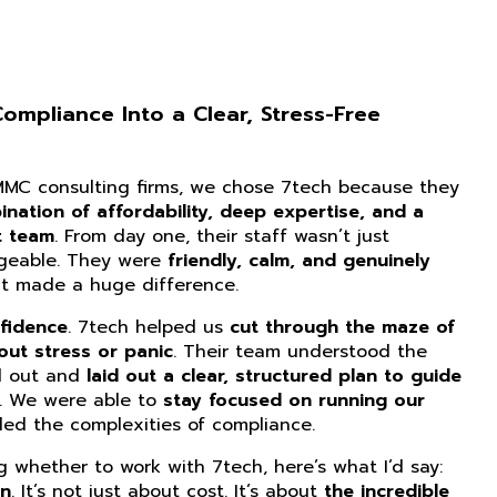
mpliance Into a Clear, Stress-Free
CMMC consulting firms, we chose 7tech because they
nation of affordability, deep expertise, and a
t team
. From day one, their staff wasn’t just
dgeable. They were
friendly, calm, and genuinely
at made a huge difference.
fidence
. 7tech helped us
cut through the maze of
ut stress or panic
. Their team understood the
d out and
laid out a clear, structured plan to guide
. We were able to
stay focused on running our
ed the complexities of compliance.
ng whether to work with 7tech, here’s what I’d say:
on
. It’s not just about cost. It’s about
the incredible