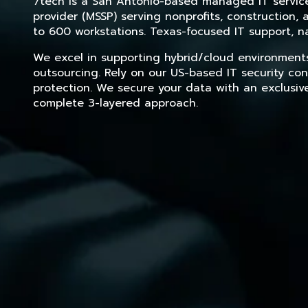
7tech is a San Antonio-based managed IT service 
provider (MSSP) serving nonprofits, construction
to 600 workstations. Texas-focused IT support, na
We excel in supporting hybrid/cloud environment
outsourcing. Rely on our US-based IT security con
protection. We secure your data with an exclusiv
complete 3-layered approach.