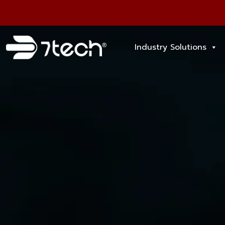
Industry Solutions