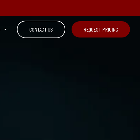
n
CONTACT US
REQUEST PRICING