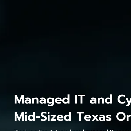
Managed IT and Cyb
Mid-Sized Texas Or