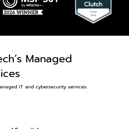
ech’s Managed
ices
naged IT and cybersecurity services.