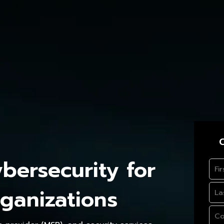
C
ersecurity for
ganizations