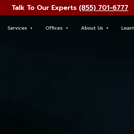
Talk To Our Experts
(855) 701-6777
Services
Offices
About Us
Lear