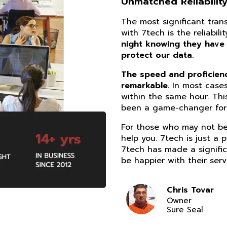
Unmatched Reliability
The most significant tra
with 7tech is the reliabil
night knowing they have
protect our data.
The speed and proficiency
remarkable.
In most cases
within the same hour. Thi
been a game-changer for 
For those who may not be 
help you. 7tech is just a 
7tech has made a signific
be happier with their serv
Chris Tovar
Owner
Sure Seal