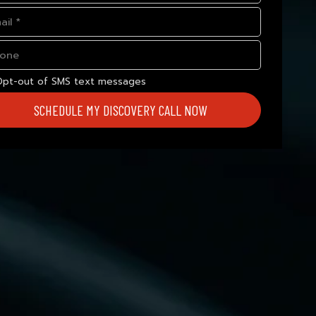
Opt-out of SMS text messages
SCHEDULE MY DISCOVERY CALL NOW