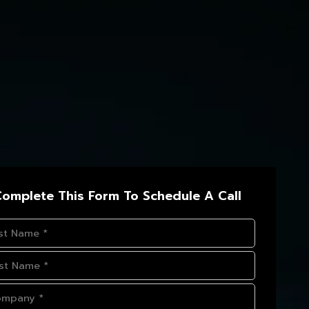
omplete This Form To Schedule A Call