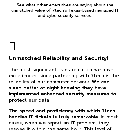
See what other executives are saying about the
unmatched value of 7tech’s Texas-based managed IT
and cybersecurity services.
Unmatched Reliability and Security!
The most significant transformation we have
experienced since partnering with 7tech is the
reliability of our computer network.
We can
sleep better at night knowing they have
implemented enhanced security measures to
protect our data.
The speed and proficiency with which 7tech
handles IT tickets is truly remarkable.
In most
cases, when we report an IT problem, they
resolve it within the same hour. This level of