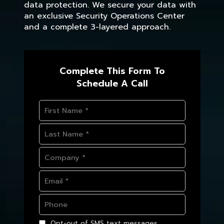
data protection. We secure your data with
an exclusive Security Operations Center
and a complete 3-layered approach.
Complete This Form To
Schedule A Call
Opt-out of SMS text messages