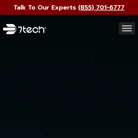
Talk To Our Experts
(855) 701-6777