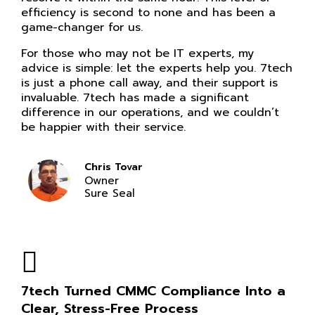
efficiency is second to none and has been a
game-changer for us.
For those who may not be IT experts, my
advice is simple: let the experts help you. 7tech
is just a phone call away, and their support is
invaluable. 7tech has made a significant
difference in our operations, and we couldn’t
be happier with their service.
Chris Tovar
Owner
Sure Seal
7tech Turned CMMC Compliance Into a
Clear, Stress-Free Process