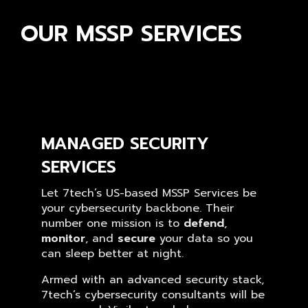
OUR MSSP SERVICES
MANAGED SECURITY
SERVICES
Let 7tech’s US-based MSSP Services be
your cybersecurity backbone. Their
number one mission is to
defend
,
monitor
, and
secure
your data so you
can sleep better at night.
Armed with an advanced security stack,
7tech’s cybersecurity consultants will be