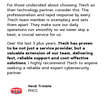
For those undecided about choosing 7tech as
their technology partner, consider this: The
professionalism and rapid response by every
7tech team member is exemplary and sets
them apart. They make sure our daily
operations run smoothly so we never skip a
beat, a crucial service for us.
Over the last 3 plus years,
7tech has proven
to be not just a service provider, but a
valuable extension of our team, delivering
fast, reliable support and cost-effective
solutions.
I highly recommend 7tech to anyone
seeking a reliable and expert cybersecurity
partner.
Heidi Trimble
PHCC