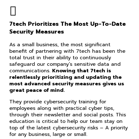
7tech Prioritizes The Most Up-To-Date
Security Measures
As a small business, the most significant
benefit of partnering with 7tech has been the
total trust in their ability to continuously
safeguard our company’s sensitive data and
communications.
Knowing that 7tech is
relentlessly prioritizing and updating the
most advanced security measures gives us
great peace of mind.
They provide cybersecurity training for
employees along with practical cyber tips,
through their newsletter and social posts. This
education is critical to help our team stay on
top of the latest cybersecurity risks – A priority
for any business, large or small.