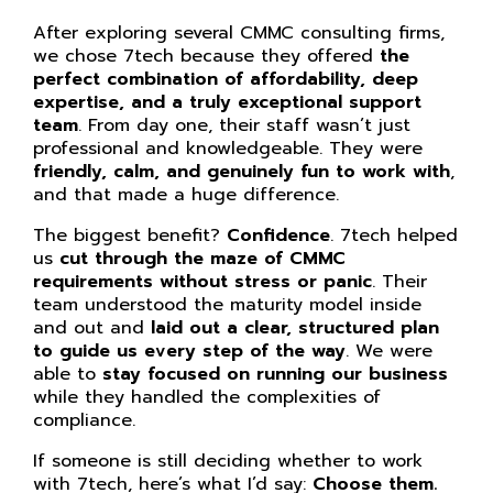
After exploring several CMMC consulting firms,
we chose 7tech because they offered
the
perfect combination of affordability, deep
expertise, and a truly exceptional support
team
. From day one, their staff wasn’t just
professional and knowledgeable. They were
friendly, calm, and genuinely fun to work with
,
and that made a huge difference.
The biggest benefit?
Confidence
. 7tech helped
us
cut through the maze of CMMC
requirements without stress or panic
. Their
team understood the maturity model inside
and out and
laid out a clear, structured plan
to guide us every step of the way
. We were
able to
stay focused on running our business
while they handled the complexities of
compliance.
If someone is still deciding whether to work
with 7tech, here’s what I’d say:
Choose them.