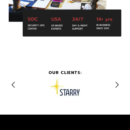
OUR CLIENTS: