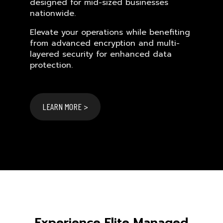
designed for mid-sized businesses
nationwide.
Elevate your operations while benefiting
from advanced encryption and multi-
layered security for enhanced data
protection.
LEARN MORE >
Experience Elite Managed