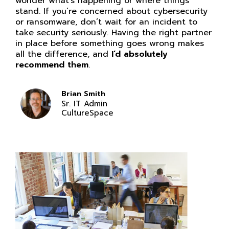
wonder what’s happening or where things
stand. If you’re concerned about cybersecurity
or ransomware, don’t wait for an incident to
take security seriously. Having the right partner
in place before something goes wrong makes
all the difference, and
I’d absolutely
recommend them
.
Brian Smith
Sr. IT Admin
CultureSpace