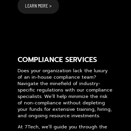
LEARN MORE >
COMPLIANCE SERVICES
Does your organization lack the luxury
of an in-house compliance team?
Navigate the minefield of industry-
specific regulations with our compliance
specialists. We’ll help minimize the risk
of non-compliance without depleting
your funds for extensive training, hiring,
and ongoing resource investments.
At 7Tech, we’ll guide you through the