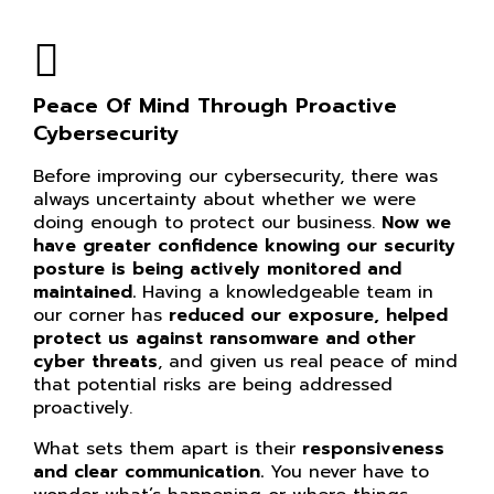
Peace Of Mind Through Proactive
Cybersecurity
Before improving our cybersecurity, there was
always uncertainty about whether we were
doing enough to protect our business.
Now we
have greater confidence knowing our
security
posture is being actively monitored and
maintained.
Having a knowledgeable team in
our corner has
reduced our exposure, helped
protect us against ransomware and other
cyber threats
, and given us real peace of mind
that potential risks are being addressed
proactively.
What sets them apart is their
responsiveness
and clear communication.
You never have to