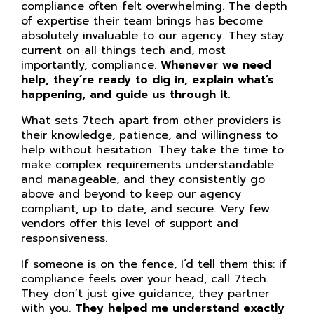
compliance often felt overwhelming. The depth
of expertise their team brings has become
absolutely invaluable to our agency. They stay
current on all things tech and, most
importantly, compliance.
Whenever we need
help, they’re ready to dig in, explain what’s
happening, and guide us through it.
What sets 7tech apart from other providers is
their knowledge, patience, and willingness to
help without hesitation. They take the time to
make complex requirements understandable
and manageable, and they consistently go
above and beyond to keep our agency
compliant, up to date, and secure. Very few
vendors offer this level of support and
responsiveness.
If someone is on the fence, I’d tell them this: if
compliance feels over your head, call 7tech.
They don’t just give guidance, they partner
with you.
They helped me understand exactly