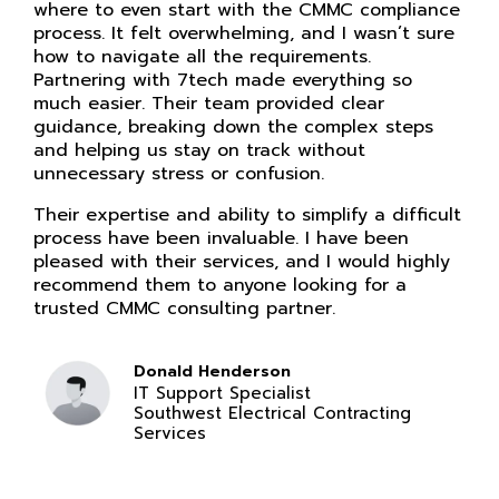
where to even start with the CMMC compliance
process. It felt overwhelming, and I wasn’t sure
how to navigate all the requirements.
Partnering with 7tech made everything so
much easier. Their team provided clear
guidance, breaking down the complex steps
and helping us stay on track without
unnecessary stress or confusion.
Their expertise and ability to simplify a difficult
process have been invaluable. I have been
pleased with their services, and I would highly
recommend them to anyone looking for a
trusted CMMC consulting partner.
Donald Henderson
IT Support Specialist
Southwest Electrical Contracting
Services