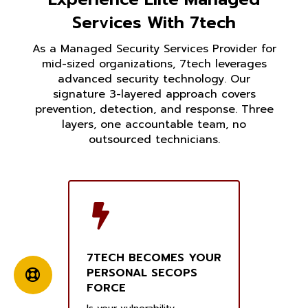
Services With 7tech
As a Managed Security Services Provider for
mid-sized organizations, 7tech leverages
advanced security technology. Our
signature 3-layered approach covers
prevention, detection, and response. Three
layers, one accountable team, no
outsourced technicians.
7TECH BECOMES YOUR
PERSONAL SECOPS
FORCE