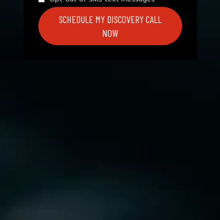
SCHEDULE MY DISCOVERY CALL
NOW