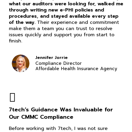
what our auditors were looking for, walked me
through writing new e-PHI policies and
procedures, and stayed available every step
of the way.
Their experience and commitment
make them a team you can trust to resolve
issues quickly and support you from start to
finish.
Jennifer Jorrie
Compliance Director
Affordable Health Insurance Agency
7tech’s Guidance Was Invaluable for
Our CMMC Compliance
Before working with 7tech, I was not sure