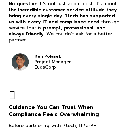
No question
. It’s not just about cost. It’s about
the incredible customer service attitude they
bring every single day. 7tech has supported
us with every IT and compliance need
through
service that is
prompt, professional, and
always friendly
. We couldn’t ask for a better
partner.
Ken Polasek
Project Manager
EudaCorp
Guidance You Can Trust When
Compliance Feels Overwhelming
Before partnering with 7tech, IT/e-PHI