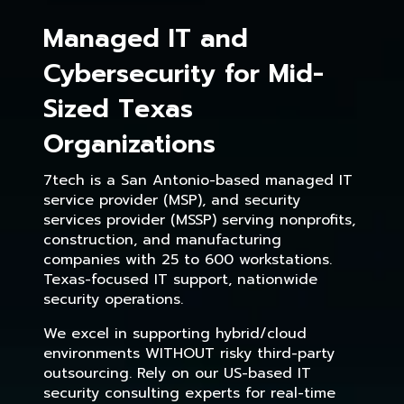
Managed IT and
Cybersecurity for Mid-
Sized Texas
Organizations
7tech is a San Antonio-based managed IT
service provider (MSP), and security
services provider (MSSP) serving nonprofits,
construction, and manufacturing
companies with 25 to 600 workstations.
Texas-focused IT support, nationwide
security operations.
We excel in supporting hybrid/cloud
environments WITHOUT risky third-party
outsourcing. Rely on our US-based IT
security consulting experts for real-time