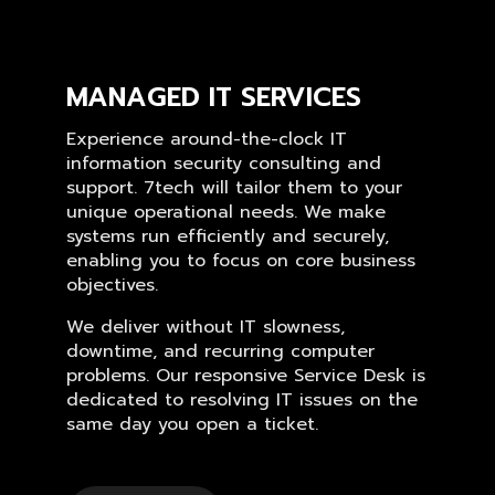
MANAGED IT SERVICES
Experience around-the-clock IT
information security consulting and
support. 7tech will tailor them to your
unique operational needs. We make
systems run efficiently and securely,
enabling you to focus on core business
objectives.
We deliver without IT slowness,
downtime, and recurring computer
problems. Our responsive Service Desk is
dedicated to resolving IT issues on the
same day you open a ticket.