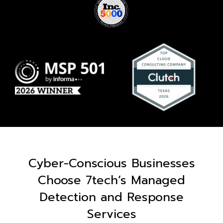
Cyber-Conscious Businesses
Choose 7tech’s Managed
Detection and Response
Services