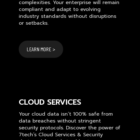
complexities. Your enterprise will remain
compliant and adapt to evolving
industry standards without disruptions
or setbacks.
LEARN MORE >
CLOUD SERVICES
Your cloud data isn’t 100% safe from
data breaches without stringent
security protocols. Discover the power of
7tech’s Cloud Services & Security