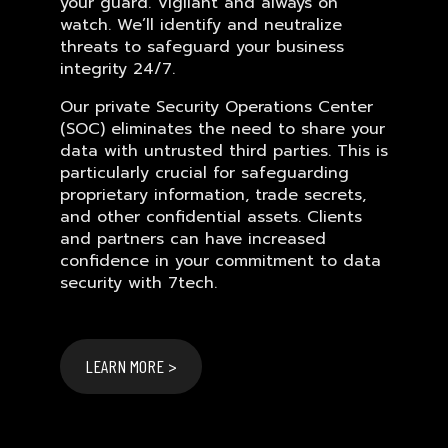
your guard. Vigilant and always on
watch. We’ll identify and neutralize
threats to safeguard your business
integrity 24/7.
Our private Security Operations Center
(SOC) eliminates the need to share your
data with untrusted third parties. This is
particularly crucial for safeguarding
proprietary information, trade secrets,
and other confidential assets. Clients
and partners can have increased
confidence in your commitment to data
security with 7tech.
LEARN MORE >