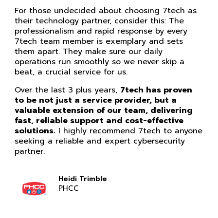
For those undecided about choosing 7tech as
their technology partner, consider this: The
professionalism and rapid response by every
7tech team member is exemplary and sets
them apart. They make sure our daily
operations run smoothly so we never skip a
beat, a crucial service for us.
Over the last 3 plus years,
7tech has proven
to be not just a service provider, but a
valuable extension of our team, delivering
fast, reliable support and cost-effective
solutions.
I highly recommend 7tech to anyone
seeking a reliable and expert cybersecurity
partner.
Heidi Trimble
PHCC