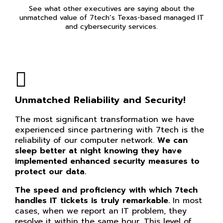
See what other executives are saying about the
unmatched value of 7tech’s Texas-based managed IT
and cybersecurity services.
Unmatched Reliability and Security!
The most significant transformation we have
experienced since partnering with 7tech is the
reliability of our computer network.
We can
sleep better at night knowing they have
implemented enhanced security measures to
protect our data.
The speed and proficiency with which 7tech
handles IT tickets is truly remarkable.
In most
cases, when we report an IT problem, they
resolve it within the same hour. This level of