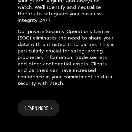
your guard. Vigilant and always on
watch. We’ll identify and neutralize
threats to safeguard your business
integrity 24/7.
Our private Security Operations Center
(SOC) eliminates the need to share your
data with untrusted third parties. This is
particularly crucial for safeguarding
proprietary information, trade secrets,
and other confidential assets. Clients
and partners can have increased
confidence in your commitment to data
security with 7tech.
LEARN MORE >