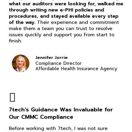
what our auditors were looking for, walked me
through writing new e-PHI policies and
procedures, and stayed available every step
of the way.
Their experience and commitment
make them a team you can trust to resolve
issues quickly and support you from start to
finish.
Jennifer Jorrie
Compliance Director
Affordable Health Insurance Agency
7tech’s Guidance Was Invaluable for
Our CMMC Compliance
Before working with 7tech, I was not sure