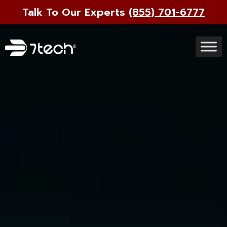
Talk To Our Experts
(855) 701-6777