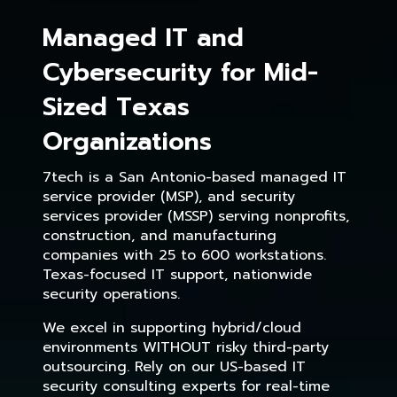
Managed IT and
Cybersecurity for Mid-
Sized Texas
Organizations
7tech is a San Antonio-based managed IT
service provider (MSP), and security
services provider (MSSP) serving nonprofits,
construction, and manufacturing
companies with 25 to 600 workstations.
Texas-focused IT support, nationwide
security operations.
We excel in supporting hybrid/cloud
environments WITHOUT risky third-party
outsourcing. Rely on our US-based IT
security consulting experts for real-time