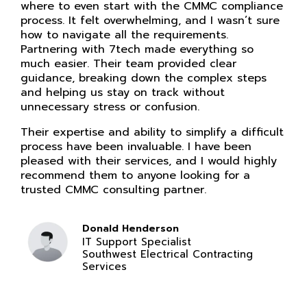
where to even start with the CMMC compliance
process. It felt overwhelming, and I wasn’t sure
how to navigate all the requirements.
Partnering with 7tech made everything so
much easier. Their team provided clear
guidance, breaking down the complex steps
and helping us stay on track without
unnecessary stress or confusion.
Their expertise and ability to simplify a difficult
process have been invaluable. I have been
pleased with their services, and I would highly
recommend them to anyone looking for a
trusted CMMC consulting partner.
Donald Henderson
IT Support Specialist
Southwest Electrical Contracting
Services