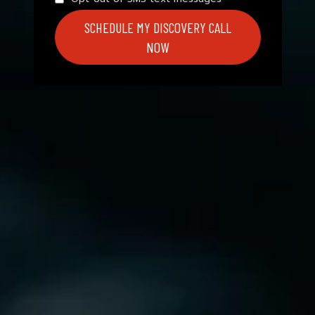
SCHEDULE MY DISCOVERY CALL
NOW