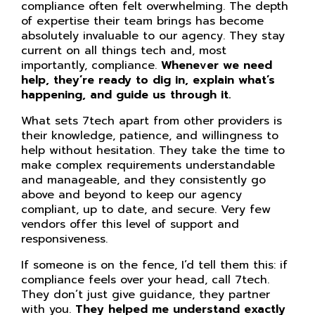
compliance often felt overwhelming. The depth
of expertise their team brings has become
absolutely invaluable to our agency. They stay
current on all things tech and, most
importantly, compliance.
Whenever we need
help, they’re ready to dig in, explain what’s
happening, and guide us through it.
What sets 7tech apart from other providers is
their knowledge, patience, and willingness to
help without hesitation. They take the time to
make complex requirements understandable
and manageable, and they consistently go
above and beyond to keep our agency
compliant, up to date, and secure. Very few
vendors offer this level of support and
responsiveness.
If someone is on the fence, I’d tell them this: if
compliance feels over your head, call 7tech.
They don’t just give guidance, they partner
with you.
They helped me understand exactly