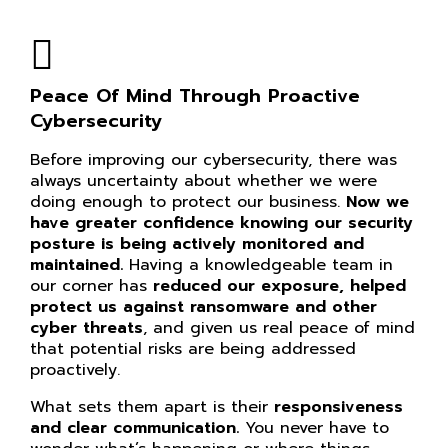
Peace Of Mind Through Proactive
Cybersecurity
Before improving our cybersecurity, there was
always uncertainty about whether we were
doing enough to protect our business.
Now we
have greater confidence knowing our
security
posture is being actively monitored and
maintained.
Having a knowledgeable team in
our corner has
reduced our exposure, helped
protect us against ransomware and other
cyber threats
, and given us real peace of mind
that potential risks are being addressed
proactively.
What sets them apart is their
responsiveness
and clear communication.
You never have to