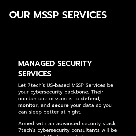
OUR MSSP SERVICES
MANAGED SECURITY
SERVICES
Let 7tech’s US-based MSSP Services be
your cybersecurity backbone. Their
number one mission is to
defend
,
monitor
, and
secure
your data so you
can sleep better at night.
Armed with an advanced security stack,
7tech’s cybersecurity consultants will be