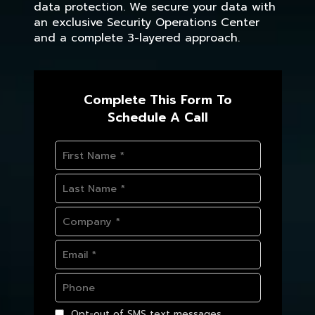
data protection. We secure your data with
an exclusive Security Operations Center
and a complete 3-layered approach.
Complete This Form To
Schedule A Call
Opt-out of SMS text messages