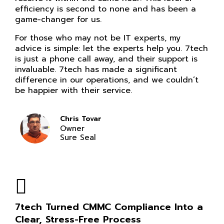
efficiency is second to none and has been a
game-changer for us.
For those who may not be IT experts, my
advice is simple: let the experts help you. 7tech
is just a phone call away, and their support is
invaluable. 7tech has made a significant
difference in our operations, and we couldn’t
be happier with their service.
Chris Tovar
Owner
Sure Seal
7tech Turned CMMC Compliance Into a
Clear, Stress-Free Process