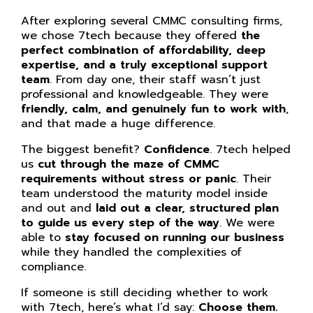
After exploring several CMMC consulting firms,
we chose 7tech because they offered
the
perfect combination of affordability, deep
expertise, and a truly exceptional support
team
. From day one, their staff wasn’t just
professional and knowledgeable. They were
friendly, calm, and genuinely fun to work with
,
and that made a huge difference.
The biggest benefit?
Confidence
. 7tech helped
us
cut through the maze of CMMC
requirements without stress or panic
. Their
team understood the maturity model inside
and out and
laid out a clear, structured plan
to guide us every step of the way
. We were
able to
stay focused on running our business
while they handled the complexities of
compliance.
If someone is still deciding whether to work
with 7tech, here’s what I’d say:
Choose them.