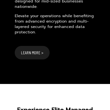
designed for mid-sized businesses
nationwide.
Elevate your operations while benefiting
from advanced encryption and multi-
layered security for enhanced data
protection.
LEARN MORE >
Experience Elite Managed