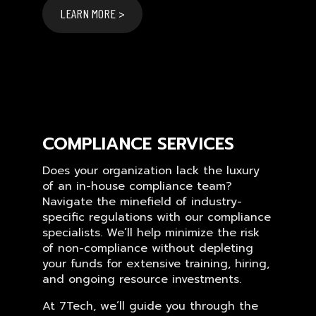
LEARN MORE >
COMPLIANCE SERVICES
Does your organization lack the luxury
of an in-house compliance team?
Navigate the minefield of industry-
specific regulations with our compliance
specialists. We’ll help minimize the risk
of non-compliance without depleting
your funds for extensive training, hiring,
and ongoing resource investments.
At 7Tech, we’ll guide you through the