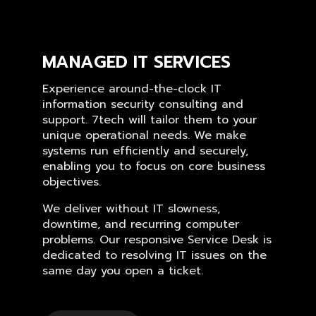
MANAGED IT SERVICES
Experience around-the-clock IT
information security consulting and
support. 7tech will tailor them to your
unique operational needs. We make
systems run efficiently and securely,
enabling you to focus on core business
objectives.
We deliver without IT slowness,
downtime, and recurring computer
problems. Our responsive Service Desk is
dedicated to resolving IT issues on the
same day you open a ticket.