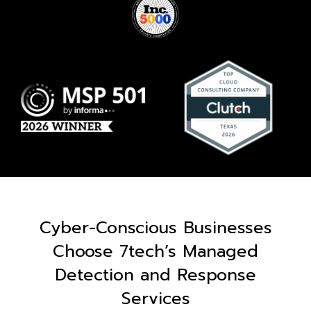
Cyber-Conscious Businesses
Choose 7tech’s Managed
Detection and Response
Services