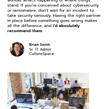
wonder what’s happening or where things
stand. If you’re concerned about cybersecurity
or ransomware, don’t wait for an incident to
take security seriously. Having the right partner
in place before something goes wrong makes
all the difference, and
I’d absolutely
recommend them
.
Brian Smith
Sr. IT Admin
CultureSpace