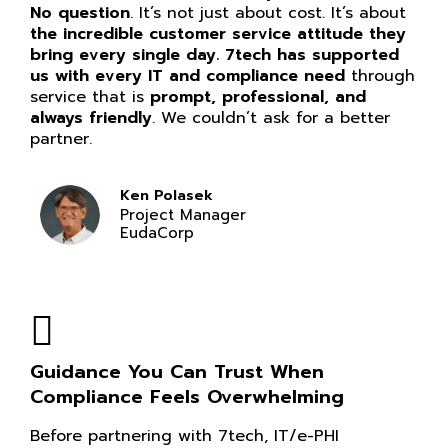
No question
. It’s not just about cost. It’s about
the incredible customer service attitude they
bring every single day. 7tech has supported
us with every IT and compliance need
through
service that is
prompt, professional, and
always friendly
. We couldn’t ask for a better
partner.
Ken Polasek
Project Manager
EudaCorp
Guidance You Can Trust When
Compliance Feels Overwhelming
Before partnering with 7tech, IT/e-PHI