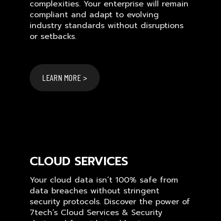
complexities. Your enterprise will remain
compliant and adapt to evolving
industry standards without disruptions
or setbacks.
LEARN MORE >
CLOUD SERVICES
Your cloud data isn’t 100% safe from
data breaches without stringent
security protocols. Discover the power of
7tech’s Cloud Services & Security