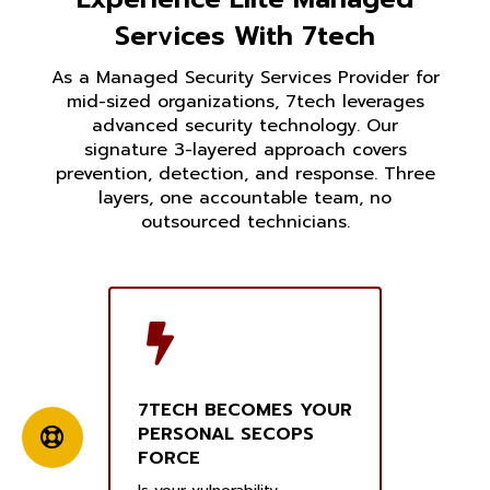
Services With 7tech
As a Managed Security Services Provider for
mid-sized organizations, 7tech leverages
advanced security technology. Our
signature 3-layered approach covers
prevention, detection, and response. Three
layers, one accountable team, no
outsourced technicians.
7TECH BECOMES YOUR
PERSONAL SECOPS
FORCE