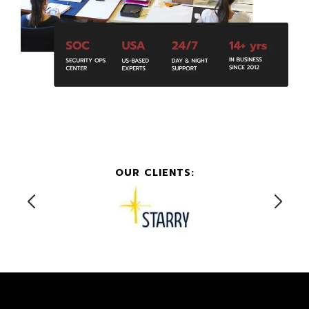
OUR CLIENTS: