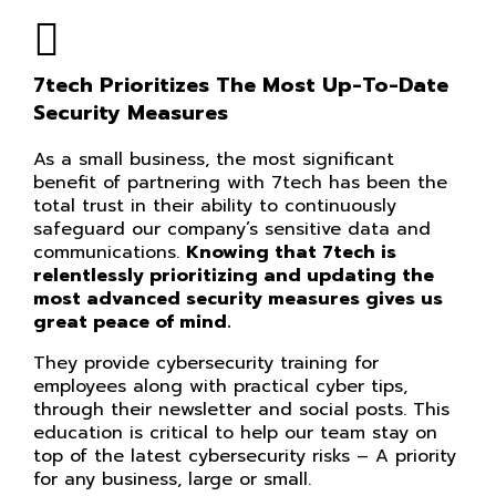
7tech Prioritizes The Most Up-To-Date
Security Measures
As a small business, the most significant
benefit of partnering with 7tech has been the
total trust in their ability to continuously
safeguard our company’s sensitive data and
communications.
Knowing that 7tech is
relentlessly prioritizing and updating the
most advanced security measures gives us
great peace of mind.
They provide cybersecurity training for
employees along with practical cyber tips,
through their newsletter and social posts. This
education is critical to help our team stay on
top of the latest cybersecurity risks – A priority
for any business, large or small.