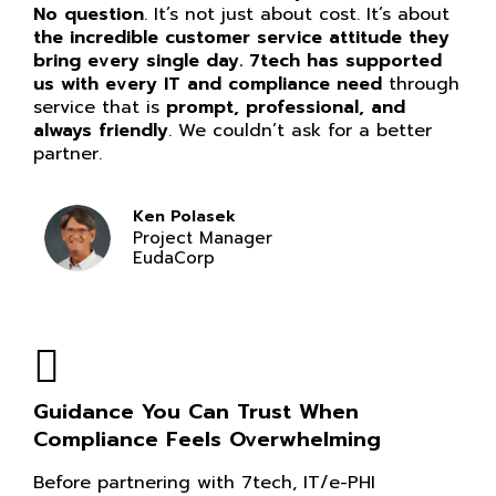
No question
. It’s not just about cost. It’s about
the incredible customer service attitude they
bring every single day. 7tech has supported
us with every IT and compliance need
through
service that is
prompt, professional, and
always friendly
. We couldn’t ask for a better
partner.
Ken Polasek
Project Manager
EudaCorp
Guidance You Can Trust When
Compliance Feels Overwhelming
Before partnering with 7tech, IT/e-PHI