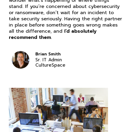
wonder what’s happening or where things
stand. If you’re concerned about cybersecurity
or ransomware, don’t wait for an incident to
take security seriously. Having the right partner
in place before something goes wrong makes
all the difference, and
I’d absolutely
recommend them
.
Brian Smith
Sr. IT Admin
CultureSpace