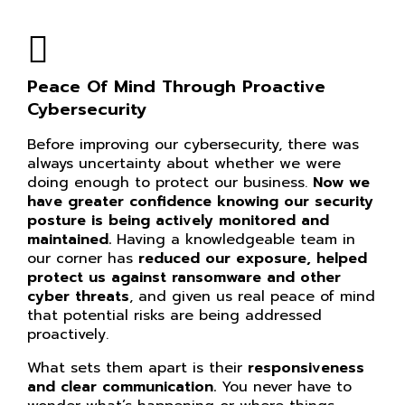
Peace Of Mind Through Proactive
Cybersecurity
Before improving our cybersecurity, there was
always uncertainty about whether we were
doing enough to protect our business.
Now we
have greater confidence knowing our
security
posture is being actively monitored and
maintained.
Having a knowledgeable team in
our corner has
reduced our exposure, helped
protect us against ransomware and other
cyber threats
, and given us real peace of mind
that potential risks are being addressed
proactively.
What sets them apart is their
responsiveness
and clear communication.
You never have to