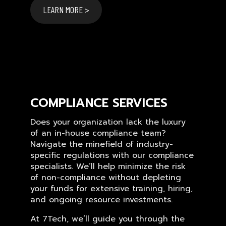
LEARN MORE >
COMPLIANCE SERVICES
Does your organization lack the luxury
of an in-house compliance team?
Navigate the minefield of industry-
specific regulations with our compliance
specialists. We’ll help minimize the risk
of non-compliance without depleting
your funds for extensive training, hiring,
and ongoing resource investments.
At 7Tech, we’ll guide you through the