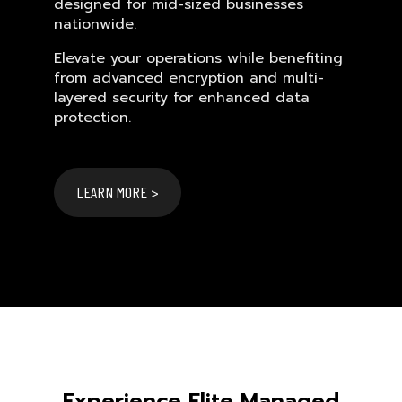
designed for mid-sized businesses
nationwide.
Elevate your operations while benefiting
from advanced encryption and multi-
layered security for enhanced data
protection.
LEARN MORE >
Experience Elite Managed