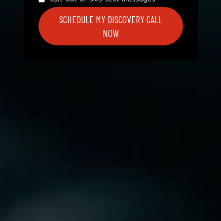
SCHEDULE MY DISCOVERY CALL
NOW