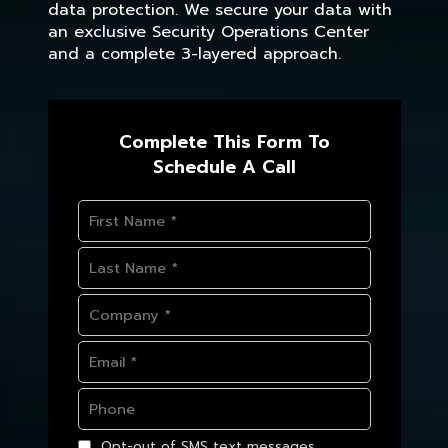
data protection. We secure your data with
an exclusive Security Operations Center
and a complete 3-layered approach.
Complete This Form To
Schedule A Call
Opt-out of SMS text messages