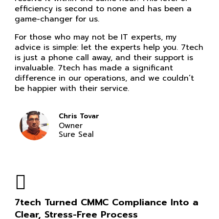
efficiency is second to none and has been a
game-changer for us.
For those who may not be IT experts, my
advice is simple: let the experts help you. 7tech
is just a phone call away, and their support is
invaluable. 7tech has made a significant
difference in our operations, and we couldn’t
be happier with their service.
Chris Tovar
Owner
Sure Seal
7tech Turned CMMC Compliance Into a
Clear, Stress-Free Process