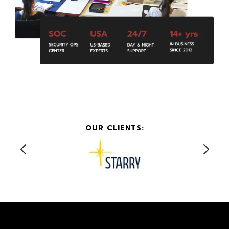
OUR CLIENTS: