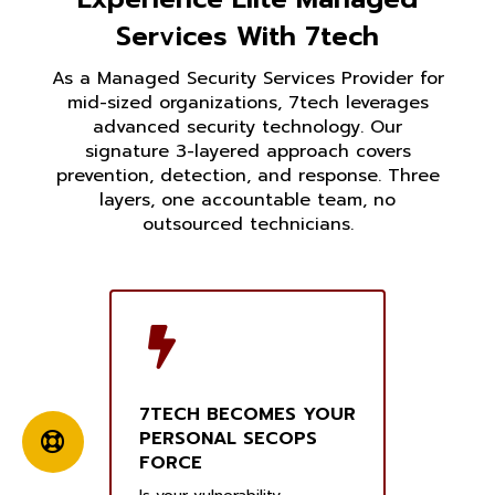
Services With 7tech
As a Managed Security Services Provider for
mid-sized organizations, 7tech leverages
advanced security technology. Our
signature 3-layered approach covers
prevention, detection, and response. Three
layers, one accountable team, no
outsourced technicians.
7TECH BECOMES YOUR
PERSONAL SECOPS
FORCE