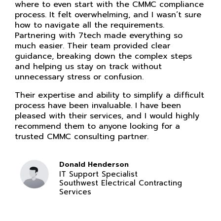
where to even start with the CMMC compliance
process. It felt overwhelming, and I wasn’t sure
how to navigate all the requirements.
Partnering with 7tech made everything so
much easier. Their team provided clear
guidance, breaking down the complex steps
and helping us stay on track without
unnecessary stress or confusion.
Their expertise and ability to simplify a difficult
process have been invaluable. I have been
pleased with their services, and I would highly
recommend them to anyone looking for a
trusted CMMC consulting partner.
Donald Henderson
IT Support Specialist
Southwest Electrical Contracting
Services