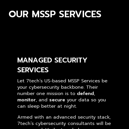
OUR MSSP SERVICES
MANAGED SECURITY
SERVICES
Let 7tech’s US-based MSSP Services be
your cybersecurity backbone. Their
number one mission is to
defend
,
monitor
, and
secure
your data so you
can sleep better at night.
Armed with an advanced security stack,
7tech’s cybersecurity consultants will be