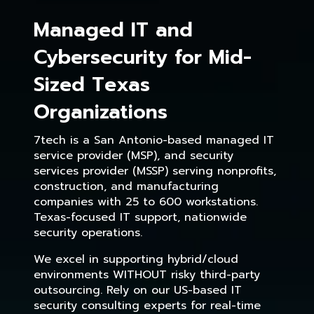
Managed IT and
Cybersecurity for Mid-
Sized Texas
Organizations
7tech is a San Antonio-based managed IT
service provider (MSP), and security
services provider (MSSP) serving nonprofits,
construction, and manufacturing
companies with 25 to 600 workstations.
Texas-focused IT support, nationwide
security operations.
We excel in supporting hybrid/cloud
environments WITHOUT risky third-party
outsourcing. Rely on our US-based IT
security consulting experts for real-time