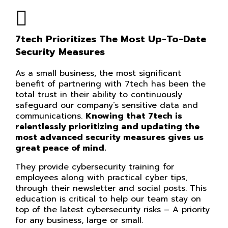
7tech Prioritizes The Most Up-To-Date
Security Measures
As a small business, the most significant
benefit of partnering with 7tech has been the
total trust in their ability to continuously
safeguard our company’s sensitive data and
communications.
Knowing that 7tech is
relentlessly prioritizing and updating the
most advanced security measures gives us
great peace of mind.
They provide cybersecurity training for
employees along with practical cyber tips,
through their newsletter and social posts. This
education is critical to help our team stay on
top of the latest cybersecurity risks – A priority
for any business, large or small.