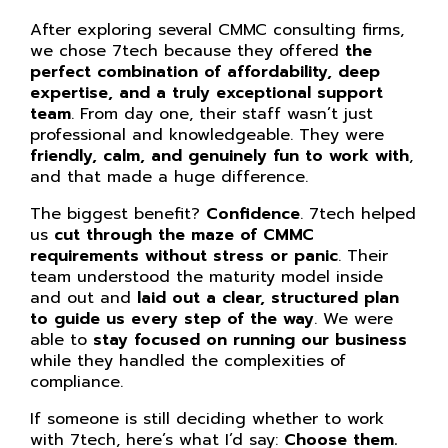
After exploring several CMMC consulting firms,
we chose 7tech because they offered
the
perfect combination of affordability, deep
expertise, and a truly exceptional support
team
. From day one, their staff wasn’t just
professional and knowledgeable. They were
friendly, calm, and genuinely fun to work with
,
and that made a huge difference.
The biggest benefit?
Confidence
. 7tech helped
us
cut through the maze of CMMC
requirements without stress or panic
. Their
team understood the maturity model inside
and out and
laid out a clear, structured plan
to guide us every step of the way
. We were
able to
stay focused on running our business
while they handled the complexities of
compliance.
If someone is still deciding whether to work
with 7tech, here’s what I’d say:
Choose them.