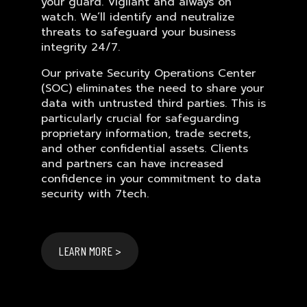
your guard. Vigilant and always on
watch. We’ll identify and neutralize
threats to safeguard your business
integrity 24/7.
Our private Security Operations Center
(SOC) eliminates the need to share your
data with untrusted third parties. This is
particularly crucial for safeguarding
proprietary information, trade secrets,
and other confidential assets. Clients
and partners can have increased
confidence in your commitment to data
security with 7tech.
LEARN MORE >