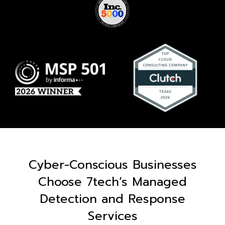
Cyber-Conscious Businesses
Choose 7tech’s Managed
Detection and Response
Services