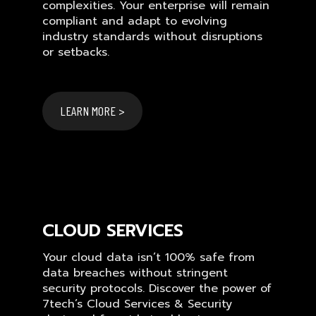
complexities. Your enterprise will remain
compliant and adapt to evolving
industry standards without disruptions
or setbacks.
LEARN MORE >
CLOUD SERVICES
Your cloud data isn’t 100% safe from
data breaches without stringent
security protocols. Discover the power of
7tech’s Cloud Services & Security