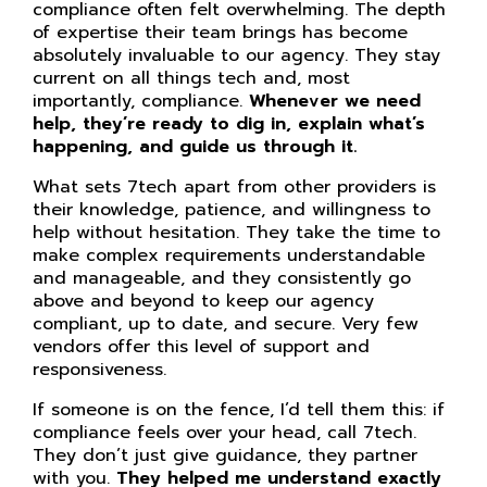
compliance often felt overwhelming. The depth
of expertise their team brings has become
absolutely invaluable to our agency. They stay
current on all things tech and, most
importantly, compliance.
Whenever we need
help, they’re ready to dig in, explain what’s
happening, and guide us through it.
What sets 7tech apart from other providers is
their knowledge, patience, and willingness to
help without hesitation. They take the time to
make complex requirements understandable
and manageable, and they consistently go
above and beyond to keep our agency
compliant, up to date, and secure. Very few
vendors offer this level of support and
responsiveness.
If someone is on the fence, I’d tell them this: if
compliance feels over your head, call 7tech.
They don’t just give guidance, they partner
with you.
They helped me understand exactly