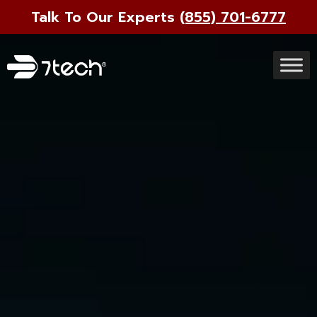
Talk To Our Experts
(855) 701-6777