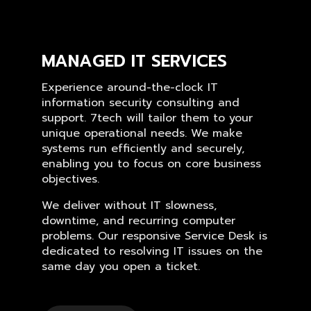
MANAGED IT SERVICES
Experience around-the-clock IT
information security consulting and
support. 7tech will tailor them to your
unique operational needs. We make
systems run efficiently and securely,
enabling you to focus on core business
objectives.
We deliver without IT slowness,
downtime, and recurring computer
problems. Our responsive Service Desk is
dedicated to resolving IT issues on the
same day you open a ticket.