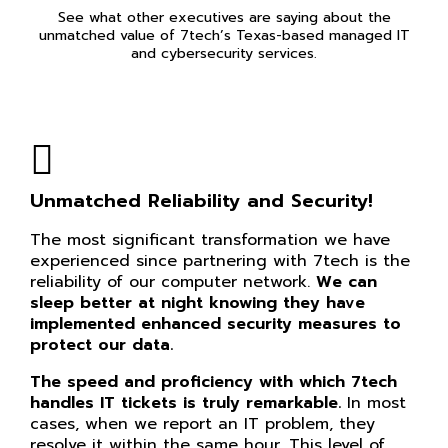
See what other executives are saying about the
unmatched value of 7tech’s Texas-based managed IT
and cybersecurity services.
Unmatched Reliability and Security!
The most significant transformation we have
experienced since partnering with 7tech is the
reliability of our computer network.
We can
sleep better at night knowing they have
implemented enhanced security measures to
protect our data.
The speed and proficiency with which 7tech
handles IT tickets is truly remarkable.
In most
cases, when we report an IT problem, they
resolve it within the same hour. This level of