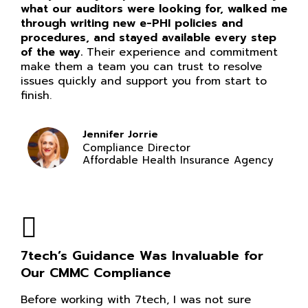
what our auditors were looking for, walked me
through writing new e-PHI policies and
procedures, and stayed available every step
of the way.
Their experience and commitment
make them a team you can trust to resolve
issues quickly and support you from start to
finish.
Jennifer Jorrie
Compliance Director
Affordable Health Insurance Agency
7tech’s Guidance Was Invaluable for
Our CMMC Compliance
Before working with 7tech, I was not sure