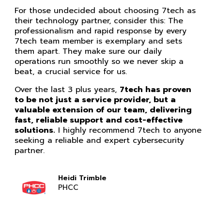
For those undecided about choosing 7tech as
their technology partner, consider this: The
professionalism and rapid response by every
7tech team member is exemplary and sets
them apart. They make sure our daily
operations run smoothly so we never skip a
beat, a crucial service for us.
Over the last 3 plus years,
7tech has proven
to be not just a service provider, but a
valuable extension of our team, delivering
fast, reliable support and cost-effective
solutions.
I highly recommend 7tech to anyone
seeking a reliable and expert cybersecurity
partner.
Heidi Trimble
PHCC