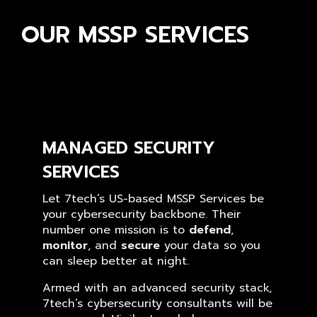
OUR MSSP SERVICES
MANAGED SECURITY
SERVICES
Let 7tech’s US-based MSSP Services be
your cybersecurity backbone. Their
number one mission is to
defend
,
monitor
, and
secure
your data so you
can sleep better at night.
Armed with an advanced security stack,
7tech’s cybersecurity consultants will be