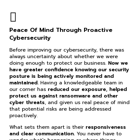
Peace Of Mind Through Proactive
Cybersecurity
Before improving our cybersecurity, there was
always uncertainty about whether we were
doing enough to protect our business.
Now we
have greater confidence knowing our
security
posture is being actively monitored and
maintained.
Having a knowledgeable team in
our corner has
reduced our exposure, helped
protect us against ransomware and other
cyber threats
, and given us real peace of mind
that potential risks are being addressed
proactively.
What sets them apart is their
responsiveness
and clear communication.
You never have to