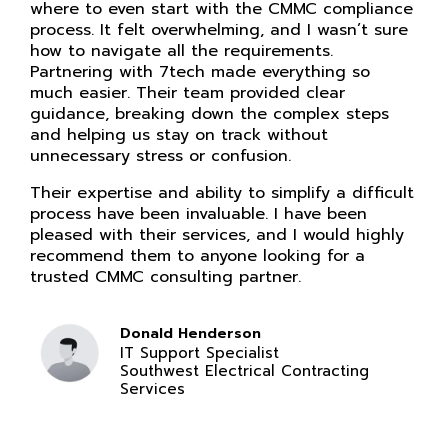
where to even start with the CMMC compliance
process. It felt overwhelming, and I wasn’t sure
how to navigate all the requirements.
Partnering with 7tech made everything so
much easier. Their team provided clear
guidance, breaking down the complex steps
and helping us stay on track without
unnecessary stress or confusion.
Their expertise and ability to simplify a difficult
process have been invaluable. I have been
pleased with their services, and I would highly
recommend them to anyone looking for a
trusted CMMC consulting partner.
Donald Henderson
IT Support Specialist
Southwest Electrical Contracting
Services