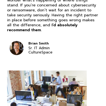
wonder what’s happening or where things
stand. If you’re concerned about cybersecurity
or ransomware, don’t wait for an incident to
take security seriously. Having the right partner
in place before something goes wrong makes
all the difference, and
I’d absolutely
recommend them
.
Brian Smith
Sr. IT Admin
CultureSpace