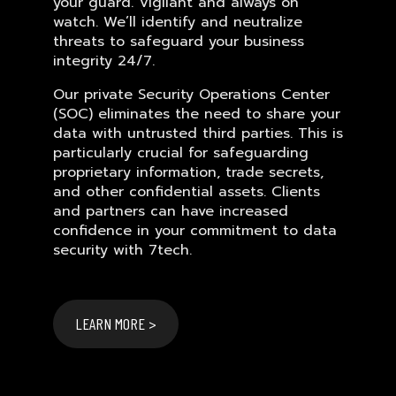
your guard. Vigilant and always on
watch. We’ll identify and neutralize
threats to safeguard your business
integrity 24/7.
Our private Security Operations Center
(SOC) eliminates the need to share your
data with untrusted third parties. This is
particularly crucial for safeguarding
proprietary information, trade secrets,
and other confidential assets. Clients
and partners can have increased
confidence in your commitment to data
security with 7tech.
LEARN MORE >