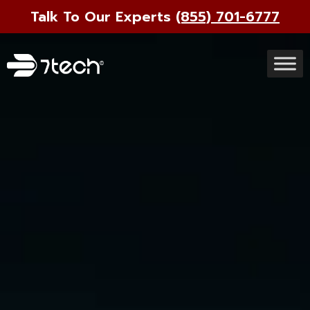
Talk To Our Experts
(855) 701-6777