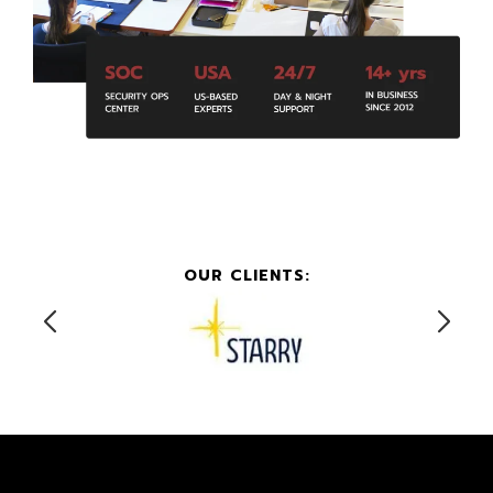
OUR CLIENTS: