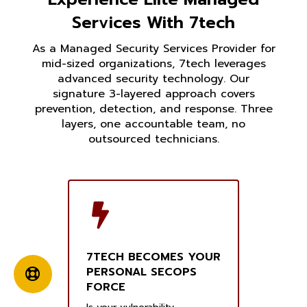
Services With 7tech
As a Managed Security Services Provider for
mid-sized organizations, 7tech leverages
advanced security technology. Our
signature 3-layered approach covers
prevention, detection, and response. Three
layers, one accountable team, no
outsourced technicians.
7TECH BECOMES YOUR
PERSONAL SECOPS
FORCE