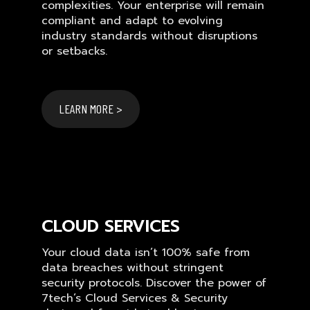
complexities. Your enterprise will remain
compliant and adapt to evolving
industry standards without disruptions
or setbacks.
LEARN MORE >
CLOUD SERVICES
Your cloud data isn’t 100% safe from
data breaches without stringent
security protocols. Discover the power of
7tech’s Cloud Services & Security