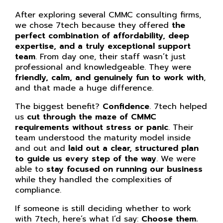
After exploring several CMMC consulting firms,
we chose 7tech because they offered
the
perfect combination of affordability, deep
expertise, and a truly exceptional support
team
. From day one, their staff wasn’t just
professional and knowledgeable. They were
friendly, calm, and genuinely fun to work with
,
and that made a huge difference.
The biggest benefit?
Confidence
. 7tech helped
us
cut through the maze of CMMC
requirements without stress or panic
. Their
team understood the maturity model inside
and out and
laid out a clear, structured plan
to guide us every step of the way
. We were
able to
stay focused on running our business
while they handled the complexities of
compliance.
If someone is still deciding whether to work
with 7tech, here’s what I’d say:
Choose them.