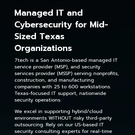
Managed IT and
Cybersecurity for Mid-
Sized Texas
Organizations
7tech is a San Antonio-based managed IT
service provider (MSP), and security
services provider (MSSP) serving nonprofits,
construction, and manufacturing
companies with 25 to 600 workstations.
Texas-focused IT support, nationwide
security operations.
We excel in supporting hybrid/cloud
environments WITHOUT risky third-party
outsourcing. Rely on our US-based IT
security consulting experts for real-time