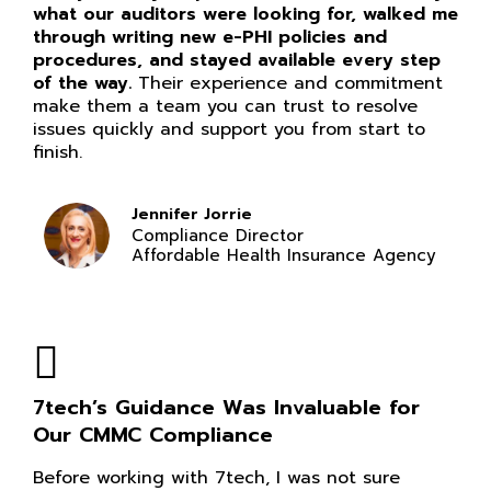
what our auditors were looking for, walked me
through writing new e-PHI policies and
procedures, and stayed available every step
of the way.
Their experience and commitment
make them a team you can trust to resolve
issues quickly and support you from start to
finish.
Jennifer Jorrie
Compliance Director
Affordable Health Insurance Agency
7tech’s Guidance Was Invaluable for
Our CMMC Compliance
Before working with 7tech, I was not sure