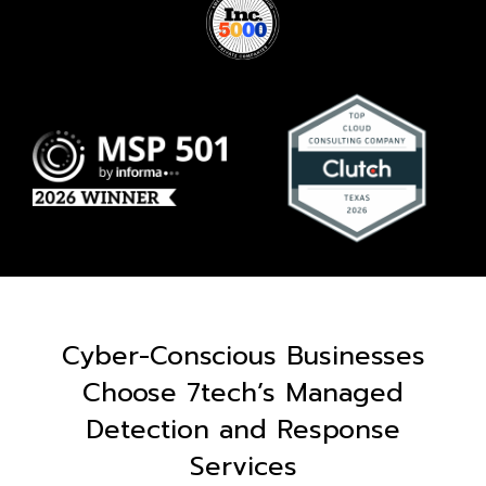
Cyber-Conscious Businesses
Choose 7tech’s Managed
Detection and Response
Services