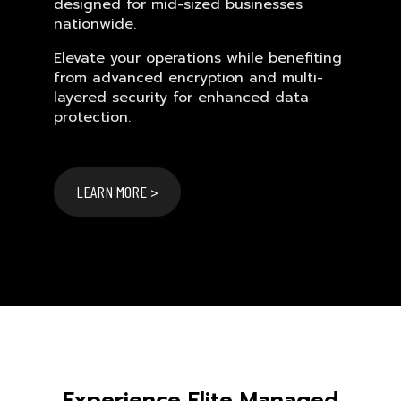
designed for mid-sized businesses
nationwide.
Elevate your operations while benefiting
from advanced encryption and multi-
layered security for enhanced data
protection.
LEARN MORE >
Experience Elite Managed