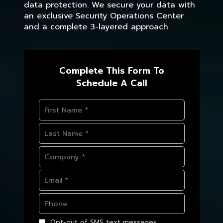
data protection. We secure your data with
an exclusive Security Operations Center
and a complete 3-layered approach.
Complete This Form To
Schedule A Call
Opt-out of SMS text messages