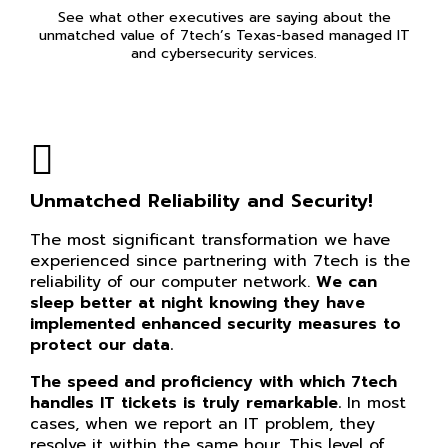
See what other executives are saying about the
unmatched value of 7tech’s Texas-based managed IT
and cybersecurity services.
Unmatched Reliability and Security!
The most significant transformation we have
experienced since partnering with 7tech is the
reliability of our computer network.
We can
sleep better at night knowing they have
implemented enhanced security measures to
protect our data.
The speed and proficiency with which 7tech
handles IT tickets is truly remarkable.
In most
cases, when we report an IT problem, they
resolve it within the same hour. This level of