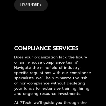
LEARN MORE >
COMPLIANCE SERVICES
Does your organization lack the luxury
of an in-house compliance team?
Navigate the minefield of industry-
specific regulations with our compliance
specialists. We’ll help minimize the risk
of non-compliance without depleting
your funds for extensive training, hiring,
and ongoing resource investments.
At 7Tech, we’ll guide you through the