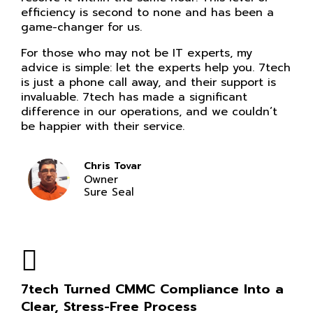
efficiency is second to none and has been a
game-changer for us.
For those who may not be IT experts, my
advice is simple: let the experts help you. 7tech
is just a phone call away, and their support is
invaluable. 7tech has made a significant
difference in our operations, and we couldn’t
be happier with their service.
Chris Tovar
Owner
Sure Seal
7tech Turned CMMC Compliance Into a
Clear, Stress-Free Process