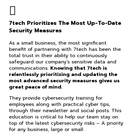
7tech Prioritizes The Most Up-To-Date
Security Measures
As a small business, the most significant
benefit of partnering with 7tech has been the
total trust in their ability to continuously
safeguard our company’s sensitive data and
communications.
Knowing that 7tech is
relentlessly prioritizing and updating the
most advanced security measures gives us
great peace of mind.
They provide cybersecurity training for
employees along with practical cyber tips,
through their newsletter and social posts. This
education is critical to help our team stay on
top of the latest cybersecurity risks – A priority
for any business, large or small.