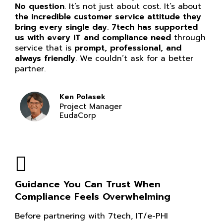
No question
. It’s not just about cost. It’s about
the incredible customer service attitude they
bring every single day. 7tech has supported
us with every IT and compliance need
through
service that is
prompt, professional, and
always friendly
. We couldn’t ask for a better
partner.
Ken Polasek
Project Manager
EudaCorp
Guidance You Can Trust When
Compliance Feels Overwhelming
Before partnering with 7tech, IT/e-PHI