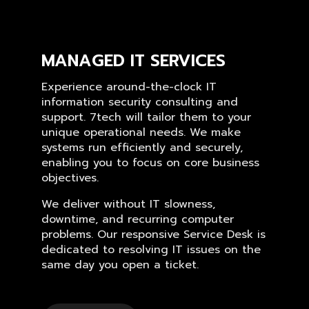
MANAGED IT SERVICES
Experience around-the-clock IT
information security consulting and
support. 7tech will tailor them to your
unique operational needs. We make
systems run efficiently and securely,
enabling you to focus on core business
objectives.
We deliver without IT slowness,
downtime, and recurring computer
problems. Our responsive Service Desk is
dedicated to resolving IT issues on the
same day you open a ticket.