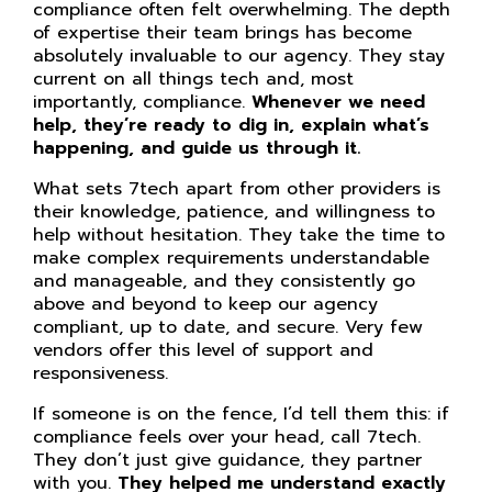
compliance often felt overwhelming. The depth
of expertise their team brings has become
absolutely invaluable to our agency. They stay
current on all things tech and, most
importantly, compliance.
Whenever we need
help, they’re ready to dig in, explain what’s
happening, and guide us through it.
What sets 7tech apart from other providers is
their knowledge, patience, and willingness to
help without hesitation. They take the time to
make complex requirements understandable
and manageable, and they consistently go
above and beyond to keep our agency
compliant, up to date, and secure. Very few
vendors offer this level of support and
responsiveness.
If someone is on the fence, I’d tell them this: if
compliance feels over your head, call 7tech.
They don’t just give guidance, they partner
with you.
They helped me understand exactly