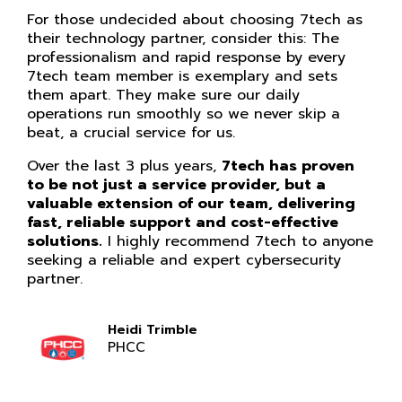
For those undecided about choosing 7tech as
their technology partner, consider this: The
professionalism and rapid response by every
7tech team member is exemplary and sets
them apart. They make sure our daily
operations run smoothly so we never skip a
beat, a crucial service for us.
Over the last 3 plus years,
7tech has proven
to be not just a service provider, but a
valuable extension of our team, delivering
fast, reliable support and cost-effective
solutions.
I highly recommend 7tech to anyone
seeking a reliable and expert cybersecurity
partner.
Heidi Trimble
PHCC