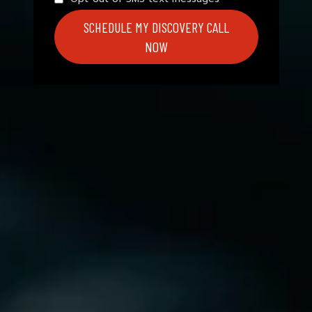
SCHEDULE MY DISCOVERY CALL
NOW