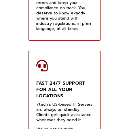
errors and keep your
compliance on track. You
deserve to know exactly
where you stand with
industry regulations, in plain
language, at all times.
FAST 24/7 SUPPORT
FOR ALL YOUR
LOCATIONS
7tech’s US-based IT Servers
are always on standby.
Clients get quick assistance
whenever they need it.