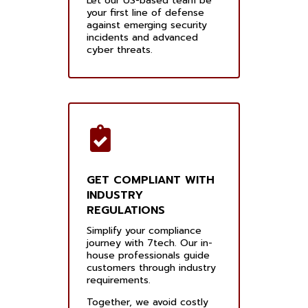
Let our US-based team be
your first line of defense
against emerging security
incidents and advanced
cyber threats.
GET COMPLIANT WITH
INDUSTRY
REGULATIONS
Simplify your compliance
journey with 7tech. Our in-
house professionals guide
customers through industry
requirements.
Together, we avoid costly