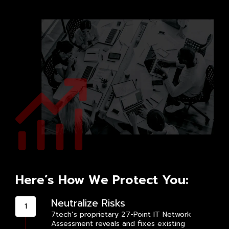
Here’s How We Protect You:
Neutralize Risks
7tech’s proprietary 27-Point IT Network
Assessment reveals and fixes existing