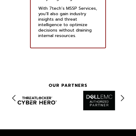
With 7tech’s MSSP Services,
you’ll also gain industry
insights and threat
intelligence to optimize
decisions without draining
internal resources.
OUR PARTNERS