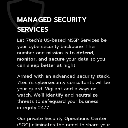
MANAGED SECURITY
SERVICES
Let 7tech’s US-based MSSP Services be
your cybersecurity backbone. Their
number one mission is to
defend
,
monitor
, and
secure
your data so you
can sleep better at night.
Armed with an advanced security stack,
7tech’s cybersecurity consultants will be
your guard. Vigilant and always on
watch. We’ll identify and neutralize
threats to safeguard your business
integrity 24/7.
Our private Security Operations Center
(SOC) eliminates the need to share your