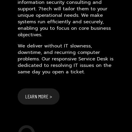
information security consulting and
support. 7tech will tailor them to your
unique operational needs. We make
systems run efficiently and securely,
enabling you to focus on core business
objectives.
We deliver without IT slowness,
downtime, and recurring computer
problems. Our responsive Service Desk is
dedicated to resolving IT issues on the
same day you open a ticket.
LEARN MORE >