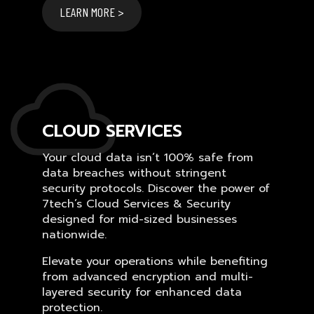
LEARN MORE >
CLOUD SERVICES
Your cloud data isn’t 100% safe from
data breaches without stringent
security protocols. Discover the power of
7tech’s Cloud Services & Security
designed for mid-sized businesses
nationwide.
Elevate your operations while benefiting
from advanced encryption and multi-
layered security for enhanced data
protection.