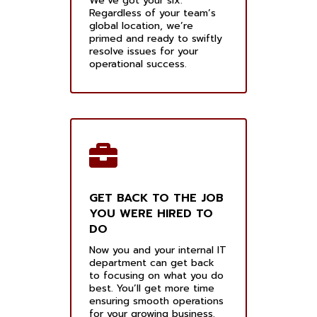
We’ve got your six.
Regardless of your team’s
global location, we’re
primed and ready to swiftly
resolve issues for your
operational success.
GET BACK TO THE JOB
YOU WERE HIRED TO
DO
Now you and your internal IT
department can get back
to focusing on what you do
best. You’ll get more time
ensuring smooth operations
for your growing business.