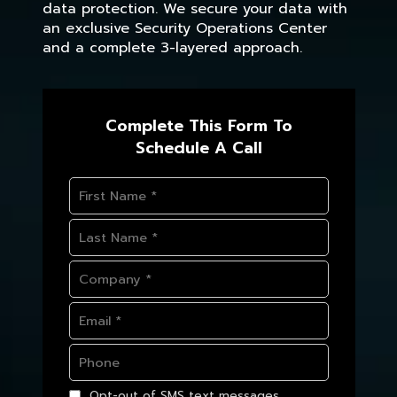
data protection. We secure your data with
an exclusive Security Operations Center
and a complete 3-layered approach.
Complete This Form To
Schedule A Call
Opt-out of SMS text messages