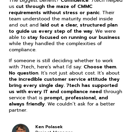
The biggest benefit?
Confidence
. 7tech helped
us
cut through the maze of CMMC
requirements without stress or panic
. Their
team understood the maturity model inside
and out and
laid out a clear, structured plan
to guide us every step of the way
. We were
able to
stay focused on running our business
while they handled the complexities of
compliance.
If someone is still deciding whether to work
with 7tech, here’s what I’d say:
Choose them.
No question
. It’s not just about cost. It’s about
the incredible customer service attitude they
bring every single day. 7tech has supported
us with every IT and compliance need
through
service that is
prompt, professional, and
always friendly
. We couldn’t ask for a better
partner.
Ken Polasek