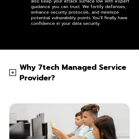
also keep your attack surface low with expert
guidance you can trust. We fortify defenses,
enhance security protocols, and minimize
potential vulnerability points You’ll finally have
confidence in your data security.
Why 7tech Managed Service
Provider?