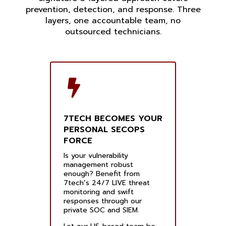
prevention, detection, and response. Three
layers, one accountable team, no
outsourced technicians.
7TECH BECOMES YOUR
PERSONAL SECOPS
FORCE
Is your vulnerability
management robust
enough? Benefit from
7tech’s 24/7 LIVE threat
monitoring and swift
responses through our
private SOC and SIEM.