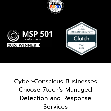
Cyber-Conscious Businesses
Choose 7tech’s Managed
Detection and Response
Services