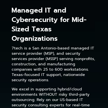
Managed IT and
Cybersecurity for Mid-
Sized Texas
Organizations
7tech is a San Antonio-based managed IT
service provider (MSP), and security
services provider (MSSP) serving nonprofits,
construction, and manufacturing
companies with 25 to 600 workstations.
Texas-focused IT support, nationwide
security operations.
We excel in supporting hybrid/cloud
environments WITHOUT risky third-party
outsourcing. Rely on our US-based IT
security consulting experts for real-time