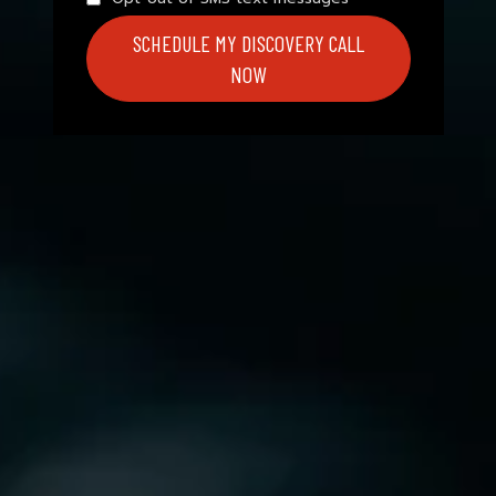
SCHEDULE MY DISCOVERY CALL
NOW