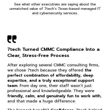
See what other executives are saying about the
unmatched value of 7tech’s Texas-based managed IT
and cybersecurity services.
7tech Turned CMMC Compliance Into a
Clear, Stress-Free Process
After exploring several CMMC consulting firms,
we chose 7tech because they offered
the
perfect combination of affordability, deep
expertise, and a truly exceptional support
team
. From day one, their staff wasn’t just
professional and knowledgeable. They were
friendly, calm, and genuinely fun to work with
,
and that made a huge difference.