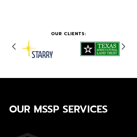
OUR CLIENTS:
OUR MSSP SERVICES