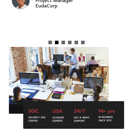
Project Manager
EudaCorp