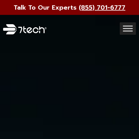
Talk To Our Experts
(855) 701-6777