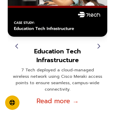
Education Tech
Infrastructure
7 Tech deployed a cloud-managed
wireless network using Cisco Meraki access
points to ensure seamless, campus-wide
connectivity.
Read more →