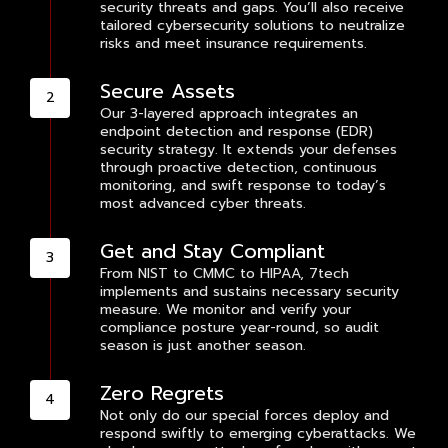
security threats and gaps. You’ll also receive
tailored cybersecurity solutions to neutralize
risks and meet insurance requirements.
Secure Assets
Our 3-layered approach integrates an
endpoint detection and response (EDR)
security strategy. It extends your defenses
through proactive detection, continuous
monitoring, and swift response to today’s
most advanced cyber threats.
Get and Stay Compliant
From NIST to CMMC to HIPAA, 7tech
implements and sustains necessary security
measure. We monitor and verify your
compliance posture year-round, so audit
season is just another season.
Zero Regrets
Not only do our special forces deploy and
respond swiftly to emerging cyberattacks. We