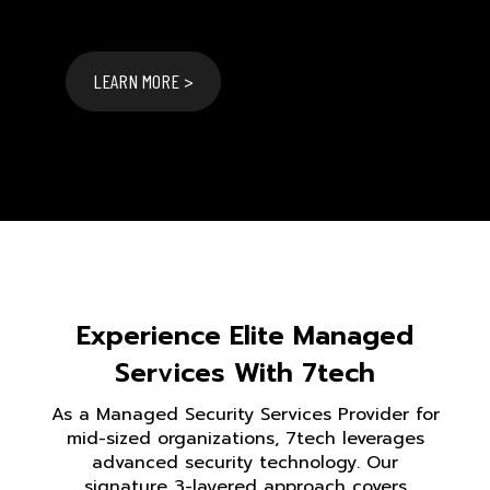
LEARN MORE >
Experience Elite Managed
Services With 7tech
As a Managed Security Services Provider for
mid-sized organizations, 7tech leverages
advanced security technology. Our
signature 3-layered approach covers