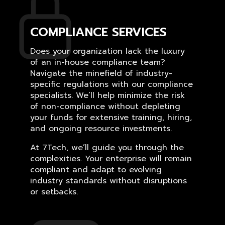
COMPLIANCE SERVICES
Does your organization lack the luxury
of an in-house compliance team?
Navigate the minefield of industry-
specific regulations with our compliance
specialists. We’ll help minimize the risk
of non-compliance without depleting
your funds for extensive training, hiring,
and ongoing resource investments.
At 7Tech, we’ll guide you through the
complexities. Your enterprise will remain
compliant and adapt to evolving
industry standards without disruptions
or setbacks.