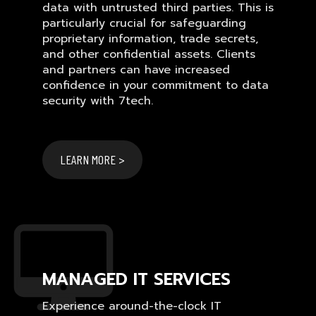
data with untrusted third parties. This is
particularly crucial for safeguarding
proprietary information, trade secrets,
and other confidential assets. Clients
and partners can have increased
confidence in your commitment to data
security with 7tech.
LEARN MORE >
MANAGED IT SERVICES
Experience around-the-clock IT