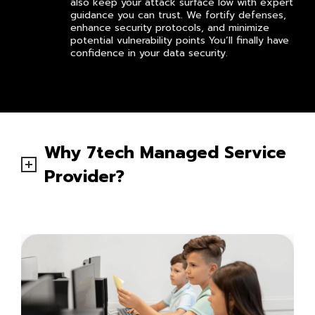
also keep your attack surface low with expert
guidance you can trust. We fortify defenses,
enhance security protocols, and minimize
potential vulnerability points You’ll finally have
confidence in your data security.
Why 7tech Managed Service
Provider?