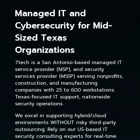
Managed IT and
Cybersecurity for Mid-
Sized Texas
Organizations
7tech is a San Antonio-based managed IT
service provider (MSP), and security
services provider (MSSP) serving nonprofits,
construction, and manufacturing
companies with 25 to 600 workstations.
Texas-focused IT support, nationwide
security operations.
We excel in supporting hybrid/cloud
environments WITHOUT risky third-party
outsourcing. Rely on our US-based IT
security consulting experts for real-time