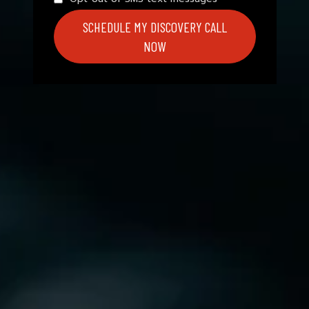
SCHEDULE MY DISCOVERY CALL
NOW