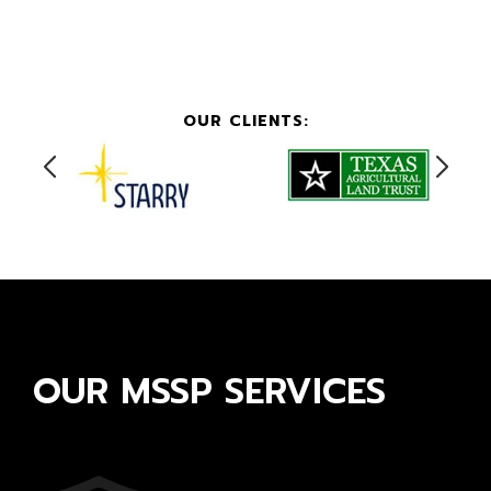
OUR CLIENTS:
OUR MSSP SERVICES