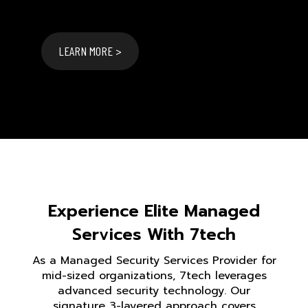
LEARN MORE >
Experience Elite Managed
Services With 7tech
As a Managed Security Services Provider for
mid-sized organizations, 7tech leverages
advanced security technology. Our
signature 3-layered approach covers