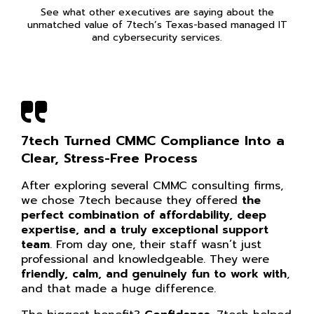
See what other executives are saying about the
unmatched value of 7tech’s Texas-based managed IT
and cybersecurity services.
7tech Turned CMMC Compliance Into a
Clear, Stress-Free Process
After exploring several CMMC consulting firms,
we chose 7tech because they offered
the
perfect combination of affordability, deep
expertise, and a truly exceptional support
team
. From day one, their staff wasn’t just
professional and knowledgeable. They were
friendly, calm, and genuinely fun to work with
,
and that made a huge difference.