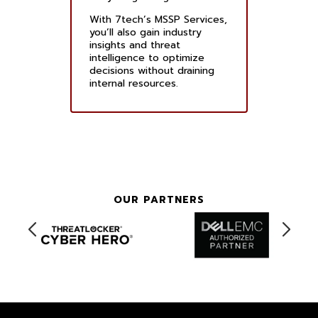
With 7tech’s MSSP Services,
you’ll also gain industry
insights and threat
intelligence to optimize
decisions without draining
internal resources.
OUR PARTNERS