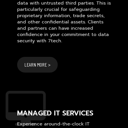
data with untrusted third parties. This is
particularly crucial for safeguarding
proprietary information, trade secrets,
and other confidential assets. Clients
and partners can have increased
confidence in your commitment to data
security with 7tech.
LEARN MORE >
MANAGED IT SERVICES
Experience around-the-clock IT