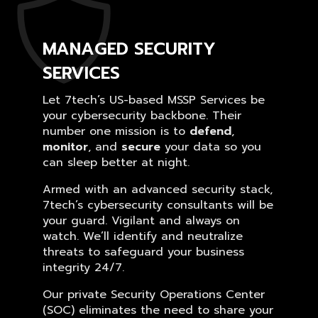
MANAGED SECURITY
SERVICES
Let 7tech’s US-based MSSP Services be
your cybersecurity backbone. Their
number one mission is to
defend
,
monitor
, and
secure
your data so you
can sleep better at night.
Armed with an advanced security stack,
7tech’s cybersecurity consultants will be
your guard. Vigilant and always on
watch. We’ll identify and neutralize
threats to safeguard your business
integrity 24/7.
Our private Security Operations Center
(SOC) eliminates the need to share your