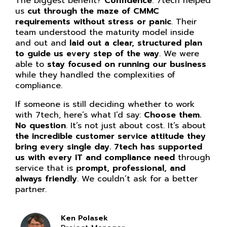
The biggest benefit?
Confidence
. 7tech helped
us
cut through the maze of CMMC
requirements without stress or panic
. Their
team understood the maturity model inside
and out and
laid out a clear, structured plan
to guide us every step of the way
. We were
able to
stay focused on running our business
while they handled the complexities of
compliance.
If someone is still deciding whether to work
with 7tech, here’s what I’d say:
Choose them.
No question
. It’s not just about cost. It’s about
the incredible customer service attitude they
bring every single day. 7tech has supported
us with every IT and compliance need
through
service that is
prompt, professional, and
always friendly
. We couldn’t ask for a better
partner.
Ken Polasek