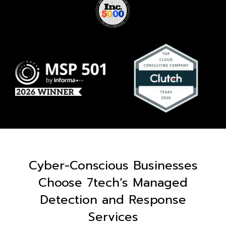
Cyber-Conscious Businesses
Choose 7tech’s Managed
Detection and Response
Services