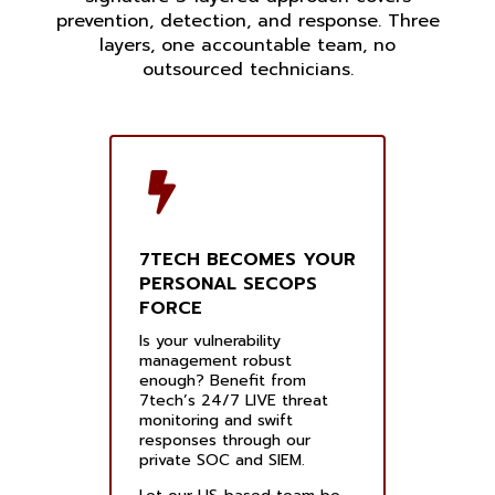
prevention, detection, and response. Three
layers, one accountable team, no
outsourced technicians.
7TECH BECOMES YOUR
PERSONAL SECOPS
FORCE
Is your vulnerability
management robust
enough? Benefit from
7tech’s 24/7 LIVE threat
monitoring and swift
responses through our
private SOC and SIEM.