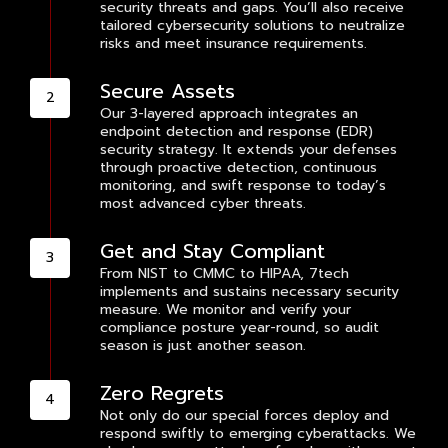
security threats and gaps. You’ll also receive
tailored cybersecurity solutions to neutralize
risks and meet insurance requirements.
Secure Assets
Our 3-layered approach integrates an
endpoint detection and response (EDR)
security strategy. It extends your defenses
through proactive detection, continuous
monitoring, and swift response to today’s
most advanced cyber threats.
Get and Stay Compliant
From NIST to CMMC to HIPAA, 7tech
implements and sustains necessary security
measure. We monitor and verify your
compliance posture year-round, so audit
season is just another season.
Zero Regrets
Not only do our special forces deploy and
respond swiftly to emerging cyberattacks. We