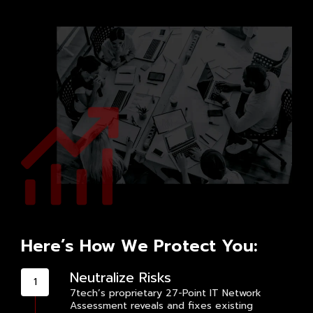
Here’s How We Protect You:
Neutralize Risks
7tech’s proprietary 27-Point IT Network
Assessment reveals and fixes existing