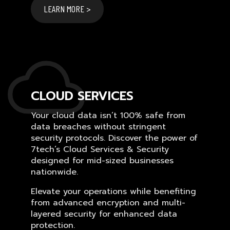
LEARN MORE >
CLOUD SERVICES
Your cloud data isn’t 100% safe from
data breaches without stringent
security protocols. Discover the power of
7tech’s Cloud Services & Security
designed for mid-sized businesses
nationwide.
Elevate your operations while benefiting
from advanced encryption and multi-
layered security for enhanced data
protection.