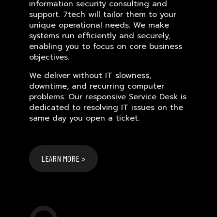
information security consulting and
support. 7tech will tailor them to your
unique operational needs. We make
systems run efficiently and securely,
enabling you to focus on core business
objectives.
We deliver without IT slowness,
downtime, and recurring computer
problems. Our responsive Service Desk is
dedicated to resolving IT issues on the
same day you open a ticket.
LEARN MORE >