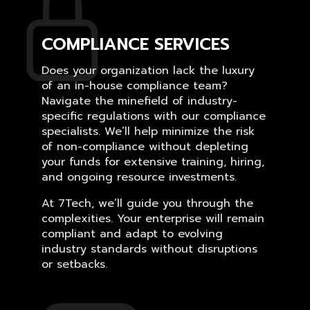
COMPLIANCE SERVICES
Does your organization lack the luxury
of an in-house compliance team?
Navigate the minefield of industry-
specific regulations with our compliance
specialists. We’ll help minimize the risk
of non-compliance without depleting
your funds for extensive training, hiring,
and ongoing resource investments.
At 7Tech, we’ll guide you through the
complexities. Your enterprise will remain
compliant and adapt to evolving
industry standards without disruptions
or setbacks.