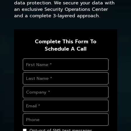
data protection. We secure your data with
an exclusive Security Operations Center
and a complete 3-layered approach.
Complete This Form To
Schedule A Call
Opt-out of SMS text messages