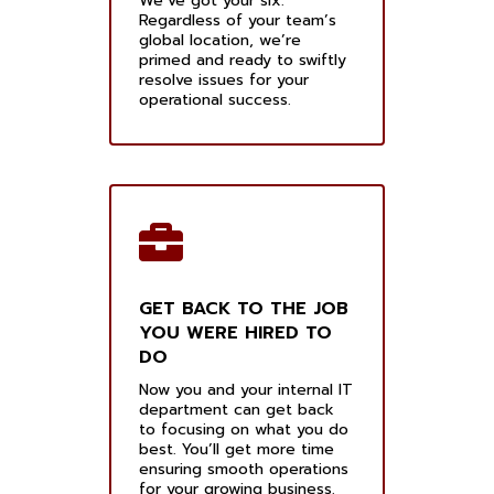
We’ve got your six.
Regardless of your team’s
global location, we’re
primed and ready to swiftly
resolve issues for your
operational success.
GET BACK TO THE JOB
YOU WERE HIRED TO
DO
Now you and your internal IT
department can get back
to focusing on what you do
best. You’ll get more time
ensuring smooth operations
for your growing business.