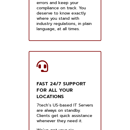
errors and keep your
compliance on track. You
deserve to know exactly
where you stand with
industry regulations, in plain
language, at all times.
FAST 24/7 SUPPORT
FOR ALL YOUR
LOCATIONS
7tech’s US-based IT Servers
are always on standby.
Clients get quick assistance
whenever they need it.