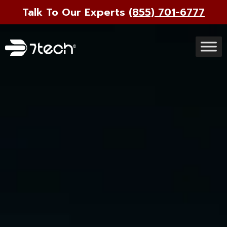
Talk To Our Experts
(855) 701-6777