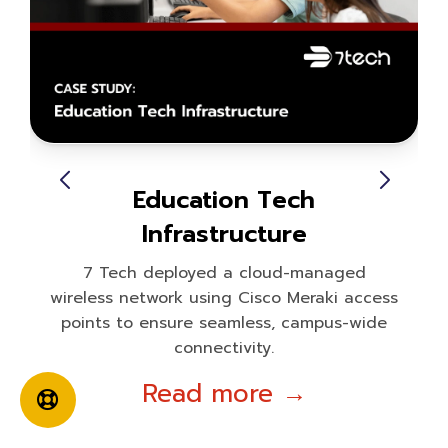
Education Tech
Infrastructure
7 Tech deployed a cloud-managed
wireless network using Cisco Meraki access
points to ensure seamless, campus-wide
connectivity.
Read more →