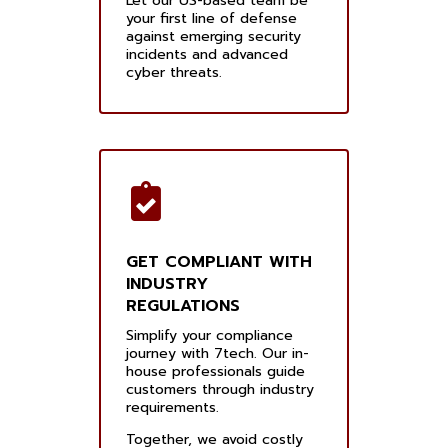
Let our US-based team be
your first line of defense
against emerging security
incidents and advanced
cyber threats.
GET COMPLIANT WITH
INDUSTRY
REGULATIONS
Simplify your compliance
journey with 7tech. Our in-
house professionals guide
customers through industry
requirements.
Together, we avoid costly