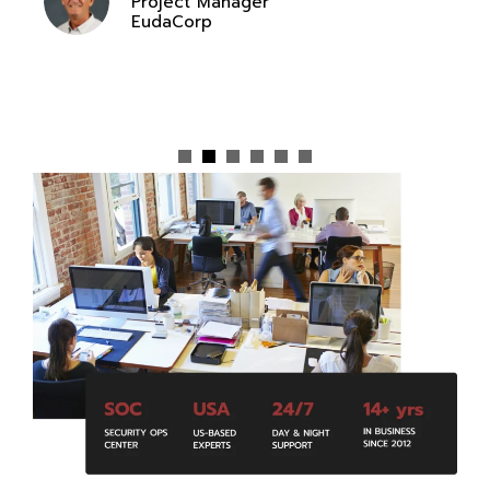
Project Manager
EudaCorp