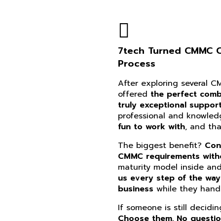
7tech Turned CMMC Co
Process
After exploring several 
offered
the perfect combi
truly exceptional suppor
professional and knowle
fun to work with
, and th
The biggest benefit?
Con
CMMC requirements witho
maturity model inside an
us every step of the way
business
while they handl
If someone is still decidi
Choose them. No questi