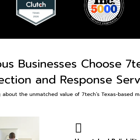
ous Businesses Choose 7t
ection and Response Serv
g about the unmatched value of 7tech’s Texas-based ma