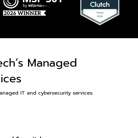
ech’s Managed
ices
naged IT and cybersecurity services.