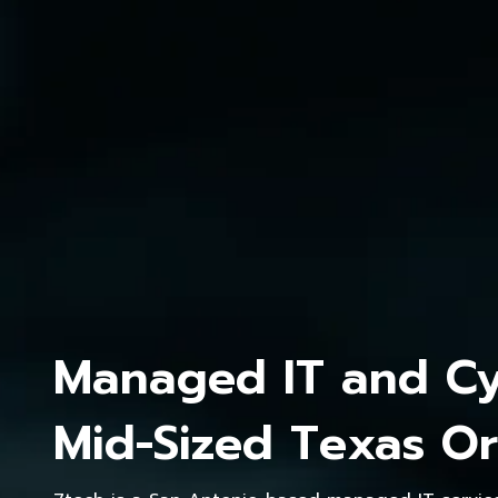
Managed IT and Cyb
Mid-Sized Texas Or