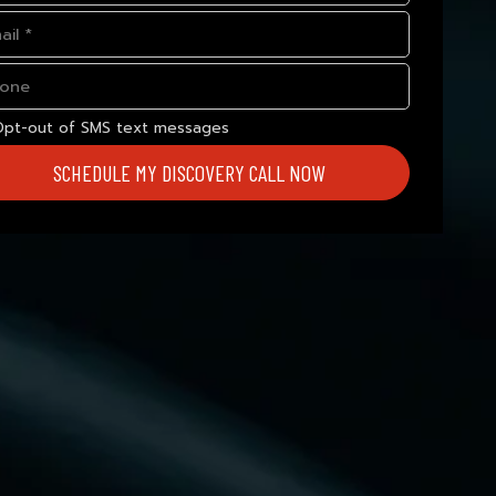
Opt-out of SMS text messages
SCHEDULE MY DISCOVERY CALL NOW