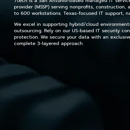
7tech is a San Antonio-based managed IT service 
provider (MSSP) serving nonprofits, construction
to 600 workstations. Texas-focused IT support, na
We excel in supporting hybrid/cloud environment
outsourcing. Rely on our US-based IT security con
protection. We secure your data with an exclusiv
complete 3-layered approach.