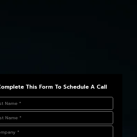
omplete This Form To Schedule A Call