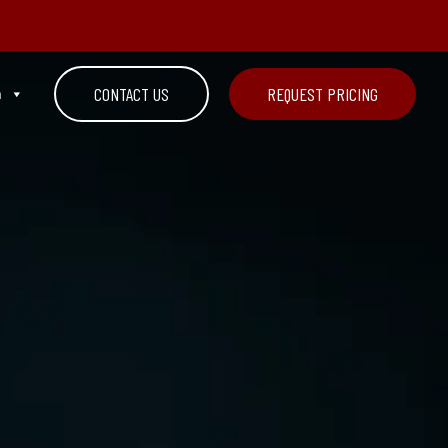
n
CONTACT US
REQUEST PRICING