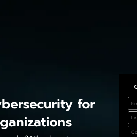
C
ersecurity for
ganizations