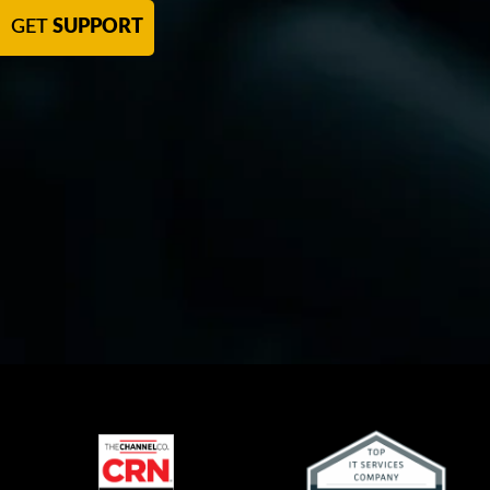
GET
SUPPORT