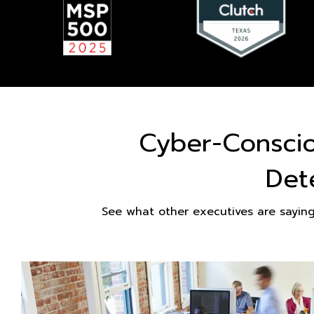
Cyber-Consci
Det
See what other executives are sayin