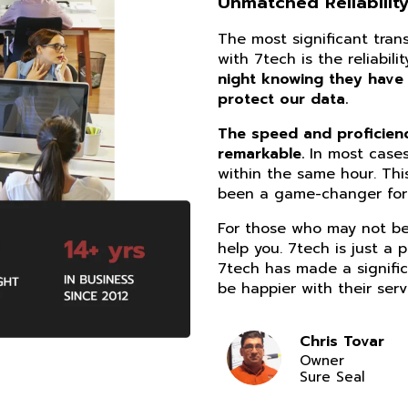
Unmatched Reliability
The most significant tra
with 7tech is the reliabil
night knowing they have
protect our data.
The speed and proficiency
remarkable.
In most cases
within the same hour. Thi
been a game-changer for 
For those who may not be 
help you. 7tech is just a 
7tech has made a signific
be happier with their serv
Chris Tovar
Owner
Sure Seal