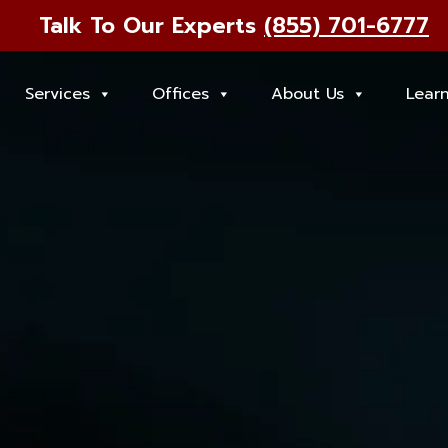
Talk To Our Experts
(855) 701-6777
Services
Offices
About Us
Lear