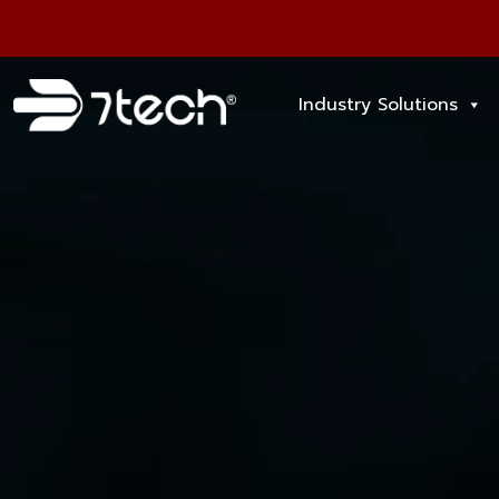
Industry Solutions