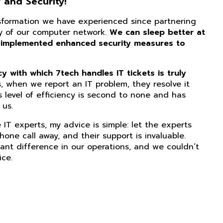
 and Security!
nsformation we have experienced since partnering
ity of our computer network.
We can sleep better at
 implemented enhanced security measures to
 with which 7tech handles IT tickets is truly
, when we report an IT problem, they resolve it
s level of efficiency is second to none and has
us.
IT experts, my advice is simple: let the experts
phone call away, and their support is invaluable.
ant difference in our operations, and we couldn’t
ice.