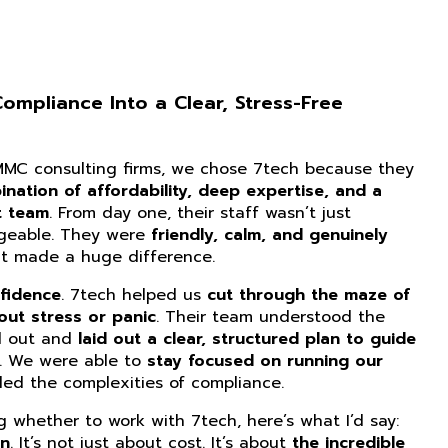
mpliance Into a Clear, Stress-Free
CMMC consulting firms, we chose 7tech because they
nation of affordability, deep expertise, and a
t team
. From day one, their staff wasn’t just
dgeable. They were
friendly, calm, and genuinely
at made a huge difference.
fidence
. 7tech helped us
cut through the maze of
ut stress or panic
. Their team understood the
d out and
laid out a clear, structured plan to guide
. We were able to
stay focused on running our
ed the complexities of compliance.
ng whether to work with 7tech, here’s what I’d say:
on
. It’s not just about cost. It’s about
the incredible