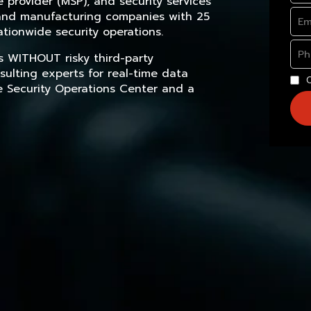
provider (MSP), and security services
, and manufacturing companies with 25
tionwide security operations.
s WITHOUT risky third-party
sulting experts for real-time data
e Security Operations Center and a