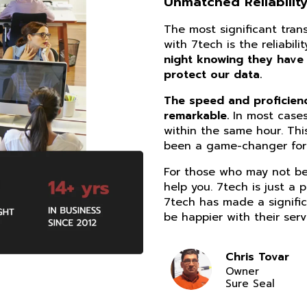
Unmatched Reliability
The most significant tra
with 7tech is the reliabil
night knowing they have
protect our data.
The speed and proficiency
remarkable.
In most cases
within the same hour. Thi
been a game-changer for 
For those who may not be 
help you. 7tech is just a 
7tech has made a signific
be happier with their serv
Chris Tovar
Owner
Sure Seal