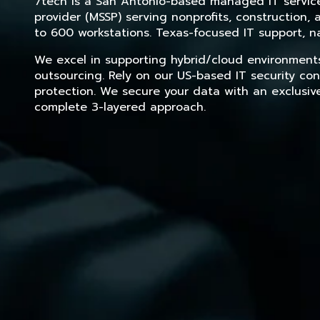
7tech is a San Antonio-based managed IT service 
provider (MSSP) serving nonprofits, construction
to 600 workstations. Texas-focused IT support, na
We excel in supporting hybrid/cloud environment
outsourcing. Rely on our US-based IT security con
protection. We secure your data with an exclusiv
complete 3-layered approach.