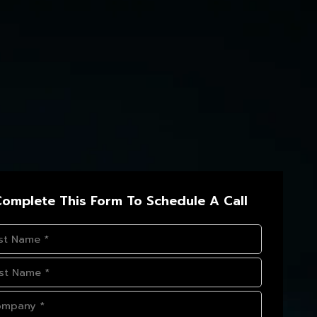
omplete This Form To Schedule A Call