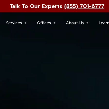
Talk To Our Experts
(855) 701-6777
Services
Offices
About Us
Lear