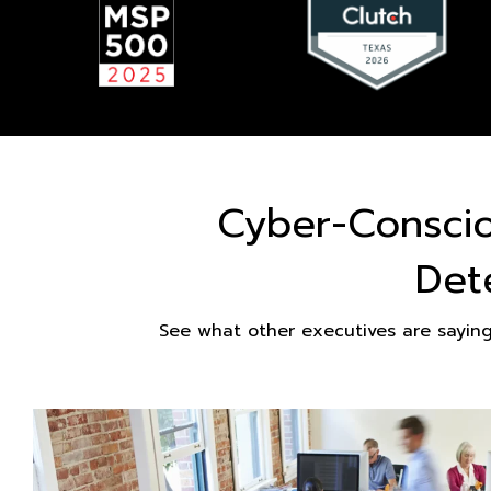
Cyber-Consci
Det
See what other executives are sayin