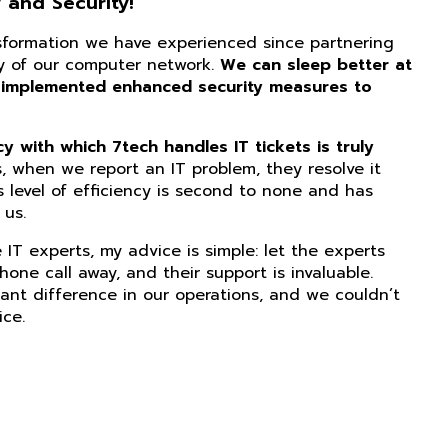
 and Security!
nsformation we have experienced since partnering
ity of our computer network.
We can sleep better at
 implemented enhanced security measures to
 with which 7tech handles IT tickets is truly
, when we report an IT problem, they resolve it
s level of efficiency is second to none and has
us.
IT experts, my advice is simple: let the experts
phone call away, and their support is invaluable.
ant difference in our operations, and we couldn’t
ice.