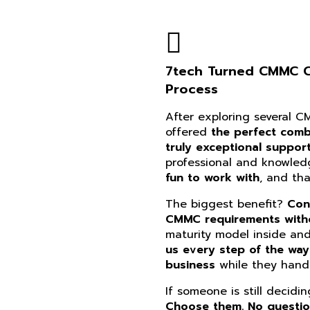
7tech Turned CMMC Co
Process
After exploring several 
offered
the perfect combi
truly exceptional suppor
professional and knowle
fun to work with
, and th
The biggest benefit?
Con
CMMC requirements witho
maturity model inside an
us every step of the way
business
while they handl
If someone is still decidi
Choose them. No questi