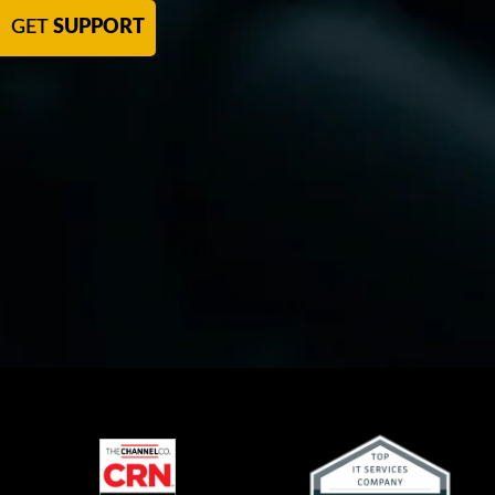
GET
SUPPORT