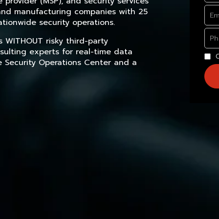
provider (MSP), and security services
, and manufacturing companies with 25
tionwide security operations.
s WITHOUT risky third-party
sulting experts for real-time data
e Security Operations Center and a