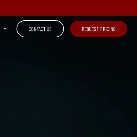
n
CONTACT US
REQUEST PRICING