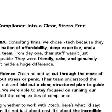
mpliance Into a Clear, Stress-Free
CMMC consulting firms, we chose 7tech because they
nation of affordability, deep expertise, and a
t team
. From day one, their staff wasn’t just
dgeable. They were
friendly, calm, and genuinely
at made a huge difference.
fidence
. 7tech helped us
cut through the maze of
ut stress or panic
. Their team understood the
d out and
laid out a clear, structured plan to guide
. We were able to
stay focused on running our
ed the complexities of compliance.
ng whether to work with 7tech, here’s what I’d say:
on
. It’s not just about cost. It’s about
the incredible