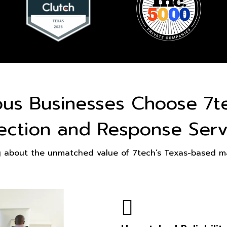
ous Businesses Choose 7t
ection and Response Serv
g about the unmatched value of 7tech’s Texas-based ma