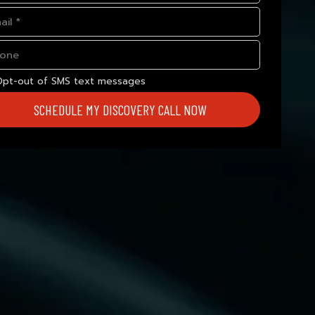
Opt-out of SMS text messages
SCHEDULE MY DISCOVERY CALL NOW