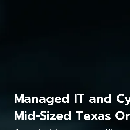
Managed IT and Cyb
Mid-Sized Texas Or