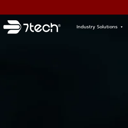
Industry Solutions