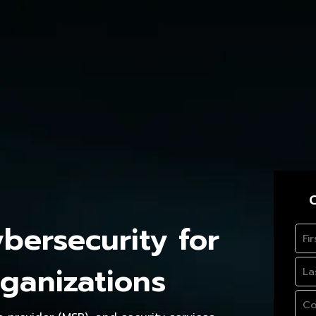
C
ersecurity for
ganizations