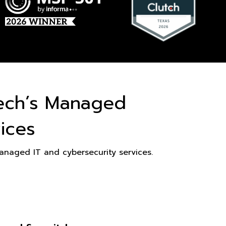
ech’s Managed
ices
naged IT and cybersecurity services.