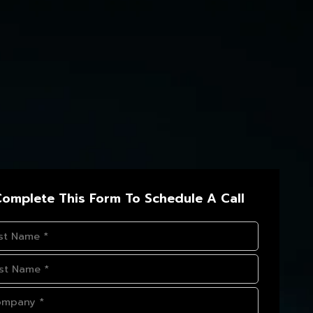
omplete This Form To Schedule A Call