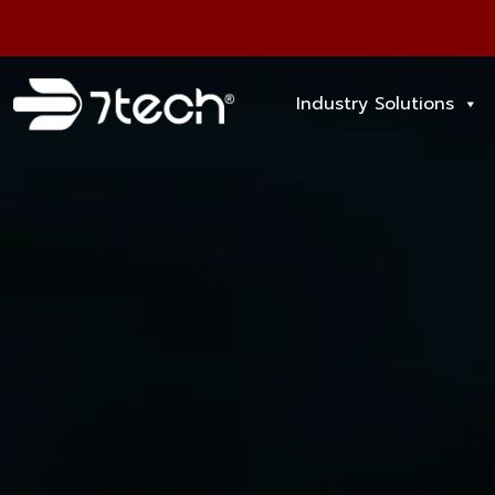
Industry Solutions