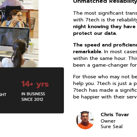
Unmatched Reliability
The most significant tra
with 7tech is the reliabil
night knowing they have
protect our data.
The speed and proficiency
remarkable.
In most cases
within the same hour. Thi
been a game-changer for 
For those who may not be 
help you. 7tech is just a 
7tech has made a signific
be happier with their serv
Chris Tovar
Owner
Sure Seal