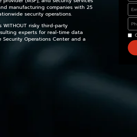
provider (MSP), and security services
, and manufacturing companies with 25
tionwide security operations.
s WITHOUT risky third-party
sulting experts for real-time data
e Security Operations Center and a