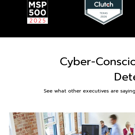
Cyber-Consci
Det
See what other executives are sayin