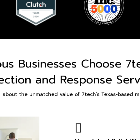
ous Businesses Choose 7t
ection and Response Serv
g about the unmatched value of 7tech’s Texas-based ma