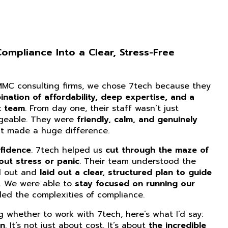
mpliance Into a Clear, Stress-Free
CMMC consulting firms, we chose 7tech because they
nation of affordability, deep expertise, and a
t team
. From day one, their staff wasn’t just
dgeable. They were
friendly, calm, and genuinely
at made a huge difference.
fidence
. 7tech helped us
cut through the maze of
ut stress or panic
. Their team understood the
d out and
laid out a clear, structured plan to guide
. We were able to
stay focused on running our
ed the complexities of compliance.
ng whether to work with 7tech, here’s what I’d say:
on
. It’s not just about cost. It’s about
the incredible