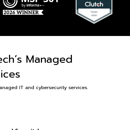
ech’s Managed
ices
naged IT and cybersecurity services.