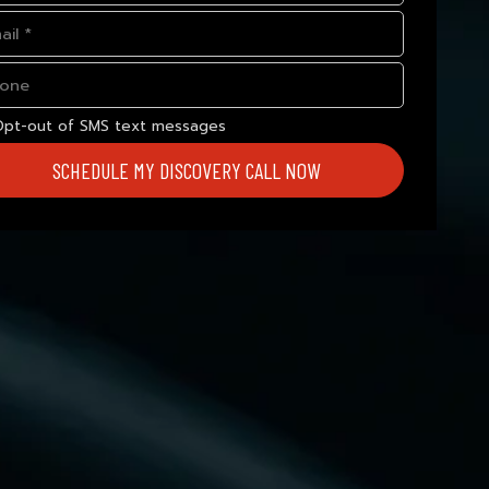
Opt-out of SMS text messages
SCHEDULE MY DISCOVERY CALL NOW