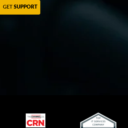
GET
SUPPORT