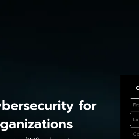
C
ersecurity for
ganizations