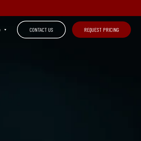
n
CONTACT US
REQUEST PRICING