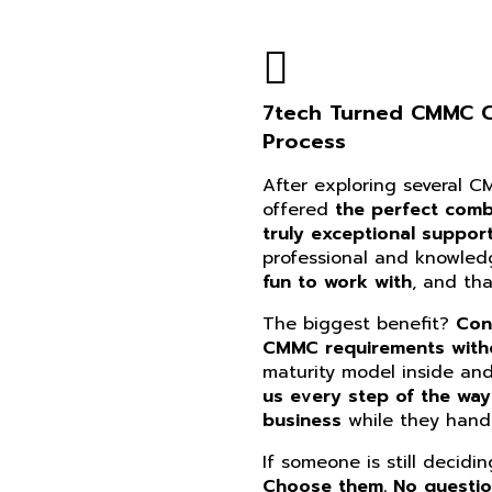
7tech Turned CMMC Co
Process
After exploring several 
offered
the perfect combi
truly exceptional suppor
professional and knowle
fun to work with
, and th
The biggest benefit?
Con
CMMC requirements witho
maturity model inside an
us every step of the way
business
while they handl
If someone is still decidi
Choose them. No questi