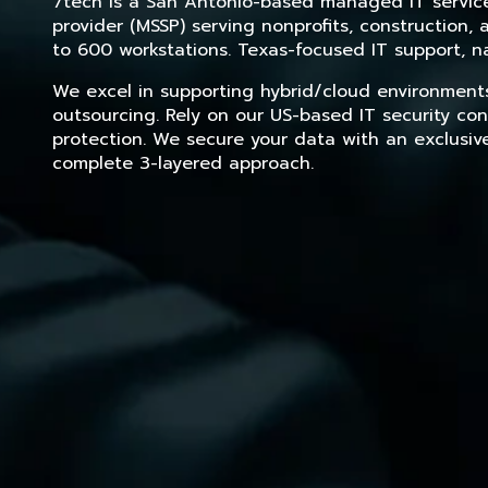
7tech is a San Antonio-based managed IT service 
provider (MSSP) serving nonprofits, construction
to 600 workstations. Texas-focused IT support, na
We excel in supporting hybrid/cloud environment
outsourcing. Rely on our US-based IT security con
protection. We secure your data with an exclusiv
complete 3-layered approach.