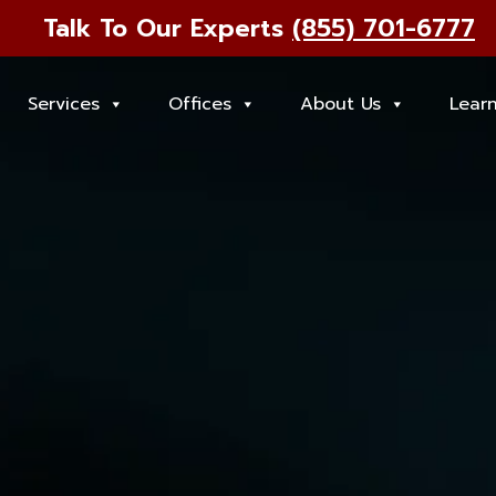
Talk To Our Experts
(855) 701-6777
Services
Offices
About Us
Lear