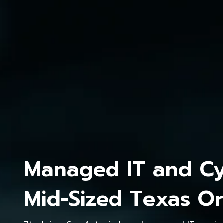
Managed IT and Cyb
Mid-Sized Texas Or