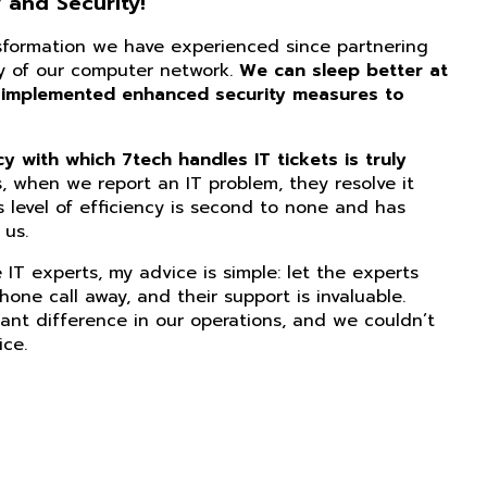
 and Security!
nsformation we have experienced since partnering
ity of our computer network.
We can sleep better at
 implemented enhanced security measures to
 with which 7tech handles IT tickets is truly
, when we report an IT problem, they resolve it
s level of efficiency is second to none and has
us.
IT experts, my advice is simple: let the experts
phone call away, and their support is invaluable.
ant difference in our operations, and we couldn’t
ice.