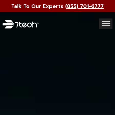
Talk To Our Experts
(855) 701-6777