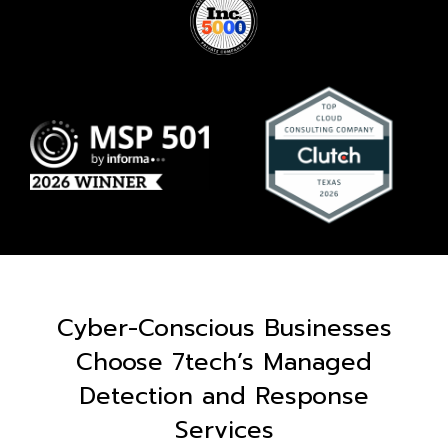
Cyber-Conscious Businesses
Choose 7tech’s Managed
Detection and Response
Services