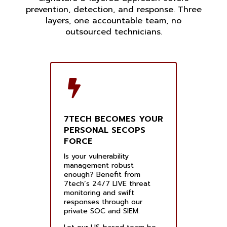
prevention, detection, and response. Three
layers, one accountable team, no
outsourced technicians.
7TECH BECOMES YOUR
PERSONAL SECOPS
FORCE
Is your vulnerability
management robust
enough? Benefit from
7tech’s 24/7 LIVE threat
monitoring and swift
responses through our
private SOC and SIEM.