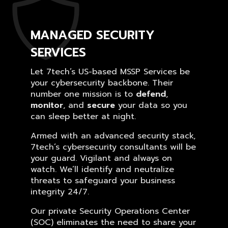
MANAGED SECURITY
SERVICES
Let 7tech’s US-based MSSP Services be
your cybersecurity backbone. Their
number one mission is to
defend
,
monitor
, and
secure
your data so you
can sleep better at night.
Armed with an advanced security stack,
7tech’s cybersecurity consultants will be
your guard. Vigilant and always on
watch. We’ll identify and neutralize
threats to safeguard your business
integrity 24/7.
Our private Security Operations Center
(SOC) eliminates the need to share your