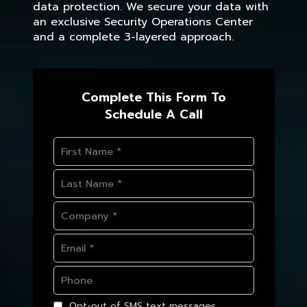
data protection. We secure your data with
an exclusive Security Operations Center
and a complete 3-layered approach.
Complete This Form To
Schedule A Call
Opt-out of SMS text messages