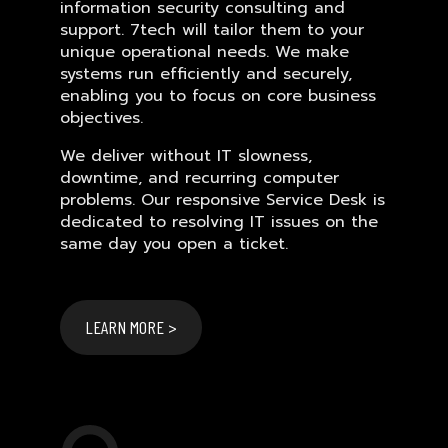
information security consulting and
support. 7tech will tailor them to your
unique operational needs. We make
systems run efficiently and securely,
enabling you to focus on core business
objectives.
We deliver without IT slowness,
downtime, and recurring computer
problems. Our responsive Service Desk is
dedicated to resolving IT issues on the
same day you open a ticket.
LEARN MORE >