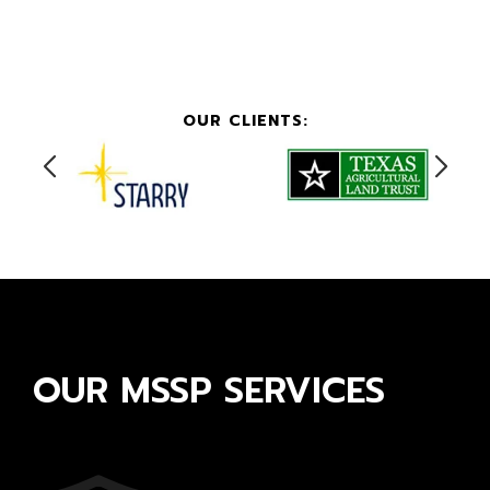
OUR CLIENTS:
OUR MSSP SERVICES