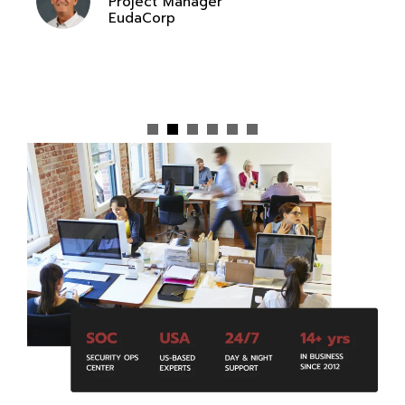
Project Manager
EudaCorp