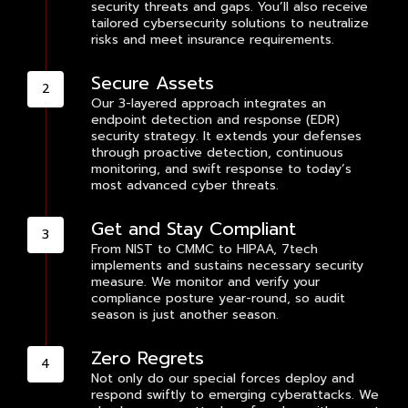
security threats and gaps. You’ll also receive
tailored cybersecurity solutions to neutralize
risks and meet insurance requirements.
Secure Assets
Our 3-layered approach integrates an
endpoint detection and response (EDR)
security strategy. It extends your defenses
through proactive detection, continuous
monitoring, and swift response to today’s
most advanced cyber threats.
Get and Stay Compliant
From NIST to CMMC to HIPAA, 7tech
implements and sustains necessary security
measure. We monitor and verify your
compliance posture year-round, so audit
season is just another season.
Zero Regrets
Not only do our special forces deploy and
respond swiftly to emerging cyberattacks. We