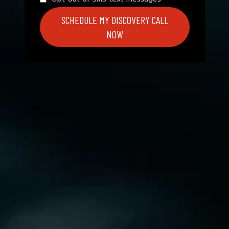
SCHEDULE MY DISCOVERY CALL
NOW