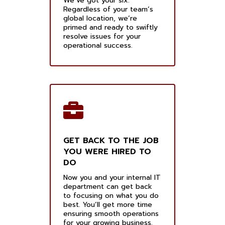
We’ve got your six.
Regardless of your team’s
global location, we’re
primed and ready to swiftly
resolve issues for your
operational success.
GET BACK TO THE JOB
YOU WERE HIRED TO
DO
Now you and your internal IT
department can get back
to focusing on what you do
best. You’ll get more time
ensuring smooth operations
for your growing business.