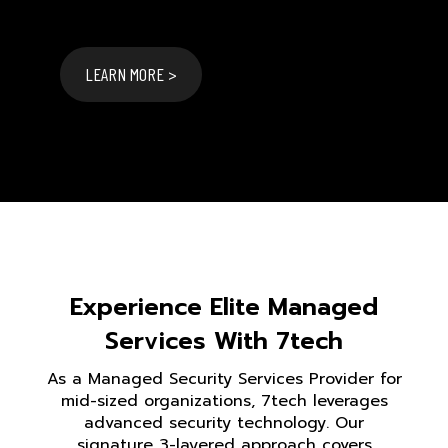
LEARN MORE >
Experience Elite Managed
Services With 7tech
As a Managed Security Services Provider for
mid-sized organizations, 7tech leverages
advanced security technology. Our
signature 3-layered approach covers