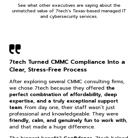
See what other executives are saying about the
unmatched value of 7tech’s Texas-based managed IT
and cybersecurity services.
7tech Turned CMMC Compliance Into a
Clear, Stress-Free Process
After exploring several CMMC consulting firms,
we chose 7tech because they offered
the
perfect combination of affordability, deep
expertise, and a truly exceptional support
team
. From day one, their staff wasn’t just
professional and knowledgeable. They were
friendly, calm, and genuinely fun to work with
,
and that made a huge difference.