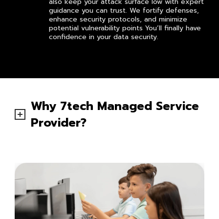
also keep your attack surface low with expert
guidance you can trust. We fortify defenses,
enhance security protocols, and minimize
potential vulnerability points You’ll finally have
confidence in your data security.
Why 7tech Managed Service
Provider?