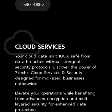
LEARN MORE >
CLOUD SERVICES
Your cloud data isn’t 100% safe from
data breaches without stringent
security protocols. Discover the power of
7tech’s Cloud Services & Security
designed for mid-sized businesses
nationwide.
Elevate your operations while benefiting
from advanced encryption and multi-
layered security for enhanced data
protection.