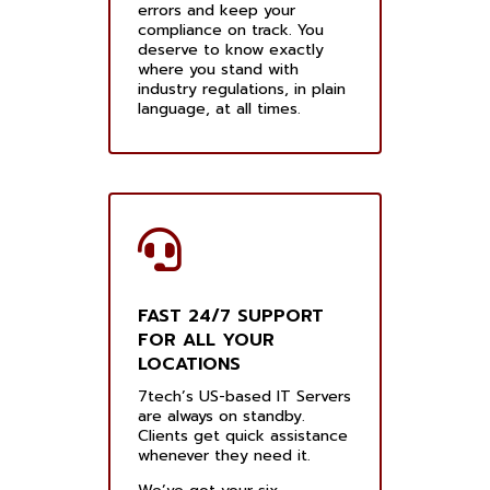
errors and keep your
compliance on track. You
deserve to know exactly
where you stand with
industry regulations, in plain
language, at all times.
FAST 24/7 SUPPORT
FOR ALL YOUR
LOCATIONS
7tech’s US-based IT Servers
are always on standby.
Clients get quick assistance
whenever they need it.