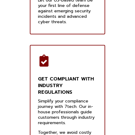
Let our US-based team be
your first line of defense
against emerging security
incidents and advanced
cyber threats.
GET COMPLIANT WITH
INDUSTRY
REGULATIONS
Simplify your compliance
journey with 7tech. Our in-
house professionals guide
customers through industry
requirements.
Together, we avoid costly