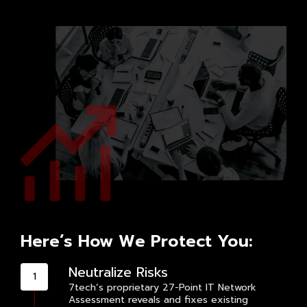
Here’s How We Protect You:
Neutralize Risks
7tech’s proprietary 27-Point IT Network
Assessment reveals and fixes existing