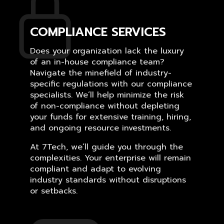
COMPLIANCE SERVICES
Does your organization lack the luxury
of an in-house compliance team?
Navigate the minefield of industry-
specific regulations with our compliance
specialists. We’ll help minimize the risk
of non-compliance without depleting
your funds for extensive training, hiring,
and ongoing resource investments.
At 7Tech, we’ll guide you through the
complexities. Your enterprise will remain
compliant and adapt to evolving
industry standards without disruptions
or setbacks.