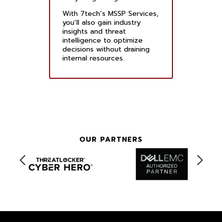
With 7tech’s MSSP Services,
you’ll also gain industry
insights and threat
intelligence to optimize
decisions without draining
internal resources.
OUR PARTNERS