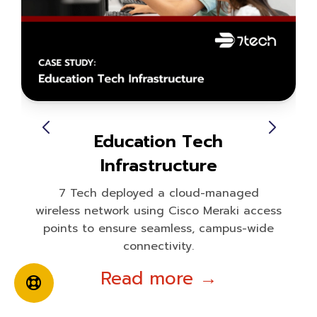
Education Tech
Infrastructure
7 Tech deployed a cloud-managed
wireless network using Cisco Meraki access
points to ensure seamless, campus-wide
connectivity.
Read more →