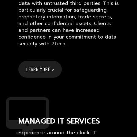
data with untrusted third parties. This is
particularly crucial for safeguarding
proprietary information, trade secrets,
and other confidential assets. Clients
and partners can have increased
confidence in your commitment to data
security with 7tech.
LEARN MORE >
MANAGED IT SERVICES
Experience around-the-clock IT