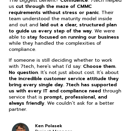
The biggest benefit?
Confidence
. 7tech helped
us
cut through the maze of CMMC
requirements without stress or panic
. Their
team understood the maturity model inside
and out and
laid out a clear, structured plan
to guide us every step of the way
. We were
able to
stay focused on running our business
while they handled the complexities of
compliance.
If someone is still deciding whether to work
with 7tech, here’s what I’d say:
Choose them.
No question
. It’s not just about cost. It’s about
the incredible customer service attitude they
bring every single day. 7tech has supported
us with every IT and compliance need
through
service that is
prompt, professional, and
always friendly
. We couldn’t ask for a better
partner.
Ken Polasek