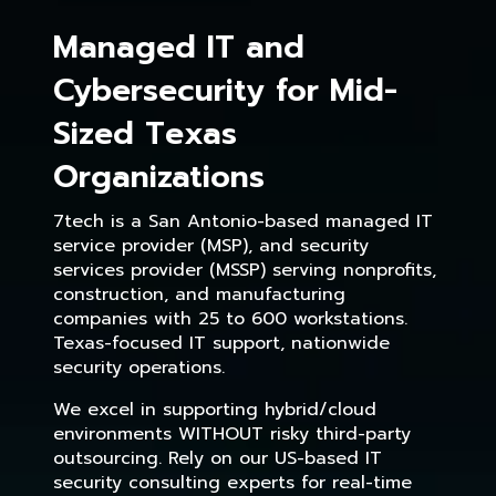
Managed IT and
Cybersecurity for Mid-
Sized Texas
Organizations
7tech is a San Antonio-based managed IT
service provider (MSP), and security
services provider (MSSP) serving nonprofits,
construction, and manufacturing
companies with 25 to 600 workstations.
Texas-focused IT support, nationwide
security operations.
We excel in supporting hybrid/cloud
environments WITHOUT risky third-party
outsourcing. Rely on our US-based IT
security consulting experts for real-time