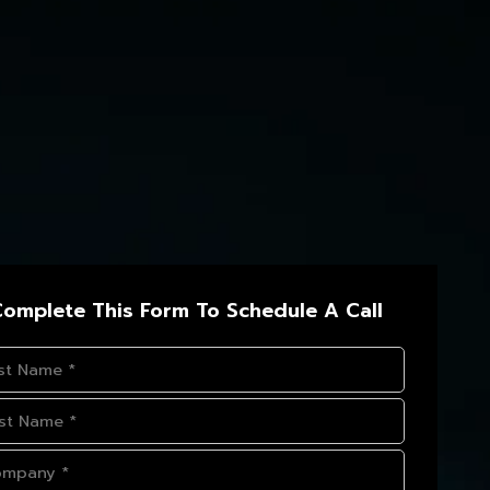
omplete This Form To Schedule A Call