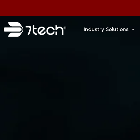
Industry Solutions