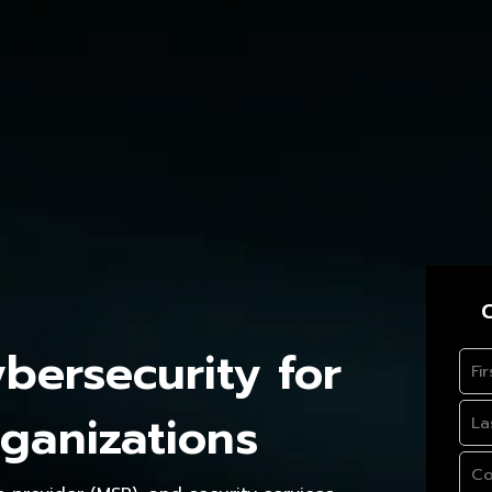
C
ersecurity for
ganizations