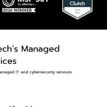
ech’s Managed
ices
naged IT and cybersecurity services.