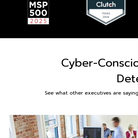
Cyber-Consci
Det
See what other executives are sayin