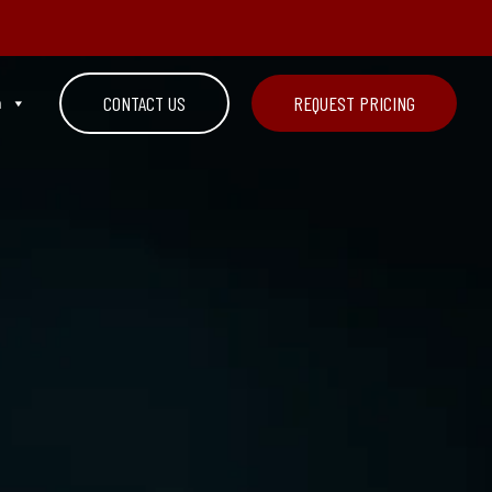
n
CONTACT US
REQUEST PRICING