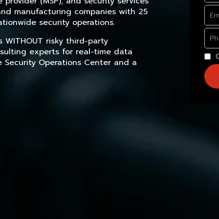
provider (MSP), and security services
, and manufacturing companies with 25
tionwide security operations.
s WITHOUT risky third-party
sulting experts for real-time data
e Security Operations Center and a