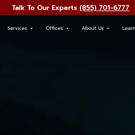
Talk To Our Experts
(855) 701-6777
Services
Offices
About Us
Lear