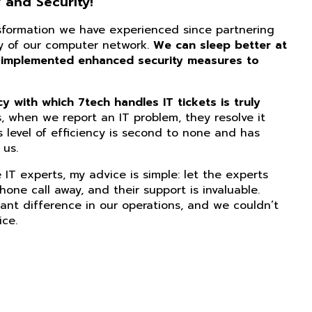
 and Security!
nsformation we have experienced since partnering
ity of our computer network.
We can sleep better at
 implemented enhanced security measures to
 with which 7tech handles IT tickets is truly
, when we report an IT problem, they resolve it
s level of efficiency is second to none and has
us.
IT experts, my advice is simple: let the experts
phone call away, and their support is invaluable.
ant difference in our operations, and we couldn’t
ice.