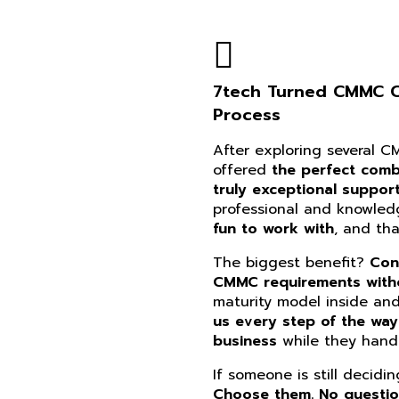
7tech Turned CMMC Co
Process
After exploring several 
offered
the perfect combi
truly exceptional suppor
professional and knowle
fun to work with
, and th
The biggest benefit?
Con
CMMC requirements witho
maturity model inside an
us every step of the way
business
while they handl
If someone is still decidi
Choose them. No questi