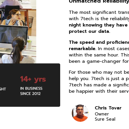
Unmatched Reliability
The most significant tra
with 7tech is the reliabil
night knowing they have
protect our data.
The speed and proficiency
remarkable.
In most cases
within the same hour. Thi
been a game-changer for 
For those who may not be 
help you. 7tech is just a 
7tech has made a signific
be happier with their serv
Chris Tovar
Owner
Sure Seal