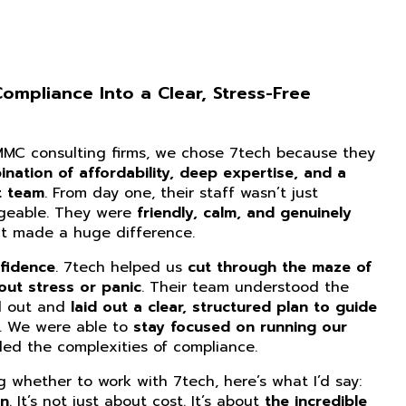
mpliance Into a Clear, Stress-Free
CMMC consulting firms, we chose 7tech because they
nation of affordability, deep expertise, and a
t team
. From day one, their staff wasn’t just
dgeable. They were
friendly, calm, and genuinely
at made a huge difference.
fidence
. 7tech helped us
cut through the maze of
ut stress or panic
. Their team understood the
d out and
laid out a clear, structured plan to guide
. We were able to
stay focused on running our
ed the complexities of compliance.
ng whether to work with 7tech, here’s what I’d say:
on
. It’s not just about cost. It’s about
the incredible