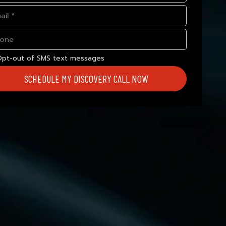
Opt-out of SMS text messages
SCHEDULE MY DISCOVERY CALL NOW