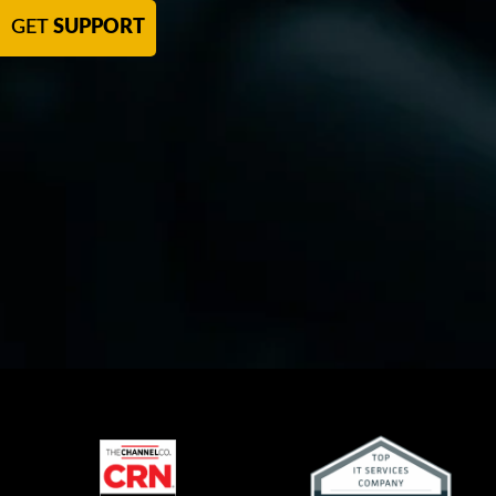
GET
SUPPORT