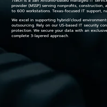
7tech is a San Antonio-based managed IT service 
provider (MSSP) serving nonprofits, construction
to 600 workstations. Texas-focused IT support, na
We excel in supporting hybrid/cloud environment
outsourcing. Rely on our US-based IT security con
protection. We secure your data with an exclusiv
complete 3-layered approach.