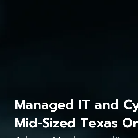
Managed IT and Cyb
Mid-Sized Texas Or