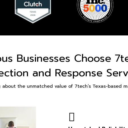
ous Businesses Choose 7t
ection and Response Serv
g about the unmatched value of 7tech’s Texas-based ma