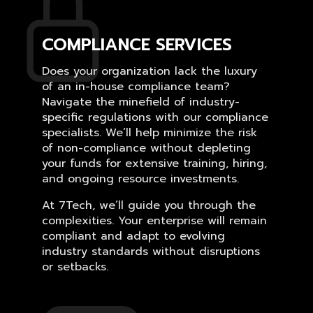
COMPLIANCE SERVICES
Does your organization lack the luxury
of an in-house compliance team?
Navigate the minefield of industry-
specific regulations with our compliance
specialists. We’ll help minimize the risk
of non-compliance without depleting
your funds for extensive training, hiring,
and ongoing resource investments.
At 7Tech, we’ll guide you through the
complexities. Your enterprise will remain
compliant and adapt to evolving
industry standards without disruptions
or setbacks.