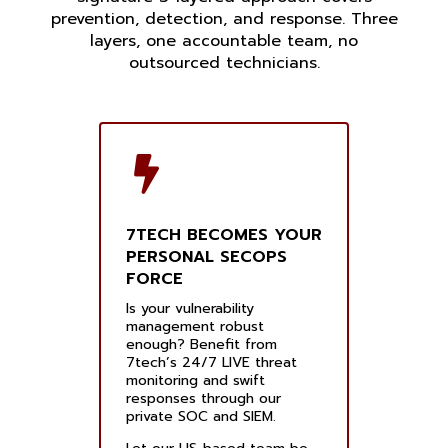
prevention, detection, and response. Three
layers, one accountable team, no
outsourced technicians.
7TECH BECOMES YOUR
PERSONAL SECOPS
FORCE
Is your vulnerability
management robust
enough? Benefit from
7tech’s 24/7 LIVE threat
monitoring and swift
responses through our
private SOC and SIEM.