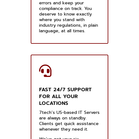
errors and keep your
compliance on track. You
deserve to know exactly
where you stand with
industry regulations, in plain
language, at all times.
FAST 24/7 SUPPORT
FOR ALL YOUR
LOCATIONS
7tech’s US-based IT Servers
are always on standby.
Clients get quick assistance
whenever they need it.