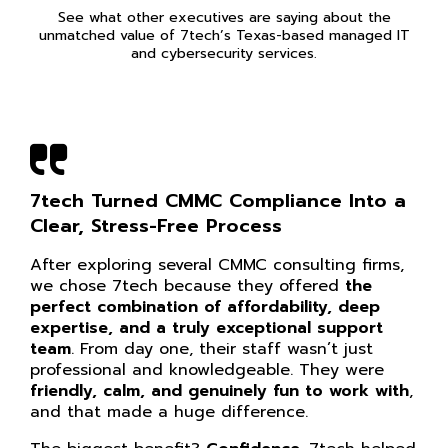
See what other executives are saying about the
unmatched value of 7tech’s Texas-based managed IT
and cybersecurity services.
7tech Turned CMMC Compliance Into a
Clear, Stress-Free Process
After exploring several CMMC consulting firms,
we chose 7tech because they offered
the
perfect combination of affordability, deep
expertise, and a truly exceptional support
team
. From day one, their staff wasn’t just
professional and knowledgeable. They were
friendly, calm, and genuinely fun to work with
,
and that made a huge difference.