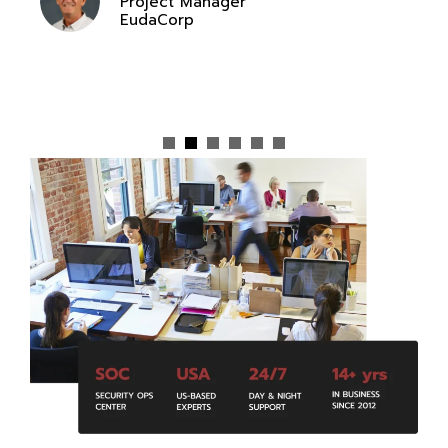
Project Manager
EudaCorp