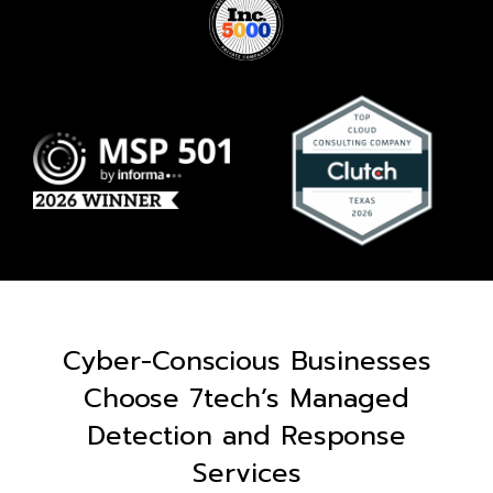
Cyber-Conscious Businesses
Choose 7tech’s Managed
Detection and Response
Services