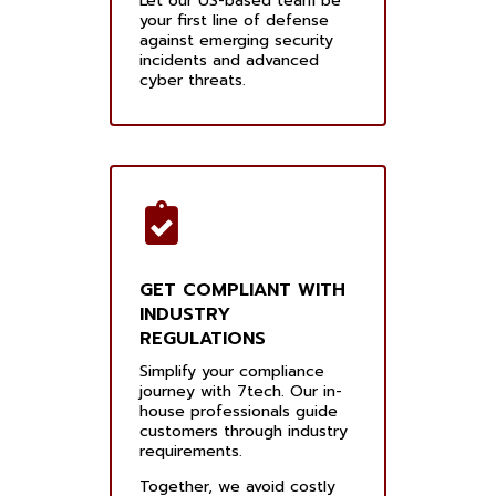
Let our US-based team be
your first line of defense
against emerging security
incidents and advanced
cyber threats.
GET COMPLIANT WITH
INDUSTRY
REGULATIONS
Simplify your compliance
journey with 7tech. Our in-
house professionals guide
customers through industry
requirements.
Together, we avoid costly