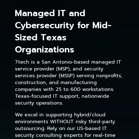
Managed IT and
Cybersecurity for Mid-
Sized Texas
Organizations
7tech is a San Antonio-based managed IT
service provider (MSP), and security
services provider (MSSP) serving nonprofits,
construction, and manufacturing
companies with 25 to 600 workstations.
Texas-focused IT support, nationwide
security operations.
We excel in supporting hybrid/cloud
environments WITHOUT risky third-party
outsourcing. Rely on our US-based IT
security consulting experts for real-time