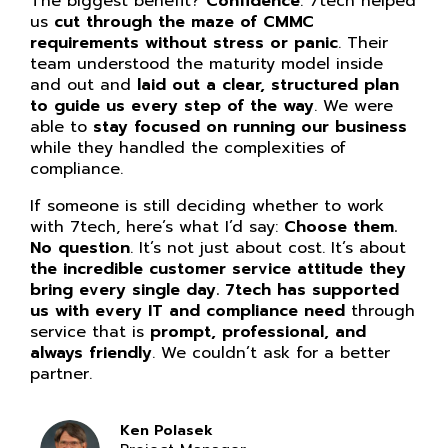
The biggest benefit?
Confidence
. 7tech helped
us
cut through the maze of CMMC
requirements without stress or panic
. Their
team understood the maturity model inside
and out and
laid out a clear, structured plan
to guide us every step of the way
. We were
able to
stay focused on running our business
while they handled the complexities of
compliance.
If someone is still deciding whether to work
with 7tech, here’s what I’d say:
Choose them.
No question
. It’s not just about cost. It’s about
the incredible customer service attitude they
bring every single day. 7tech has supported
us with every IT and compliance need
through
service that is
prompt, professional, and
always friendly
. We couldn’t ask for a better
partner.
Ken Polasek