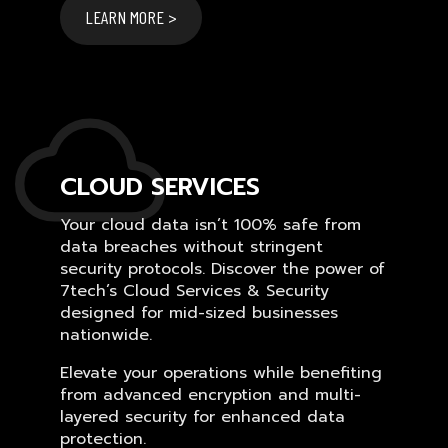
LEARN MORE >
CLOUD SERVICES
Your cloud data isn’t 100% safe from
data breaches without stringent
security protocols. Discover the power of
7tech’s Cloud Services & Security
designed for mid-sized businesses
nationwide.
Elevate your operations while benefiting
from advanced encryption and multi-
layered security for enhanced data
protection.