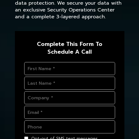
data protection. We secure your data with
an exclusive Security Operations Center
and a complete 3-layered approach.
Complete This Form To
Schedule A Call
Opt-out of SMS text messages