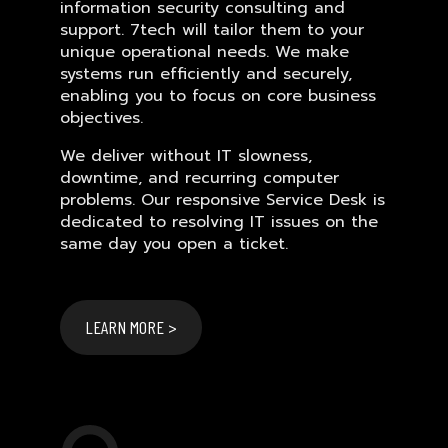
information security consulting and
support. 7tech will tailor them to your
unique operational needs. We make
systems run efficiently and securely,
enabling you to focus on core business
objectives.
We deliver without IT slowness,
downtime, and recurring computer
problems. Our responsive Service Desk is
dedicated to resolving IT issues on the
same day you open a ticket.
LEARN MORE >