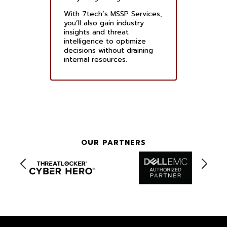
With 7tech’s MSSP Services,
you’ll also gain industry
insights and threat
intelligence to optimize
decisions without draining
internal resources.
OUR PARTNERS