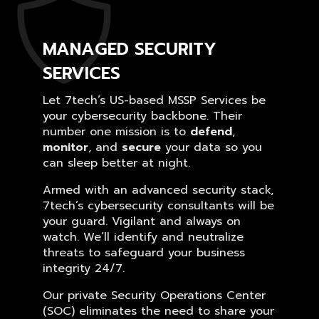
MANAGED SECURITY
SERVICES
Let 7tech’s US-based MSSP Services be
your cybersecurity backbone. Their
number one mission is to
defend
,
monitor
, and
secure
your data so you
can sleep better at night.
Armed with an advanced security stack,
7tech’s cybersecurity consultants will be
your guard. Vigilant and always on
watch. We’ll identify and neutralize
threats to safeguard your business
integrity 24/7.
Our private Security Operations Center
(SOC) eliminates the need to share your