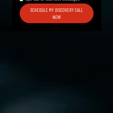
SCHEDULE MY DISCOVERY CALL
NOW