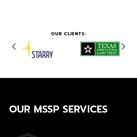
OUR CLIENTS:
OUR MSSP SERVICES