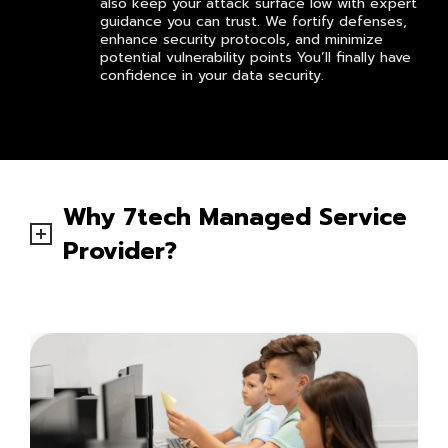
also keep your attack surface low with expert
guidance you can trust. We fortify defenses,
enhance security protocols, and minimize
potential vulnerability points You’ll finally have
confidence in your data security.
Why 7tech Managed Service
Provider?