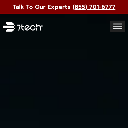
Talk To Our Experts
(855) 701-6777