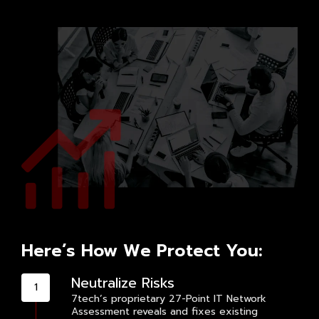
Here’s How We Protect You:
Neutralize Risks
7tech’s proprietary 27-Point IT Network
Assessment reveals and fixes existing