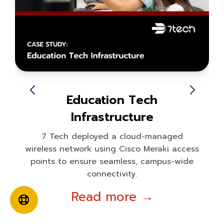
Education Tech
Infrastructure
7 Tech deployed a cloud-managed
wireless network using Cisco Meraki access
points to ensure seamless, campus-wide
connectivity.
Read more →