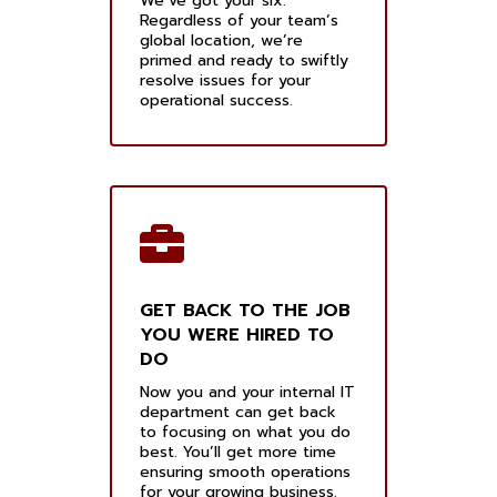
We’ve got your six.
Regardless of your team’s
global location, we’re
primed and ready to swiftly
resolve issues for your
operational success.
GET BACK TO THE JOB
YOU WERE HIRED TO
DO
Now you and your internal IT
department can get back
to focusing on what you do
best. You’ll get more time
ensuring smooth operations
for your growing business.