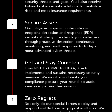
security threats and gaps. You’ll also receive
tailored cybersecurity solutions to neutralize
risks and meet insurance requirements.
Secure Assets
Our 3-layered approach integrates an
endpoint detection and response (EDR)
security strategy. It extends your defenses
through proactive detection, continuous
monitoring, and swift response to today’s
most advanced cyber threats.
Get and Stay Compliant
From NIST to CMMC to HIPAA, 7tech
implements and sustains necessary security
measure. We monitor and verify your
compliance posture year-round, so audit
season is just another season.
Zero Regrets
Not only do our special forces deploy and
respond swiftly to emerging cyberattacks. We