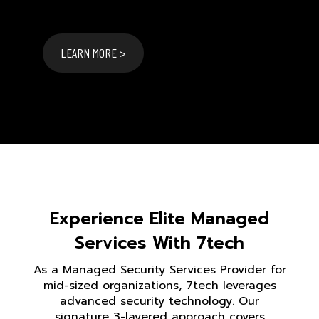
LEARN MORE >
Experience Elite Managed
Services With 7tech
As a Managed Security Services Provider for
mid-sized organizations, 7tech leverages
advanced security technology. Our
signature 3-layered approach covers