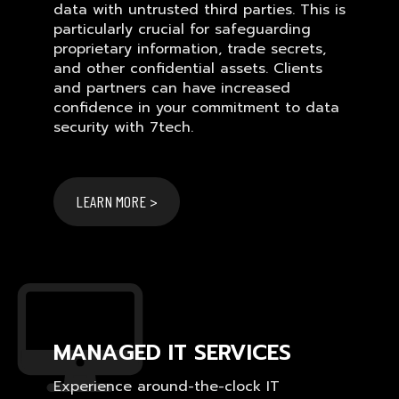
data with untrusted third parties. This is
particularly crucial for safeguarding
proprietary information, trade secrets,
and other confidential assets. Clients
and partners can have increased
confidence in your commitment to data
security with 7tech.
LEARN MORE >
MANAGED IT SERVICES
Experience around-the-clock IT