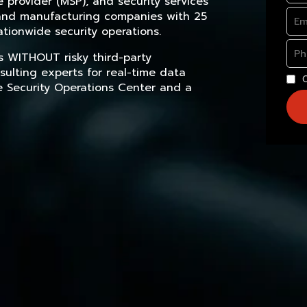
provider (MSP), and security services
, and manufacturing companies with 25
tionwide security operations.
s WITHOUT risky third-party
sulting experts for real-time data
e Security Operations Center and a