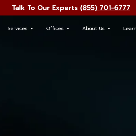
Talk To Our Experts
(855) 701-6777
Services
Offices
About Us
Lear