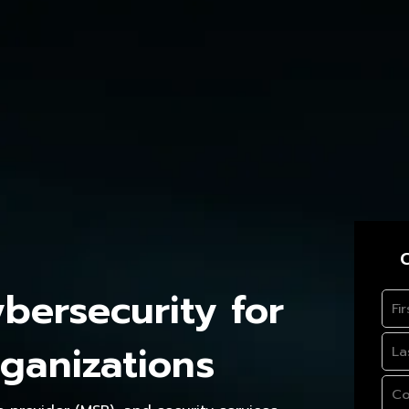
C
ersecurity for
ganizations