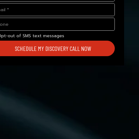
Opt-out of SMS text messages
SCHEDULE MY DISCOVERY CALL NOW