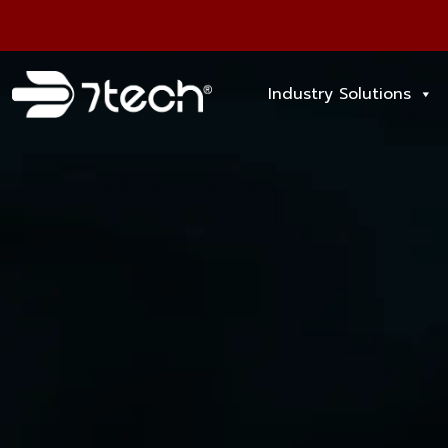
Industry Solutions