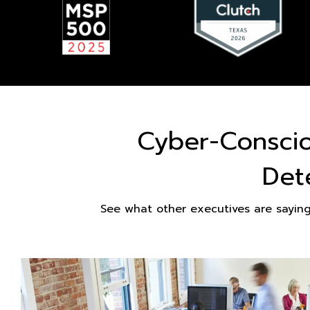
Cyber-Consci
Det
See what other executives are sayin