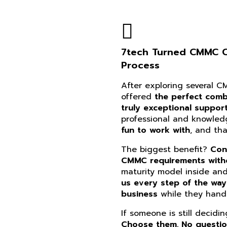
7tech Turned CMMC Co
Process
After exploring several 
offered
the perfect combi
truly exceptional suppor
professional and knowle
fun to work with
, and th
The biggest benefit?
Con
CMMC requirements witho
maturity model inside an
us every step of the way
business
while they handl
If someone is still decidi
Choose them. No questi