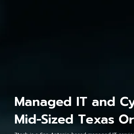
Managed IT and Cyb
Mid-Sized Texas Or