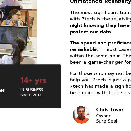
Unmatched Reliability
The most significant tra
with 7tech is the reliabil
night knowing they have
protect our data.
The speed and proficiency
remarkable.
In most cases
within the same hour. Thi
been a game-changer for 
For those who may not be 
help you. 7tech is just a 
7tech has made a signific
be happier with their serv
Chris Tovar
Owner
Sure Seal