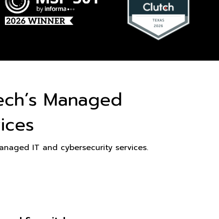
ech’s Managed
ices
naged IT and cybersecurity services.