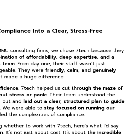
mpliance Into a Clear, Stress-Free
CMMC consulting firms, we chose 7tech because they
nation of affordability, deep expertise, and a
t team
. From day one, their staff wasn’t just
dgeable. They were
friendly, calm, and genuinely
at made a huge difference.
fidence
. 7tech helped us
cut through the maze of
ut stress or panic
. Their team understood the
d out and
laid out a clear, structured plan to guide
. We were able to
stay focused on running our
ed the complexities of compliance.
ng whether to work with 7tech, here’s what I’d say:
on
. It’s not just about cost. It’s about
the incredible