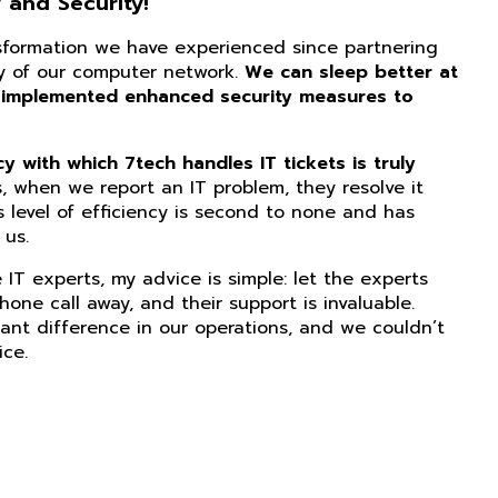
 and Security!
nsformation we have experienced since partnering
ity of our computer network.
We can sleep better at
 implemented enhanced security measures to
 with which 7tech handles IT tickets is truly
, when we report an IT problem, they resolve it
s level of efficiency is second to none and has
us.
IT experts, my advice is simple: let the experts
phone call away, and their support is invaluable.
ant difference in our operations, and we couldn’t
ice.