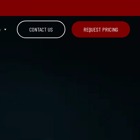
n
CONTACT US
REQUEST PRICING