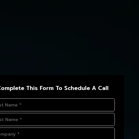
omplete This Form To Schedule A Call