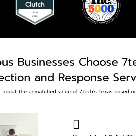
ous Businesses Choose 7t
ection and Response Serv
g about the unmatched value of 7tech’s Texas-based ma