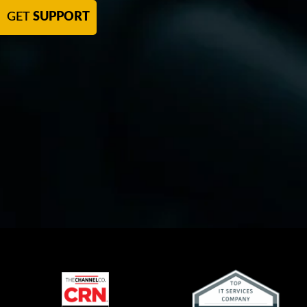
GET
SUPPORT