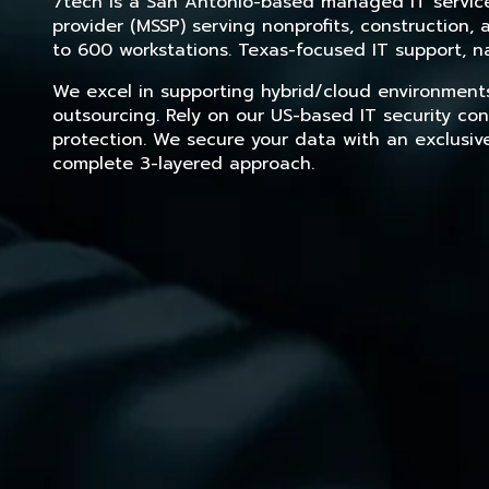
7tech is a San Antonio-based managed IT service 
provider (MSSP) serving nonprofits, construction
to 600 workstations. Texas-focused IT support, na
We excel in supporting hybrid/cloud environment
outsourcing. Rely on our US-based IT security con
protection. We secure your data with an exclusiv
complete 3-layered approach.