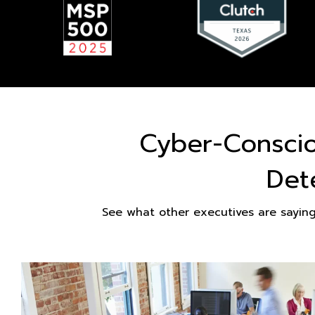
Cyber-Consci
Det
See what other executives are sayin