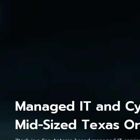
Managed IT and Cyb
Mid-Sized Texas Or