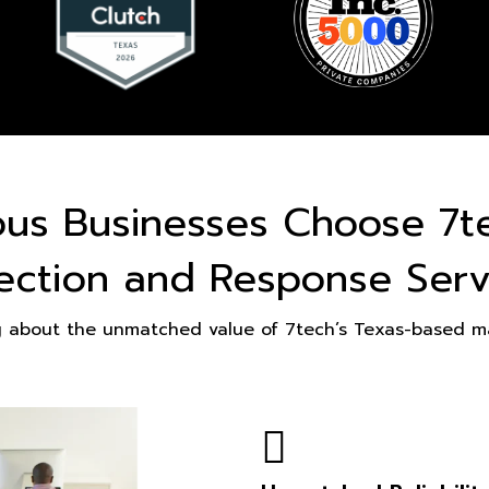
ous Businesses Choose 7t
ection and Response Serv
g about the unmatched value of 7tech’s Texas-based ma