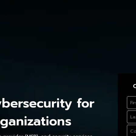
C
ersecurity for
ganizations