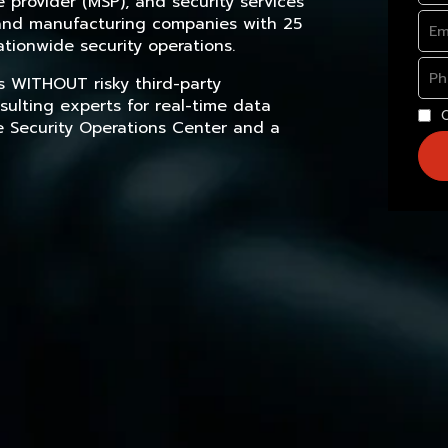
provider (MSP), and security services
, and manufacturing companies with 25
tionwide security operations.
s WITHOUT risky third-party
sulting experts for real-time data
e Security Operations Center and a