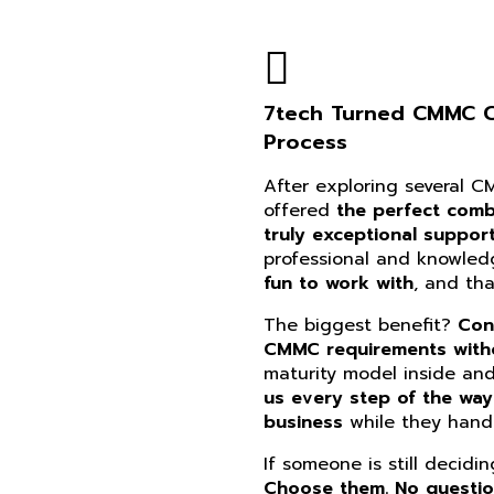
7tech Turned CMMC Co
Process
After exploring several 
offered
the perfect combi
truly exceptional suppor
professional and knowle
fun to work with
, and th
The biggest benefit?
Con
CMMC requirements witho
maturity model inside an
us every step of the way
business
while they handl
If someone is still decidi
Choose them. No questi