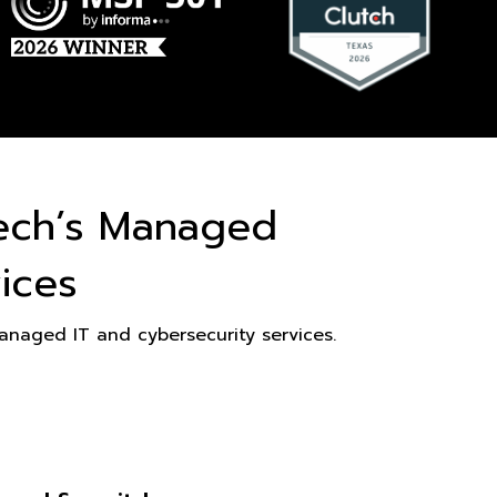
ech’s Managed
ices
naged IT and cybersecurity services.