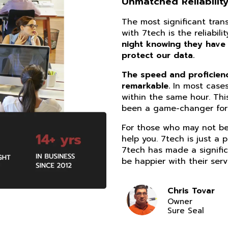
Unmatched Reliability
The most significant tra
with 7tech is the reliabil
night knowing they have
protect our data.
The speed and proficiency
remarkable.
In most cases
within the same hour. Thi
been a game-changer for 
For those who may not be 
help you. 7tech is just a 
7tech has made a signific
be happier with their serv
Chris Tovar
Owner
Sure Seal