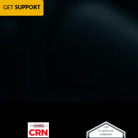
GET
SUPPORT