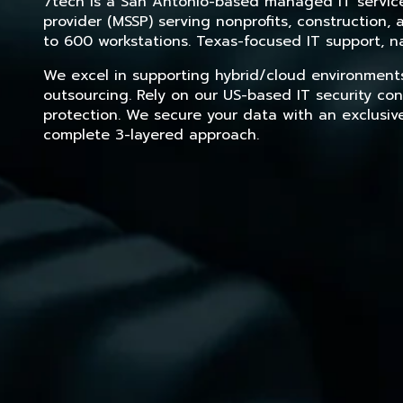
7tech is a San Antonio-based managed IT service 
provider (MSSP) serving nonprofits, construction
to 600 workstations. Texas-focused IT support, na
We excel in supporting hybrid/cloud environment
outsourcing. Rely on our US-based IT security con
protection. We secure your data with an exclusiv
complete 3-layered approach.