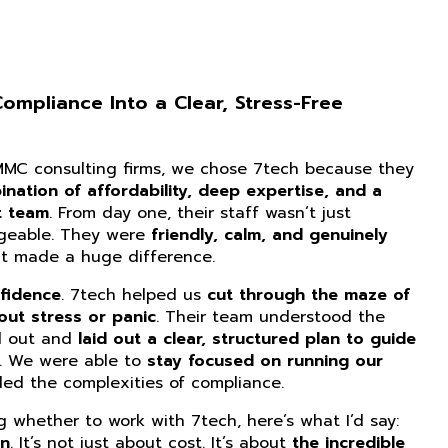
mpliance Into a Clear, Stress-Free
CMMC consulting firms, we chose 7tech because they
nation of affordability, deep expertise, and a
t team
. From day one, their staff wasn’t just
dgeable. They were
friendly, calm, and genuinely
at made a huge difference.
fidence
. 7tech helped us
cut through the maze of
ut stress or panic
. Their team understood the
d out and
laid out a clear, structured plan to guide
. We were able to
stay focused on running our
ed the complexities of compliance.
ng whether to work with 7tech, here’s what I’d say:
on
. It’s not just about cost. It’s about
the incredible