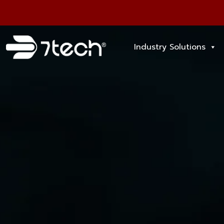
Industry Solutions