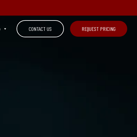
n
CONTACT US
REQUEST PRICING