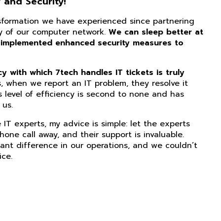
 and Security!
nsformation we have experienced since partnering
ity of our computer network.
We can sleep better at
 implemented enhanced security measures to
 with which 7tech handles IT tickets is truly
, when we report an IT problem, they resolve it
s level of efficiency is second to none and has
us.
IT experts, my advice is simple: let the experts
phone call away, and their support is invaluable.
ant difference in our operations, and we couldn’t
ice.