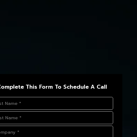
omplete This Form To Schedule A Call