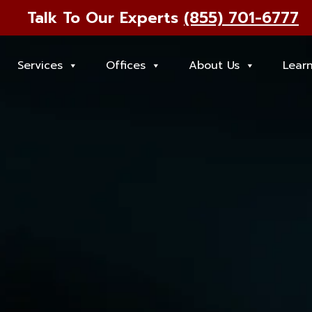
Talk To Our Experts
(855) 701-6777
Services
Offices
About Us
Lear