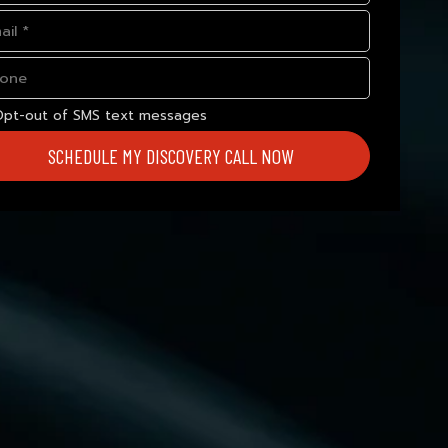
Opt-out of SMS text messages
SCHEDULE MY DISCOVERY CALL NOW