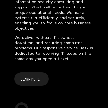
information security consulting and
support. 7tech will tailor them to your
unique operational needs. We make
systems run efficiently and securely,
enabling you to focus on core business
objectives.
We deliver without IT slowness,
downtime, and recurring computer
problems. Our responsive Service Desk is
dedicated to resolving IT issues on the
same day you open a ticket.
LEARN MORE >