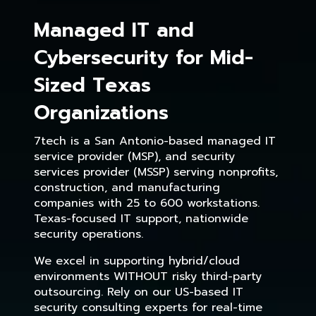
Managed IT and
Cybersecurity for Mid-
Sized Texas
Organizations
7tech is a San Antonio-based managed IT
service provider (MSP), and security
services provider (MSSP) serving nonprofits,
construction, and manufacturing
companies with 25 to 600 workstations.
Texas-focused IT support, nationwide
security operations.
We excel in supporting hybrid/cloud
environments WITHOUT risky third-party
outsourcing. Rely on our US-based IT
security consulting experts for real-time