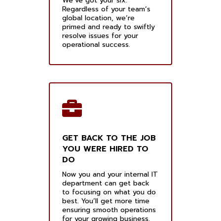
We’ve got your six.
Regardless of your team’s
global location, we’re
primed and ready to swiftly
resolve issues for your
operational success.
GET BACK TO THE JOB
YOU WERE HIRED TO
DO
Now you and your internal IT
department can get back
to focusing on what you do
best. You’ll get more time
ensuring smooth operations
for your growing business.