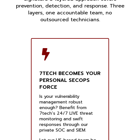
prevention, detection, and response. Three
layers, one accountable team, no
outsourced technicians.
7TECH BECOMES YOUR
PERSONAL SECOPS
FORCE
Is your vulnerability
management robust
enough? Benefit from
7tech’s 24/7 LIVE threat
monitoring and swift
responses through our
private SOC and SIEM.