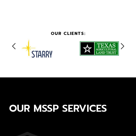
OUR CLIENTS:
OUR MSSP SERVICES