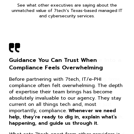
See what other executives are saying about the
unmatched value of 7tech’s Texas-based managed IT
and cybersecurity services.
Guidance You Can Trust When
Compliance Feels Overwhelming
Before partnering with 7tech, IT/e-PHI
compliance often felt overwhelming. The depth
of expertise their team brings has become
absolutely invaluable to our agency. They stay
current on all things tech and, most
importantly, compliance.
Whenever we need
help, they’re ready to dig in, explain what’s
happening, and guide us through it.