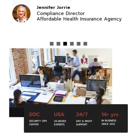
Jennifer Jorrie
Compliance Director
Affordable Health Insurance Agency