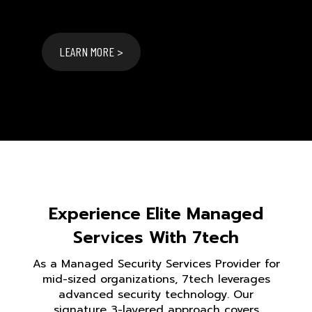
LEARN MORE >
Experience Elite Managed
Services With 7tech
As a Managed Security Services Provider for
mid-sized organizations, 7tech leverages
advanced security technology. Our
signature 3-layered approach covers