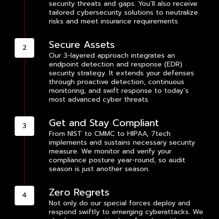
security threats and gaps. You’ll also receive
tailored cybersecurity solutions to neutralize
risks and meet insurance requirements.
Secure Assets
Our 3-layered approach integrates an
endpoint detection and response (EDR)
security strategy. It extends your defenses
through proactive detection, continuous
monitoring, and swift response to today’s
most advanced cyber threats.
Get and Stay Compliant
From NIST to CMMC to HIPAA, 7tech
implements and sustains necessary security
measure. We monitor and verify your
compliance posture year-round, so audit
season is just another season.
Zero Regrets
Not only do our special forces deploy and
respond swiftly to emerging cyberattacks. We