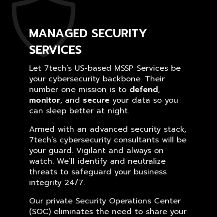
MANAGED SECURITY
SERVICES
Let 7tech’s US-based MSSP Services be
your cybersecurity backbone. Their
number one mission is to
defend
,
monitor
, and
secure
your data so you
can sleep better at night.
Armed with an advanced security stack,
7tech’s cybersecurity consultants will be
your guard. Vigilant and always on
watch. We’ll identify and neutralize
threats to safeguard your business
integrity 24/7.
Our private Security Operations Center
(SOC) eliminates the need to share your