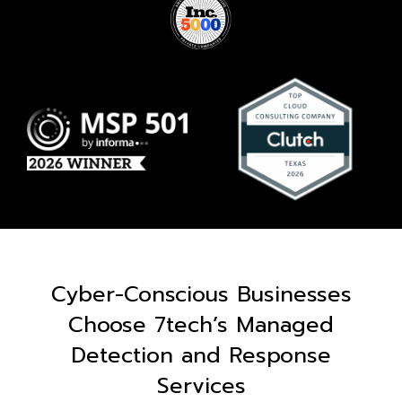
Cyber-Conscious Businesses
Choose 7tech’s Managed
Detection and Response
Services