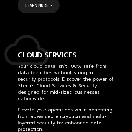
LEARN MORE >
CLOUD SERVICES
Your cloud data isn’t 100% safe from
data breaches without stringent
security protocols. Discover the power of
7tech’s Cloud Services & Security
designed for mid-sized businesses
nationwide.
Elevate your operations while benefiting
from advanced encryption and multi-
layered security for enhanced data
protection.