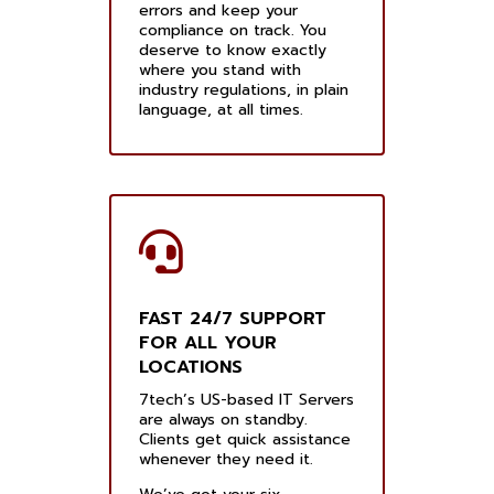
errors and keep your
compliance on track. You
deserve to know exactly
where you stand with
industry regulations, in plain
language, at all times.
FAST 24/7 SUPPORT
FOR ALL YOUR
LOCATIONS
7tech’s US-based IT Servers
are always on standby.
Clients get quick assistance
whenever they need it.