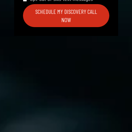
SCHEDULE MY DISCOVERY CALL
NOW