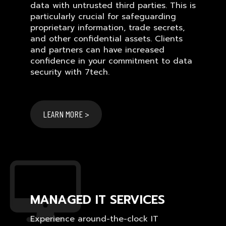
data with untrusted third parties. This is
particularly crucial for safeguarding
proprietary information, trade secrets,
and other confidential assets. Clients
and partners can have increased
confidence in your commitment to data
security with 7tech.
LEARN MORE >
MANAGED IT SERVICES
Experience around-the-clock IT