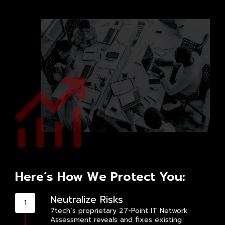
Here’s How We Protect You:
Neutralize Risks
7tech’s proprietary 27-Point IT Network
Assessment reveals and fixes existing