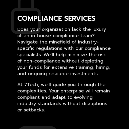
COMPLIANCE SERVICES
Does your organization lack the luxury
of an in-house compliance team?
Navigate the minefield of industry-
specific regulations with our compliance
specialists. We’ll help minimize the risk
of non-compliance without depleting
your funds for extensive training, hiring,
and ongoing resource investments.
At 7Tech, we’ll guide you through the
complexities. Your enterprise will remain
compliant and adapt to evolving
industry standards without disruptions
or setbacks.