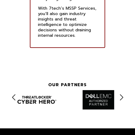
With 7tech’s MSSP Services,
you’ll also gain industry
insights and threat
intelligence to optimize
decisions without draining
internal resources.
OUR PARTNERS