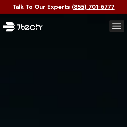
Talk To Our Experts
(855) 701-6777