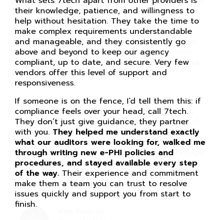
What sets 7tech apart from other providers is
their knowledge, patience, and willingness to
help without hesitation. They take the time to
make complex requirements understandable
and manageable, and they consistently go
above and beyond to keep our agency
compliant, up to date, and secure. Very few
vendors offer this level of support and
responsiveness.
If someone is on the fence, I’d tell them this: if
compliance feels over your head, call 7tech.
They don’t just give guidance, they partner
with you.
They helped me understand exactly
what our auditors were looking for, walked me
through writing new e-PHI policies and
procedures, and stayed available every step
of the way.
Their experience and commitment
make them a team you can trust to resolve
issues quickly and support you from start to
finish.