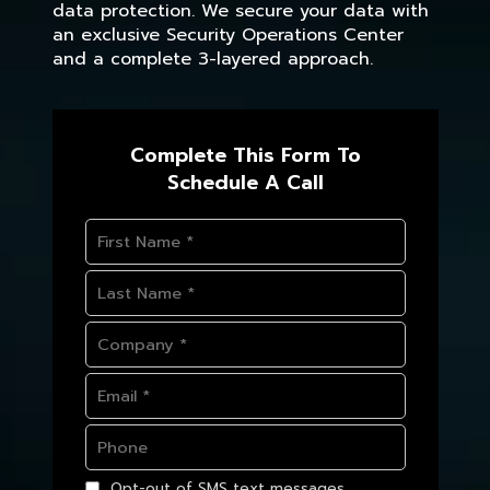
data protection. We secure your data with
an exclusive Security Operations Center
and a complete 3-layered approach.
Complete This Form To
Schedule A Call
Opt-out of SMS text messages