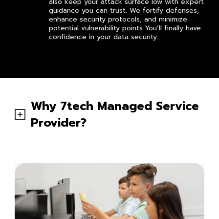
also keep your attack surface low with expert
guidance you can trust. We fortify defenses,
enhance security protocols, and minimize
potential vulnerability points You’ll finally have
confidence in your data security.
Why 7tech Managed Service
Provider?