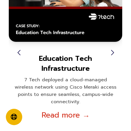
Education Tech
Infrastructure
7 Tech deployed a cloud-managed
wireless network using Cisco Meraki access
points to ensure seamless, campus-wide
connectivity.
Read more →