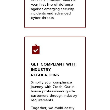
Let our US-based team be
your first line of defense
against emerging security
incidents and advanced
cyber threats.
GET COMPLIANT WITH
INDUSTRY
REGULATIONS
Simplify your compliance
journey with 7tech. Our in-
house professionals guide
customers through industry
requirements.
Together, we avoid costly