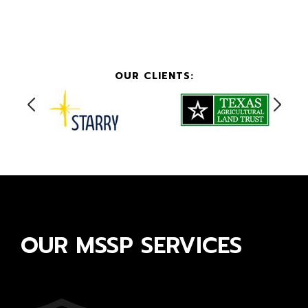
OUR CLIENTS:
OUR MSSP SERVICES