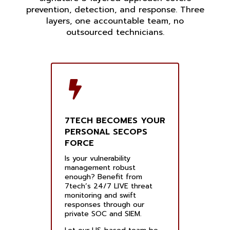
prevention, detection, and response. Three
layers, one accountable team, no
outsourced technicians.
7TECH BECOMES YOUR
PERSONAL SECOPS
FORCE
Is your vulnerability
management robust
enough? Benefit from
7tech’s 24/7 LIVE threat
monitoring and swift
responses through our
private SOC and SIEM.