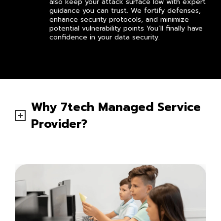
also keep your attack surface low with expert
guidance you can trust. We fortify defenses,
enhance security protocols, and minimize
potential vulnerability points You’ll finally have
confidence in your data security.
Why 7tech Managed Service
Provider?