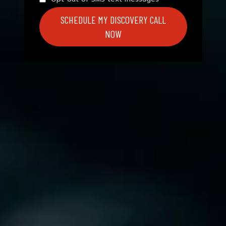
SCHEDULE MY DISCOVERY CALL
NOW