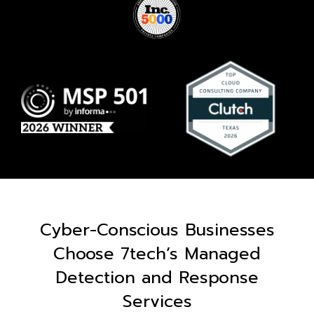
Cyber-Conscious Businesses
Choose 7tech’s Managed
Detection and Response
Services