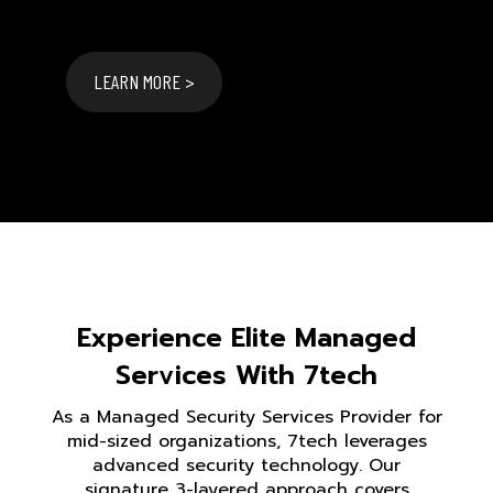
LEARN MORE >
Experience Elite Managed
Services With 7tech
As a Managed Security Services Provider for
mid-sized organizations, 7tech leverages
advanced security technology. Our
signature 3-layered approach covers