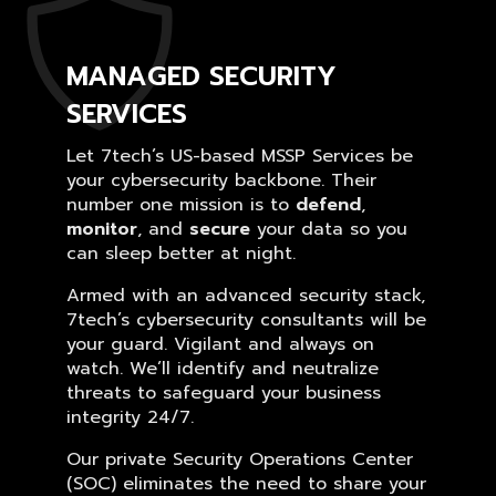
MANAGED SECURITY
SERVICES
Let 7tech’s US-based MSSP Services be
your cybersecurity backbone. Their
number one mission is to
defend
,
monitor
, and
secure
your data so you
can sleep better at night.
Armed with an advanced security stack,
7tech’s cybersecurity consultants will be
your guard. Vigilant and always on
watch. We’ll identify and neutralize
threats to safeguard your business
integrity 24/7.
Our private Security Operations Center
(SOC) eliminates the need to share your