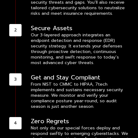
security threats and gaps. You’ll also receive
tailored cybersecurity solutions to neutralize
risks and meet insurance requirements.
Secure Assets
Our 3-layered approach integrates an
endpoint detection and response (EDR)
security strategy. It extends your defenses
through proactive detection, continuous
monitoring, and swift response to today’s
most advanced cyber threats.
Get and Stay Compliant
From NIST to CMMC to HIPAA, 7tech
implements and sustains necessary security
measure. We monitor and verify your
compliance posture year-round, so audit
season is just another season.
Zero Regrets
Not only do our special forces deploy and
respond swiftly to emerging cyberattacks. We