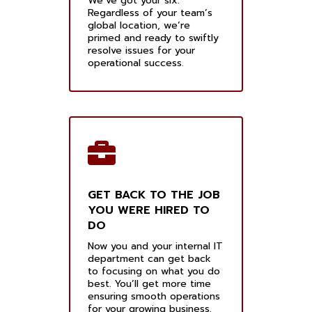
We’ve got your six.
Regardless of your team’s
global location, we’re
primed and ready to swiftly
resolve issues for your
operational success.
GET BACK TO THE JOB
YOU WERE HIRED TO
DO
Now you and your internal IT
department can get back
to focusing on what you do
best. You’ll get more time
ensuring smooth operations
for your growing business.