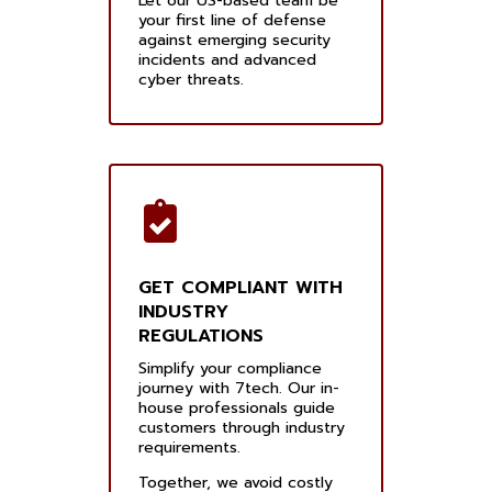
Let our US-based team be
your first line of defense
against emerging security
incidents and advanced
cyber threats.
GET COMPLIANT WITH
INDUSTRY
REGULATIONS
Simplify your compliance
journey with 7tech. Our in-
house professionals guide
customers through industry
requirements.
Together, we avoid costly