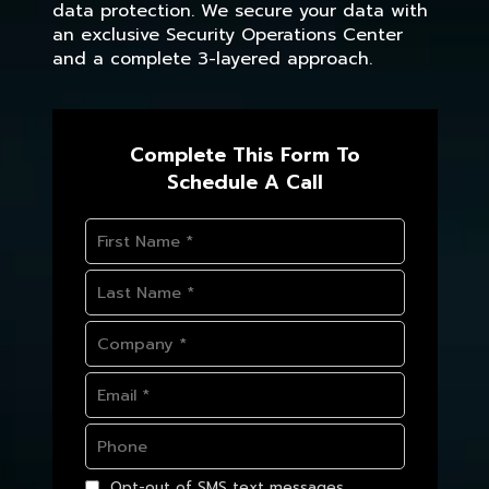
data protection. We secure your data with
an exclusive Security Operations Center
and a complete 3-layered approach.
Complete This Form To
Schedule A Call
Opt-out of SMS text messages