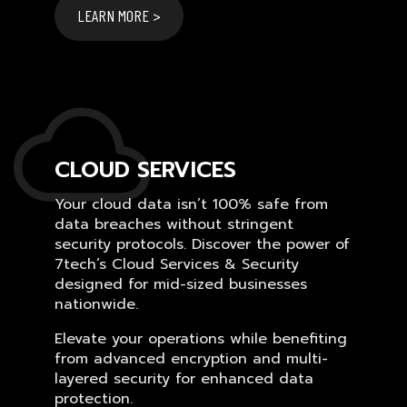
LEARN MORE >
CLOUD SERVICES
Your cloud data isn’t 100% safe from
data breaches without stringent
security protocols. Discover the power of
7tech’s Cloud Services & Security
designed for mid-sized businesses
nationwide.
Elevate your operations while benefiting
from advanced encryption and multi-
layered security for enhanced data
protection.