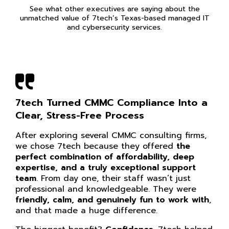
See what other executives are saying about the
unmatched value of 7tech’s Texas-based managed IT
and cybersecurity services.
7tech Turned CMMC Compliance Into a
Clear, Stress-Free Process
After exploring several CMMC consulting firms,
we chose 7tech because they offered
the
perfect combination of affordability, deep
expertise, and a truly exceptional support
team
. From day one, their staff wasn’t just
professional and knowledgeable. They were
friendly, calm, and genuinely fun to work with
,
and that made a huge difference.