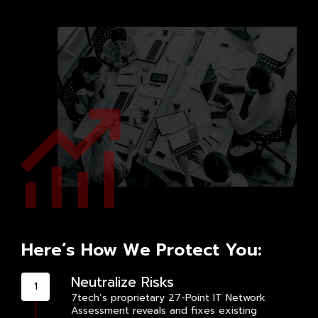
Here’s How We Protect You:
Neutralize Risks
7tech’s proprietary 27-Point IT Network
Assessment reveals and fixes existing