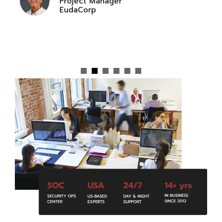
Project Manager
EudaCorp