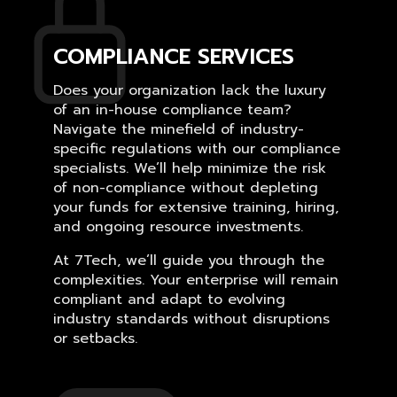
COMPLIANCE SERVICES
Does your organization lack the luxury
of an in-house compliance team?
Navigate the minefield of industry-
specific regulations with our compliance
specialists. We’ll help minimize the risk
of non-compliance without depleting
your funds for extensive training, hiring,
and ongoing resource investments.
At 7Tech, we’ll guide you through the
complexities. Your enterprise will remain
compliant and adapt to evolving
industry standards without disruptions
or setbacks.