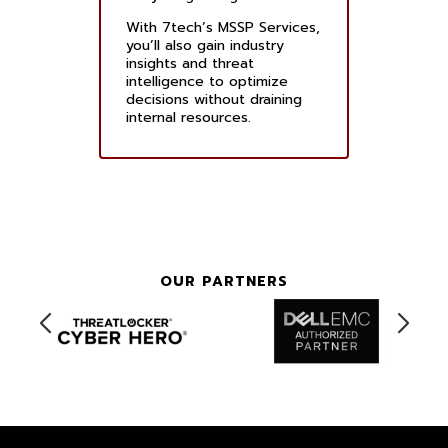
With 7tech’s MSSP Services,
you’ll also gain industry
insights and threat
intelligence to optimize
decisions without draining
internal resources.
OUR PARTNERS