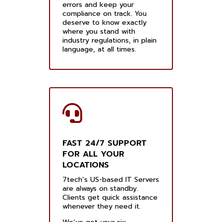
errors and keep your
compliance on track. You
deserve to know exactly
where you stand with
industry regulations, in plain
language, at all times.
FAST 24/7 SUPPORT
FOR ALL YOUR
LOCATIONS
7tech’s US-based IT Servers
are always on standby.
Clients get quick assistance
whenever they need it.