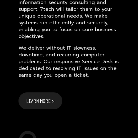
information security consulting and
support. 7tech will tailor them to your
unique operational needs. We make
systems run efficiently and securely,
enabling you to focus on core business
objectives.
We deliver without IT slowness,
downtime, and recurring computer
problems. Our responsive Service Desk is
dedicated to resolving IT issues on the
same day you open a ticket.
LEARN MORE >