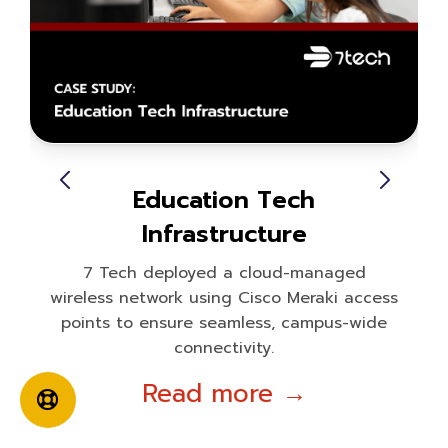
Education Tech
Infrastructure
7 Tech deployed a cloud-managed
wireless network using Cisco Meraki access
points to ensure seamless, campus-wide
connectivity.
Read more →