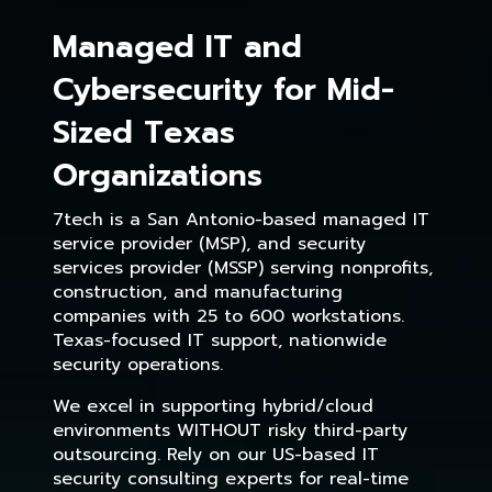
Managed IT and
Cybersecurity for Mid-
Sized Texas
Organizations
7tech is a San Antonio-based managed IT
service provider (MSP), and security
services provider (MSSP) serving nonprofits,
construction, and manufacturing
companies with 25 to 600 workstations.
Texas-focused IT support, nationwide
security operations.
We excel in supporting hybrid/cloud
environments WITHOUT risky third-party
outsourcing. Rely on our US-based IT
security consulting experts for real-time