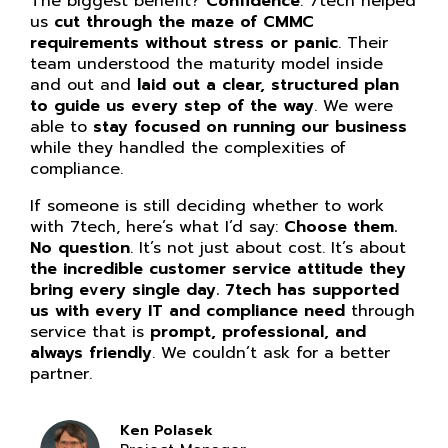
The biggest benefit?
Confidence
. 7tech helped
us
cut through the maze of CMMC
requirements without stress or panic
. Their
team understood the maturity model inside
and out and
laid out a clear, structured plan
to guide us every step of the way
. We were
able to
stay focused on running our business
while they handled the complexities of
compliance.
If someone is still deciding whether to work
with 7tech, here’s what I’d say:
Choose them.
No question
. It’s not just about cost. It’s about
the incredible customer service attitude they
bring every single day. 7tech has supported
us with every IT and compliance need
through
service that is
prompt, professional, and
always friendly
. We couldn’t ask for a better
partner.
Ken Polasek