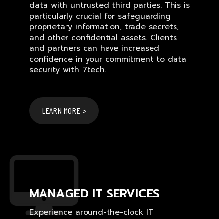
data with untrusted third parties. This is
particularly crucial for safeguarding
proprietary information, trade secrets,
and other confidential assets. Clients
and partners can have increased
confidence in your commitment to data
security with 7tech.
LEARN MORE >
MANAGED IT SERVICES
Experience around-the-clock IT