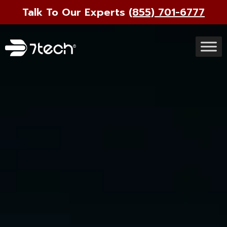
Talk To Our Experts
(855) 701-6777