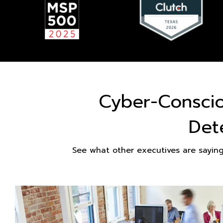
Cyber-Consci
Det
See what other executives are sayin