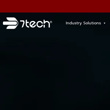
Industry Solutions