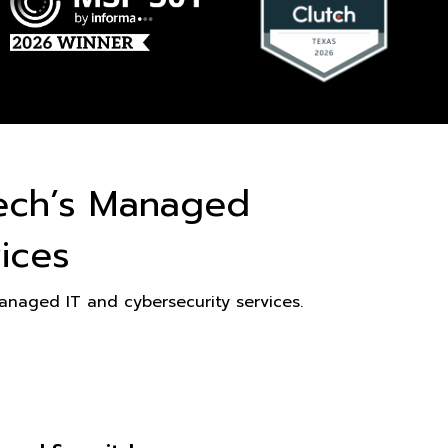
ech’s Managed
ices
naged IT and cybersecurity services.