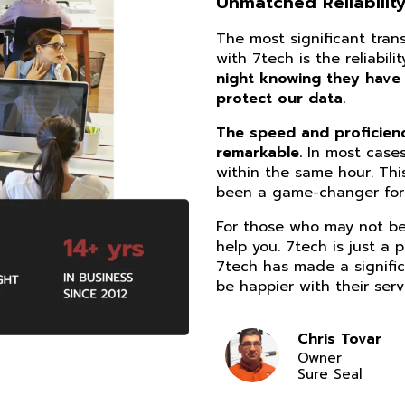
Unmatched Reliability
The most significant tra
with 7tech is the reliabil
night knowing they have
protect our data.
The speed and proficiency
remarkable.
In most cases
within the same hour. Thi
been a game-changer for 
For those who may not be 
help you. 7tech is just a 
7tech has made a signific
be happier with their serv
Chris Tovar
Owner
Sure Seal