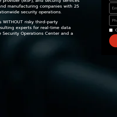
provider (MSP), and security services
, and manufacturing companies with 25
tionwide security operations.
s WITHOUT risky third-party
sulting experts for real-time data
e Security Operations Center and a