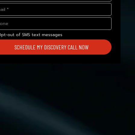
Opt-out of SMS text messages
SCHEDULE MY DISCOVERY CALL NOW