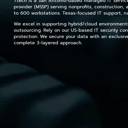
7tech is a San Antonio-based managed IT service 
provider (MSSP) serving nonprofits, construction
to 600 workstations. Texas-focused IT support, na
We excel in supporting hybrid/cloud environment
outsourcing. Rely on our US-based IT security con
protection. We secure your data with an exclusiv
complete 3-layered approach.