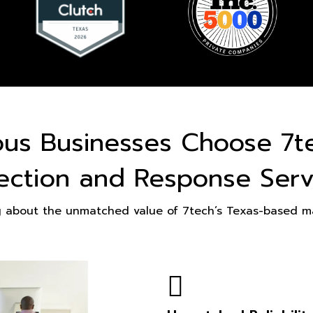
ous Businesses Choose 7t
ection and Response Serv
g about the unmatched value of 7tech’s Texas-based ma