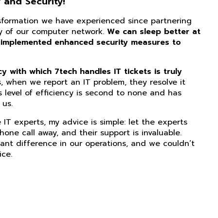
 and Security!
nsformation we have experienced since partnering
ity of our computer network.
We can sleep better at
 implemented enhanced security measures to
 with which 7tech handles IT tickets is truly
, when we report an IT problem, they resolve it
s level of efficiency is second to none and has
us.
IT experts, my advice is simple: let the experts
phone call away, and their support is invaluable.
ant difference in our operations, and we couldn’t
ice.