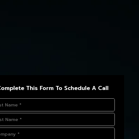
omplete This Form To Schedule A Call