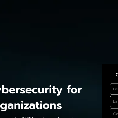
C
ersecurity for
ganizations