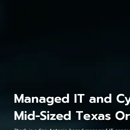
Managed IT and Cyb
Mid-Sized Texas Or