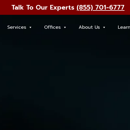
Talk To Our Experts
(855) 701-6777
Services
Offices
About Us
Lear