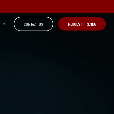
n
CONTACT US
REQUEST PRICING