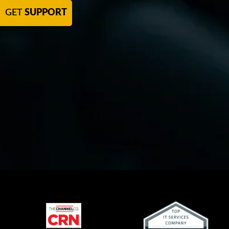
GET
SUPPORT