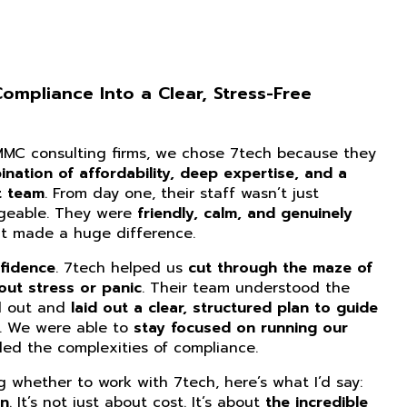
mpliance Into a Clear, Stress-Free
CMMC consulting firms, we chose 7tech because they
nation of affordability, deep expertise, and a
t team
. From day one, their staff wasn’t just
dgeable. They were
friendly, calm, and genuinely
at made a huge difference.
fidence
. 7tech helped us
cut through the maze of
ut stress or panic
. Their team understood the
d out and
laid out a clear, structured plan to guide
. We were able to
stay focused on running our
ed the complexities of compliance.
ng whether to work with 7tech, here’s what I’d say:
on
. It’s not just about cost. It’s about
the incredible