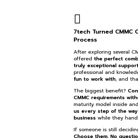
7tech Turned CMMC Co
Process
After exploring several 
offered
the perfect combi
truly exceptional suppor
professional and knowle
fun to work with
, and th
The biggest benefit?
Con
CMMC requirements witho
maturity model inside an
us every step of the way
business
while they handl
If someone is still decidi
Choose them. No questi