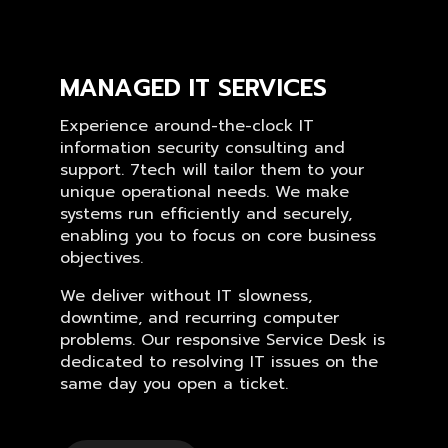
MANAGED IT SERVICES
Experience around-the-clock IT
information security consulting and
support. 7tech will tailor them to your
unique operational needs. We make
systems run efficiently and securely,
enabling you to focus on core business
objectives.
We deliver without IT slowness,
downtime, and recurring computer
problems. Our responsive Service Desk is
dedicated to resolving IT issues on the
same day you open a ticket.