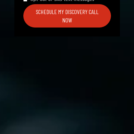
SCHEDULE MY DISCOVERY CALL
NOW