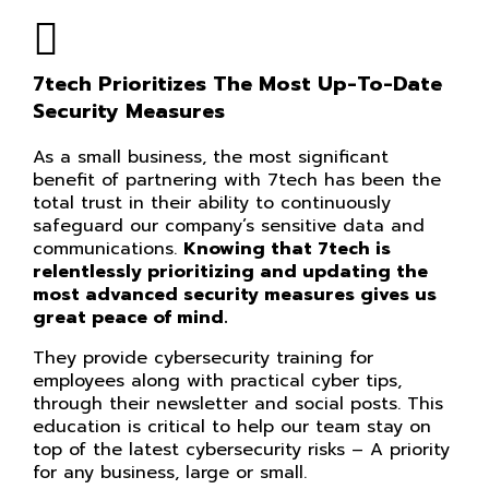
7tech Prioritizes The Most Up-To-Date
Security Measures
As a small business, the most significant
benefit of partnering with 7tech has been the
total trust in their ability to continuously
safeguard our company’s sensitive data and
communications.
Knowing that 7tech is
relentlessly prioritizing and updating the
most advanced security measures gives us
great peace of mind.
They provide cybersecurity training for
employees along with practical cyber tips,
through their newsletter and social posts. This
education is critical to help our team stay on
top of the latest cybersecurity risks – A priority
for any business, large or small.