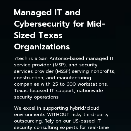
Managed IT and
Cybersecurity for Mid-
Sized Texas
Organizations
7tech is a San Antonio-based managed IT
service provider (MSP), and security
services provider (MSSP) serving nonprofits,
construction, and manufacturing
companies with 25 to 600 workstations.
Texas-focused IT support, nationwide
security operations.
We excel in supporting hybrid/cloud
environments WITHOUT risky third-party
outsourcing. Rely on our US-based IT
security consulting experts for real-time