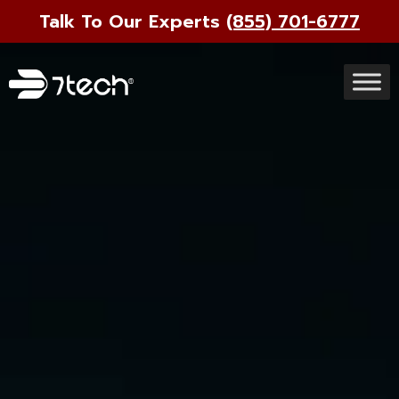
Talk To Our Experts
(855) 701-6777