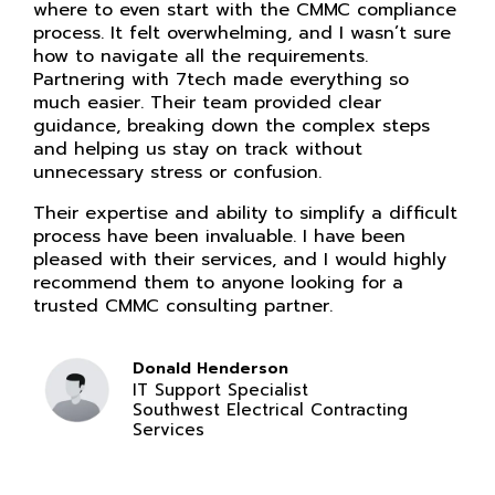
where to even start with the CMMC compliance
process. It felt overwhelming, and I wasn’t sure
how to navigate all the requirements.
Partnering with 7tech made everything so
much easier. Their team provided clear
guidance, breaking down the complex steps
and helping us stay on track without
unnecessary stress or confusion.
Their expertise and ability to simplify a difficult
process have been invaluable. I have been
pleased with their services, and I would highly
recommend them to anyone looking for a
trusted CMMC consulting partner.
Donald Henderson
IT Support Specialist
Southwest Electrical Contracting
Services