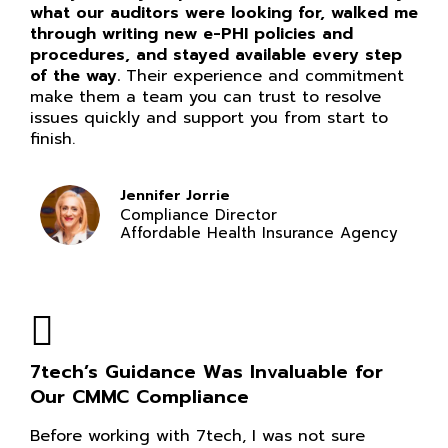
what our auditors were looking for, walked me
through writing new e-PHI policies and
procedures, and stayed available every step
of the way.
Their experience and commitment
make them a team you can trust to resolve
issues quickly and support you from start to
finish.
Jennifer Jorrie
Compliance Director
Affordable Health Insurance Agency
7tech’s Guidance Was Invaluable for
Our CMMC Compliance
Before working with 7tech, I was not sure