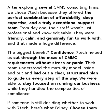
After exploring several CMMC consulting firms,
we chose 7tech because they offered
the
perfect combination of affordability, deep
expertise, and a truly exceptional support
team
. From day one, their staff wasn’t just
professional and knowledgeable. They were
friendly, calm, and genuinely fun to work with
,
and that made a huge difference.
The biggest benefit?
Confidence
. 7tech helped
us
cut through the maze of CMMC
requirements without stress or panic
. Their
team understood the maturity model inside
and out and
laid out a clear, structured plan
to guide us every step of the way
. We were
able to
stay focused on running our business
while they handled the complexities of
compliance.
If someone is still deciding whether to work
with 7tech, here’s what I’d say:
Choose them.