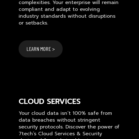
complexities. Your enterprise will remain
compliant and adapt to evolving
industry standards without disruptions
or setbacks.
LEARN MORE >
CLOUD SERVICES
Your cloud data isn’t 100% safe from
data breaches without stringent
security protocols. Discover the power of
7tech’s Cloud Services & Security