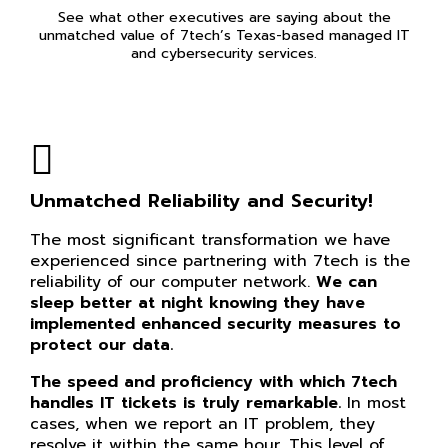
See what other executives are saying about the
unmatched value of 7tech’s Texas-based managed IT
and cybersecurity services.
Unmatched Reliability and Security!
The most significant transformation we have
experienced since partnering with 7tech is the
reliability of our computer network.
We can
sleep better at night knowing they have
implemented enhanced security measures to
protect our data.
The speed and proficiency with which 7tech
handles IT tickets is truly remarkable.
In most
cases, when we report an IT problem, they
resolve it within the same hour. This level of