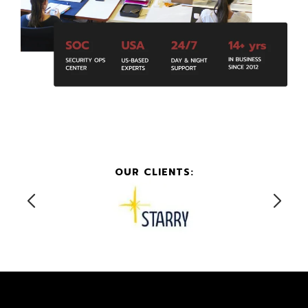
OUR CLIENTS: