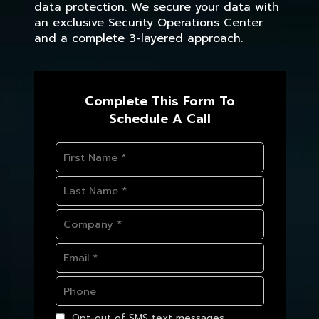
data protection. We secure your data with
an exclusive Security Operations Center
and a complete 3-layered approach.
Complete This Form To
Schedule A Call
Opt-out of SMS text messages