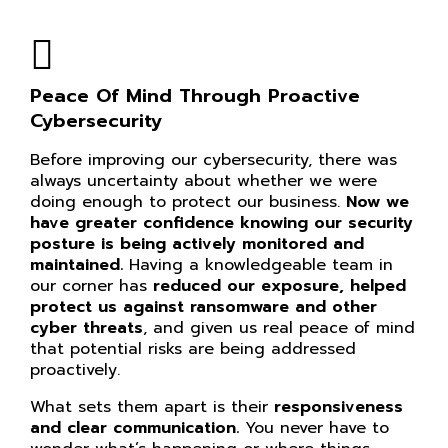
Peace Of Mind Through Proactive
Cybersecurity
Before improving our cybersecurity, there was
always uncertainty about whether we were
doing enough to protect our business.
Now we
have greater confidence knowing our
security
posture is being actively monitored and
maintained.
Having a knowledgeable team in
our corner has
reduced our exposure, helped
protect us against ransomware and other
cyber threats
, and given us real peace of mind
that potential risks are being addressed
proactively.
What sets them apart is their
responsiveness
and clear communication.
You never have to