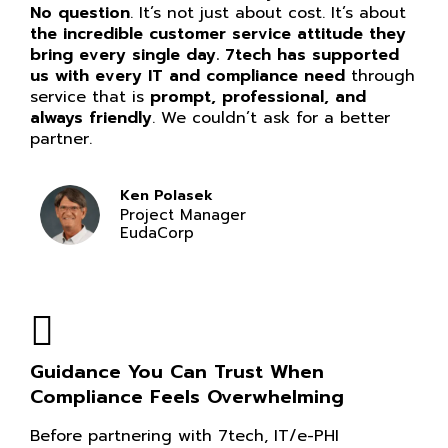
No question
. It’s not just about cost. It’s about
the incredible customer service attitude they
bring every single day. 7tech has supported
us with every IT and compliance need
through
service that is
prompt, professional, and
always friendly
. We couldn’t ask for a better
partner.
Ken Polasek
Project Manager
EudaCorp
Guidance You Can Trust When
Compliance Feels Overwhelming
Before partnering with 7tech, IT/e-PHI