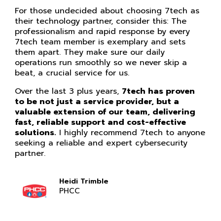
For those undecided about choosing 7tech as
their technology partner, consider this: The
professionalism and rapid response by every
7tech team member is exemplary and sets
them apart. They make sure our daily
operations run smoothly so we never skip a
beat, a crucial service for us.
Over the last 3 plus years,
7tech has proven
to be not just a service provider, but a
valuable extension of our team, delivering
fast, reliable support and cost-effective
solutions.
I highly recommend 7tech to anyone
seeking a reliable and expert cybersecurity
partner.
Heidi Trimble
PHCC