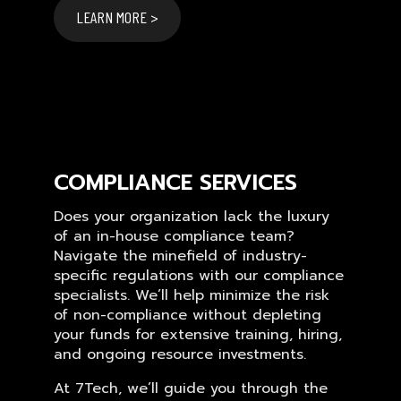
LEARN MORE >
COMPLIANCE SERVICES
Does your organization lack the luxury
of an in-house compliance team?
Navigate the minefield of industry-
specific regulations with our compliance
specialists. We’ll help minimize the risk
of non-compliance without depleting
your funds for extensive training, hiring,
and ongoing resource investments.
At 7Tech, we’ll guide you through the