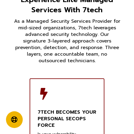
Services With 7tech
As a Managed Security Services Provider for
mid-sized organizations, 7tech leverages
advanced security technology. Our
signature 3-layered approach covers
prevention, detection, and response. Three
layers, one accountable team, no
outsourced technicians.
7TECH BECOMES YOUR
PERSONAL SECOPS
FORCE