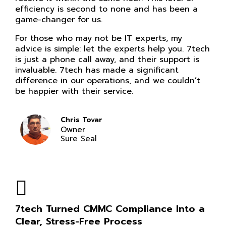
efficiency is second to none and has been a
game-changer for us.
For those who may not be IT experts, my
advice is simple: let the experts help you. 7tech
is just a phone call away, and their support is
invaluable. 7tech has made a significant
difference in our operations, and we couldn’t
be happier with their service.
Chris Tovar
Owner
Sure Seal
7tech Turned CMMC Compliance Into a
Clear, Stress-Free Process