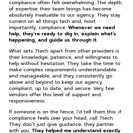
compliance often felt overwhelming. The depth
of expertise their team brings has become
absolutely invaluable to our agency. They stay
current on all things tech and, most
importantly, compliance.
Whenever we need
help, they’re ready to dig in, explain what’s
happening, and guide us through it.
What sets 7tech apart from other providers is
their knowledge, patience, and willingness to
help without hesitation. They take the time to
make complex requirements understandable
and manageable, and they consistently go
above and beyond to keep our agency
compliant, up to date, and secure. Very few
vendors offer this level of support and
responsiveness.
If someone is on the fence, I’d tell them this: if
compliance feels over your head, call 7tech.
They don’t just give guidance, they partner
with you.
They helped me understand exactly