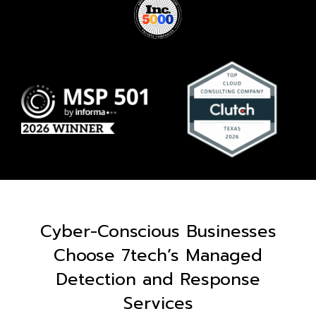
Cyber-Conscious Businesses
Choose 7tech’s Managed
Detection and Response
Services