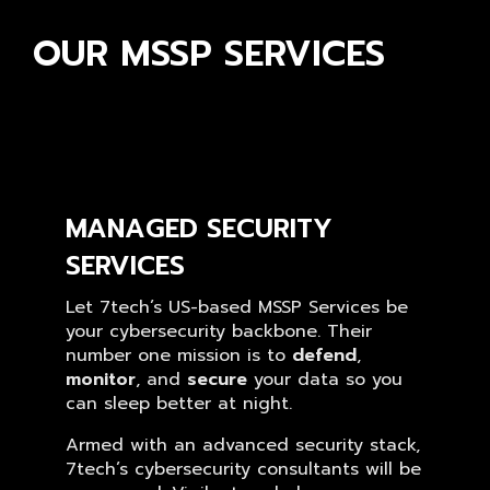
OUR MSSP SERVICES
MANAGED SECURITY
SERVICES
Let 7tech’s US-based MSSP Services be
your cybersecurity backbone. Their
number one mission is to
defend
,
monitor
, and
secure
your data so you
can sleep better at night.
Armed with an advanced security stack,
7tech’s cybersecurity consultants will be