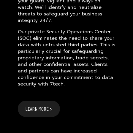
your guard. Vigilant and always on
watch. We’ll identify and neutralize
threats to safeguard your business
integrity 24/7.
Our private Security Operations Center
(SOC) eliminates the need to share your
data with untrusted third parties. This is
particularly crucial for safeguarding
proprietary information, trade secrets,
and other confidential assets. Clients
and partners can have increased
confidence in your commitment to data
security with 7tech.
LEARN MORE >