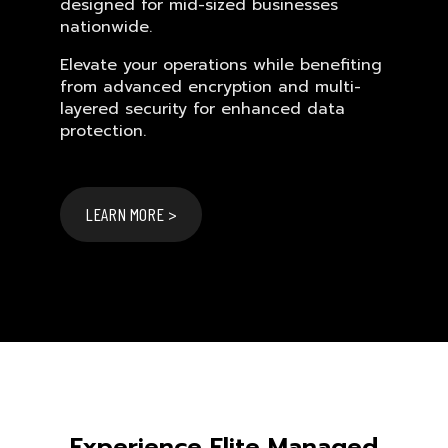
designed for mid-sized businesses
nationwide.
Elevate your operations while benefiting
from advanced encryption and multi-
layered security for enhanced data
protection.
LEARN MORE >
Experience Elite Managed