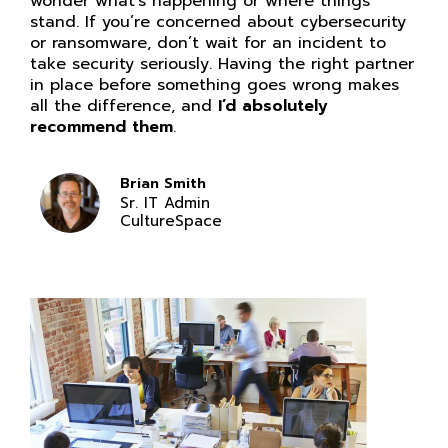
wonder what’s happening or where things
stand. If you’re concerned about cybersecurity
or ransomware, don’t wait for an incident to
take security seriously. Having the right partner
in place before something goes wrong makes
all the difference, and
I’d absolutely
recommend them
.
Brian Smith
Sr. IT Admin
CultureSpace