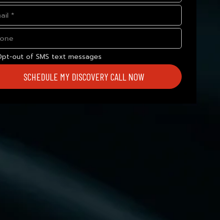
Opt-out of SMS text messages
SCHEDULE MY DISCOVERY CALL NOW