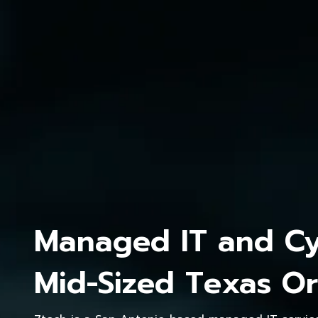
Managed IT and Cyb
Mid-Sized Texas Or