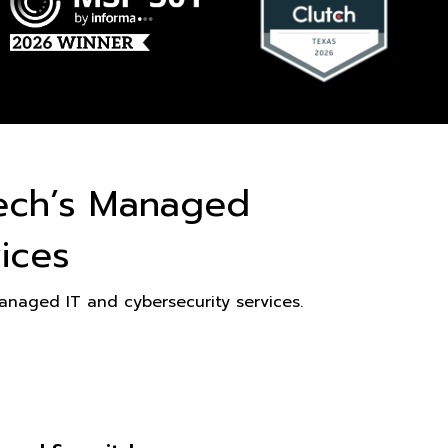
ech’s Managed
ices
naged IT and cybersecurity services.