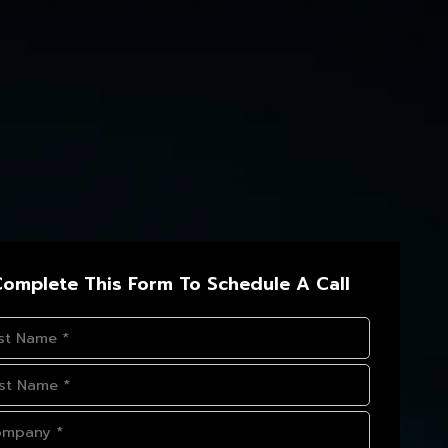
omplete This Form To Schedule A Call