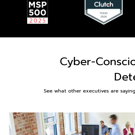
Cyber-Consci
Det
See what other executives are sayin