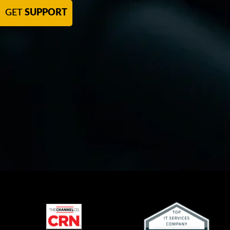
GET
SUPPORT