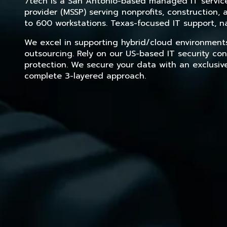
7tech is a San Antonio-based managed IT service 
provider (MSSP) serving nonprofits, construction
to 600 workstations. Texas-focused IT support, na
We excel in supporting hybrid/cloud environment
outsourcing. Rely on our US-based IT security con
protection. We secure your data with an exclusiv
complete 3-layered approach.