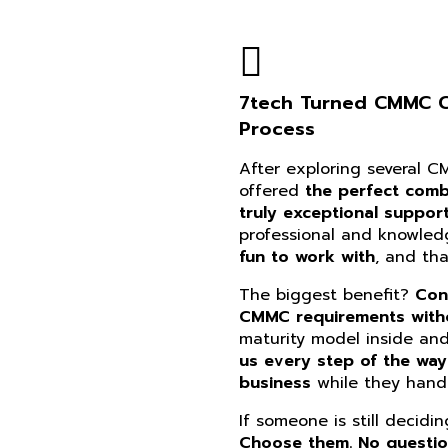
7tech Turned CMMC Co
Process
After exploring several 
offered
the perfect combi
truly exceptional suppor
professional and knowle
fun to work with
, and th
The biggest benefit?
Con
CMMC requirements witho
maturity model inside an
us every step of the way
business
while they handl
If someone is still decidi
Choose them. No questi