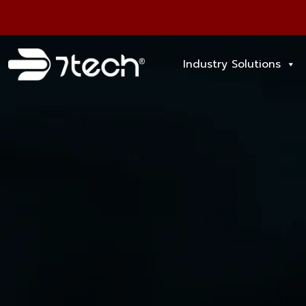
Industry Solutions