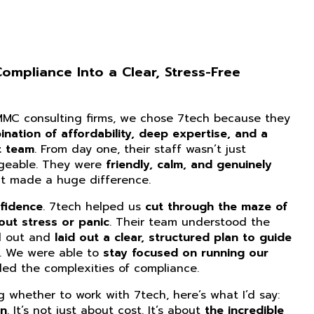
mpliance Into a Clear, Stress-Free
CMMC consulting firms, we chose 7tech because they
nation of affordability, deep expertise, and a
t team
. From day one, their staff wasn’t just
dgeable. They were
friendly, calm, and genuinely
at made a huge difference.
fidence
. 7tech helped us
cut through the maze of
ut stress or panic
. Their team understood the
d out and
laid out a clear, structured plan to guide
. We were able to
stay focused on running our
ed the complexities of compliance.
ng whether to work with 7tech, here’s what I’d say:
on
. It’s not just about cost. It’s about
the incredible