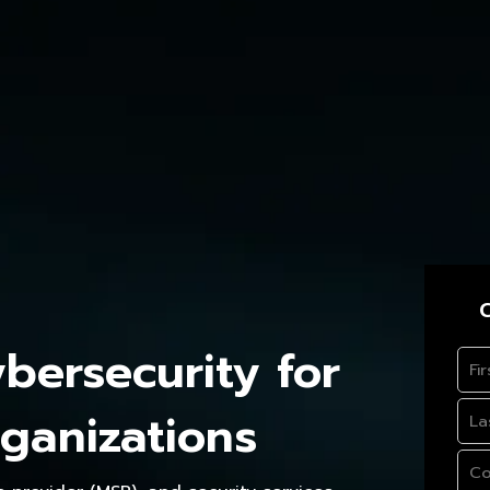
C
ersecurity for
ganizations