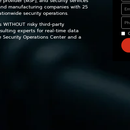
provider (MSP), and security services
, and manufacturing companies with 25
tionwide security operations.
s WITHOUT risky third-party
sulting experts for real-time data
e Security Operations Center and a