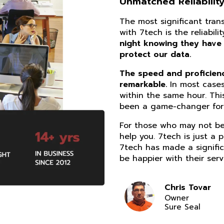
Unmatched Reliability
The most significant tra
with 7tech is the reliabil
night knowing they have
protect our data.
The speed and proficiency
remarkable.
In most cases
within the same hour. Thi
been a game-changer for 
For those who may not be 
help you. 7tech is just a 
7tech has made a signific
be happier with their serv
Chris Tovar
Owner
Sure Seal