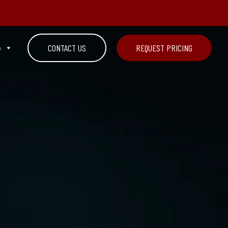
n
CONTACT US
REQUEST PRICING