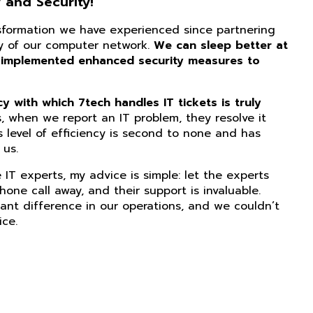
 and Security!
nsformation we have experienced since partnering
ity of our computer network.
We can sleep better at
 implemented enhanced security measures to
 with which 7tech handles IT tickets is truly
, when we report an IT problem, they resolve it
s level of efficiency is second to none and has
us.
IT experts, my advice is simple: let the experts
phone call away, and their support is invaluable.
ant difference in our operations, and we couldn’t
ice.