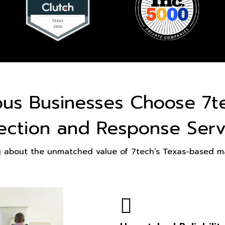
ous Businesses Choose 7t
ection and Response Serv
g about the unmatched value of 7tech’s Texas-based ma