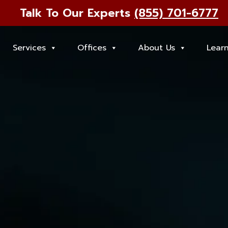
Talk To Our Experts
(855) 701-6777
Services
Offices
About Us
Lear