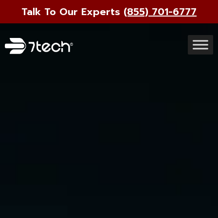
Talk To Our Experts
(855) 701-6777