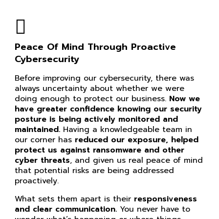
Peace Of Mind Through Proactive
Cybersecurity
Before improving our cybersecurity, there was
always uncertainty about whether we were
doing enough to protect our business.
Now we
have greater confidence knowing our
security
posture is being actively monitored and
maintained.
Having a knowledgeable team in
our corner has
reduced our exposure, helped
protect us against ransomware and other
cyber threats
, and given us real peace of mind
that potential risks are being addressed
proactively.
What sets them apart is their
responsiveness
and clear communication.
You never have to