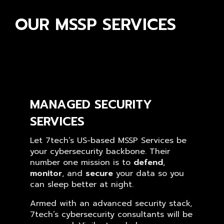
OUR MSSP SERVICES
MANAGED SECURITY
SERVICES
Let 7tech’s US-based MSSP Services be
your cybersecurity backbone. Their
number one mission is to
defend
,
monitor
, and
secure
your data so you
can sleep better at night.
Armed with an advanced security stack,
7tech’s cybersecurity consultants will be