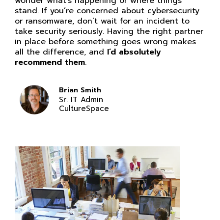
wonder what’s happening or where things
stand. If you’re concerned about cybersecurity
or ransomware, don’t wait for an incident to
take security seriously. Having the right partner
in place before something goes wrong makes
all the difference, and
I’d absolutely
recommend them
.
Brian Smith
Sr. IT Admin
CultureSpace