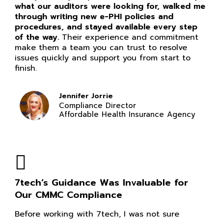
what our auditors were looking for, walked me
through writing new e-PHI policies and
procedures, and stayed available every step
of the way.
Their experience and commitment
make them a team you can trust to resolve
issues quickly and support you from start to
finish.
Jennifer Jorrie
Compliance Director
Affordable Health Insurance Agency
7tech’s Guidance Was Invaluable for
Our CMMC Compliance
Before working with 7tech, I was not sure