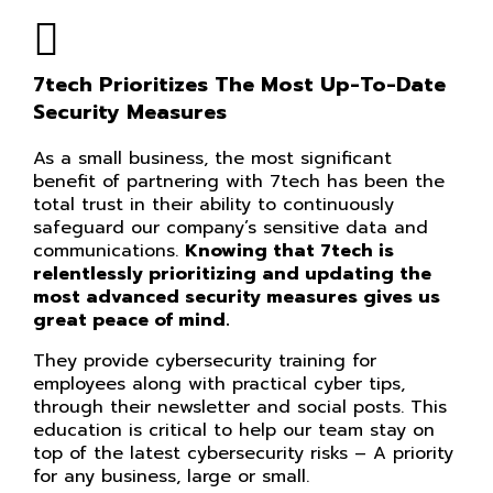
7tech Prioritizes The Most Up-To-Date
Security Measures
As a small business, the most significant
benefit of partnering with 7tech has been the
total trust in their ability to continuously
safeguard our company’s sensitive data and
communications.
Knowing that 7tech is
relentlessly prioritizing and updating the
most advanced security measures gives us
great peace of mind.
They provide cybersecurity training for
employees along with practical cyber tips,
through their newsletter and social posts. This
education is critical to help our team stay on
top of the latest cybersecurity risks – A priority
for any business, large or small.