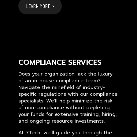
LEARN MORE >
COMPLIANCE SERVICES
Does your organization lack the luxury
of an in-house compliance team?
Navigate the minefield of industry-
specific regulations with our compliance
specialists. We’ll help minimize the risk
of non-compliance without depleting
your funds for extensive training, hiring,
and ongoing resource investments.
At 7Tech, we’ll guide you through the