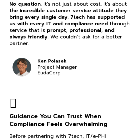
No question
. It’s not just about cost. It’s about
the incredible customer service attitude they
bring every single day. 7tech has supported
us with every IT and compliance need
through
service that is
prompt, professional, and
always friendly
. We couldn’t ask for a better
partner.
Ken Polasek
Project Manager
EudaCorp
Guidance You Can Trust When
Compliance Feels Overwhelming
Before partnering with 7tech, IT/e-PHI