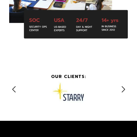
OUR CLIENTS: