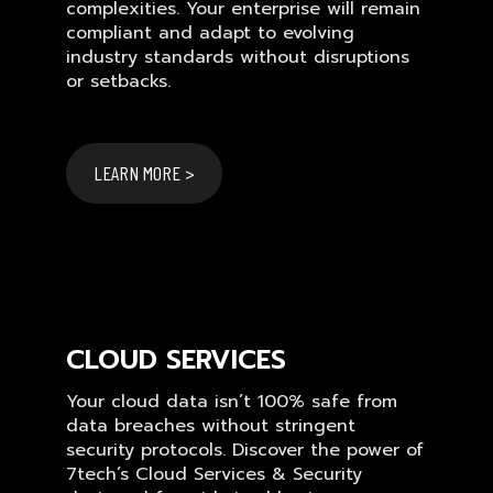
complexities. Your enterprise will remain
compliant and adapt to evolving
industry standards without disruptions
or setbacks.
LEARN MORE >
CLOUD SERVICES
Your cloud data isn’t 100% safe from
data breaches without stringent
security protocols. Discover the power of
7tech’s Cloud Services & Security