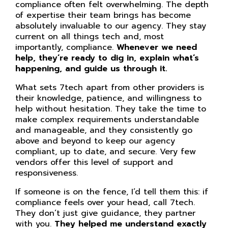
compliance often felt overwhelming. The depth
of expertise their team brings has become
absolutely invaluable to our agency. They stay
current on all things tech and, most
importantly, compliance.
Whenever we need
help, they’re ready to dig in, explain what’s
happening, and guide us through it.
What sets 7tech apart from other providers is
their knowledge, patience, and willingness to
help without hesitation. They take the time to
make complex requirements understandable
and manageable, and they consistently go
above and beyond to keep our agency
compliant, up to date, and secure. Very few
vendors offer this level of support and
responsiveness.
If someone is on the fence, I’d tell them this: if
compliance feels over your head, call 7tech.
They don’t just give guidance, they partner
with you.
They helped me understand exactly