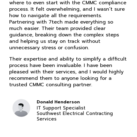
where to even start with the CMMC compliance
process. It felt overwhelming, and I wasn’t sure
how to navigate all the requirements.
Partnering with 7tech made everything so
much easier. Their team provided clear
guidance, breaking down the complex steps
and helping us stay on track without
unnecessary stress or confusion.
Their expertise and ability to simplify a difficult
process have been invaluable. I have been
pleased with their services, and I would highly
recommend them to anyone looking for a
trusted CMMC consulting partner.
Donald Henderson
IT Support Specialist
Southwest Electrical Contracting
Services