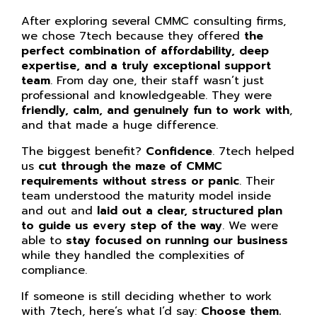
After exploring several CMMC consulting firms,
we chose 7tech because they offered
the
perfect combination of affordability, deep
expertise, and a truly exceptional support
team
. From day one, their staff wasn’t just
professional and knowledgeable. They were
friendly, calm, and genuinely fun to work with
,
and that made a huge difference.
The biggest benefit?
Confidence
. 7tech helped
us
cut through the maze of CMMC
requirements without stress or panic
. Their
team understood the maturity model inside
and out and
laid out a clear, structured plan
to guide us every step of the way
. We were
able to
stay focused on running our business
while they handled the complexities of
compliance.
If someone is still deciding whether to work
with 7tech, here’s what I’d say:
Choose them.