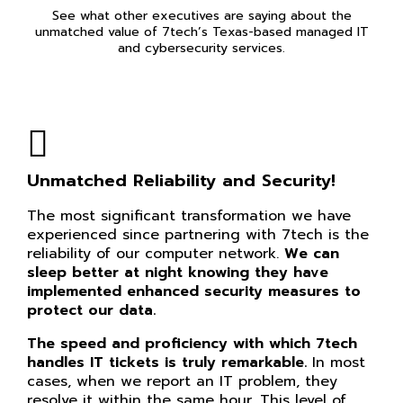
See what other executives are saying about the
unmatched value of 7tech’s Texas-based managed IT
and cybersecurity services.
Unmatched Reliability and Security!
The most significant transformation we have
experienced since partnering with 7tech is the
reliability of our computer network.
We can
sleep better at night knowing they have
implemented enhanced security measures to
protect our data.
The speed and proficiency with which 7tech
handles IT tickets is truly remarkable.
In most
cases, when we report an IT problem, they
resolve it within the same hour. This level of