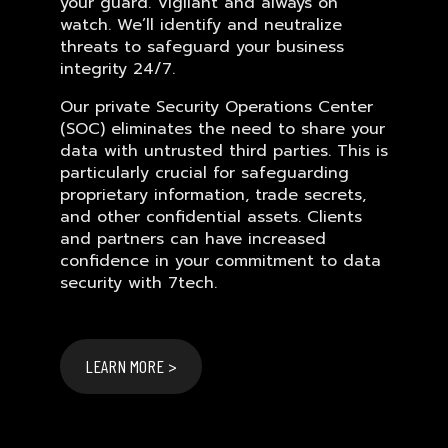
your guard. Vigilant and always on
watch. We’ll identify and neutralize
threats to safeguard your business
integrity 24/7.
Our private Security Operations Center
(SOC) eliminates the need to share your
data with untrusted third parties. This is
particularly crucial for safeguarding
proprietary information, trade secrets,
and other confidential assets. Clients
and partners can have increased
confidence in your commitment to data
security with 7tech.
LEARN MORE >