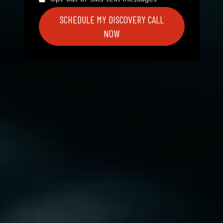
SCHEDULE MY DISCOVERY CALL
NOW