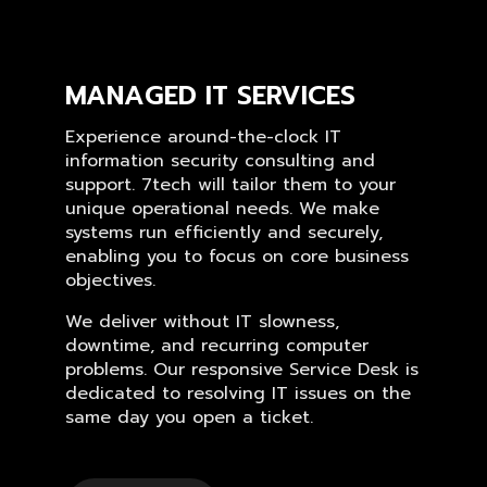
MANAGED IT SERVICES
Experience around-the-clock IT
information security consulting and
support. 7tech will tailor them to your
unique operational needs. We make
systems run efficiently and securely,
enabling you to focus on core business
objectives.
We deliver without IT slowness,
downtime, and recurring computer
problems. Our responsive Service Desk is
dedicated to resolving IT issues on the
same day you open a ticket.