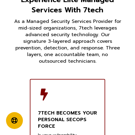
Services With 7tech
As a Managed Security Services Provider for
mid-sized organizations, 7tech leverages
advanced security technology. Our
signature 3-layered approach covers
prevention, detection, and response. Three
layers, one accountable team, no
outsourced technicians.
7TECH BECOMES YOUR
PERSONAL SECOPS
FORCE