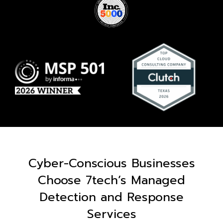
Cyber-Conscious Businesses
Choose 7tech’s Managed
Detection and Response
Services