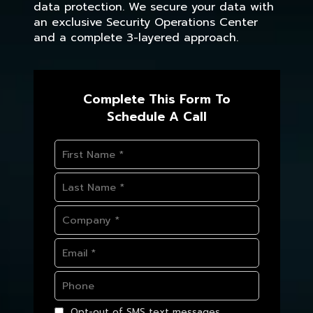
data protection. We secure your data with
an exclusive Security Operations Center
and a complete 3-layered approach.
Complete This Form To
Schedule A Call
Opt-out of SMS text messages