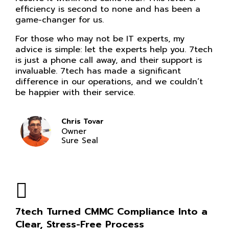
efficiency is second to none and has been a
game-changer for us.
For those who may not be IT experts, my
advice is simple: let the experts help you. 7tech
is just a phone call away, and their support is
invaluable. 7tech has made a significant
difference in our operations, and we couldn’t
be happier with their service.
Chris Tovar
Owner
Sure Seal
7tech Turned CMMC Compliance Into a
Clear, Stress-Free Process