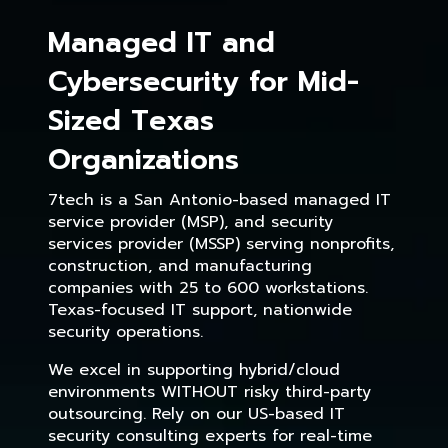
Managed IT and
Cybersecurity for Mid-
Sized Texas
Organizations
7tech is a San Antonio-based managed IT
service provider (MSP), and security
services provider (MSSP) serving nonprofits,
construction, and manufacturing
companies with 25 to 600 workstations.
Texas-focused IT support, nationwide
security operations.
We excel in supporting hybrid/cloud
environments WITHOUT risky third-party
outsourcing. Rely on our US-based IT
security consulting experts for real-time