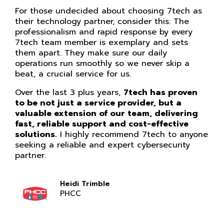
For those undecided about choosing 7tech as
their technology partner, consider this: The
professionalism and rapid response by every
7tech team member is exemplary and sets
them apart. They make sure our daily
operations run smoothly so we never skip a
beat, a crucial service for us.
Over the last 3 plus years,
7tech has proven
to be not just a service provider, but a
valuable extension of our team, delivering
fast, reliable support and cost-effective
solutions.
I highly recommend 7tech to anyone
seeking a reliable and expert cybersecurity
partner.
Heidi Trimble
PHCC