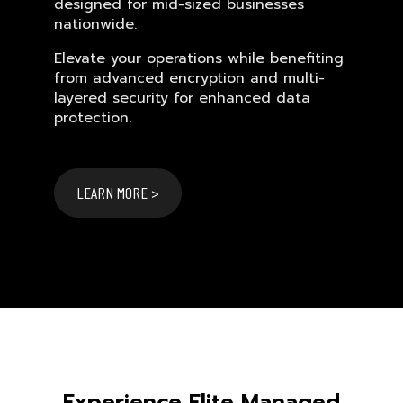
designed for mid-sized businesses
nationwide.
Elevate your operations while benefiting
from advanced encryption and multi-
layered security for enhanced data
protection.
LEARN MORE >
Experience Elite Managed