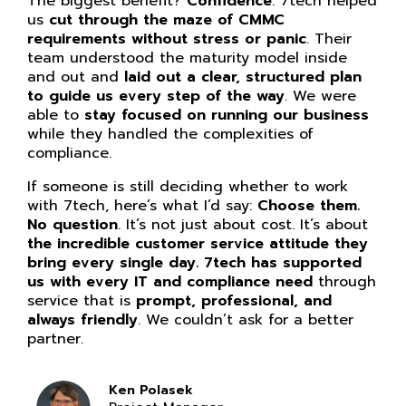
The biggest benefit?
Confidence
. 7tech helped
us
cut through the maze of CMMC
requirements without stress or panic
. Their
team understood the maturity model inside
and out and
laid out a clear, structured plan
to guide us every step of the way
. We were
able to
stay focused on running our business
while they handled the complexities of
compliance.
If someone is still deciding whether to work
with 7tech, here’s what I’d say:
Choose them.
No question
. It’s not just about cost. It’s about
the incredible customer service attitude they
bring every single day. 7tech has supported
us with every IT and compliance need
through
service that is
prompt, professional, and
always friendly
. We couldn’t ask for a better
partner.
Ken Polasek