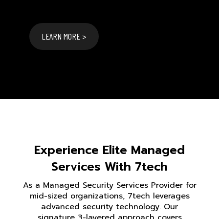
LEARN MORE >
Experience Elite Managed
Services With 7tech
As a Managed Security Services Provider for
mid-sized organizations, 7tech leverages
advanced security technology. Our
signature 3-layered approach covers