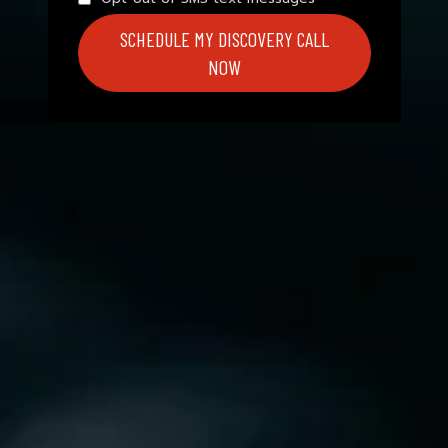
SCHEDULE MY DISCOVERY CALL
NOW