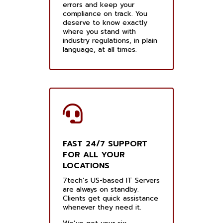
errors and keep your
compliance on track. You
deserve to know exactly
where you stand with
industry regulations, in plain
language, at all times.
FAST 24/7 SUPPORT
FOR ALL YOUR
LOCATIONS
7tech’s US-based IT Servers
are always on standby.
Clients get quick assistance
whenever they need it.