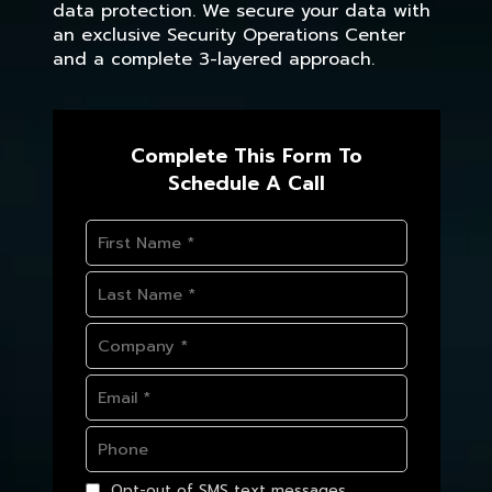
data protection. We secure your data with
an exclusive Security Operations Center
and a complete 3-layered approach.
Complete This Form To
Schedule A Call
Opt-out of SMS text messages