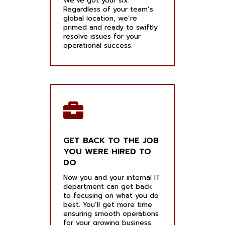
We’ve got your six.
Regardless of your team’s
global location, we’re
primed and ready to swiftly
resolve issues for your
operational success.
GET BACK TO THE JOB
YOU WERE HIRED TO
DO
Now you and your internal IT
department can get back
to focusing on what you do
best. You’ll get more time
ensuring smooth operations
for your growing business.