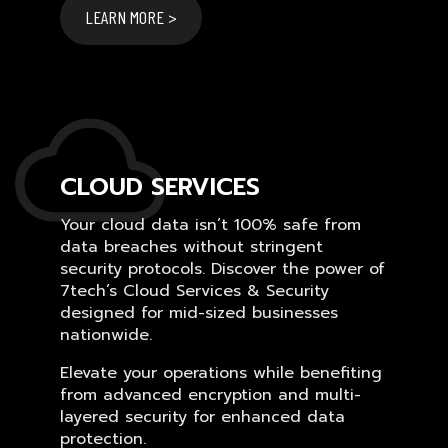
LEARN MORE >
CLOUD SERVICES
Your cloud data isn’t 100% safe from
data breaches without stringent
security protocols. Discover the power of
7tech’s Cloud Services & Security
designed for mid-sized businesses
nationwide.
Elevate your operations while benefiting
from advanced encryption and multi-
layered security for enhanced data
protection.