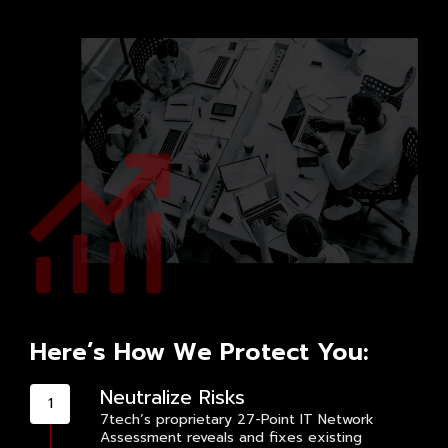
Here’s How We Protect You:
Neutralize Risks
7tech’s proprietary 27-Point IT Network
Assessment reveals and fixes existing