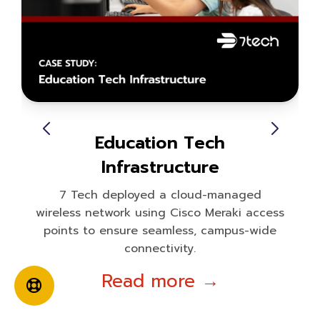
Education Tech
Infrastructure
7 Tech deployed a cloud-managed
wireless network using Cisco Meraki access
points to ensure seamless, campus-wide
connectivity.
Read more →