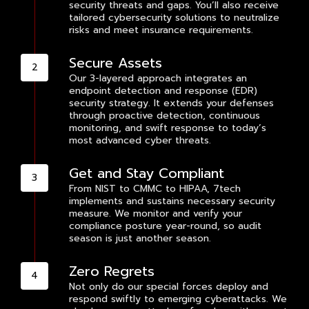
security threats and gaps. You’ll also receive
tailored cybersecurity solutions to neutralize
risks and meet insurance requirements.
Secure Assets
Our 3-layered approach integrates an
endpoint detection and response (EDR)
security strategy. It extends your defenses
through proactive detection, continuous
monitoring, and swift response to today’s
most advanced cyber threats.
Get and Stay Compliant
From NIST to CMMC to HIPAA, 7tech
implements and sustains necessary security
measure. We monitor and verify your
compliance posture year-round, so audit
season is just another season.
Zero Regrets
Not only do our special forces deploy and
respond swiftly to emerging cyberattacks. We