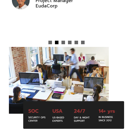
Project Manager
EudaCorp