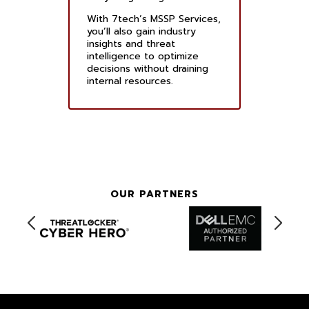
With 7tech’s MSSP Services,
you’ll also gain industry
insights and threat
intelligence to optimize
decisions without draining
internal resources.
OUR PARTNERS