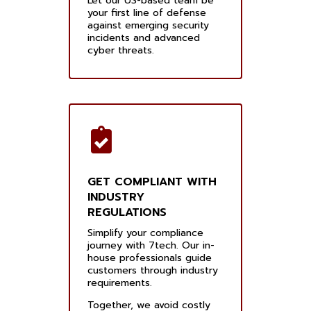
Let our US-based team be
your first line of defense
against emerging security
incidents and advanced
cyber threats.
GET COMPLIANT WITH
INDUSTRY
REGULATIONS
Simplify your compliance
journey with 7tech. Our in-
house professionals guide
customers through industry
requirements.
Together, we avoid costly