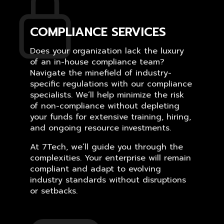
COMPLIANCE SERVICES
Does your organization lack the luxury
of an in-house compliance team?
Navigate the minefield of industry-
specific regulations with our compliance
specialists. We’ll help minimize the risk
of non-compliance without depleting
your funds for extensive training, hiring,
and ongoing resource investments.
At 7Tech, we’ll guide you through the
complexities. Your enterprise will remain
compliant and adapt to evolving
industry standards without disruptions
or setbacks.