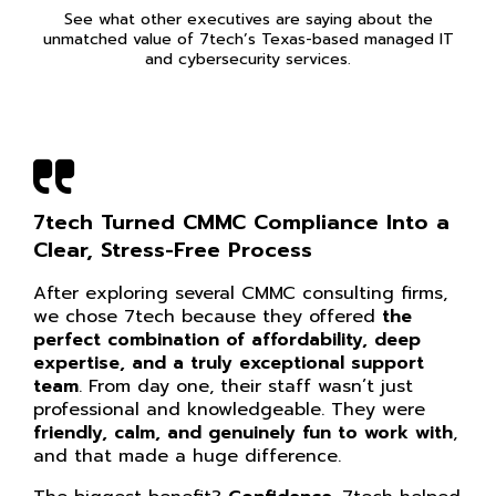
See what other executives are saying about the
unmatched value of 7tech’s Texas-based managed IT
and cybersecurity services.
7tech Turned CMMC Compliance Into a
Clear, Stress-Free Process
After exploring several CMMC consulting firms,
we chose 7tech because they offered
the
perfect combination of affordability, deep
expertise, and a truly exceptional support
team
. From day one, their staff wasn’t just
professional and knowledgeable. They were
friendly, calm, and genuinely fun to work with
,
and that made a huge difference.