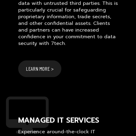
data with untrusted third parties. This is
particularly crucial for safeguarding
proprietary information, trade secrets,
and other confidential assets. Clients
and partners can have increased
confidence in your commitment to data
security with 7tech.
LEARN MORE >
MANAGED IT SERVICES
Experience around-the-clock IT