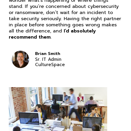
wonder what’s happening or where things
stand. If you’re concerned about cybersecurity
or ransomware, don’t wait for an incident to
take security seriously. Having the right partner
in place before something goes wrong makes
all the difference, and
I’d absolutely
recommend them
.
Brian Smith
Sr. IT Admin
CultureSpace