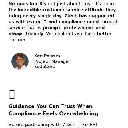
No question
. It’s not just about cost. It’s about
the incredible customer service attitude they
bring every single day. 7tech has supported
us with every IT and compliance need
through
service that is
prompt, professional, and
always friendly
. We couldn’t ask for a better
partner.
Ken Polasek
Project Manager
EudaCorp
Guidance You Can Trust When
Compliance Feels Overwhelming
Before partnering with 7tech, IT/e-PHI