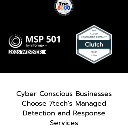
Cyber-Conscious Businesses
Choose 7tech’s Managed
Detection and Response
Services