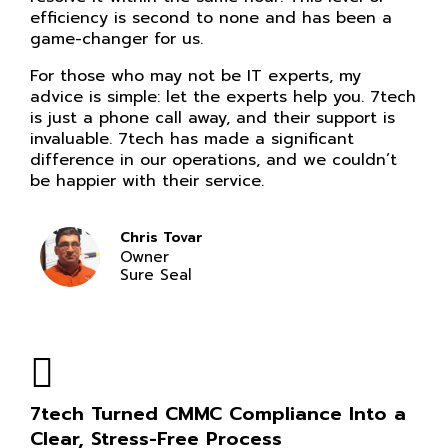
efficiency is second to none and has been a
game-changer for us.
For those who may not be IT experts, my
advice is simple: let the experts help you. 7tech
is just a phone call away, and their support is
invaluable. 7tech has made a significant
difference in our operations, and we couldn’t
be happier with their service.
Chris Tovar
Owner
Sure Seal
7tech Turned CMMC Compliance Into a
Clear, Stress-Free Process