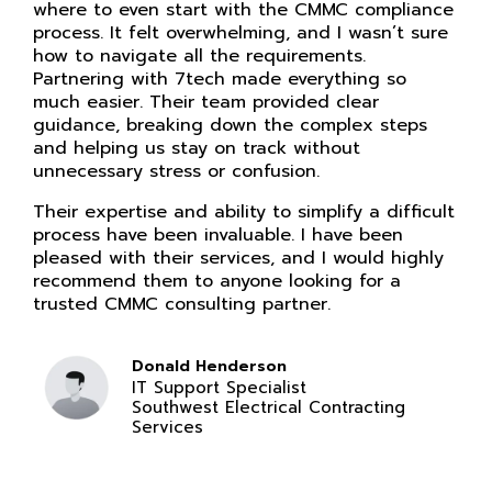
where to even start with the CMMC compliance
process. It felt overwhelming, and I wasn’t sure
how to navigate all the requirements.
Partnering with 7tech made everything so
much easier. Their team provided clear
guidance, breaking down the complex steps
and helping us stay on track without
unnecessary stress or confusion.
Their expertise and ability to simplify a difficult
process have been invaluable. I have been
pleased with their services, and I would highly
recommend them to anyone looking for a
trusted CMMC consulting partner.
Donald Henderson
IT Support Specialist
Southwest Electrical Contracting
Services