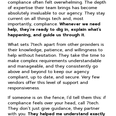
compliance often felt overwhelming. The depth
of expertise their team brings has become
absolutely invaluable to our agency. They stay
current on all things tech and, most
importantly, compliance.
Whenever we need
help, they’re ready to dig in, explain what’s
happening, and guide us through it.
What sets 7tech apart from other providers is
their knowledge, patience, and willingness to
help without hesitation. They take the time to
make complex requirements understandable
and manageable, and they consistently go
above and beyond to keep our agency
compliant, up to date, and secure. Very few
vendors offer this level of support and
responsiveness.
If someone is on the fence, I’d tell them this: if
compliance feels over your head, call 7tech.
They don’t just give guidance, they partner
with you.
They helped me understand exactly