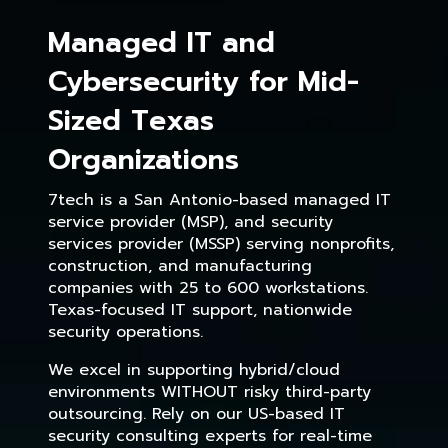
Managed IT and
Cybersecurity for Mid-
Sized Texas
Organizations
7tech is a San Antonio-based managed IT
service provider (MSP), and security
services provider (MSSP) serving nonprofits,
construction, and manufacturing
companies with 25 to 600 workstations.
Texas-focused IT support, nationwide
security operations.
We excel in supporting hybrid/cloud
environments WITHOUT risky third-party
outsourcing. Rely on our US-based IT
security consulting experts for real-time