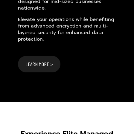
designed for mid-sized businesses
nationwide.
Elevate your operations while benefiting
from advanced encryption and multi-
layered security for enhanced data
protection.
LEARN MORE >
Experience Elite Managed