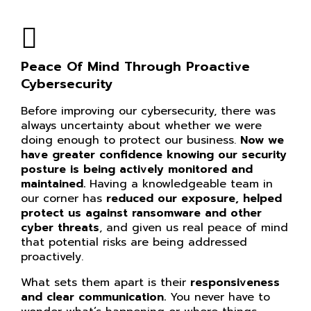
Peace Of Mind Through Proactive
Cybersecurity
Before improving our cybersecurity, there was
always uncertainty about whether we were
doing enough to protect our business.
Now we
have greater confidence knowing our
security
posture is being actively monitored and
maintained.
Having a knowledgeable team in
our corner has
reduced our exposure, helped
protect us against ransomware and other
cyber threats
, and given us real peace of mind
that potential risks are being addressed
proactively.
What sets them apart is their
responsiveness
and clear communication.
You never have to