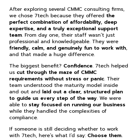
After exploring several CMMC consulting firms,
we chose 7tech because they offered
the
perfect combination of affordability, deep
expertise, and a truly exceptional support
team
. From day one, their staff wasn’t just
professional and knowledgeable. They were
friendly, calm, and genuinely fun to work with
,
and that made a huge difference.
The biggest benefit?
Confidence
. 7tech helped
us
cut through the maze of CMMC
requirements without stress or panic
. Their
team understood the maturity model inside
and out and
laid out a clear, structured plan
to guide us every step of the way
. We were
able to
stay focused on running our business
while they handled the complexities of
compliance.
If someone is still deciding whether to work
with 7tech, here’s what I’d say:
Choose them.