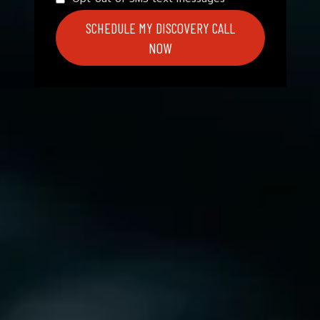
SCHEDULE MY DISCOVERY CALL
NOW