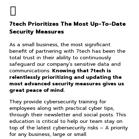
7tech Prioritizes The Most Up-To-Date
Security Measures
As a small business, the most significant
benefit of partnering with 7tech has been the
total trust in their ability to continuously
safeguard our company’s sensitive data and
communications.
Knowing that 7tech is
relentlessly prioritizing and updating the
most advanced security measures gives us
great peace of mind.
They provide cybersecurity training for
employees along with practical cyber tips,
through their newsletter and social posts. This
education is critical to help our team stay on
top of the latest cybersecurity risks – A priority
for any business, large or small.