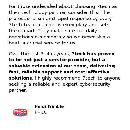
For those undecided about choosing 7tech as
their technology partner, consider this: The
professionalism and rapid response by every
7tech team member is exemplary and sets
them apart. They make sure our daily
operations run smoothly so we never skip a
beat, a crucial service for us.
Over the last 3 plus years,
7tech has proven
to be not just a service provider, but a
valuable extension of our team, delivering
fast, reliable support and cost-effective
solutions.
I highly recommend 7tech to anyone
seeking a reliable and expert cybersecurity
partner.
Heidi Trimble
PHCC