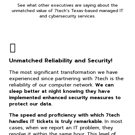
See what other executives are saying about the
unmatched value of 7tech’s Texas-based managed IT
and cybersecurity services.
Unmatched Reliability and Security!
The most significant transformation we have
experienced since partnering with 7tech is the
reliability of our computer network.
We can
sleep better at night knowing they have
implemented enhanced security measures to
protect our data.
The speed and proficiency with which 7tech
handles IT tickets is truly remarkable.
In most
cases, when we report an IT problem, they
resolve it within the same hour. This level of