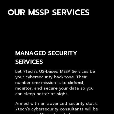
OUR MSSP SERVICES
MANAGED SECURITY
SERVICES
Let 7tech’s US-based MSSP Services be
your cybersecurity backbone. Their
number one mission is to
defend
,
monitor
, and
secure
your data so you
can sleep better at night.
Armed with an advanced security stack,
7tech’s cybersecurity consultants will be