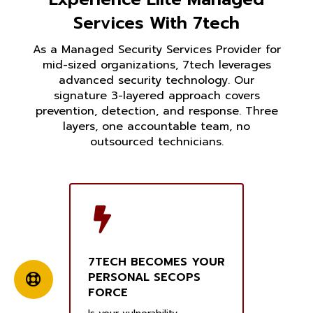
Services With 7tech
As a Managed Security Services Provider for
mid-sized organizations, 7tech leverages
advanced security technology. Our
signature 3-layered approach covers
prevention, detection, and response. Three
layers, one accountable team, no
outsourced technicians.
7TECH BECOMES YOUR
PERSONAL SECOPS
FORCE