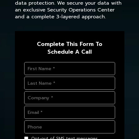
data protection. We secure your data with
an exclusive Security Operations Center
and a complete 3-layered approach.
Complete This Form To
Schedule A Call
Opt-out of SMS text messages