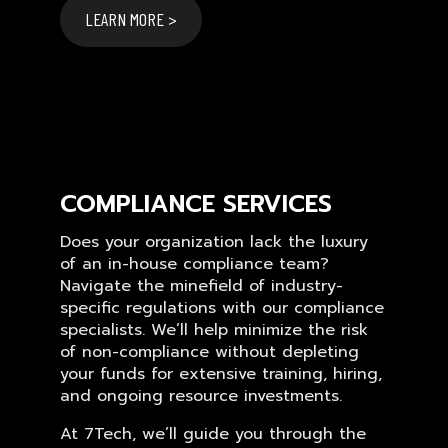
LEARN MORE >
COMPLIANCE SERVICES
Does your organization lack the luxury
of an in-house compliance team?
Navigate the minefield of industry-
specific regulations with our compliance
specialists. We’ll help minimize the risk
of non-compliance without depleting
your funds for extensive training, hiring,
and ongoing resource investments.
At 7Tech, we’ll guide you through the