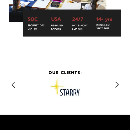
OUR CLIENTS: