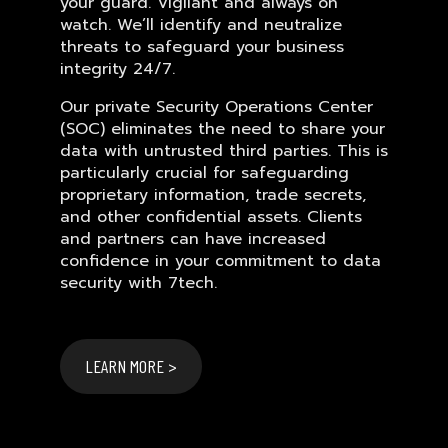
your guard. Vigilant and always on
watch. We’ll identify and neutralize
threats to safeguard your business
integrity 24/7.
Our private Security Operations Center
(SOC) eliminates the need to share your
data with untrusted third parties. This is
particularly crucial for safeguarding
proprietary information, trade secrets,
and other confidential assets. Clients
and partners can have increased
confidence in your commitment to data
security with 7tech.
LEARN MORE >