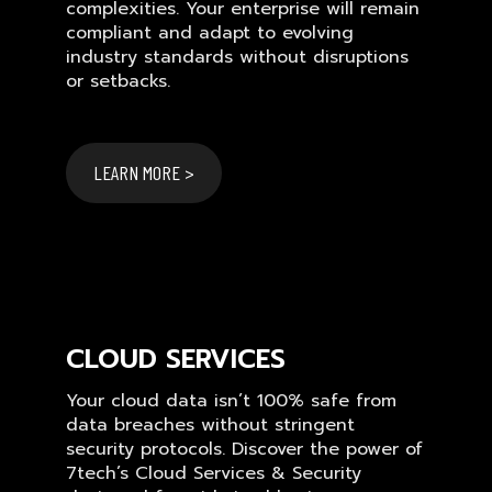
complexities. Your enterprise will remain
compliant and adapt to evolving
industry standards without disruptions
or setbacks.
LEARN MORE >
CLOUD SERVICES
Your cloud data isn’t 100% safe from
data breaches without stringent
security protocols. Discover the power of
7tech’s Cloud Services & Security