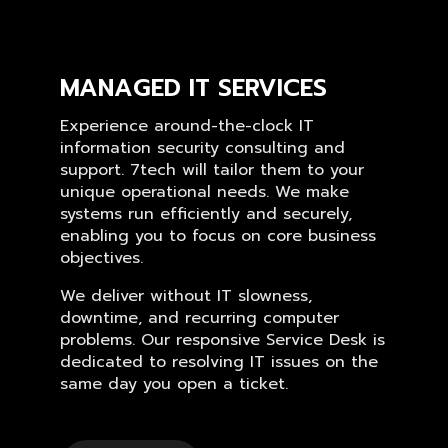
MANAGED IT SERVICES
Experience around-the-clock IT
information security consulting and
support. 7tech will tailor them to your
unique operational needs. We make
systems run efficiently and securely,
enabling you to focus on core business
objectives.
We deliver without IT slowness,
downtime, and recurring computer
problems. Our responsive Service Desk is
dedicated to resolving IT issues on the
same day you open a ticket.