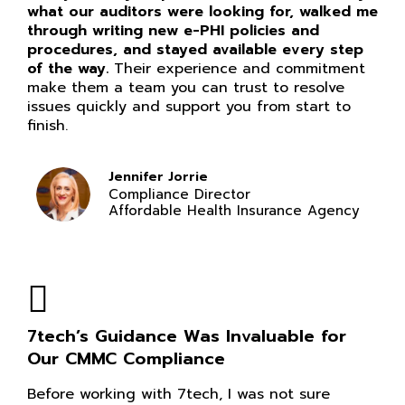
what our auditors were looking for, walked me
through writing new e-PHI policies and
procedures, and stayed available every step
of the way.
Their experience and commitment
make them a team you can trust to resolve
issues quickly and support you from start to
finish.
Jennifer Jorrie
Compliance Director
Affordable Health Insurance Agency
7tech’s Guidance Was Invaluable for
Our CMMC Compliance
Before working with 7tech, I was not sure