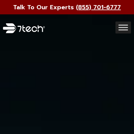
Talk To Our Experts
(855) 701-6777