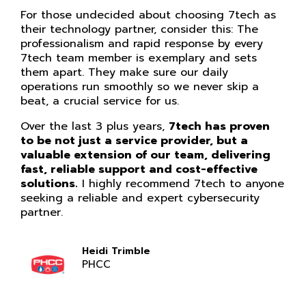
For those undecided about choosing 7tech as
their technology partner, consider this: The
professionalism and rapid response by every
7tech team member is exemplary and sets
them apart. They make sure our daily
operations run smoothly so we never skip a
beat, a crucial service for us.
Over the last 3 plus years,
7tech has proven
to be not just a service provider, but a
valuable extension of our team, delivering
fast, reliable support and cost-effective
solutions.
I highly recommend 7tech to anyone
seeking a reliable and expert cybersecurity
partner.
Heidi Trimble
PHCC