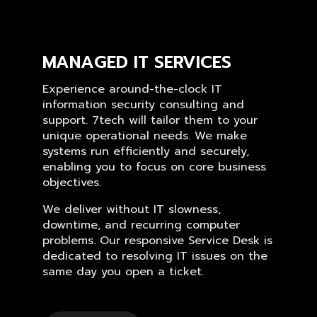
MANAGED IT SERVICES
Experience around-the-clock IT
information security consulting and
support. 7tech will tailor them to your
unique operational needs. We make
systems run efficiently and securely,
enabling you to focus on core business
objectives.
We deliver without IT slowness,
downtime, and recurring computer
problems. Our responsive Service Desk is
dedicated to resolving IT issues on the
same day you open a ticket.