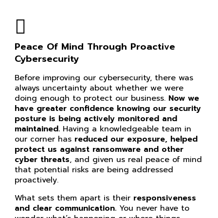
Peace Of Mind Through Proactive
Cybersecurity
Before improving our cybersecurity, there was
always uncertainty about whether we were
doing enough to protect our business.
Now we
have greater confidence knowing our
security
posture is being actively monitored and
maintained.
Having a knowledgeable team in
our corner has
reduced our exposure, helped
protect us against ransomware and other
cyber threats
, and given us real peace of mind
that potential risks are being addressed
proactively.
What sets them apart is their
responsiveness
and clear communication.
You never have to