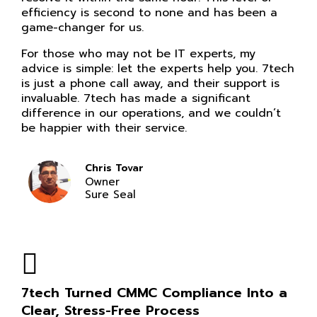
efficiency is second to none and has been a
game-changer for us.
For those who may not be IT experts, my
advice is simple: let the experts help you. 7tech
is just a phone call away, and their support is
invaluable. 7tech has made a significant
difference in our operations, and we couldn’t
be happier with their service.
Chris Tovar
Owner
Sure Seal
7tech Turned CMMC Compliance Into a
Clear, Stress-Free Process