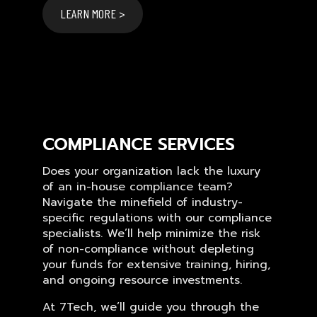
LEARN MORE >
COMPLIANCE SERVICES
Does your organization lack the luxury
of an in-house compliance team?
Navigate the minefield of industry-
specific regulations with our compliance
specialists. We’ll help minimize the risk
of non-compliance without depleting
your funds for extensive training, hiring,
and ongoing resource investments.
At 7Tech, we’ll guide you through the