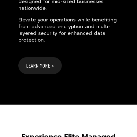
designed for mid-sized businesses
nationwide.
Elevate your operations while benefiting
from advanced encryption and multi-
layered security for enhanced data
protection.
LEARN MORE >
Experience Elite Managed