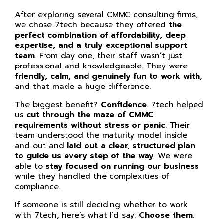
After exploring several CMMC consulting firms,
we chose 7tech because they offered
the
perfect combination of affordability, deep
expertise, and a truly exceptional support
team
. From day one, their staff wasn’t just
professional and knowledgeable. They were
friendly, calm, and genuinely fun to work with
,
and that made a huge difference.
The biggest benefit?
Confidence
. 7tech helped
us
cut through the maze of CMMC
requirements without stress or panic
. Their
team understood the maturity model inside
and out and
laid out a clear, structured plan
to guide us every step of the way
. We were
able to
stay focused on running our business
while they handled the complexities of
compliance.
If someone is still deciding whether to work
with 7tech, here’s what I’d say:
Choose them.