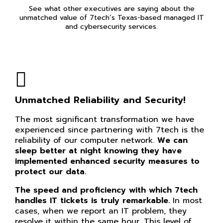
See what other executives are saying about the
unmatched value of 7tech’s Texas-based managed IT
and cybersecurity services.
Unmatched Reliability and Security!
The most significant transformation we have
experienced since partnering with 7tech is the
reliability of our computer network.
We can
sleep better at night knowing they have
implemented enhanced security measures to
protect our data.
The speed and proficiency with which 7tech
handles IT tickets is truly remarkable.
In most
cases, when we report an IT problem, they
resolve it within the same hour. This level of