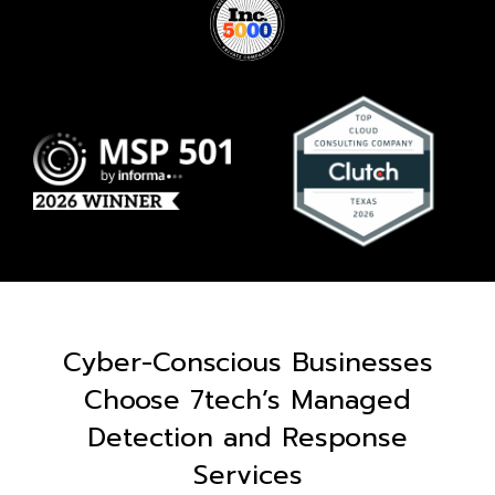
Cyber-Conscious Businesses
Choose 7tech’s Managed
Detection and Response
Services