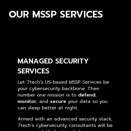
OUR MSSP SERVICES
MANAGED SECURITY
SERVICES
Let 7tech’s US-based MSSP Services be
your cybersecurity backbone. Their
number one mission is to
defend
,
monitor
, and
secure
your data so you
can sleep better at night.
Armed with an advanced security stack,
7tech’s cybersecurity consultants will be