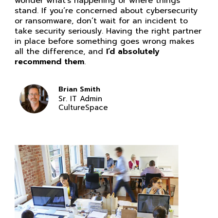
wonder what’s happening or where things
stand. If you’re concerned about cybersecurity
or ransomware, don’t wait for an incident to
take security seriously. Having the right partner
in place before something goes wrong makes
all the difference, and
I’d absolutely
recommend them
.
Brian Smith
Sr. IT Admin
CultureSpace