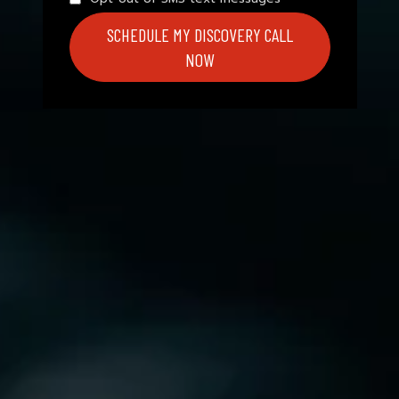
SCHEDULE MY DISCOVERY CALL
NOW