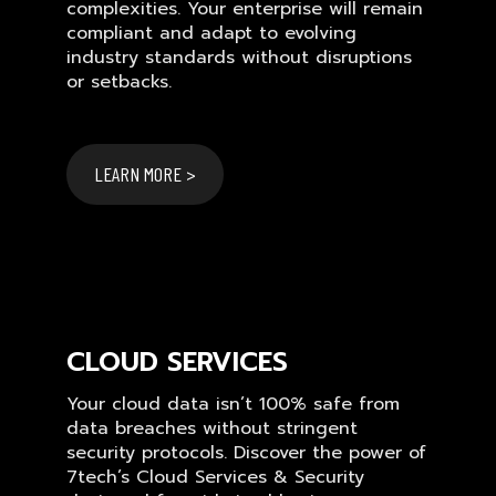
complexities. Your enterprise will remain
compliant and adapt to evolving
industry standards without disruptions
or setbacks.
LEARN MORE >
CLOUD SERVICES
Your cloud data isn’t 100% safe from
data breaches without stringent
security protocols. Discover the power of
7tech’s Cloud Services & Security