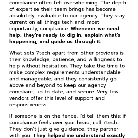
compliance often felt overwhelming. The depth
of expertise their team brings has become
absolutely invaluable to our agency. They stay
current on all things tech and, most
importantly, compliance.
Whenever we need
help, they’re ready to dig in, explain what’s
happening, and guide us through it.
What sets 7tech apart from other providers is
their knowledge, patience, and willingness to
help without hesitation. They take the time to
make complex requirements understandable
and manageable, and they consistently go
above and beyond to keep our agency
compliant, up to date, and secure. Very few
vendors offer this level of support and
responsiveness.
If someone is on the fence, I’d tell them this: if
compliance feels over your head, call 7tech.
They don’t just give guidance, they partner
with you.
They helped me understand exactly