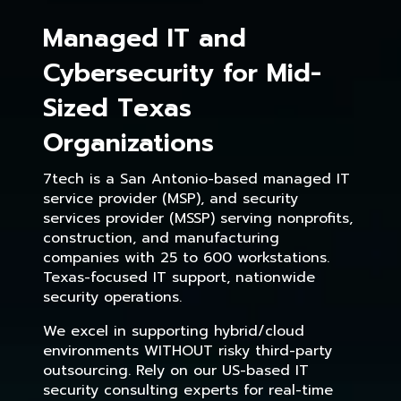
Managed IT and
Cybersecurity for Mid-
Sized Texas
Organizations
7tech is a San Antonio-based managed IT
service provider (MSP), and security
services provider (MSSP) serving nonprofits,
construction, and manufacturing
companies with 25 to 600 workstations.
Texas-focused IT support, nationwide
security operations.
We excel in supporting hybrid/cloud
environments WITHOUT risky third-party
outsourcing. Rely on our US-based IT
security consulting experts for real-time