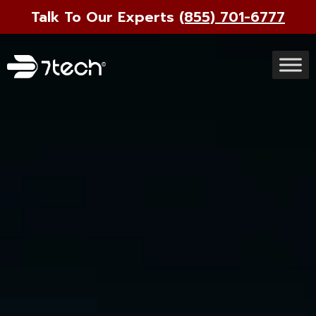
Talk To Our Experts
(855) 701-6777