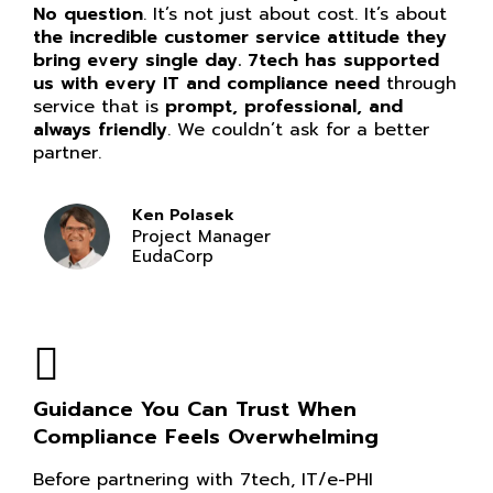
No question
. It’s not just about cost. It’s about
the incredible customer service attitude they
bring every single day. 7tech has supported
us with every IT and compliance need
through
service that is
prompt, professional, and
always friendly
. We couldn’t ask for a better
partner.
Ken Polasek
Project Manager
EudaCorp
Guidance You Can Trust When
Compliance Feels Overwhelming
Before partnering with 7tech, IT/e-PHI