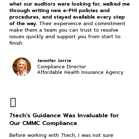
what our auditors were looking for, walked me
through writing new e-PHI policies and
procedures, and stayed available every step
of the way.
Their experience and commitment
make them a team you can trust to resolve
issues quickly and support you from start to
finish.
Jennifer Jorrie
Compliance Director
Affordable Health Insurance Agency
7tech’s Guidance Was Invaluable for
Our CMMC Compliance
Before working with 7tech, I was not sure