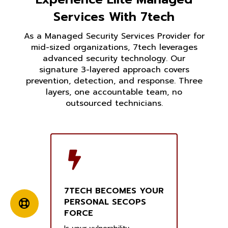
Services With 7tech
As a Managed Security Services Provider for
mid-sized organizations, 7tech leverages
advanced security technology. Our
signature 3-layered approach covers
prevention, detection, and response. Three
layers, one accountable team, no
outsourced technicians.
7TECH BECOMES YOUR
PERSONAL SECOPS
FORCE