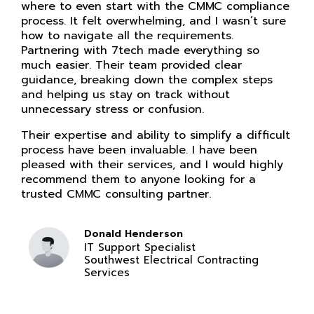
where to even start with the CMMC compliance
process. It felt overwhelming, and I wasn’t sure
how to navigate all the requirements.
Partnering with 7tech made everything so
much easier. Their team provided clear
guidance, breaking down the complex steps
and helping us stay on track without
unnecessary stress or confusion.
Their expertise and ability to simplify a difficult
process have been invaluable. I have been
pleased with their services, and I would highly
recommend them to anyone looking for a
trusted CMMC consulting partner.
Donald Henderson
IT Support Specialist
Southwest Electrical Contracting
Services