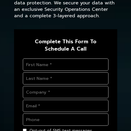
data protection. We secure your data with
an exclusive Security Operations Center
and a complete 3-layered approach.
Complete This Form To
Schedule A Call
Opt-out of SMS text messages