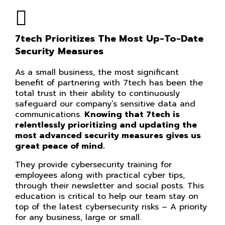
7tech Prioritizes The Most Up-To-Date
Security Measures
As a small business, the most significant
benefit of partnering with 7tech has been the
total trust in their ability to continuously
safeguard our company’s sensitive data and
communications.
Knowing that 7tech is
relentlessly prioritizing and updating the
most advanced security measures gives us
great peace of mind.
They provide cybersecurity training for
employees along with practical cyber tips,
through their newsletter and social posts. This
education is critical to help our team stay on
top of the latest cybersecurity risks – A priority
for any business, large or small.