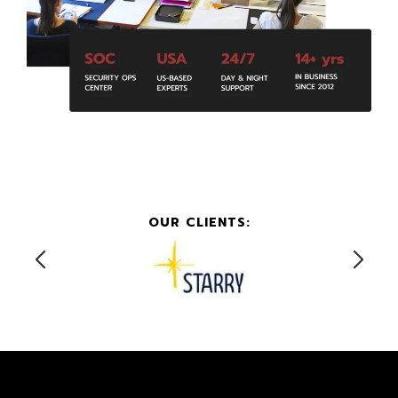
OUR CLIENTS: