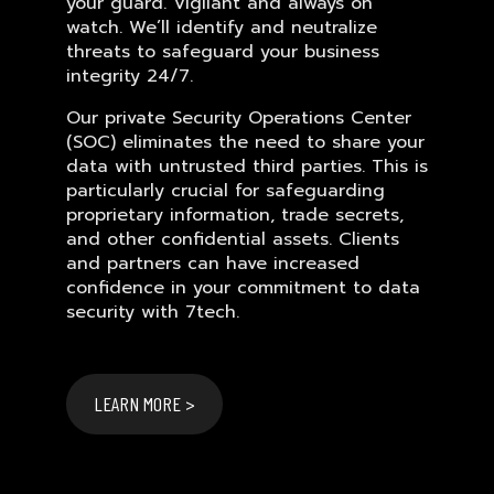
your guard. Vigilant and always on
watch. We’ll identify and neutralize
threats to safeguard your business
integrity 24/7.
Our private Security Operations Center
(SOC) eliminates the need to share your
data with untrusted third parties. This is
particularly crucial for safeguarding
proprietary information, trade secrets,
and other confidential assets. Clients
and partners can have increased
confidence in your commitment to data
security with 7tech.
LEARN MORE >