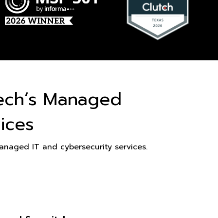
ech’s Managed
ices
naged IT and cybersecurity services.