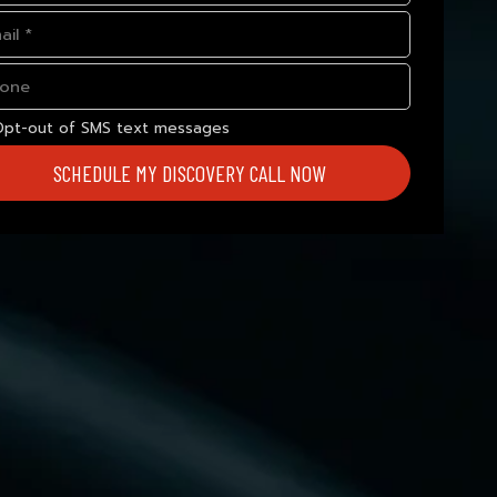
Opt-out of SMS text messages
SCHEDULE MY DISCOVERY CALL NOW