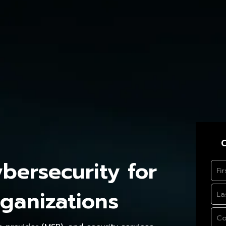
C
ersecurity for
ganizations