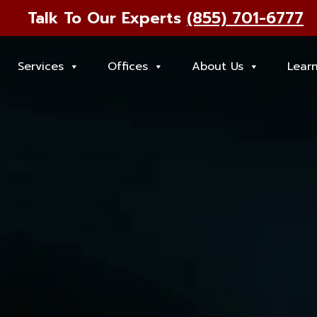
Talk To Our Experts
(855) 701-6777
Services
Offices
About Us
Lear