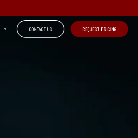
n
CONTACT US
REQUEST PRICING