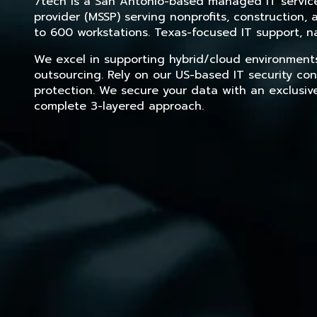
7tech is a San Antonio-based managed IT service 
provider (MSSP) serving nonprofits, construction
to 600 workstations. Texas-focused IT support, na
We excel in supporting hybrid/cloud environment
outsourcing. Rely on our US-based IT security con
protection. We secure your data with an exclusiv
complete 3-layered approach.