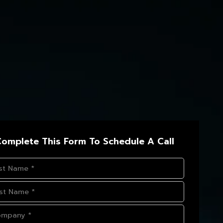
omplete This Form To Schedule A Call