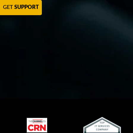
GET
SUPPORT