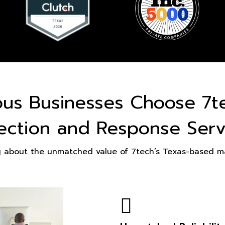
ous Businesses Choose 7t
ection and Response Serv
g about the unmatched value of 7tech’s Texas-based ma