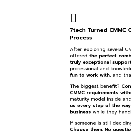
7tech Turned CMMC Co
Process
After exploring several 
offered
the perfect combi
truly exceptional suppor
professional and knowle
fun to work with
, and th
The biggest benefit?
Con
CMMC requirements witho
maturity model inside an
us every step of the way
business
while they handl
If someone is still decidi
Choose them. No questi