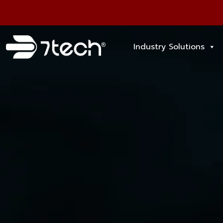
Industry Solutions