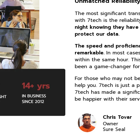
Unmatched Reliability
The most significant tra
with 7tech is the reliabil
night knowing they have
protect our data.
The speed and proficiency
remarkable.
In most cases
within the same hour. Thi
been a game-changer for 
For those who may not be 
help you. 7tech is just a 
7tech has made a signific
be happier with their serv
Chris Tovar
Owner
Sure Seal