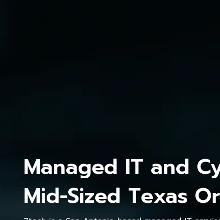
Managed IT and Cyb
Mid-Sized Texas Or