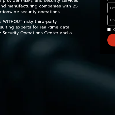
provider (MSP), and security services
, and manufacturing companies with 25
tionwide security operations.
s WITHOUT risky third-party
sulting experts for real-time data
e Security Operations Center and a