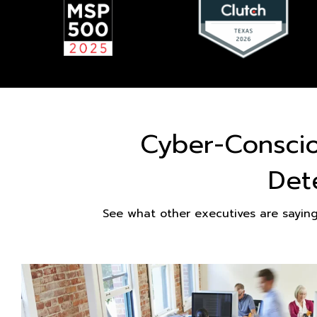
Cyber-Consci
Det
See what other executives are sayin