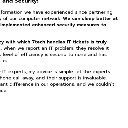
 and Security!
nsformation we have experienced since partnering
ity of our computer network.
We can sleep better at
 implemented enhanced security measures to
 with which 7tech handles IT tickets is truly
, when we report an IT problem, they resolve it
s level of efficiency is second to none and has
us.
IT experts, my advice is simple: let the experts
phone call away, and their support is invaluable.
ant difference in our operations, and we couldn’t
ice.