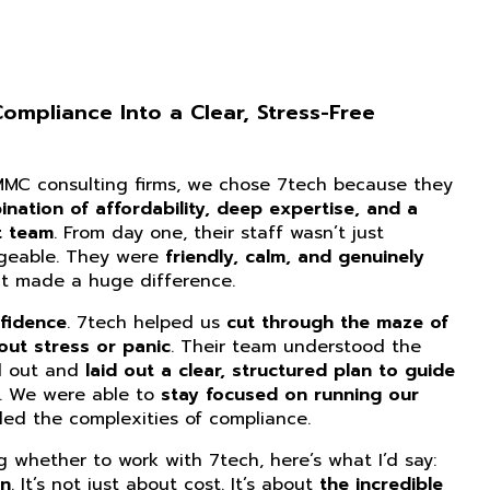
mpliance Into a Clear, Stress-Free
CMMC consulting firms, we chose 7tech because they
nation of affordability, deep expertise, and a
t team
. From day one, their staff wasn’t just
dgeable. They were
friendly, calm, and genuinely
at made a huge difference.
fidence
. 7tech helped us
cut through the maze of
ut stress or panic
. Their team understood the
d out and
laid out a clear, structured plan to guide
. We were able to
stay focused on running our
ed the complexities of compliance.
ng whether to work with 7tech, here’s what I’d say:
on
. It’s not just about cost. It’s about
the incredible