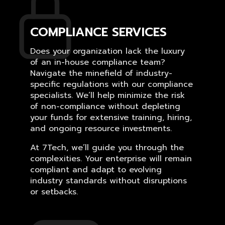
COMPLIANCE SERVICES
Does your organization lack the luxury
of an in-house compliance team?
Navigate the minefield of industry-
specific regulations with our compliance
specialists. We’ll help minimize the risk
of non-compliance without depleting
your funds for extensive training, hiring,
and ongoing resource investments.
At 7Tech, we’ll guide you through the
complexities. Your enterprise will remain
compliant and adapt to evolving
industry standards without disruptions
or setbacks.