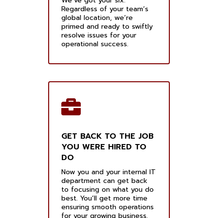
We’ve got your six.
Regardless of your team’s
global location, we’re
primed and ready to swiftly
resolve issues for your
operational success.
GET BACK TO THE JOB
YOU WERE HIRED TO
DO
Now you and your internal IT
department can get back
to focusing on what you do
best. You’ll get more time
ensuring smooth operations
for your growing business.