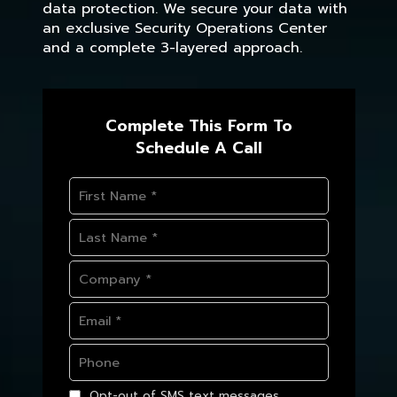
data protection. We secure your data with
an exclusive Security Operations Center
and a complete 3-layered approach.
Complete This Form To
Schedule A Call
Opt-out of SMS text messages