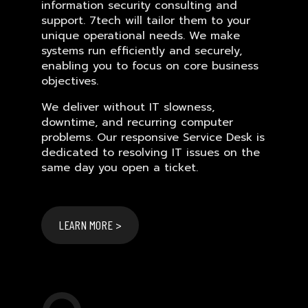
information security consulting and
support. 7tech will tailor them to your
unique operational needs. We make
systems run efficiently and securely,
enabling you to focus on core business
objectives.
We deliver without IT slowness,
downtime, and recurring computer
problems. Our responsive Service Desk is
dedicated to resolving IT issues on the
same day you open a ticket.
LEARN MORE >