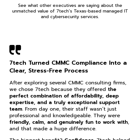
See what other executives are saying about the
unmatched value of 7tech’s Texas-based managed IT
and cybersecurity services.
Guidance You Can Trust When
Compliance Feels Overwhelming
Before partnering with 7tech, IT/e-PHI
compliance often felt overwhelming. The depth
of expertise their team brings has become
absolutely invaluable to our agency. They stay
current on all things tech and, most
importantly, compliance.
Whenever we need
help, they’re ready to dig in, explain what’s
happening, and guide us through it.