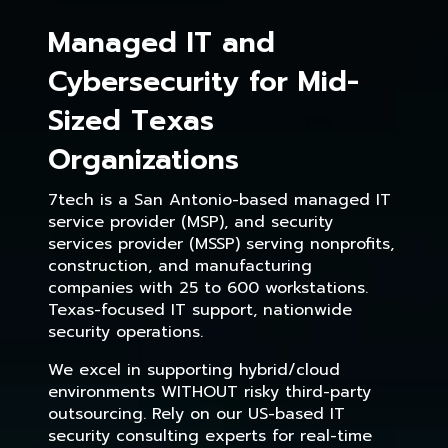
Managed IT and
Cybersecurity for Mid-
Sized Texas
Organizations
7tech is a San Antonio-based managed IT
service provider (MSP), and security
services provider (MSSP) serving nonprofits,
construction, and manufacturing
companies with 25 to 600 workstations.
Texas-focused IT support, nationwide
security operations.
We excel in supporting hybrid/cloud
environments WITHOUT risky third-party
outsourcing. Rely on our US-based IT
security consulting experts for real-time