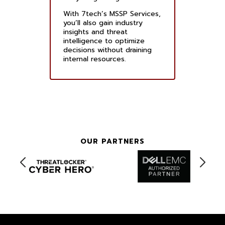
With 7tech’s MSSP Services,
you’ll also gain industry
insights and threat
intelligence to optimize
decisions without draining
internal resources.
OUR PARTNERS