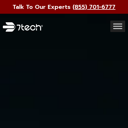
Talk To Our Experts
(855) 701-6777