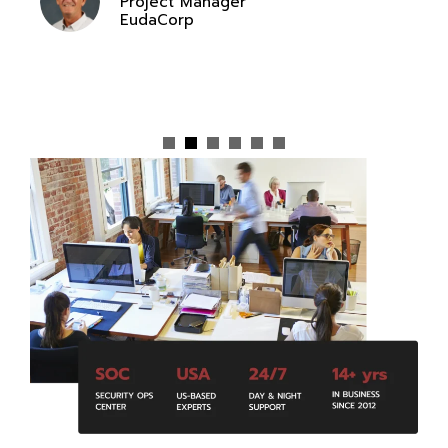
Jennifer Jorrie
Compliance Director
Affordable Health Insurance Agency