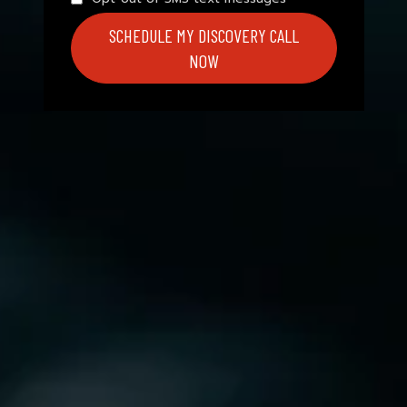
SCHEDULE MY DISCOVERY CALL
NOW