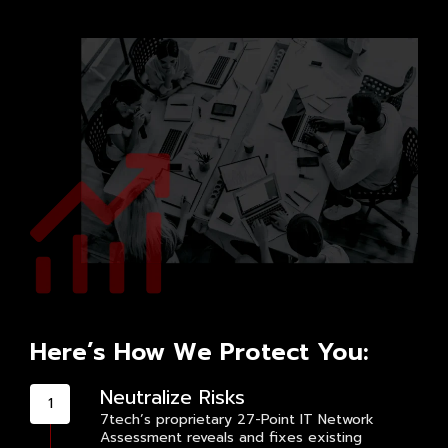
Here’s How We Protect You:
Neutralize Risks
7tech’s proprietary 27-Point IT Network
Assessment reveals and fixes existing