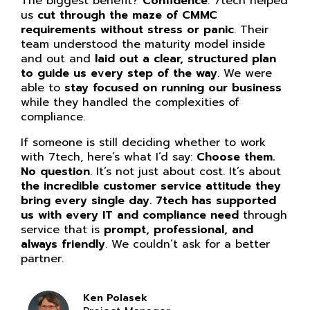
What sets 7tech apart from other providers is
their knowledge, patience, and willingness to
help without hesitation. They take the time to
make complex requirements understandable
and manageable, and they consistently go
above and beyond to keep our agency
compliant, up to date, and secure. Very few
vendors offer this level of support and
responsiveness.
If someone is on the fence, I’d tell them this: if
compliance feels over your head, call 7tech.
They don’t just give guidance, they partner
with you.
They helped me understand exactly
what our auditors were looking for, walked me
through writing new e-PHI policies and
procedures, and stayed available every step
of the way.
Their experience and commitment
make them a team you can trust to resolve
issues quickly and support you from start to
finish.