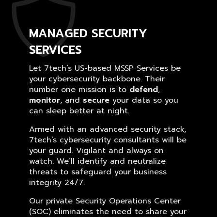
MANAGED SECURITY
SERVICES
Let 7tech’s US-based MSSP Services be
your cybersecurity backbone. Their
number one mission is to
defend
,
monitor
, and
secure
your data so you
can sleep better at night.
Armed with an advanced security stack,
7tech’s cybersecurity consultants will be
your guard. Vigilant and always on
watch. We’ll identify and neutralize
threats to safeguard your business
integrity 24/7.
Our private Security Operations Center
(SOC) eliminates the need to share your