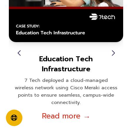
Education Tech
Infrastructure
7 Tech deployed a cloud-managed
wireless network using Cisco Meraki access
points to ensure seamless, campus-wide
connectivity.
Read more →