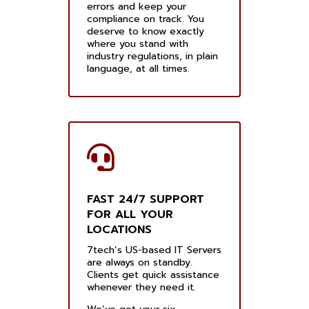
errors and keep your
compliance on track. You
deserve to know exactly
where you stand with
industry regulations, in plain
language, at all times.
FAST 24/7 SUPPORT
FOR ALL YOUR
LOCATIONS
7tech’s US-based IT Servers
are always on standby.
Clients get quick assistance
whenever they need it.