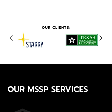
OUR CLIENTS:
OUR MSSP SERVICES