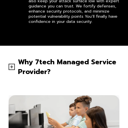
also keep your attack surface low with expert
guidance you can trust. We fortify defenses,
enhance security protocols, and minimize
potential vulnerability points You’ll finally have
confidence in your data security.
Why 7tech Managed Service
Provider?