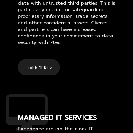
data with untrusted third parties. This is
particularly crucial for safeguarding
proprietary information, trade secrets,
and other confidential assets. Clients
and partners can have increased
confidence in your commitment to data
security with 7tech.
LEARN MORE >
MANAGED IT SERVICES
Experience around-the-clock IT