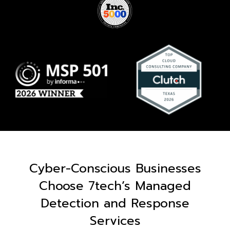
Cyber-Conscious Businesses
Choose 7tech’s Managed
Detection and Response
Services