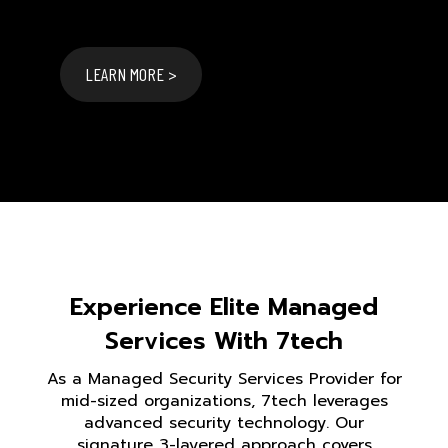
LEARN MORE >
Experience Elite Managed
Services With 7tech
As a Managed Security Services Provider for
mid-sized organizations, 7tech leverages
advanced security technology. Our
signature 3-layered approach covers