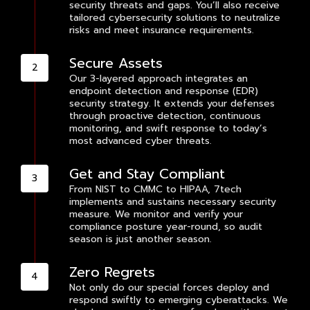
security threats and gaps. You’ll also receive
tailored cybersecurity solutions to neutralize
risks and meet insurance requirements.
Secure Assets
Our 3-layered approach integrates an
endpoint detection and response (EDR)
security strategy. It extends your defenses
through proactive detection, continuous
monitoring, and swift response to today’s
most advanced cyber threats.
Get and Stay Compliant
From NIST to CMMC to HIPAA, 7tech
implements and sustains necessary security
measure. We monitor and verify your
compliance posture year-round, so audit
season is just another season.
Zero Regrets
Not only do our special forces deploy and
respond swiftly to emerging cyberattacks. We