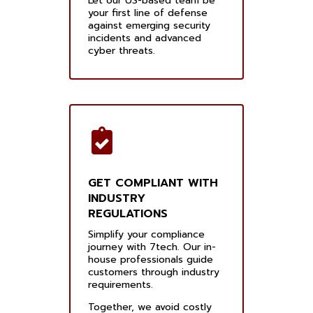
Let our US-based team be
your first line of defense
against emerging security
incidents and advanced
cyber threats.
GET COMPLIANT WITH
INDUSTRY
REGULATIONS
Simplify your compliance
journey with 7tech. Our in-
house professionals guide
customers through industry
requirements.
Together, we avoid costly