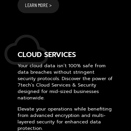
LEARN MORE >
CLOUD SERVICES
Your cloud data isn’t 100% safe from
data breaches without stringent
security protocols. Discover the power of
7tech’s Cloud Services & Security
designed for mid-sized businesses
nationwide.
Elevate your operations while benefiting
from advanced encryption and multi-
layered security for enhanced data
protection.