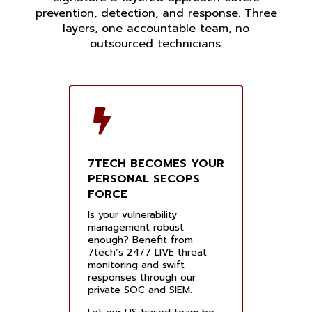
prevention, detection, and response. Three
layers, one accountable team, no
outsourced technicians.
7TECH BECOMES YOUR
PERSONAL SECOPS
FORCE
Is your vulnerability
management robust
enough? Benefit from
7tech’s 24/7 LIVE threat
monitoring and swift
responses through our
private SOC and SIEM.