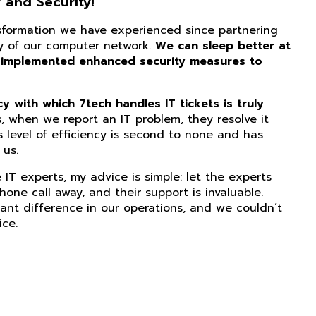
 and Security!
nsformation we have experienced since partnering
ity of our computer network.
We can sleep better at
 implemented enhanced security measures to
 with which 7tech handles IT tickets is truly
, when we report an IT problem, they resolve it
s level of efficiency is second to none and has
us.
IT experts, my advice is simple: let the experts
phone call away, and their support is invaluable.
ant difference in our operations, and we couldn’t
ice.