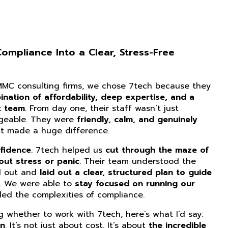
mpliance Into a Clear, Stress-Free
CMMC consulting firms, we chose 7tech because they
nation of affordability, deep expertise, and a
t team
. From day one, their staff wasn’t just
dgeable. They were
friendly, calm, and genuinely
at made a huge difference.
fidence
. 7tech helped us
cut through the maze of
ut stress or panic
. Their team understood the
d out and
laid out a clear, structured plan to guide
. We were able to
stay focused on running our
ed the complexities of compliance.
ng whether to work with 7tech, here’s what I’d say:
on
. It’s not just about cost. It’s about
the incredible