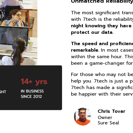
Unmatched Reliability
The most significant tra
with 7tech is the reliabil
night knowing they have
protect our data.
The speed and proficiency
remarkable.
In most cases
within the same hour. Thi
been a game-changer for 
For those who may not be 
help you. 7tech is just a 
7tech has made a signific
be happier with their serv
Chris Tovar
Owner
Sure Seal