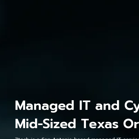
Managed IT and Cyb
Mid-Sized Texas Or