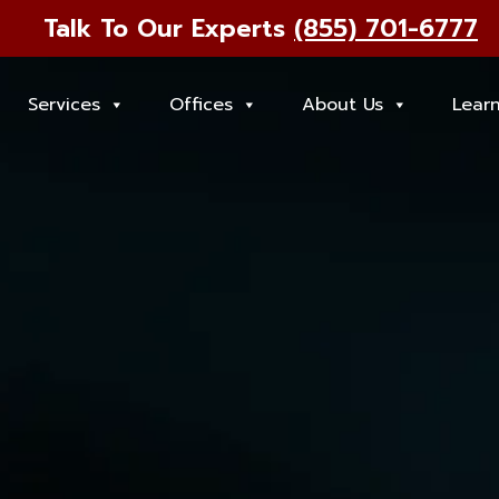
Talk To Our Experts
(855) 701-6777
Services
Offices
About Us
Lear