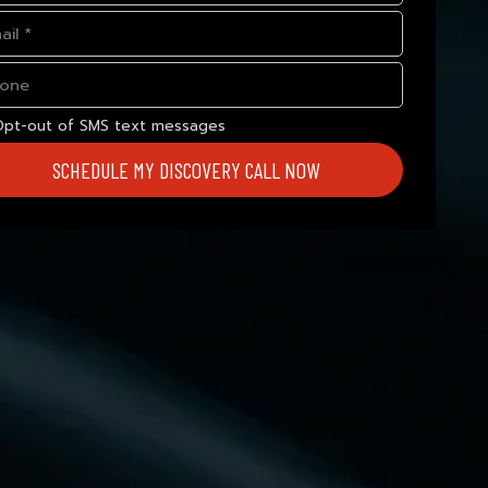
Opt-out of SMS text messages
SCHEDULE MY DISCOVERY CALL NOW