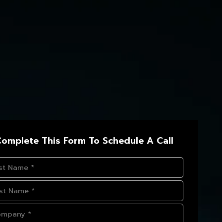
omplete This Form To Schedule A Call