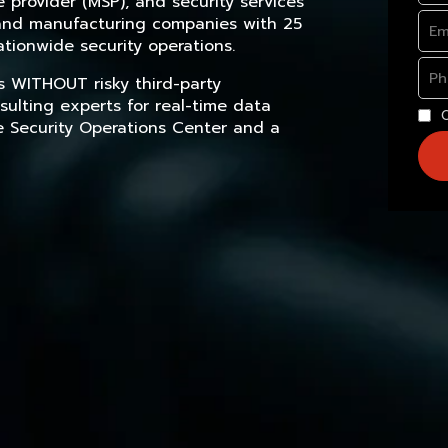
provider (MSP), and security services
, and manufacturing companies with 25
tionwide security operations.
s WITHOUT risky third-party
sulting experts for real-time data
e Security Operations Center and a