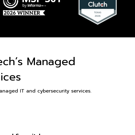
ech’s Managed
ices
naged IT and cybersecurity services.