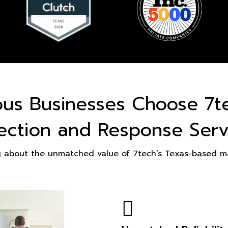
ous Businesses Choose 7t
ection and Response Serv
g about the unmatched value of 7tech’s Texas-based ma