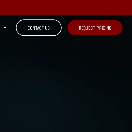
n
CONTACT US
REQUEST PRICING