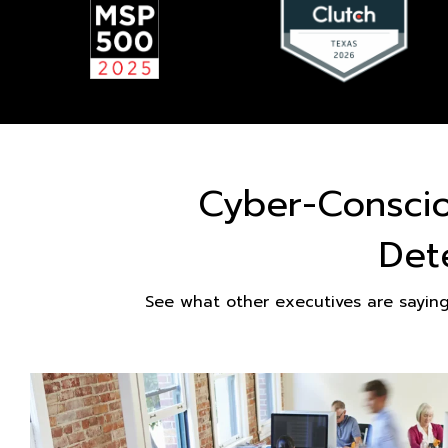
Cyber-Consci
Det
See what other executives are sayin