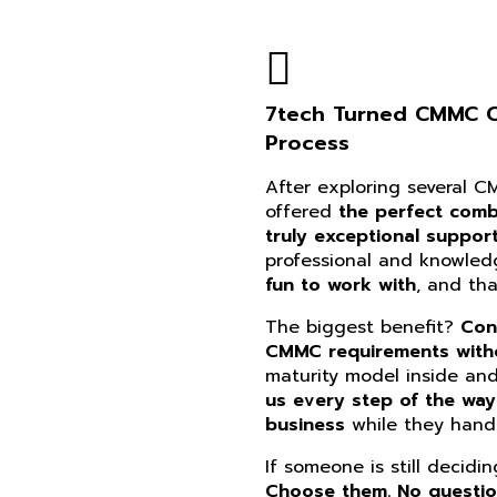
7tech Turned CMMC Co
Process
After exploring several 
offered
the perfect combi
truly exceptional suppor
professional and knowle
fun to work with
, and th
The biggest benefit?
Con
CMMC requirements witho
maturity model inside an
us every step of the way
business
while they handl
If someone is still decidi
Choose them. No questi