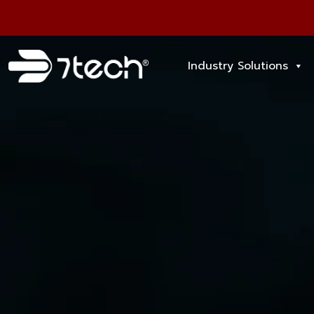
Industry Solutions