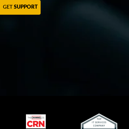
GET
SUPPORT