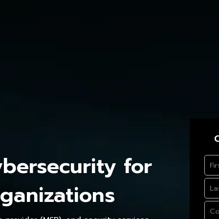
C
ersecurity for
ganizations