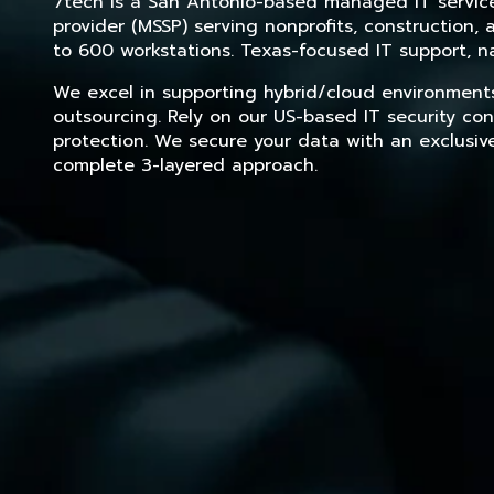
7tech is a San Antonio-based managed IT service 
provider (MSSP) serving nonprofits, construction
to 600 workstations. Texas-focused IT support, na
We excel in supporting hybrid/cloud environment
outsourcing. Rely on our US-based IT security con
protection. We secure your data with an exclusiv
complete 3-layered approach.