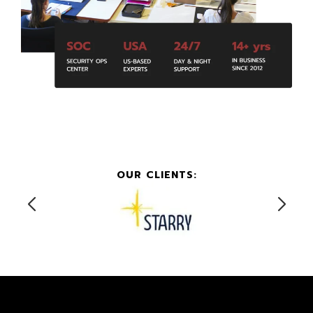
OUR CLIENTS: