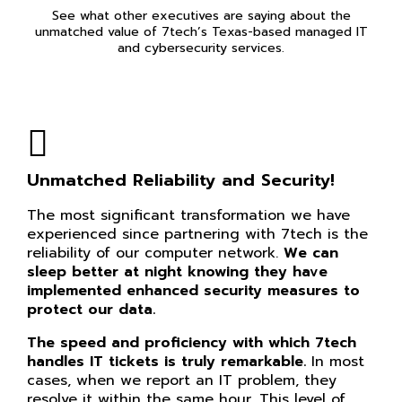
See what other executives are saying about the
unmatched value of 7tech’s Texas-based managed IT
and cybersecurity services.
Unmatched Reliability and Security!
The most significant transformation we have
experienced since partnering with 7tech is the
reliability of our computer network.
We can
sleep better at night knowing they have
implemented enhanced security measures to
protect our data.
The speed and proficiency with which 7tech
handles IT tickets is truly remarkable.
In most
cases, when we report an IT problem, they
resolve it within the same hour. This level of