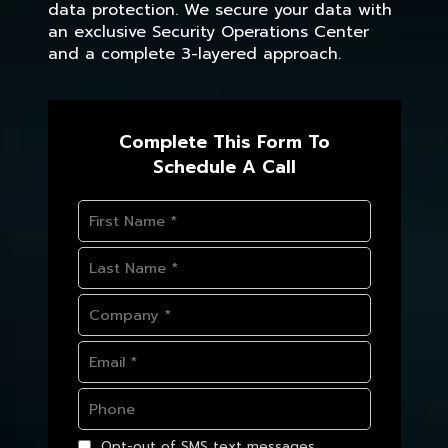
data protection. We secure your data with
an exclusive Security Operations Center
and a complete 3-layered approach.
Complete This Form To
Schedule A Call
Opt-out of SMS text messages