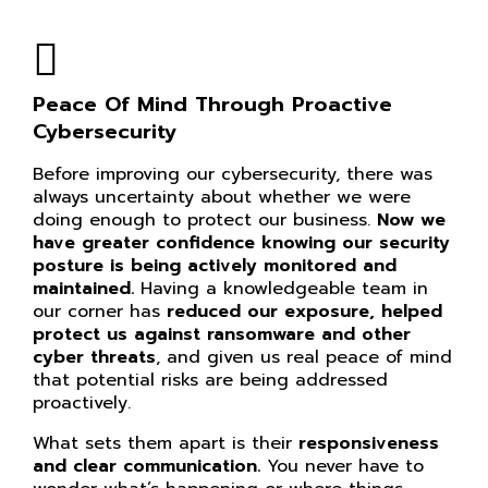
Peace Of Mind Through Proactive
Cybersecurity
Before improving our cybersecurity, there was
always uncertainty about whether we were
doing enough to protect our business.
Now we
have greater confidence knowing our
security
posture is being actively monitored and
maintained.
Having a knowledgeable team in
our corner has
reduced our exposure, helped
protect us against ransomware and other
cyber threats
, and given us real peace of mind
that potential risks are being addressed
proactively.
What sets them apart is their
responsiveness
and clear communication.
You never have to