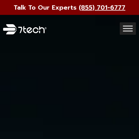
Talk To Our Experts
(855) 701-6777