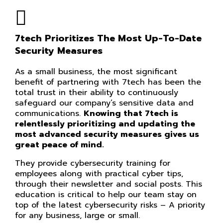
7tech Prioritizes The Most Up-To-Date
Security Measures
As a small business, the most significant
benefit of partnering with 7tech has been the
total trust in their ability to continuously
safeguard our company’s sensitive data and
communications.
Knowing that 7tech is
relentlessly prioritizing and updating the
most advanced security measures gives us
great peace of mind.
They provide cybersecurity training for
employees along with practical cyber tips,
through their newsletter and social posts. This
education is critical to help our team stay on
top of the latest cybersecurity risks – A priority
for any business, large or small.