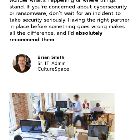
wonder what’s happening or where things
stand. If you’re concerned about cybersecurity
or ransomware, don’t wait for an incident to
take security seriously. Having the right partner
in place before something goes wrong makes
all the difference, and
I’d absolutely
recommend them
.
Brian Smith
Sr. IT Admin
CultureSpace