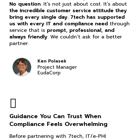
No question
. It’s not just about cost. It’s about
the incredible customer service attitude they
bring every single day. 7tech has supported
us with every IT and compliance need
through
service that is
prompt, professional, and
always friendly
. We couldn’t ask for a better
partner.
Ken Polasek
Project Manager
EudaCorp
Guidance You Can Trust When
Compliance Feels Overwhelming
Before partnering with 7tech, IT/e-PHI