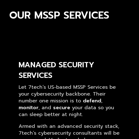
OUR MSSP SERVICES
MANAGED SECURITY
SERVICES
Let 7tech’s US-based MSSP Services be
your cybersecurity backbone. Their
number one mission is to
defend
,
monitor
, and
secure
your data so you
can sleep better at night.
Armed with an advanced security stack,
7tech’s cybersecurity consultants will be