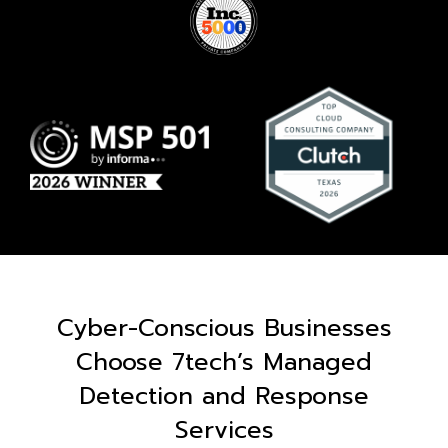
Cyber-Conscious Businesses
Choose 7tech’s Managed
Detection and Response
Services