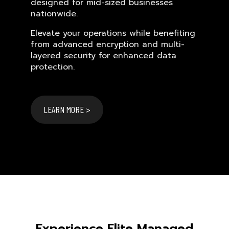
designed for mid-sized businesses
nationwide.
Elevate your operations while benefiting
from advanced encryption and multi-
layered security for enhanced data
protection.
LEARN MORE >
Experience Elite Managed