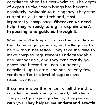
compliance often felt overwhelming. The depth
of expertise their team brings has become
absolutely invaluable to our agency. They stay
current on all things tech and, most
importantly, compliance.
Whenever we need
help, they’re ready to dig in, explain what’s
happening, and guide us through it.
What sets 7tech apart from other providers is
their knowledge, patience, and willingness to
help without hesitation. They take the time to
make complex requirements understandable
and manageable, and they consistently go
above and beyond to keep our agency
compliant, up to date, and secure. Very few
vendors offer this level of support and
responsiveness.
If someone is on the fence, I’d tell them this: if
compliance feels over your head, call 7tech.
They don’t just give guidance, they partner
with you.
They helped me understand exactly