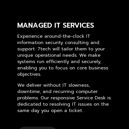
MANAGED IT SERVICES
Experience around-the-clock IT
information security consulting and
support. 7tech will tailor them to your
unique operational needs. We make
systems run efficiently and securely,
enabling you to focus on core business
objectives.
We deliver without IT slowness,
downtime, and recurring computer
problems. Our responsive Service Desk is
dedicated to resolving IT issues on the
same day you open a ticket.