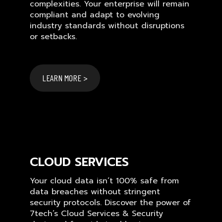
complexities. Your enterprise will remain
compliant and adapt to evolving
industry standards without disruptions
or setbacks.
LEARN MORE >
CLOUD SERVICES
Your cloud data isn’t 100% safe from
data breaches without stringent
security protocols. Discover the power of
7tech’s Cloud Services & Security