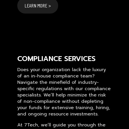
LEARN MORE >
COMPLIANCE SERVICES
Does your organization lack the luxury
of an in-house compliance team?
Navigate the minefield of industry-
specific regulations with our compliance
specialists. We’ll help minimize the risk
of non-compliance without depleting
your funds for extensive training, hiring,
and ongoing resource investments.
At 7Tech, we’ll guide you through the