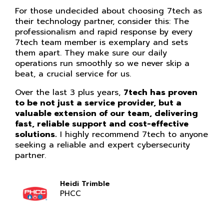
For those undecided about choosing 7tech as
their technology partner, consider this: The
professionalism and rapid response by every
7tech team member is exemplary and sets
them apart. They make sure our daily
operations run smoothly so we never skip a
beat, a crucial service for us.
Over the last 3 plus years,
7tech has proven
to be not just a service provider, but a
valuable extension of our team, delivering
fast, reliable support and cost-effective
solutions.
I highly recommend 7tech to anyone
seeking a reliable and expert cybersecurity
partner.
Heidi Trimble
PHCC