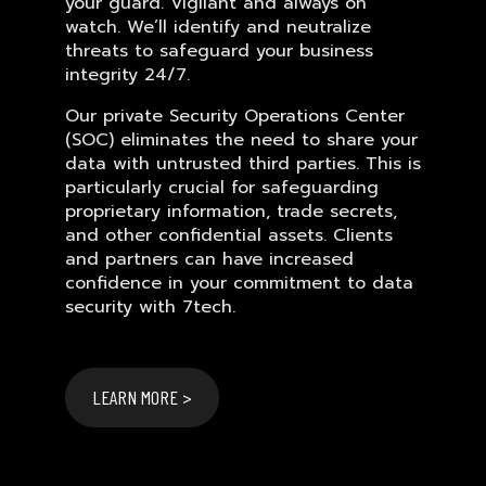
your guard. Vigilant and always on
watch. We’ll identify and neutralize
threats to safeguard your business
integrity 24/7.
Our private Security Operations Center
(SOC) eliminates the need to share your
data with untrusted third parties. This is
particularly crucial for safeguarding
proprietary information, trade secrets,
and other confidential assets. Clients
and partners can have increased
confidence in your commitment to data
security with 7tech.
LEARN MORE >