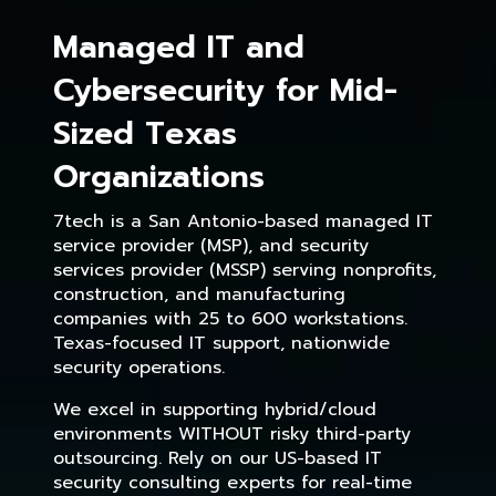
Managed IT and
Cybersecurity for Mid-
Sized Texas
Organizations
7tech is a San Antonio-based managed IT
service provider (MSP), and security
services provider (MSSP) serving nonprofits,
construction, and manufacturing
companies with 25 to 600 workstations.
Texas-focused IT support, nationwide
security operations.
We excel in supporting hybrid/cloud
environments WITHOUT risky third-party
outsourcing. Rely on our US-based IT
security consulting experts for real-time