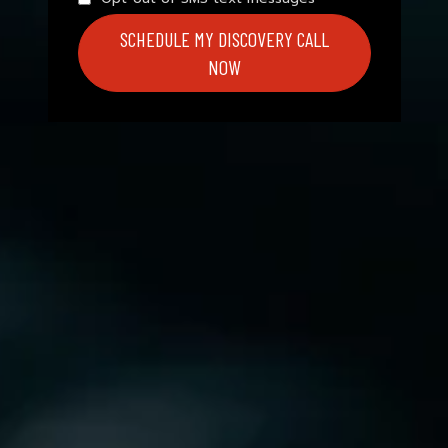
SCHEDULE MY DISCOVERY CALL
NOW