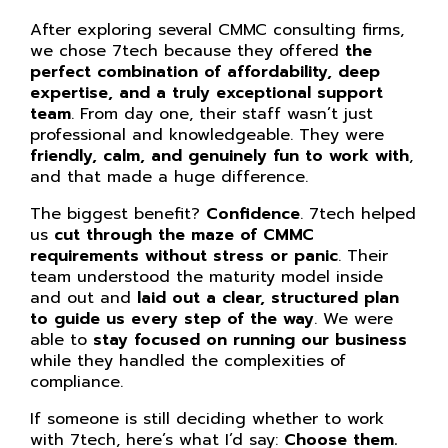
After exploring several CMMC consulting firms,
we chose 7tech because they offered
the
perfect combination of affordability, deep
expertise, and a truly exceptional support
team
. From day one, their staff wasn’t just
professional and knowledgeable. They were
friendly, calm, and genuinely fun to work with
,
and that made a huge difference.
The biggest benefit?
Confidence
. 7tech helped
us
cut through the maze of CMMC
requirements without stress or panic
. Their
team understood the maturity model inside
and out and
laid out a clear, structured plan
to guide us every step of the way
. We were
able to
stay focused on running our business
while they handled the complexities of
compliance.
If someone is still deciding whether to work
with 7tech, here’s what I’d say:
Choose them.