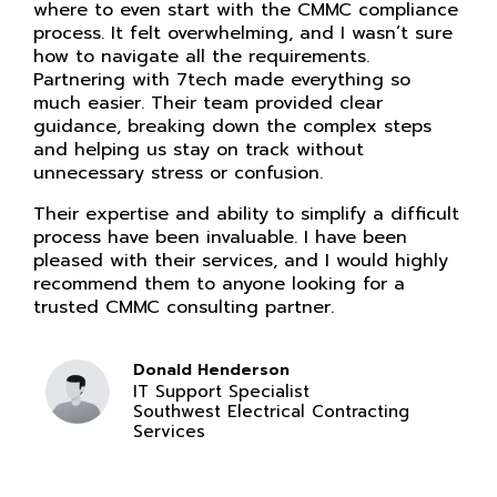
where to even start with the CMMC compliance
process. It felt overwhelming, and I wasn’t sure
how to navigate all the requirements.
Partnering with 7tech made everything so
much easier. Their team provided clear
guidance, breaking down the complex steps
and helping us stay on track without
unnecessary stress or confusion.
Their expertise and ability to simplify a difficult
process have been invaluable. I have been
pleased with their services, and I would highly
recommend them to anyone looking for a
trusted CMMC consulting partner.
Donald Henderson
IT Support Specialist
Southwest Electrical Contracting
Services