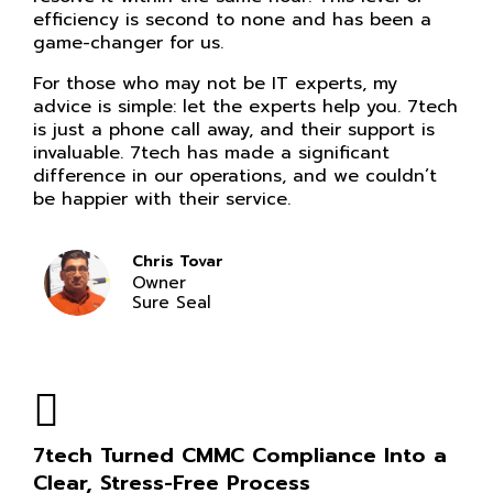
efficiency is second to none and has been a
game-changer for us.
For those who may not be IT experts, my
advice is simple: let the experts help you. 7tech
is just a phone call away, and their support is
invaluable. 7tech has made a significant
difference in our operations, and we couldn’t
be happier with their service.
Chris Tovar
Owner
Sure Seal
7tech Turned CMMC Compliance Into a
Clear, Stress-Free Process