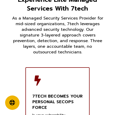
Services With 7tech
As a Managed Security Services Provider for
mid-sized organizations, 7tech leverages
advanced security technology. Our
signature 3-layered approach covers
prevention, detection, and response. Three
layers, one accountable team, no
outsourced technicians.
7TECH BECOMES YOUR
PERSONAL SECOPS
FORCE