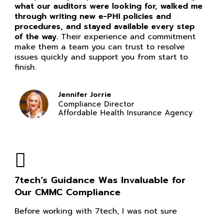
what our auditors were looking for, walked me
through writing new e-PHI policies and
procedures, and stayed available every step
of the way.
Their experience and commitment
make them a team you can trust to resolve
issues quickly and support you from start to
finish.
Jennifer Jorrie
Compliance Director
Affordable Health Insurance Agency
7tech’s Guidance Was Invaluable for
Our CMMC Compliance
Before working with 7tech, I was not sure