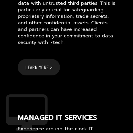
data with untrusted third parties. This is
particularly crucial for safeguarding
proprietary information, trade secrets,
and other confidential assets. Clients
and partners can have increased
confidence in your commitment to data
security with 7tech.
LEARN MORE >
MANAGED IT SERVICES
Experience around-the-clock IT