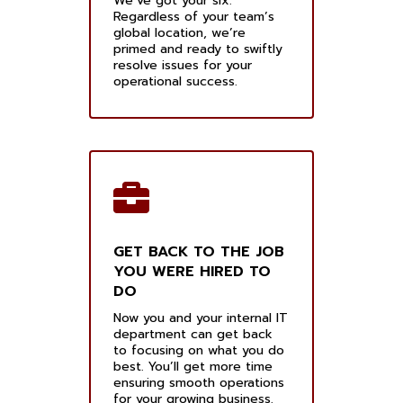
We’ve got your six.
Regardless of your team’s
global location, we’re
primed and ready to swiftly
resolve issues for your
operational success.
GET BACK TO THE JOB
YOU WERE HIRED TO
DO
Now you and your internal IT
department can get back
to focusing on what you do
best. You’ll get more time
ensuring smooth operations
for your growing business.