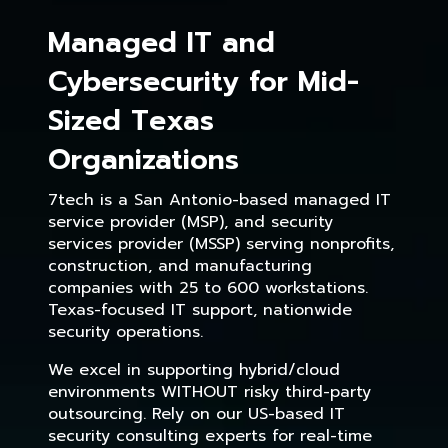
Managed IT and
Cybersecurity for Mid-
Sized Texas
Organizations
7tech is a San Antonio-based managed IT
service provider (MSP), and security
services provider (MSSP) serving nonprofits,
construction, and manufacturing
companies with 25 to 600 workstations.
Texas-focused IT support, nationwide
security operations.
We excel in supporting hybrid/cloud
environments WITHOUT risky third-party
outsourcing. Rely on our US-based IT
security consulting experts for real-time