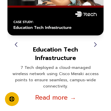
Education Tech
Infrastructure
7 Tech deployed a cloud-managed
wireless network using Cisco Meraki access
points to ensure seamless, campus-wide
connectivity.
Read more →