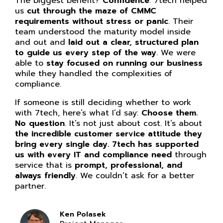
The biggest benefit?
Confidence
. 7tech helped
us
cut through the maze of CMMC
requirements without stress or panic
. Their
team understood the maturity model inside
and out and
laid out a clear, structured plan
to guide us every step of the way
. We were
able to
stay focused on running our business
while they handled the complexities of
compliance.
If someone is still deciding whether to work
with 7tech, here’s what I’d say:
Choose them.
No question
. It’s not just about cost. It’s about
the incredible customer service attitude they
bring every single day. 7tech has supported
us with every IT and compliance need
through
service that is
prompt, professional, and
always friendly
. We couldn’t ask for a better
partner.
Ken Polasek