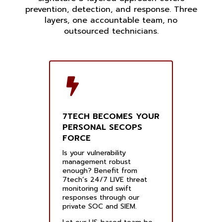
prevention, detection, and response. Three
layers, one accountable team, no
outsourced technicians.
7TECH BECOMES YOUR
PERSONAL SECOPS
FORCE
Is your vulnerability
management robust
enough? Benefit from
7tech’s 24/7 LIVE threat
monitoring and swift
responses through our
private SOC and SIEM.