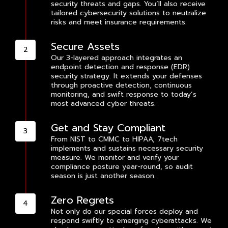
security threats and gaps. You’ll also receive
tailored cybersecurity solutions to neutralize
risks and meet insurance requirements.
Secure Assets
Our 3-layered approach integrates an
endpoint detection and response (EDR)
security strategy. It extends your defenses
through proactive detection, continuous
monitoring, and swift response to today’s
most advanced cyber threats.
Get and Stay Compliant
From NIST to CMMC to HIPAA, 7tech
implements and sustains necessary security
measure. We monitor and verify your
compliance posture year-round, so audit
season is just another season.
Zero Regrets
Not only do our special forces deploy and
respond swiftly to emerging cyberattacks. We