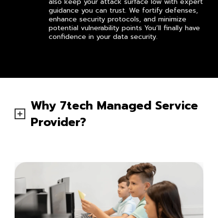
also keep your attack surface low with expert
guidance you can trust. We fortify defenses,
enhance security protocols, and minimize
potential vulnerability points You’ll finally have
confidence in your data security.
Why 7tech Managed Service
Provider?