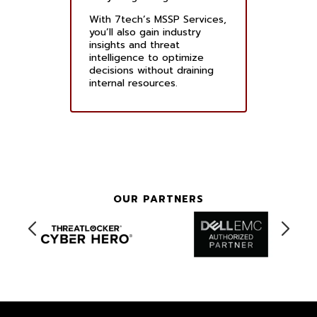
With 7tech’s MSSP Services,
you’ll also gain industry
insights and threat
intelligence to optimize
decisions without draining
internal resources.
OUR PARTNERS