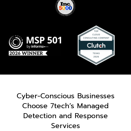
Cyber-Conscious Businesses
Choose 7tech’s Managed
Detection and Response
Services