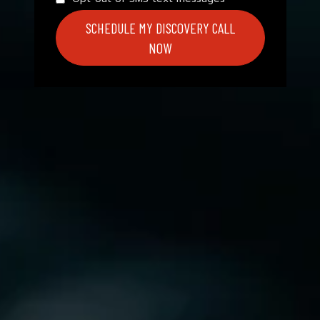
SCHEDULE MY DISCOVERY CALL
NOW