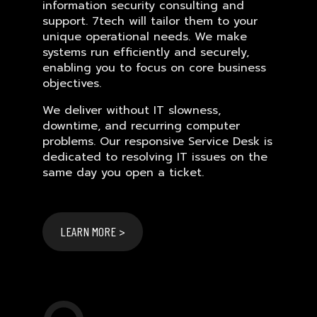
information security consulting and
support. 7tech will tailor them to your
unique operational needs. We make
systems run efficiently and securely,
enabling you to focus on core business
objectives.
We deliver without IT slowness,
downtime, and recurring computer
problems. Our responsive Service Desk is
dedicated to resolving IT issues on the
same day you open a ticket.
LEARN MORE >