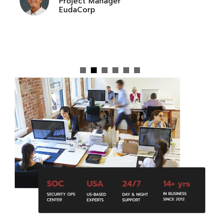
Project Manager
EudaCorp