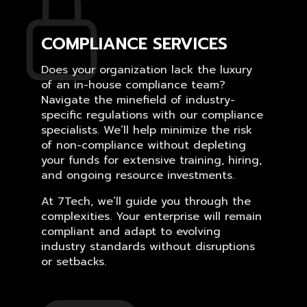
COMPLIANCE SERVICES
Does your organization lack the luxury
of an in-house compliance team?
Navigate the minefield of industry-
specific regulations with our compliance
specialists. We’ll help minimize the risk
of non-compliance without depleting
your funds for extensive training, hiring,
and ongoing resource investments.
At 7Tech, we’ll guide you through the
complexities. Your enterprise will remain
compliant and adapt to evolving
industry standards without disruptions
or setbacks.