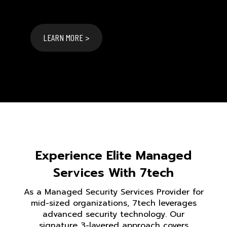
LEARN MORE >
Experience Elite Managed
Services With 7tech
As a Managed Security Services Provider for
mid-sized organizations, 7tech leverages
advanced security technology. Our
signature 3-layered approach covers