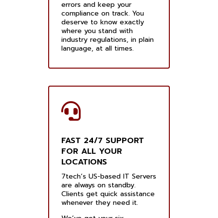
errors and keep your
compliance on track. You
deserve to know exactly
where you stand with
industry regulations, in plain
language, at all times.
FAST 24/7 SUPPORT
FOR ALL YOUR
LOCATIONS
7tech’s US-based IT Servers
are always on standby.
Clients get quick assistance
whenever they need it.