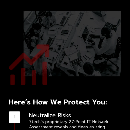
Here’s How We Protect You:
Neutralize Risks
7tech’s proprietary 27-Point IT Network
Assessment reveals and fixes existing