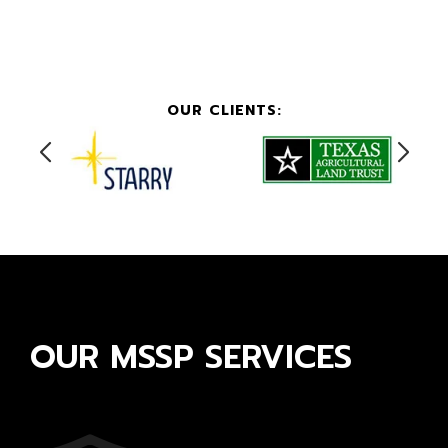
OUR CLIENTS:
OUR MSSP SERVICES