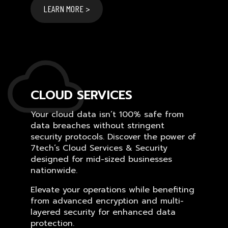
LEARN MORE >
CLOUD SERVICES
Your cloud data isn’t 100% safe from
data breaches without stringent
security protocols. Discover the power of
7tech’s Cloud Services & Security
designed for mid-sized businesses
nationwide.
Elevate your operations while benefiting
from advanced encryption and multi-
layered security for enhanced data
protection.