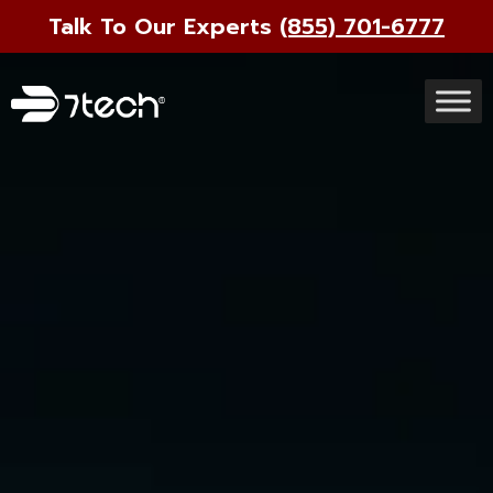
Talk To Our Experts
(855) 701-6777