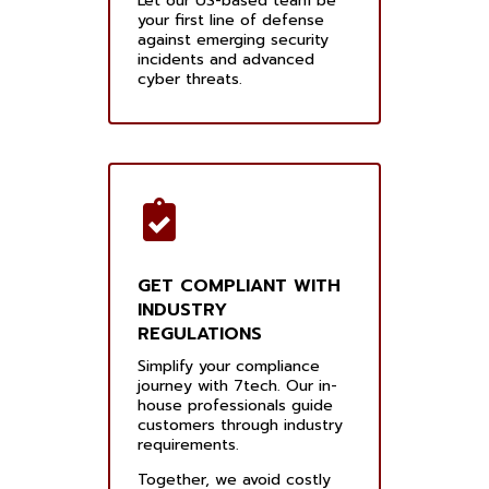
Let our US-based team be
your first line of defense
against emerging security
incidents and advanced
cyber threats.
GET COMPLIANT WITH
INDUSTRY
REGULATIONS
Simplify your compliance
journey with 7tech. Our in-
house professionals guide
customers through industry
requirements.
Together, we avoid costly