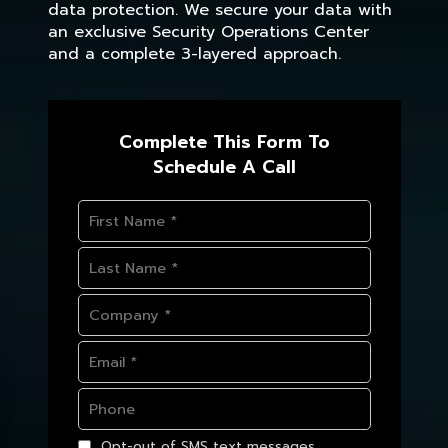
data protection. We secure your data with
an exclusive Security Operations Center
and a complete 3-layered approach.
Complete This Form To
Schedule A Call
Opt-out of SMS text messages