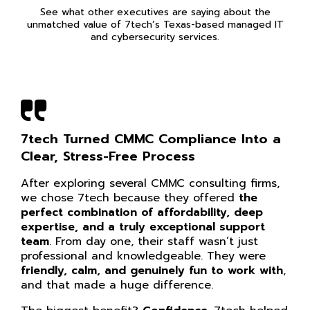
See what other executives are saying about the
unmatched value of 7tech’s Texas-based managed IT
and cybersecurity services.
7tech Turned CMMC Compliance Into a
Clear, Stress-Free Process
After exploring several CMMC consulting firms,
we chose 7tech because they offered
the
perfect combination of affordability, deep
expertise, and a truly exceptional support
team
. From day one, their staff wasn’t just
professional and knowledgeable. They were
friendly, calm, and genuinely fun to work with
,
and that made a huge difference.