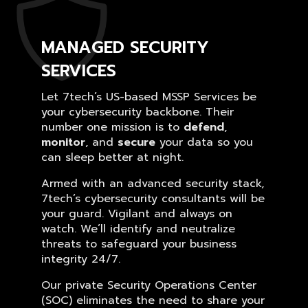
MANAGED SECURITY
SERVICES
Let 7tech’s US-based MSSP Services be
your cybersecurity backbone. Their
number one mission is to
defend
,
monitor
, and
secure
your data so you
can sleep better at night.
Armed with an advanced security stack,
7tech’s cybersecurity consultants will be
your guard. Vigilant and always on
watch. We’ll identify and neutralize
threats to safeguard your business
integrity 24/7.
Our private Security Operations Center
(SOC) eliminates the need to share your