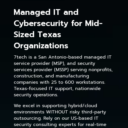
Managed IT and
Cybersecurity for Mid-
Sized Texas
Organizations
7tech is a San Antonio-based managed IT
service provider (MSP), and security
services provider (MSSP) serving nonprofits,
construction, and manufacturing
companies with 25 to 600 workstations.
Texas-focused IT support, nationwide
security operations.
We excel in supporting hybrid/cloud
environments WITHOUT risky third-party
outsourcing. Rely on our US-based IT
security consulting experts for real-time