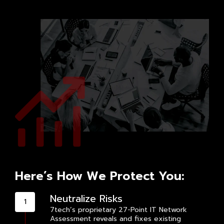
Here’s How We Protect You:
Neutralize Risks
7tech’s proprietary 27-Point IT Network
Assessment reveals and fixes existing