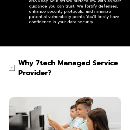
also keep your attack surface low with expert
guidance you can trust. We fortify defenses,
enhance security protocols, and minimize
potential vulnerability points You’ll finally have
confidence in your data security.
Why 7tech Managed Service
Provider?