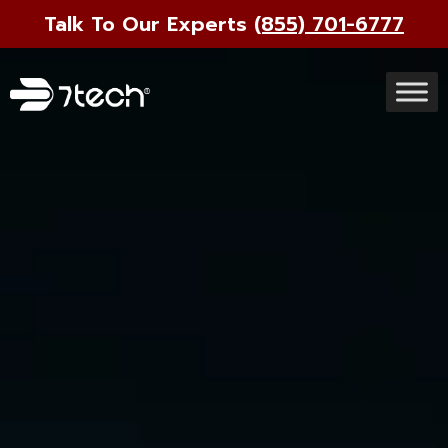
Talk To Our Experts
(855) 701-6777