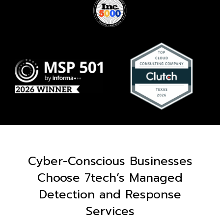
Cyber-Conscious Businesses
Choose 7tech’s Managed
Detection and Response
Services