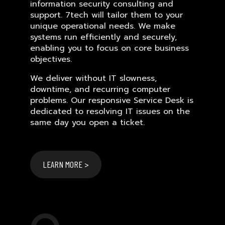
information security consulting and
support. 7tech will tailor them to your
unique operational needs. We make
systems run efficiently and securely,
enabling you to focus on core business
objectives.
We deliver without IT slowness,
downtime, and recurring computer
problems. Our responsive Service Desk is
dedicated to resolving IT issues on the
same day you open a ticket.
LEARN MORE >