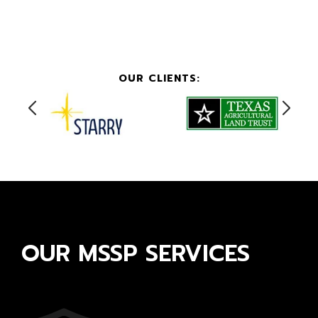
OUR CLIENTS:
OUR MSSP SERVICES