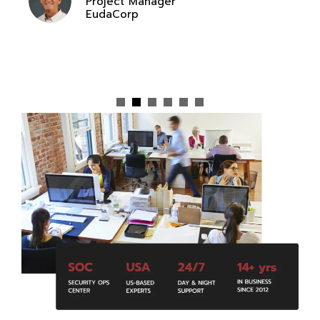
Project Manager
EudaCorp