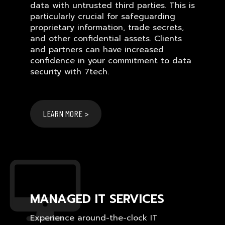
data with untrusted third parties. This is
particularly crucial for safeguarding
proprietary information, trade secrets,
and other confidential assets. Clients
and partners can have increased
confidence in your commitment to data
security with 7tech.
LEARN MORE >
MANAGED IT SERVICES
Experience around-the-clock IT