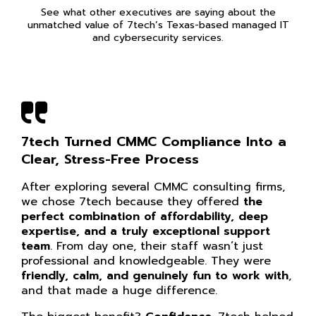
See what other executives are saying about the
unmatched value of 7tech’s Texas-based managed IT
and cybersecurity services.
7tech Turned CMMC Compliance Into a
Clear, Stress-Free Process
After exploring several CMMC consulting firms,
we chose 7tech because they offered
the
perfect combination of affordability, deep
expertise, and a truly exceptional support
team
. From day one, their staff wasn’t just
professional and knowledgeable. They were
friendly, calm, and genuinely fun to work with
,
and that made a huge difference.