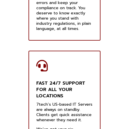
errors and keep your
compliance on track. You
deserve to know exactly
where you stand with
industry regulations, in plain
language, at all times.
FAST 24/7 SUPPORT
FOR ALL YOUR
LOCATIONS
7tech’s US-based IT Servers
are always on standby.
Clients get quick assistance
whenever they need it.