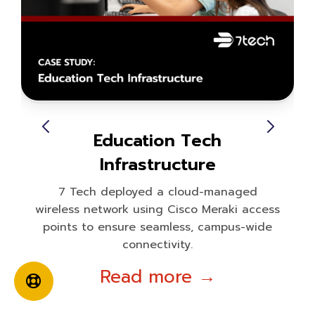
Education Tech
Infrastructure
7 Tech deployed a cloud-managed
wireless network using Cisco Meraki access
points to ensure seamless, campus-wide
connectivity.
Read more →