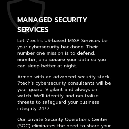
MANAGED SECURITY
SERVICES
Let 7tech’s US-based MSSP Services be
your cybersecurity backbone. Their
number one mission is to
defend
,
monitor
, and
secure
your data so you
can sleep better at night.
Armed with an advanced security stack,
7tech’s cybersecurity consultants will be
your guard. Vigilant and always on
watch. We’ll identify and neutralize
threats to safeguard your business
integrity 24/7.
Our private Security Operations Center
(SOC) eliminates the need to share your