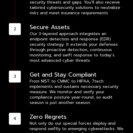
security threats and gaps. You’ll also receive
tailored cybersecurity solutions to neutralize
risks and meet insurance requirements.
Secure Assets
Our 3-layered approach integrates an
endpoint detection and response (EDR)
security strategy. It extends your defenses
through proactive detection, continuous
monitoring, and swift response to today’s
most advanced cyber threats.
Get and Stay Compliant
From NIST to CMMC to HIPAA, 7tech
implements and sustains necessary security
measure. We monitor and verify your
compliance posture year-round, so audit
season is just another season.
Zero Regrets
Not only do our special forces deploy and
respond swiftly to emerging cyberattacks. We