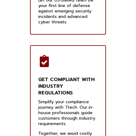
Let our US-based team be
your first line of defense
against emerging security
incidents and advanced
cyber threats.
GET COMPLIANT WITH
INDUSTRY
REGULATIONS
Simplify your compliance
journey with 7tech. Our in-
house professionals guide
customers through industry
requirements.
Together, we avoid costly