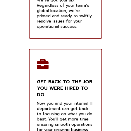
We’ve got your six.
Regardless of your team’s
global location, we’re
primed and ready to swiftly
resolve issues for your
operational success.
GET BACK TO THE JOB
YOU WERE HIRED TO
DO
Now you and your internal IT
department can get back
to focusing on what you do
best. You’ll get more time
ensuring smooth operations
for your growing business.