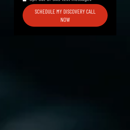
SCHEDULE MY DISCOVERY CALL
NOW