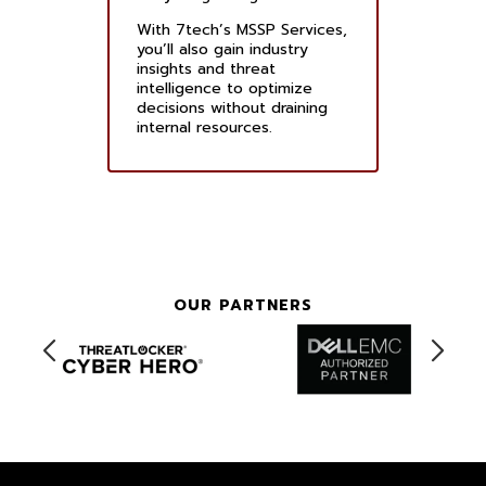
With 7tech’s MSSP Services,
you’ll also gain industry
insights and threat
intelligence to optimize
decisions without draining
internal resources.
OUR PARTNERS