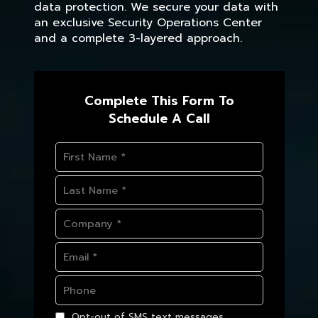
data protection. We secure your data with
an exclusive Security Operations Center
and a complete 3-layered approach.
Complete This Form To
Schedule A Call
Opt-out of SMS text messages