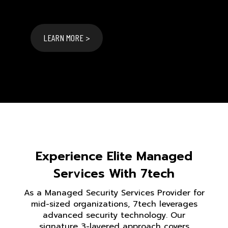
LEARN MORE >
Experience Elite Managed
Services With 7tech
As a Managed Security Services Provider for
mid-sized organizations, 7tech leverages
advanced security technology. Our
signature 3-layered approach covers