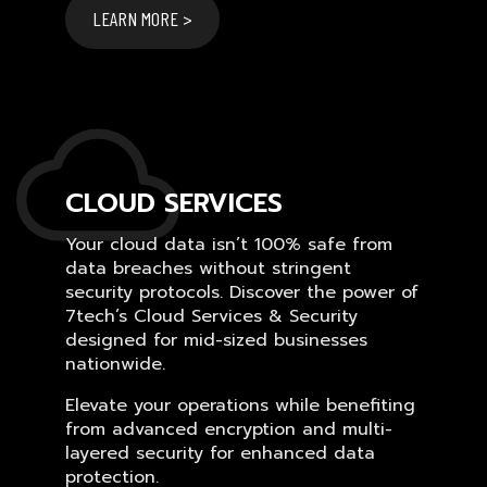
LEARN MORE >
CLOUD SERVICES
Your cloud data isn’t 100% safe from
data breaches without stringent
security protocols. Discover the power of
7tech’s Cloud Services & Security
designed for mid-sized businesses
nationwide.
Elevate your operations while benefiting
from advanced encryption and multi-
layered security for enhanced data
protection.