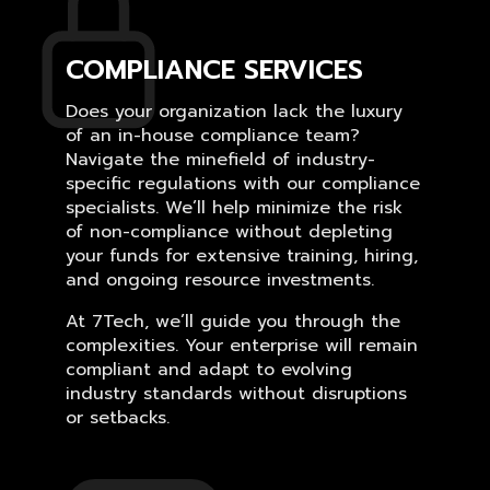
COMPLIANCE SERVICES
Does your organization lack the luxury
of an in-house compliance team?
Navigate the minefield of industry-
specific regulations with our compliance
specialists. We’ll help minimize the risk
of non-compliance without depleting
your funds for extensive training, hiring,
and ongoing resource investments.
At 7Tech, we’ll guide you through the
complexities. Your enterprise will remain
compliant and adapt to evolving
industry standards without disruptions
or setbacks.