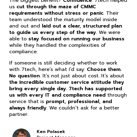
The biggest benefit?
Confidence
. 7tech helped
us
cut through the maze of CMMC
requirements without stress or panic
. Their
team understood the maturity model inside
and out and
laid out a clear, structured plan
to guide us every step of the way
. We were
able to
stay focused on running our business
while they handled the complexities of
compliance.
If someone is still deciding whether to work
with 7tech, here’s what I’d say:
Choose them.
No question
. It’s not just about cost. It’s about
the incredible customer service attitude they
bring every single day. 7tech has supported
us with every IT and compliance need
through
service that is
prompt, professional, and
always friendly
. We couldn’t ask for a better
partner.
Ken Polasek