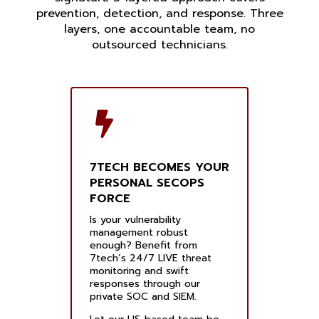
prevention, detection, and response. Three
layers, one accountable team, no
outsourced technicians.
7TECH BECOMES YOUR
PERSONAL SECOPS
FORCE
Is your vulnerability
management robust
enough? Benefit from
7tech’s 24/7 LIVE threat
monitoring and swift
responses through our
private SOC and SIEM.