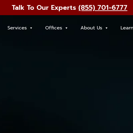
Talk To Our Experts
(855) 701-6777
Services
Offices
About Us
Lear