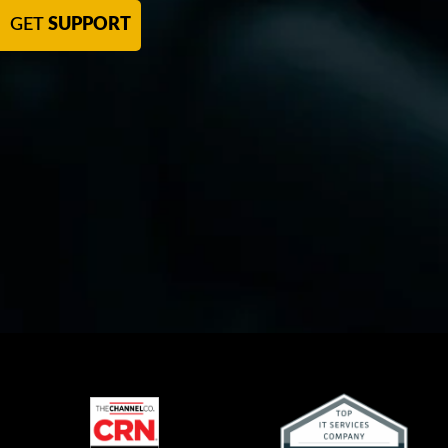
GET
SUPPORT