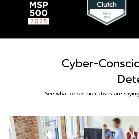
Cyber-Consci
Det
See what other executives are sayin