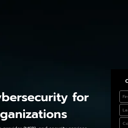
C
ersecurity for
ganizations