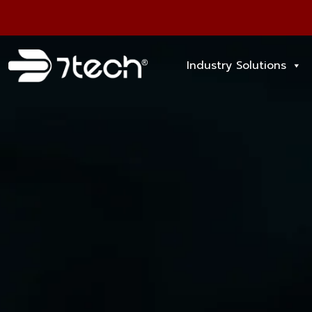
Industry Solutions