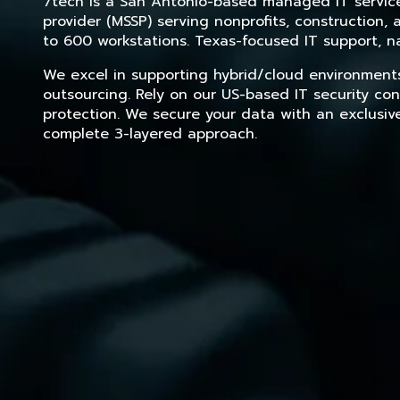
7tech is a San Antonio-based managed IT service 
provider (MSSP) serving nonprofits, construction
to 600 workstations. Texas-focused IT support, na
We excel in supporting hybrid/cloud environment
outsourcing. Rely on our US-based IT security con
protection. We secure your data with an exclusiv
complete 3-layered approach.