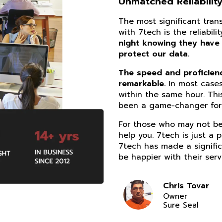
Unmatched Reliability
The most significant tra
with 7tech is the reliabil
night knowing they have
protect our data.
The speed and proficiency
remarkable.
In most cases
within the same hour. Thi
been a game-changer for 
For those who may not be 
help you. 7tech is just a 
7tech has made a signific
be happier with their serv
Chris Tovar
Owner
Sure Seal