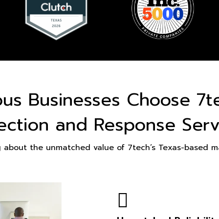
ous Businesses Choose 7t
ection and Response Serv
g about the unmatched value of 7tech’s Texas-based ma