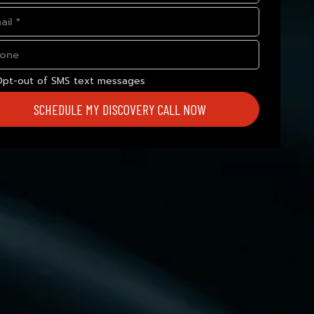
Opt-out of SMS text messages
SCHEDULE MY DISCOVERY CALL NOW