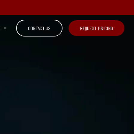
n
CONTACT US
REQUEST PRICING