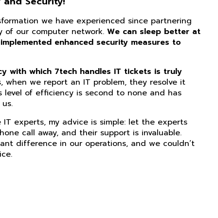
 and Security!
nsformation we have experienced since partnering
ity of our computer network.
We can sleep better at
 implemented enhanced security measures to
 with which 7tech handles IT tickets is truly
, when we report an IT problem, they resolve it
s level of efficiency is second to none and has
us.
IT experts, my advice is simple: let the experts
phone call away, and their support is invaluable.
ant difference in our operations, and we couldn’t
ice.