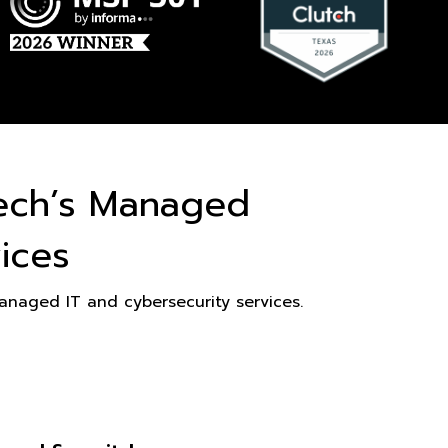
ech’s Managed
ices
naged IT and cybersecurity services.