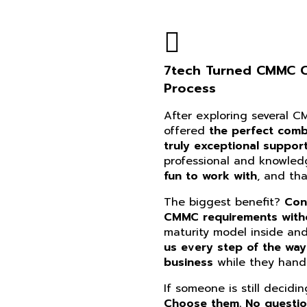
7tech Turned CMMC Co
Process
After exploring several 
offered
the perfect combi
truly exceptional suppor
professional and knowle
fun to work with
, and th
The biggest benefit?
Con
CMMC requirements witho
maturity model inside an
us every step of the way
business
while they handl
If someone is still decidi
Choose them. No questi