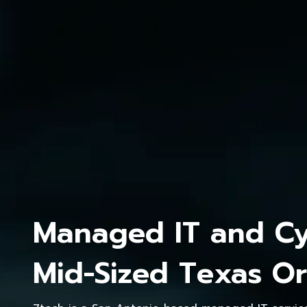
Managed IT and Cyb
Mid-Sized Texas Or