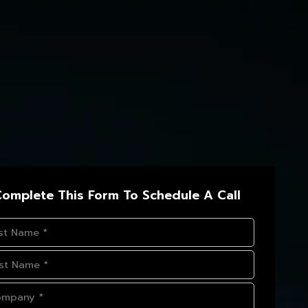
omplete This Form To Schedule A Call