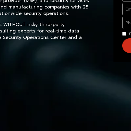
provider (MSP), and security services
, and manufacturing companies with 25
tionwide security operations.
s WITHOUT risky third-party
sulting experts for real-time data
e Security Operations Center and a