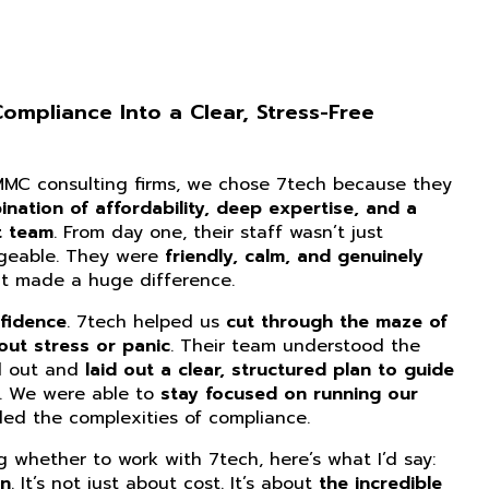
mpliance Into a Clear, Stress-Free
CMMC consulting firms, we chose 7tech because they
nation of affordability, deep expertise, and a
t team
. From day one, their staff wasn’t just
dgeable. They were
friendly, calm, and genuinely
at made a huge difference.
fidence
. 7tech helped us
cut through the maze of
ut stress or panic
. Their team understood the
d out and
laid out a clear, structured plan to guide
. We were able to
stay focused on running our
ed the complexities of compliance.
ng whether to work with 7tech, here’s what I’d say:
on
. It’s not just about cost. It’s about
the incredible