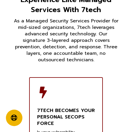
Services With 7tech
As a Managed Security Services Provider for
mid-sized organizations, 7tech leverages
advanced security technology. Our
signature 3-layered approach covers
prevention, detection, and response. Three
layers, one accountable team, no
outsourced technicians.
7TECH BECOMES YOUR
PERSONAL SECOPS
FORCE