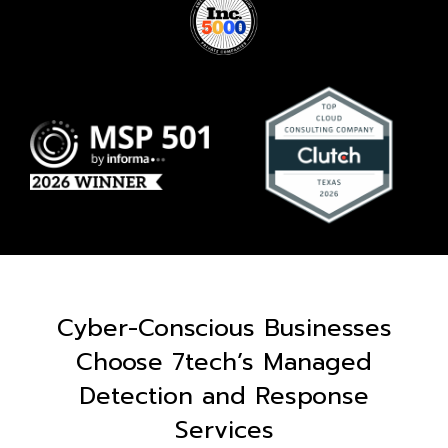
Cyber-Conscious Businesses
Choose 7tech’s Managed
Detection and Response
Services