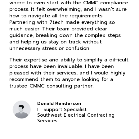
where to even start with the CMMC compliance
process. It felt overwhelming, and I wasn’t sure
how to navigate all the requirements.
Partnering with 7tech made everything so
much easier. Their team provided clear
guidance, breaking down the complex steps
and helping us stay on track without
unnecessary stress or confusion.
Their expertise and ability to simplify a difficult
process have been invaluable. I have been
pleased with their services, and I would highly
recommend them to anyone looking for a
trusted CMMC consulting partner.
Donald Henderson
IT Support Specialist
Southwest Electrical Contracting
Services