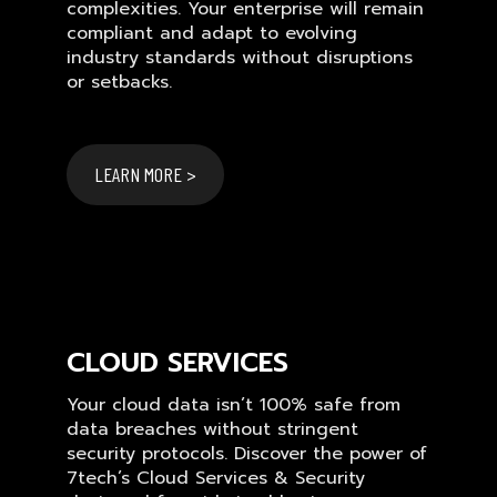
complexities. Your enterprise will remain
compliant and adapt to evolving
industry standards without disruptions
or setbacks.
LEARN MORE >
CLOUD SERVICES
Your cloud data isn’t 100% safe from
data breaches without stringent
security protocols. Discover the power of
7tech’s Cloud Services & Security