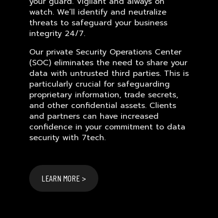
your guard. Vigilant and always on
watch. We’ll identify and neutralize
threats to safeguard your business
integrity 24/7.
Our private Security Operations Center
(SOC) eliminates the need to share your
data with untrusted third parties. This is
particularly crucial for safeguarding
proprietary information, trade secrets,
and other confidential assets. Clients
and partners can have increased
confidence in your commitment to data
security with 7tech.
LEARN MORE >