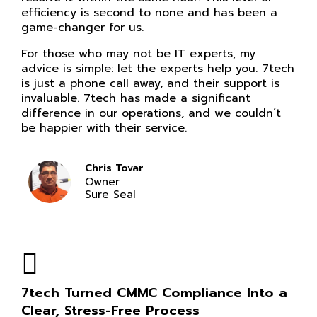
efficiency is second to none and has been a
game-changer for us.
For those who may not be IT experts, my
advice is simple: let the experts help you. 7tech
is just a phone call away, and their support is
invaluable. 7tech has made a significant
difference in our operations, and we couldn’t
be happier with their service.
Chris Tovar
Owner
Sure Seal
7tech Turned CMMC Compliance Into a
Clear, Stress-Free Process