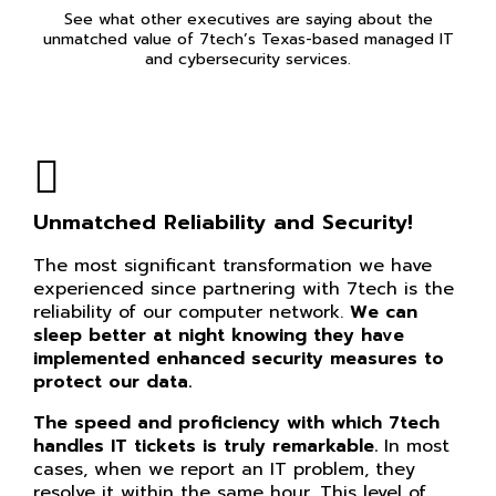
See what other executives are saying about the
unmatched value of 7tech’s Texas-based managed IT
and cybersecurity services.
Unmatched Reliability and Security!
The most significant transformation we have
experienced since partnering with 7tech is the
reliability of our computer network.
We can
sleep better at night knowing they have
implemented enhanced security measures to
protect our data.
The speed and proficiency with which 7tech
handles IT tickets is truly remarkable.
In most
cases, when we report an IT problem, they
resolve it within the same hour. This level of