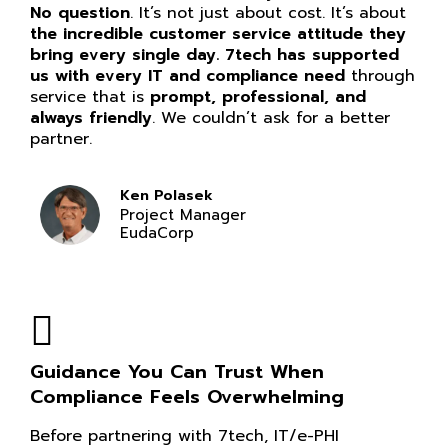
No question
. It’s not just about cost. It’s about
the incredible customer service attitude they
bring every single day. 7tech has supported
us with every IT and compliance need
through
service that is
prompt, professional, and
always friendly
. We couldn’t ask for a better
partner.
Ken Polasek
Project Manager
EudaCorp
Guidance You Can Trust When
Compliance Feels Overwhelming
Before partnering with 7tech, IT/e-PHI