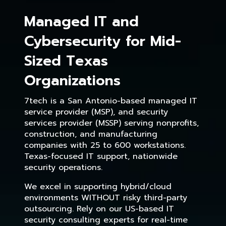
Managed IT and
Cybersecurity for Mid-
Sized Texas
Organizations
7tech is a San Antonio-based managed IT
service provider (MSP), and security
services provider (MSSP) serving nonprofits,
construction, and manufacturing
companies with 25 to 600 workstations.
Texas-focused IT support, nationwide
security operations.
We excel in supporting hybrid/cloud
environments WITHOUT risky third-party
outsourcing. Rely on our US-based IT
security consulting experts for real-time