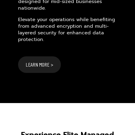
designed for mid-sized businesses
nationwide.
Elevate your operations while benefiting
from advanced encryption and multi-
layered security for enhanced data
protection.
LEARN MORE >
Experience Elite Managed