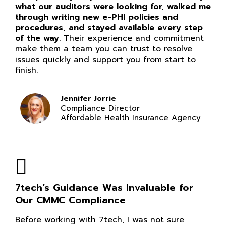
what our auditors were looking for, walked me
through writing new e-PHI policies and
procedures, and stayed available every step
of the way.
Their experience and commitment
make them a team you can trust to resolve
issues quickly and support you from start to
finish.
Jennifer Jorrie
Compliance Director
Affordable Health Insurance Agency
7tech’s Guidance Was Invaluable for
Our CMMC Compliance
Before working with 7tech, I was not sure