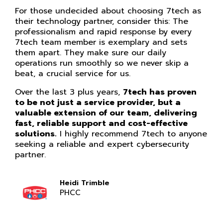
For those undecided about choosing 7tech as
their technology partner, consider this: The
professionalism and rapid response by every
7tech team member is exemplary and sets
them apart. They make sure our daily
operations run smoothly so we never skip a
beat, a crucial service for us.
Over the last 3 plus years,
7tech has proven
to be not just a service provider, but a
valuable extension of our team, delivering
fast, reliable support and cost-effective
solutions.
I highly recommend 7tech to anyone
seeking a reliable and expert cybersecurity
partner.
Heidi Trimble
PHCC