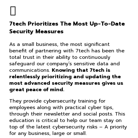
7tech Prioritizes The Most Up-To-Date
Security Measures
As a small business, the most significant
benefit of partnering with 7tech has been the
total trust in their ability to continuously
safeguard our company’s sensitive data and
communications.
Knowing that 7tech is
relentlessly prioritizing and updating the
most advanced security measures gives us
great peace of mind.
They provide cybersecurity training for
employees along with practical cyber tips,
through their newsletter and social posts. This
education is critical to help our team stay on
top of the latest cybersecurity risks – A priority
for any business, large or small.