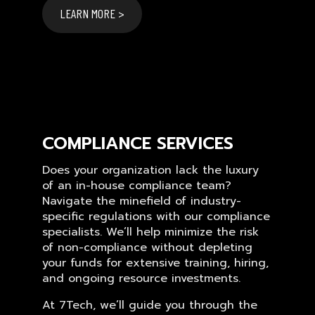
LEARN MORE >
COMPLIANCE SERVICES
Does your organization lack the luxury
of an in-house compliance team?
Navigate the minefield of industry-
specific regulations with our compliance
specialists. We’ll help minimize the risk
of non-compliance without depleting
your funds for extensive training, hiring,
and ongoing resource investments.
At 7Tech, we’ll guide you through the