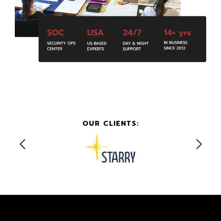
OUR CLIENTS: