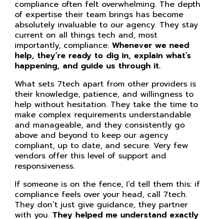
compliance often felt overwhelming. The depth
of expertise their team brings has become
absolutely invaluable to our agency. They stay
current on all things tech and, most
importantly, compliance.
Whenever we need
help, they’re ready to dig in, explain what’s
happening, and guide us through it.
What sets 7tech apart from other providers is
their knowledge, patience, and willingness to
help without hesitation. They take the time to
make complex requirements understandable
and manageable, and they consistently go
above and beyond to keep our agency
compliant, up to date, and secure. Very few
vendors offer this level of support and
responsiveness.
If someone is on the fence, I’d tell them this: if
compliance feels over your head, call 7tech.
They don’t just give guidance, they partner
with you.
They helped me understand exactly