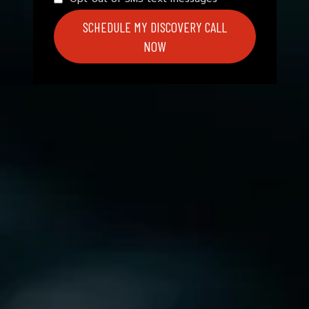
SCHEDULE MY DISCOVERY CALL
NOW