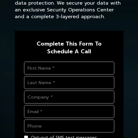
data protection. We secure your data with
an exclusive Security Operations Center
and a complete 3-layered approach.
Complete This Form To
Schedule A Call
Opt-out of SMS text messages