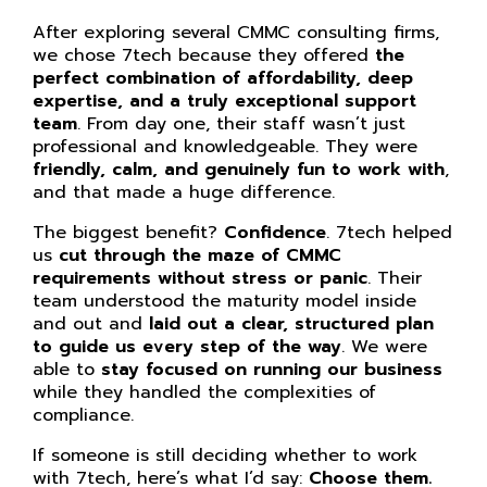
After exploring several CMMC consulting firms,
we chose 7tech because they offered
the
perfect combination of affordability, deep
expertise, and a truly exceptional support
team
. From day one, their staff wasn’t just
professional and knowledgeable. They were
friendly, calm, and genuinely fun to work with
,
and that made a huge difference.
The biggest benefit?
Confidence
. 7tech helped
us
cut through the maze of CMMC
requirements without stress or panic
. Their
team understood the maturity model inside
and out and
laid out a clear, structured plan
to guide us every step of the way
. We were
able to
stay focused on running our business
while they handled the complexities of
compliance.
If someone is still deciding whether to work
with 7tech, here’s what I’d say:
Choose them.