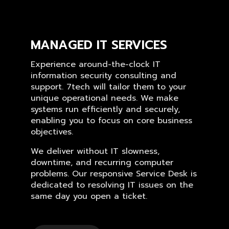
MANAGED IT SERVICES
Experience around-the-clock IT
information security consulting and
support. 7tech will tailor them to your
unique operational needs. We make
systems run efficiently and securely,
enabling you to focus on core business
objectives.
We deliver without IT slowness,
downtime, and recurring computer
problems. Our responsive Service Desk is
dedicated to resolving IT issues on the
same day you open a ticket.