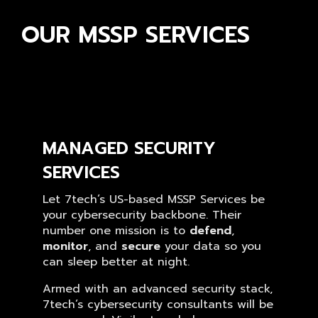
OUR MSSP SERVICES
MANAGED SECURITY
SERVICES
Let 7tech’s US-based MSSP Services be
your cybersecurity backbone. Their
number one mission is to
defend
,
monitor
, and
secure
your data so you
can sleep better at night.
Armed with an advanced security stack,
7tech’s cybersecurity consultants will be