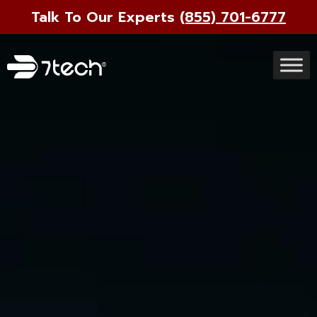
Talk To Our Experts
(855) 701-6777