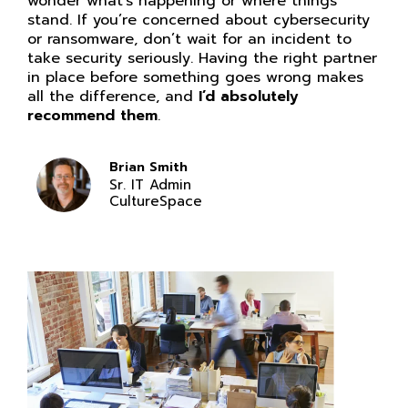
wonder what’s happening or where things
stand. If you’re concerned about cybersecurity
or ransomware, don’t wait for an incident to
take security seriously. Having the right partner
in place before something goes wrong makes
all the difference, and
I’d absolutely
recommend them
.
Brian Smith
Sr. IT Admin
CultureSpace