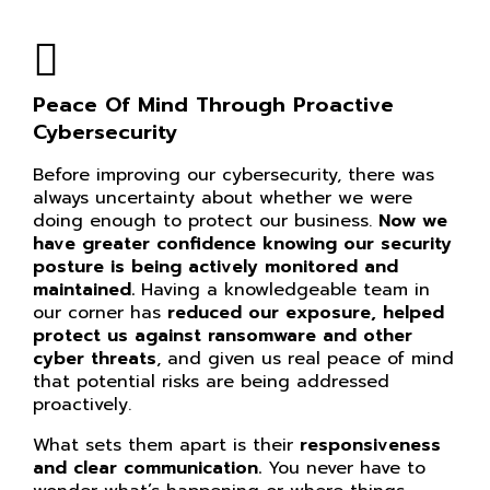
Peace Of Mind Through Proactive
Cybersecurity
Before improving our cybersecurity, there was
always uncertainty about whether we were
doing enough to protect our business.
Now we
have greater confidence knowing our
security
posture is being actively monitored and
maintained.
Having a knowledgeable team in
our corner has
reduced our exposure, helped
protect us against ransomware and other
cyber threats
, and given us real peace of mind
that potential risks are being addressed
proactively.
What sets them apart is their
responsiveness
and clear communication.
You never have to