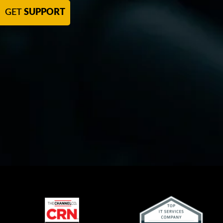
GET
SUPPORT