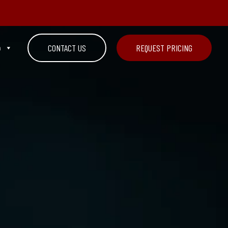
n
CONTACT US
REQUEST PRICING