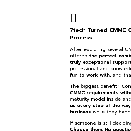
7tech Turned CMMC Co
Process
After exploring several 
offered
the perfect combi
truly exceptional suppor
professional and knowle
fun to work with
, and th
The biggest benefit?
Con
CMMC requirements witho
maturity model inside an
us every step of the way
business
while they handl
If someone is still decidi
Choose them. No questi