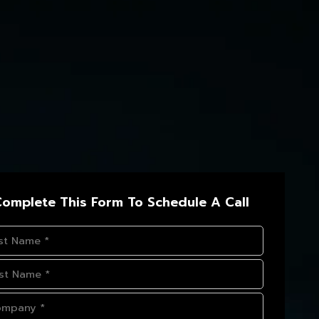
omplete This Form To Schedule A Call