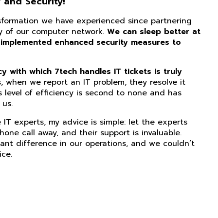
 and Security!
nsformation we have experienced since partnering
ity of our computer network.
We can sleep better at
 implemented enhanced security measures to
 with which 7tech handles IT tickets is truly
, when we report an IT problem, they resolve it
s level of efficiency is second to none and has
us.
IT experts, my advice is simple: let the experts
phone call away, and their support is invaluable.
ant difference in our operations, and we couldn’t
ice.