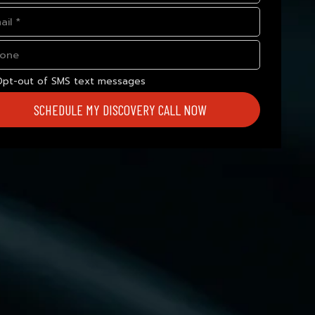
Opt-out of SMS text messages
SCHEDULE MY DISCOVERY CALL NOW