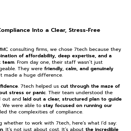
mpliance Into a Clear, Stress-Free
CMMC consulting firms, we chose 7tech because they
nation of affordability, deep expertise, and a
t team
. From day one, their staff wasn’t just
dgeable. They were
friendly, calm, and genuinely
at made a huge difference.
fidence
. 7tech helped us
cut through the maze of
ut stress or panic
. Their team understood the
d out and
laid out a clear, structured plan to guide
. We were able to
stay focused on running our
ed the complexities of compliance.
ng whether to work with 7tech, here’s what I’d say:
on
. It’s not just about cost. It’s about
the incredible