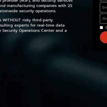
provider (MSP), and security services
, and manufacturing companies with 25
tionwide security operations.
s WITHOUT risky third-party
sulting experts for real-time data
e Security Operations Center and a