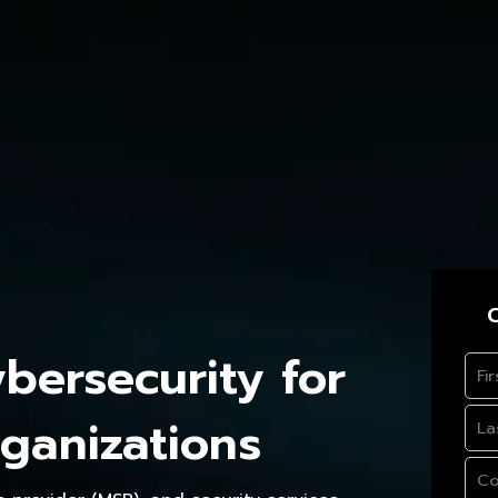
C
ersecurity for
ganizations