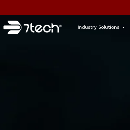
Industry Solutions