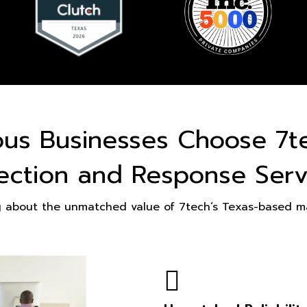
ous Businesses Choose 7t
ection and Response Serv
g about the unmatched value of 7tech’s Texas-based ma