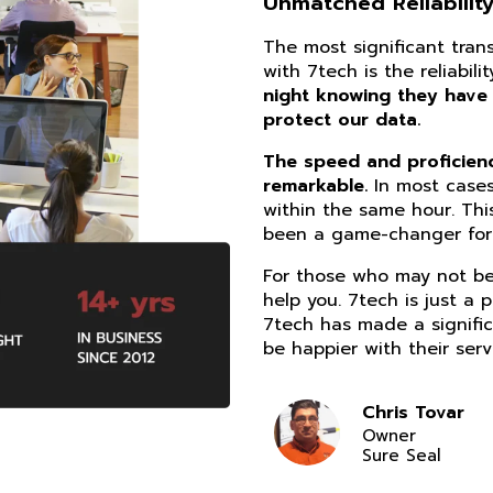
Unmatched Reliability
The most significant tra
with 7tech is the reliabil
night knowing they have
protect our data.
The speed and proficiency
remarkable.
In most cases
within the same hour. Thi
been a game-changer for 
For those who may not be 
help you. 7tech is just a 
7tech has made a signific
be happier with their serv
Chris Tovar
Owner
Sure Seal