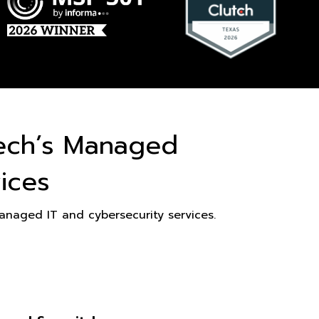
ech’s Managed
ices
naged IT and cybersecurity services.