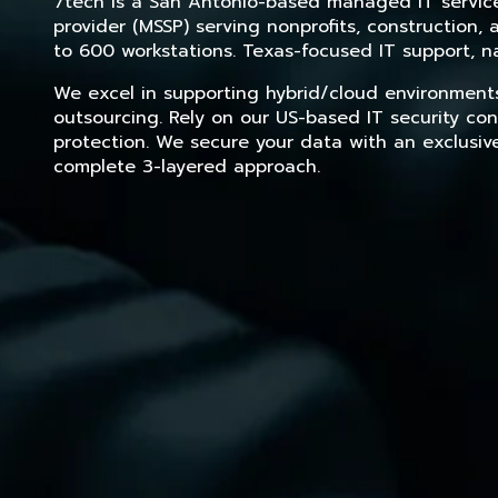
7tech is a San Antonio-based managed IT service 
provider (MSSP) serving nonprofits, construction
to 600 workstations. Texas-focused IT support, na
We excel in supporting hybrid/cloud environment
outsourcing. Rely on our US-based IT security con
protection. We secure your data with an exclusiv
complete 3-layered approach.