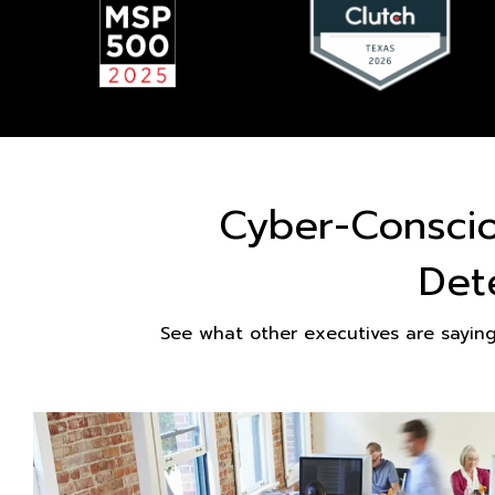
Cyber-Consci
Det
See what other executives are sayin