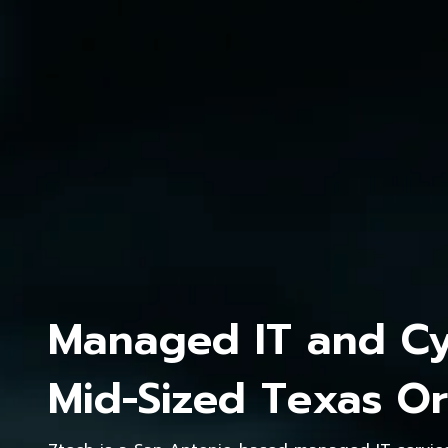
Managed IT and Cyb
Mid-Sized Texas Or