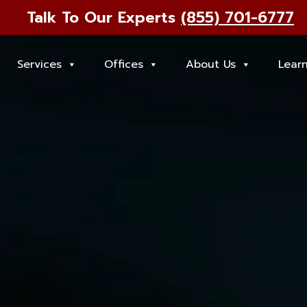
Talk To Our Experts
(855) 701-6777
Services
Offices
About Us
Lear